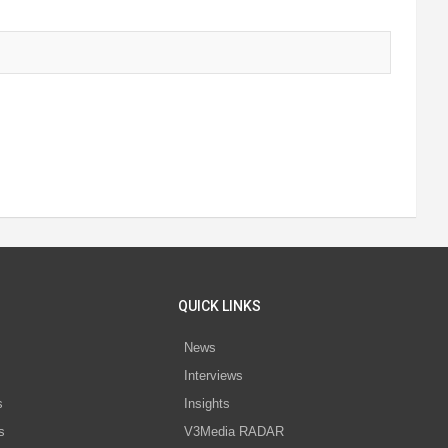
QUICK LINKS
News
Interviews
s
Insights
s
V3Media RADAR