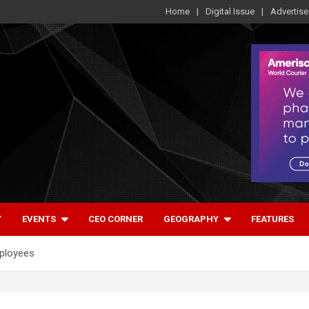
Home
Digital Issue
Advertise
Y
EVENTS
CEO CORNER
GEOGRAPHY
FEATURES
mployees