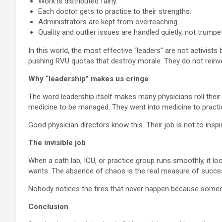
Work is distributed fairly.
Each doctor gets to practice to their strengths.
Administrators are kept from overreaching.
Quality and outlier issues are handled quietly, not trump
In this world, the most effective “leaders” are not activis
pushing RVU quotas that destroy morale. They do not reinven
Why “leadership” makes us cringe
The word leadership itself makes many physicians roll their e
medicine to be managed. They went into medicine to practi
Good physician directors know this. Their job is not to inspi
The invisible job
When a cath lab, ICU, or practice group runs smoothly, it 
wants. The absence of chaos is the real measure of succe
Nobody notices the fires that never happen because someone 
Conclusion