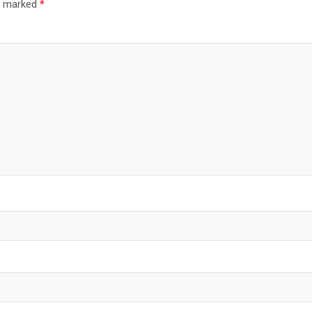
re marked
*