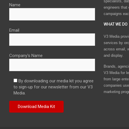
specialists, da
Name
engineers that
campaigns eac
WHAT WE DO
Email
V3 Media provi
services by or
across email, w
Company's Name
and display.
Brands, agencie
V3 Media for le
from large ente
By downloading our media kit you agree
companies use 
to sign-up for our newsletter from our V3
marketing prog
Media.