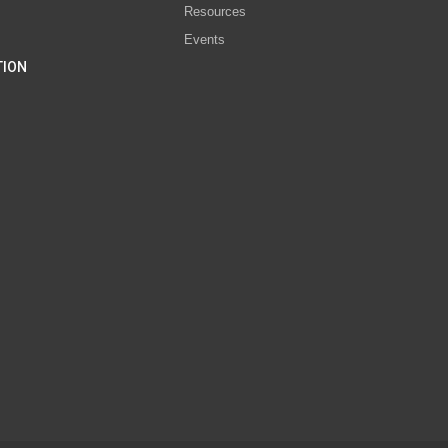
Resources
Events
TION