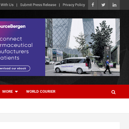
 With Us
Submit Press Release
Privacy Policy
MORE
WORLD COURIER