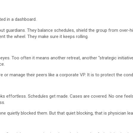
eted in a dashboard.
ts but guardians. They balance schedules, shield the group from over-
t the wheel. They make sure it keeps rolling.
yes. Too often it means another retreat, another “strategic initiative
ce.
re or manage their peers like a corporate VP. It is to protect the cond
looks effortless. Schedules get made. Cases are covered. No one fee
ss.
quietly blocked them. But that quiet blocking, that is physician lea