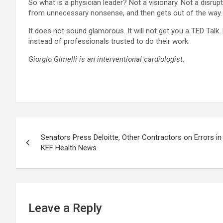
So what is a physician leader? Not a visionary. Not a disru
from unnecessary nonsense, and then gets out of the way.
It does not sound glamorous. It will not get you a TED Talk.
instead of professionals trusted to do their work.
Giorgio Gimelli is an interventional cardiologist.
Post
Senators Press Deloitte, Other Contractors on Errors in 
navigation
KFF Health News
Leave a Reply