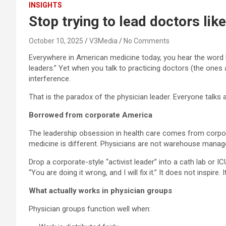
INSIGHTS
Stop trying to lead doctors li
October 10, 2025
V3Media
No Comments
Everywhere in American medicine today, you hear the word l
leaders.” Yet when you talk to practicing doctors (the ones a
interference.
That is the paradox of the physician leader. Everyone talks 
Borrowed from corporate America
The leadership obsession in health care comes from corpora
medicine is different. Physicians are not warehouse manag
Drop a corporate-style “activist leader” into a cath lab or
“You are doing it wrong, and I will fix it.” It does not inspire. It
What actually works in physician groups
Physician groups function well when: