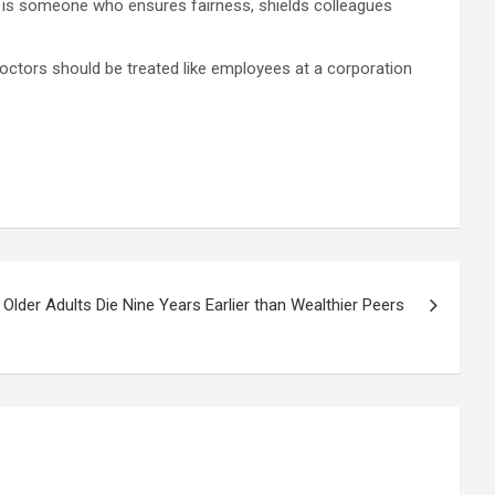
der is someone who ensures fairness, shields colleagues
 doctors should be treated like employees at a corporation
lder Adults Die Nine Years Earlier than Wealthier Peers