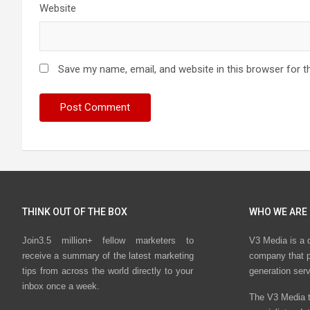
Website
Save my name, email, and website in this browser for t
THINK OUT OF THE BOX
WHO WE ARE
Join3.5 million+ fellow marketers to
V3 Media is a 
receive a summary of the latest marketing
company that p
tips from across the world directly to your
generation ser
inbox once a week.
The V3 Media t