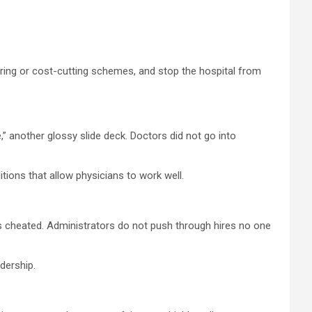
hiring or cost-cutting schemes, and stop the hospital from
,” another glossy slide deck. Doctors did not go into
itions that allow physicians to work well.
ls cheated. Administrators do not push through hires no one
dership.