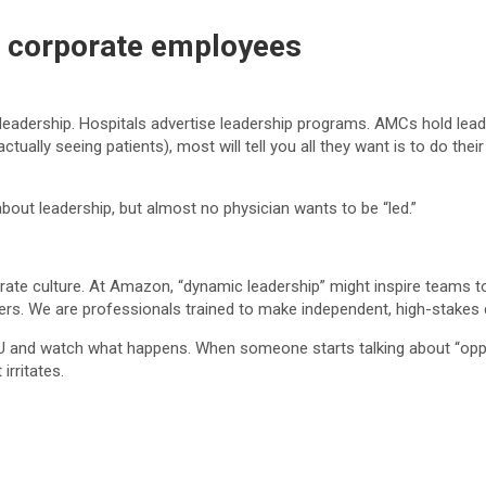
ke corporate employees
eadership. Hospitals advertise leadership programs. AMCs hold leade
ctually seeing patients), most will tell you all they want is to do the
about leadership, but almost no physician wants to be “led.”
te culture. At Amazon, “dynamic leadership” might inspire teams to
ers. We are professionals trained to make independent, high-stakes 
 ICU and watch what happens. When someone starts talking about “opp
 irritates.