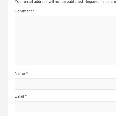
Your email address will not be published.
Required fields a
Comment
*
Name
*
Email
*