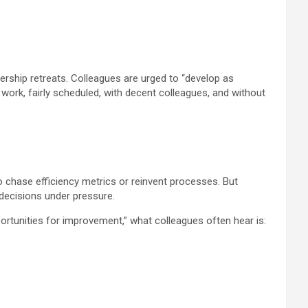
rship retreats. Colleagues are urged to “develop as
ir work, fairly scheduled, with decent colleagues, and without
 chase efficiency metrics or reinvent processes. But
decisions under pressure.
ortunities for improvement,” what colleagues often hear is: