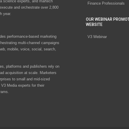
ta science experts, and martech
Finance Professionals
 execute and orchestrate over 2,800
h year.
OUR WEBINAR PROMO
WEBSITE
des performance-based marketing
V3 Webinar
chestrating multi-channel campaigns
eb, mobile, voice, social, search,
s, platforms and publishers rely on
ad acquisition at scale. Marketers
rprises to small and mid-sized
V3 Media experts for their
rams.