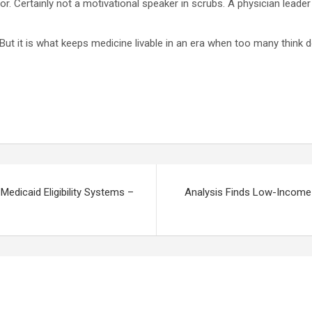
ptor. Certainly not a motivational speaker in scrubs. A physician lea
 But it is what keeps medicine livable in an era when too many think
Medicaid Eligibility Systems –
Analysis Finds Low-Income O