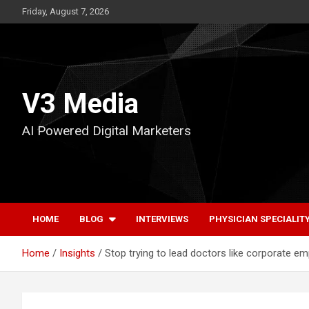
Skip
Friday, August 7, 2026
to
content
V3 Media
AI Powered Digital Marketers
HOME
BLOG
INTERVIEWS
PHYSICIAN SPECIALIT
Home
Insights
Stop trying to lead doctors like corporate e