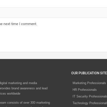
he next time I comment.
OUR PUBLICATION SITE
digital marketing and media
Marketing Professionals
rovides brand awareness and lead
HR Professionals
vices worldwide
IT Security Professional
eam consists of over 300 marketing
Technology Professional