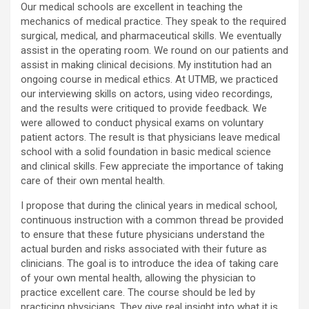
Our medical schools are excellent in teaching the
mechanics of medical practice. They speak to the required
surgical, medical, and pharmaceutical skills. We eventually
assist in the operating room. We round on our patients and
assist in making clinical decisions. My institution had an
ongoing course in medical ethics. At UTMB, we practiced
our interviewing skills on actors, using video recordings,
and the results were critiqued to provide feedback. We
were allowed to conduct physical exams on voluntary
patient actors. The result is that physicians leave medical
school with a solid foundation in basic medical science
and clinical skills. Few appreciate the importance of taking
care of their own mental health.
I propose that during the clinical years in medical school,
continuous instruction with a common thread be provided
to ensure that these future physicians understand the
actual burden and risks associated with their future as
clinicians. The goal is to introduce the idea of taking care
of your own mental health, allowing the physician to
practice excellent care. The course should be led by
practicing physicians. They give real insight into what it is