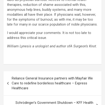
therapies, reduction of shame associated with this,
anonymous help lines, buddy systems, and many more
modalities all have their place. If physicians wait, however,
for the symptoms of burnout, as with me, it may be too
late for many in our scarce population of noble physicians.
I would appreciate your comments. It is not too late to
address this critical issue.
William Lynes
is a urologist and author ofA Surgeon’s Knot.
Post
Reliance General Insurance partners with Mayfair We
navigation
Care to redefine borderless healthcare – Express
Healthcare
Schrödinger’s Government Shutdown – KFF Health