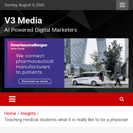
Skip
Sunday, August 9, 2026
to
content
V3 Media
AI Powered Digital Marketers
Home
Insights
Teaching medical students what it is really like to be a physician