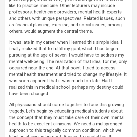
like to practice medicine. Other lecturers may include
professors, health care providers, mental health experts,
and others with unique perspectives. Related issues, such
as financial planning, exercise, and social issues, among
others, would augment the central theme.
It was late in my career when I learned this simple idea. I
finally realized that to fulfill my goal, which I had begun
pursuing at the age of seven, I would have to address my
mental well-being. The realization of that idea, for me, only
occurred near the end. At that point, I tried to access
mental health treatment and tried to change my lifestyle. It
was soon apparent that it was much too late. Had I
realized this in medical school, perhaps my destiny could
have been changed.
All physicians should come together to face this growing
tragedy. Let’s begin by educating medical students about
the concept that they must take care of their own mental
health to be excellent clinicians. We need a multipronged
approach to this tragically common condition, which we
label as physician burnout. Access to mental health