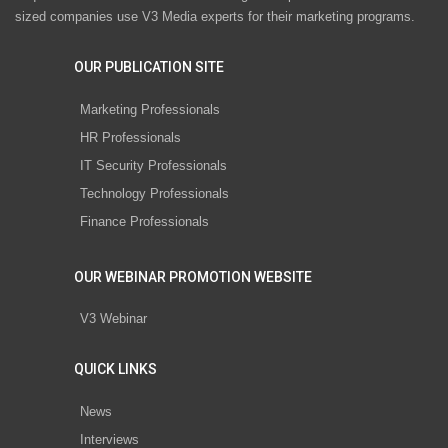
sized companies use V3 Media experts for their marketing programs.
OUR PUBLICATION SITE
Marketing Professionals
HR Professionals
IT Security Professionals
Technology Professionals
Finance Professionals
OUR WEBINAR PROMOTION WEBSITE
V3 Webinar
QUICK LINKS
News
Interviews