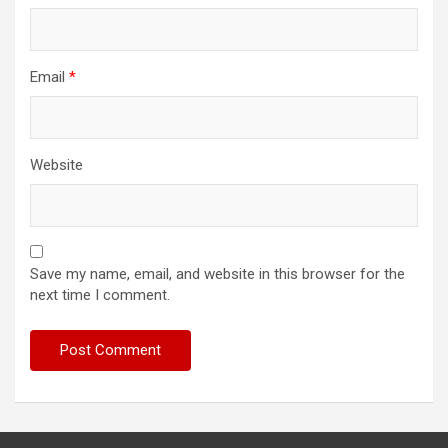
Email
*
Website
Save my name, email, and website in this browser for the
next time I comment.