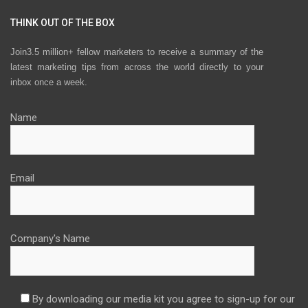
THINK OUT OF THE BOX
Join3.5 million+ fellow marketers to receive a summary of the
latest marketing tips from across the world directly to your
inbox once a week.
Name
Email
Company's Name
By downloading our media kit you agree to sign-up for our