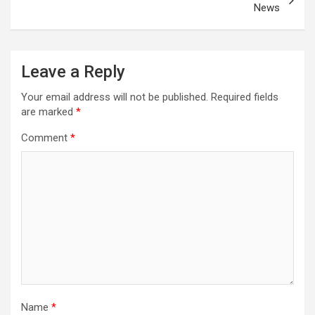
News
Leave a Reply
Your email address will not be published.
Required fields
are marked
*
Comment
*
Name
*