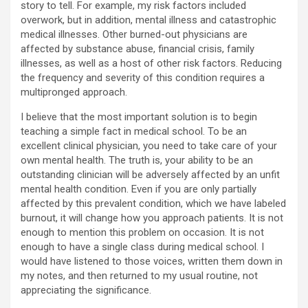
story to tell. For example, my risk factors included
overwork, but in addition, mental illness and catastrophic
medical illnesses. Other burned-out physicians are
affected by substance abuse, financial crisis, family
illnesses, as well as a host of other risk factors. Reducing
the frequency and severity of this condition requires a
multipronged approach.
I believe that the most important solution is to begin
teaching a simple fact in medical school. To be an
excellent clinical physician, you need to take care of your
own mental health. The truth is, your ability to be an
outstanding clinician will be adversely affected by an unfit
mental health condition. Even if you are only partially
affected by this prevalent condition, which we have labeled
burnout, it will change how you approach patients. It is not
enough to mention this problem on occasion. It is not
enough to have a single class during medical school. I
would have listened to those voices, written them down in
my notes, and then returned to my usual routine, not
appreciating the significance.