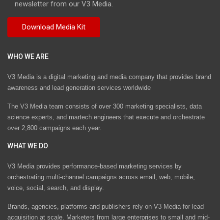
newsletter from our V3 Media.
WHO WE ARE
V3 Media is a digital marketing and media company that provides brand
awareness and lead generation services worldwide
The V3 Media team consists of over 300 marketing specialists, data
science experts, and martech engineers that execute and orchestrate
over 2,800 campaigns each year.
WHAT WE DO
V3 Media provides performance-based marketing services by
orchestrating multi-channel campaigns across email, web, mobile,
voice, social, search, and display.
Brands, agencies, platforms and publishers rely on V3 Media for lead
acquisition at scale. Marketers from large enterprises to small and mid-