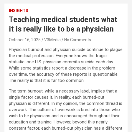
INSIGHTS
Teaching medical students what
it is really like to be a physician
October 16, 2025
V3Media
No Comments
Physician burnout and physician suicide continue to plague
the medical profession. Everyone knows the tragic
statistic: one U.S. physician commits suicide each day.
While some statistics report a decrease in the problem
over time, the accuracy of these reports is questionable.
The reality is that it is far too common.
The term burnout, while a necessary label, implies that a
single factor causes it. In reality, each burned-out
physician is different. In my opinion, the common thread is
overwork. The culture of overwork is bred into those who
wish to be physicians and is encouraged throughout their
education and training. However, beyond this nearly
constant factor, each burned-out physician has a different