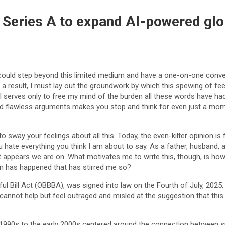
 Series A to expand AI-powered glo
 could step beyond this limited medium and have a one-on-one conver
 a result, I must lay out the groundwork by which this spewing of fe
al serves only to free my mind of the burden all these words have had 
and flawless arguments makes you stop and think for even just a mo
to sway your feelings about all this. Today, the even-kilter opinion i
hate everything you think I am about to say. As a father, husband, a
t appears we are on. What motivates me to write this, though, is how
n has happened that has stirred me so?
ful Bill Act (OBBBA), was signed into law on the Fourth of July, 2025
annot help but feel outraged and misled at the suggestion that this w
 1990s to the early 2000s centered around the connection between su