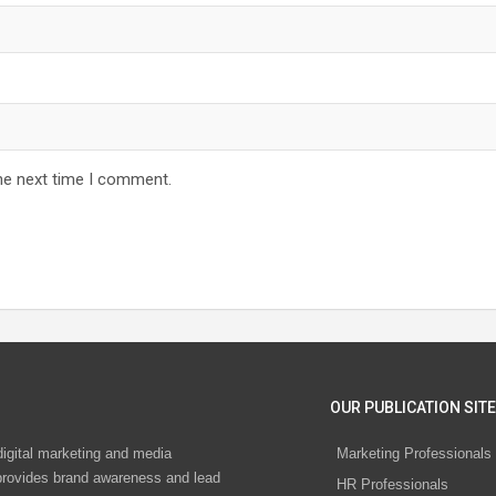
he next time I comment.
OUR PUBLICATION SITE
digital marketing and media
Marketing Professionals
rovides brand awareness and lead
HR Professionals