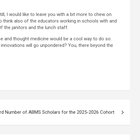
ill, I would like to leave you with a bit more to chew on.
 think also of the educators working in schools with and
 the janitors and the lunch staff.
nse and thought medicine would be a cool way to do so.
l innovations will go unpondered? You, there beyond the
d Number of ABMS Scholars for the 2025-2026 Cohort