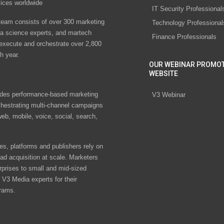
vices worldwide
IT Security Professional
eam consists of over 300 marketing
Technology Professional
ta science experts, and martech
Finance Professionals
 execute and orchestrate over 2,800
h year.
OUR WEBINAR PROMO
WEBSITE
des performance-based marketing
V3 Webinar
chestrating multi-channel campaigns
eb, mobile, voice, social, search,
s, platforms and publishers rely on
ad acquisition at scale. Marketers
rprises to small and mid-sized
V3 Media experts for their
rams.