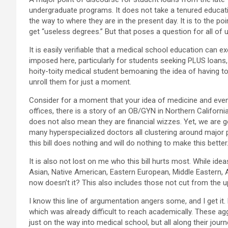
undergraduate programs. It does not take a tenured educatio
the way to where they are in the present day. It is to the p
get “useless degrees.” But that poses a question for all o
It is easily verifiable that a medical school education can e
imposed here, particularly for students seeking PLUS loans, 
hoity-toity medical student bemoaning the idea of having to
unroll them for just a moment.
Consider for a moment that your idea of medicine and even l
offices, there is a story of an OB/GYN in Northern Californi
does not also mean they are financial wizzes. Yet, we are g
many hyperspecialized doctors all clustering around major p
this bill does nothing and will do nothing to make this better
It is also not lost on me who this bill hurts most. While idea
Asian, Native American, Eastern European, Middle Eastern, A
now doesn’t it? This also includes those not cut from the 
I know this line of argumentation angers some, and I get it.
which was already difficult to reach academically. These agg
just on the way into medical school, but all along their journ