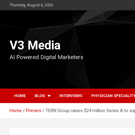
Skip
Thursday, August 6, 2026
to
content
V3 Media
AI Powered Digital Marketers
HOME
BLOG
INTERVIEWS
PHYSICIAN SPECIALIT
Home
Primers
TERN Group raises $24 million Series A to e