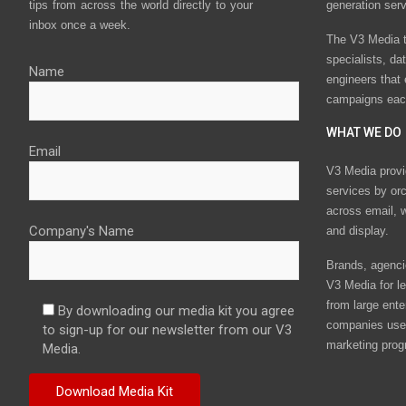
tips from across the world directly to your
generation ser
inbox once a week.
The V3 Media t
specialists, da
Name
engineers that
campaigns eac
WHAT WE DO
Email
V3 Media provi
services by or
across email, w
Company's Name
and display.
Brands, agencie
V3 Media for le
from large ente
By downloading our media kit you agree
companies use 
to sign-up for our newsletter from our V3
marketing prog
Media.