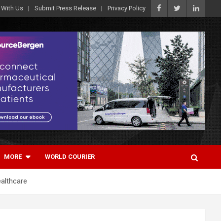
 With Us
Submit Press Release
Privacy Policy
MORE
WORLD COURIER
ealthcare