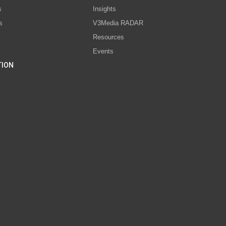
s
Insights
s
V3Media RADAR
Resources
Events
TION