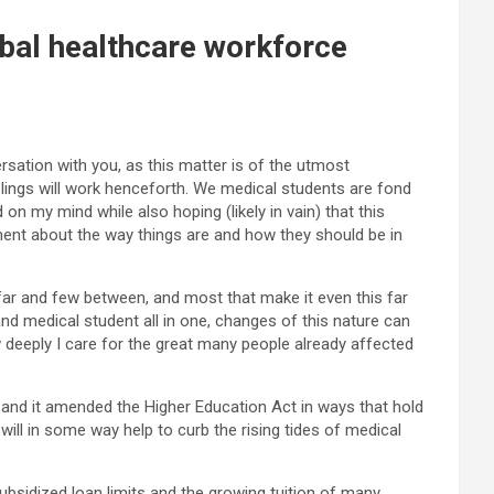
bal healthcare workforce
sation with you, as this matter is of the utmost
elings will work henceforth. We medical students are fond
on my mind while also hoping (likely in vain) that this
ment about the way things are and how they should be in
s far and few between, and most that make it even this far
nd medical student all in one, changes of this nature can
 deeply I care for the great many people already affected
, and it amended the Higher Education Act in ways that hold
ill in some way help to curb the rising tides of medical
bsidized loan limits and the growing tuition of many