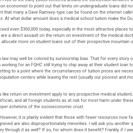
n economist to point out that limits on undergraduate loans did noth
oint that many a Dave Ramsey-type can be found on the internet calli
f us: At what dollar amount does a medical school tuition make the D
xceed even $300,000 today, especially in the most attractive places t
are a direct assault on the return on investment of the medical docto
 allocate more on student loans out of their prospective mountain of
aw may well be colored by survivorship bias. That for every story of
a working for an FQHC still trying to chip away at their student loan 
etting to a point where the circumstances of tuition prices are nec
opulation centers while leaving the rest (usually our poorest and mos
.
s like return on investment apply to any prospective medical student, i
frican, and all foreign students as at risk for most harm under these
upper echelons of the socioeconomic crust.
 However, it is plainly evident that those with fewer resources now 
rieved are also disproportionately minorities. I will ask you another 
ey through it as well? If so, for whom does it benefit? Frankly, if I w