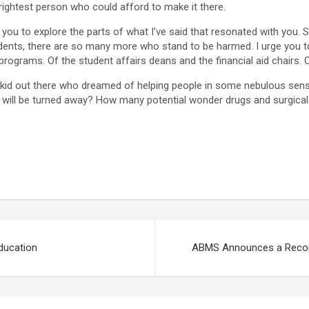
brightest person who could afford to make it there.
 you to explore the parts of what I’ve said that resonated with you. St
dents, there are so many more who stand to be harmed. I urge you to
rograms. Of the student affairs deans and the financial aid chairs. Of
that kid out there who dreamed of helping people in some nebulous se
ny will be turned away? How many potential wonder drugs and surgica
ducation
ABMS Announces a Recor