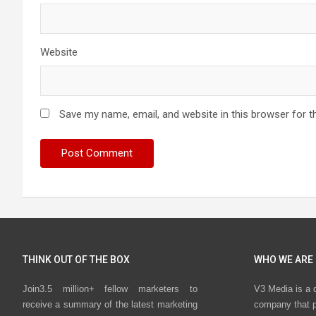
Website
Save my name, email, and website in this browser for t
THINK OUT OF THE BOX
WHO WE ARE
Join3.5 million+ fellow marketers to
V3 Media is a 
receive a summary of the latest marketing
company that p