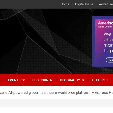
Home
Digital Issue
Advertise
Y
EVENTS
CEO CORNER
GEOGRAPHY
FEATURES
xpand AI-powered global healthcare workforce platform – Express H