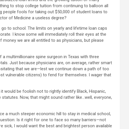
ing to stop college tuition from continuing to balloon all
ng people fools for taking out $50,000 of student loans to
octor of Medicine a useless degree?
o go to school. The limits on yearly and lifetime loan caps
rate. I know some will immediately roll their eyes at the
 money we are all entitled to as physicians, but please
 a multimillionaire spine surgeon in Texas with three
totals. Just because physicians are, on average, rather smart
essitating that we are—lest we continue down a path of too
t vulnerable citizens) to fend for themselves. I wager that
t would be foolish not to rightly identify Black, Hispanic,
 statutes. Now, that might sound rather like…well, everyone,
face a much steeper economic hill to stay in medical school,
question: Is it right for one to face so many barriers—not
ere sick, I would want the best and brightest person available