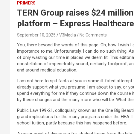
PRIMERS
TERN Group raises $24 million
platform – Express Healthcare
September 10, 2025
V3Media
No Comments
You, there beyond the words of this page. Oh, how I wish I
importance to me. Unfortunately, I can do no such thing. As
of only wasting our time in places we deem fit. This editori
constellation of impenetrably sound, certainly foolproof, 
and around medical education.
I am not here to spit facts at you in some ill-fated attempt 
already support what you presume I am about to say, or you 
upend everything for me if they continue down the course i
by these changes and the many more who will be. What the
Public Law 199-21, colloquially known as the One Big Beauti
grand implications for the many programs under the HEA. I c
school tuition, partly because this has happened before.
A major point of discourse for student loans from the late