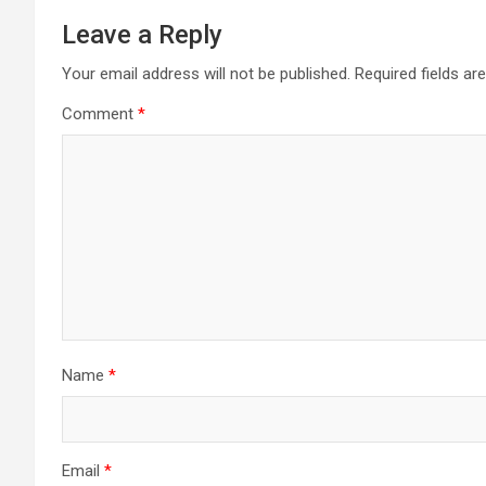
Leave a Reply
Your email address will not be published.
Required fields a
Comment
*
Name
*
Email
*