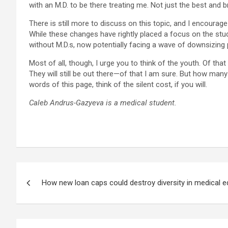
with an M.D. to be there treating me. Not just the best and 
There is still more to discuss on this topic, and I encourage
While these changes have rightly placed a focus on the stu
without M.D.s, now potentially facing a wave of downsizing p
Most of all, though, I urge you to think of the youth. Of 
They will still be out there—of that I am sure. But how ma
words of this page, think of the silent cost, if you will.
Caleb Andrus-Gazyeva is a medical student.
Post
How new loan caps could destroy diversity in medical e
navigation