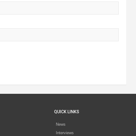
QUICK LINKS
News
Interviews