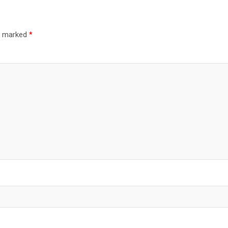
re marked
*