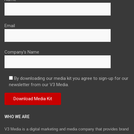
Email
Company's Name
By downloading our media kit you agree to sign-up for our
newsletter from our V3 Media.
WHO WE ARE
V3 Media is a digital marketing and media company that provides brand