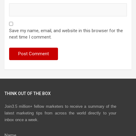
Save my name, email, and website in this browser for the
next time I comment.
THINK OUT OF THE BOX
Join3.5 million+ fellow marketers to receive a summary of the
latest marketing tips from across the world directly to your
inbox once a week.
Name