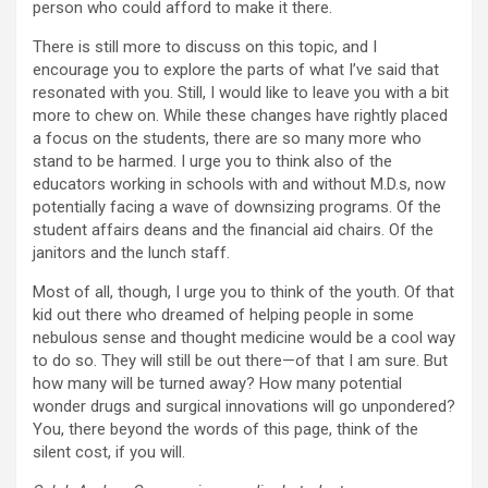
person who could afford to make it there.
There is still more to discuss on this topic, and I
encourage you to explore the parts of what I’ve said that
resonated with you. Still, I would like to leave you with a bit
more to chew on. While these changes have rightly placed
a focus on the students, there are so many more who
stand to be harmed. I urge you to think also of the
educators working in schools with and without M.D.s, now
potentially facing a wave of downsizing programs. Of the
student affairs deans and the financial aid chairs. Of the
janitors and the lunch staff.
Most of all, though, I urge you to think of the youth. Of that
kid out there who dreamed of helping people in some
nebulous sense and thought medicine would be a cool way
to do so. They will still be out there—of that I am sure. But
how many will be turned away? How many potential
wonder drugs and surgical innovations will go unpondered?
You, there beyond the words of this page, think of the
silent cost, if you will.