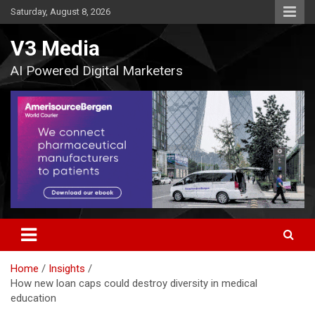
Skip
Saturday, August 8, 2026
to
content
V3 Media
AI Powered Digital Marketers
Home
Insights
How new loan caps could destroy diversity in medical
education