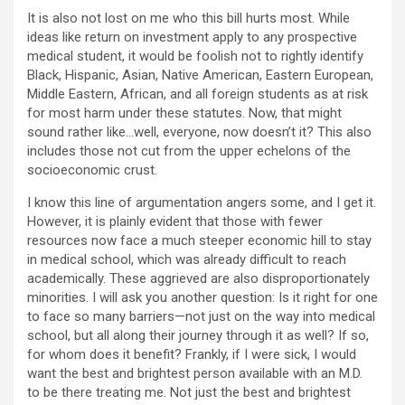
It is also not lost on me who this bill hurts most. While
ideas like return on investment apply to any prospective
medical student, it would be foolish not to rightly identify
Black, Hispanic, Asian, Native American, Eastern European,
Middle Eastern, African, and all foreign students as at risk
for most harm under these statutes. Now, that might
sound rather like…well, everyone, now doesn’t it? This also
includes those not cut from the upper echelons of the
socioeconomic crust.
I know this line of argumentation angers some, and I get it.
However, it is plainly evident that those with fewer
resources now face a much steeper economic hill to stay
in medical school, which was already difficult to reach
academically. These aggrieved are also disproportionately
minorities. I will ask you another question: Is it right for one
to face so many barriers—not just on the way into medical
school, but all along their journey through it as well? If so,
for whom does it benefit? Frankly, if I were sick, I would
want the best and brightest person available with an M.D.
to be there treating me. Not just the best and brightest