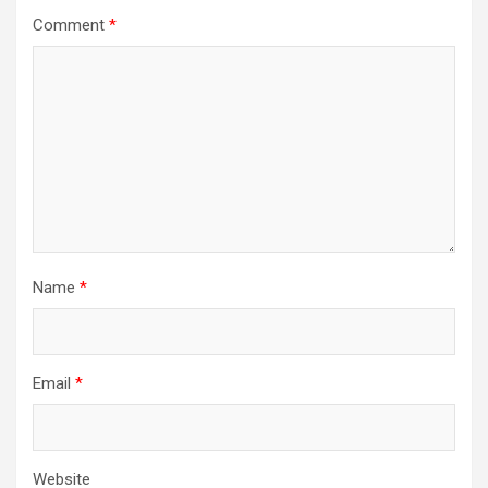
Comment
*
Name
*
Email
*
Website