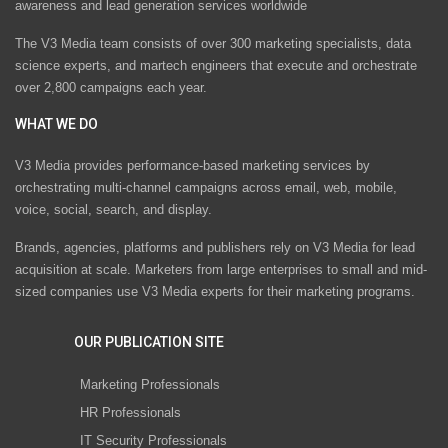
awareness and lead generation services worldwide
The V3 Media team consists of over 300 marketing specialists, data
science experts, and martech engineers that execute and orchestrate
over 2,800 campaigns each year.
WHAT WE DO
V3 Media provides performance-based marketing services by
orchestrating multi-channel campaigns across email, web, mobile,
voice, social, search, and display.
Brands, agencies, platforms and publishers rely on V3 Media for lead
acquisition at scale. Marketers from large enterprises to small and mid-
sized companies use V3 Media experts for their marketing programs.
OUR PUBLICATION SITE
Marketing Professionals
HR Professionals
IT Security Professionals