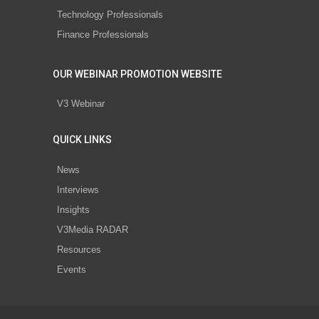
Technology Professionals
Finance Professionals
OUR WEBINAR PROMOTION WEBSITE
V3 Webinar
QUICK LINKS
News
Interviews
Insights
V3Media RADAR
Resources
Events