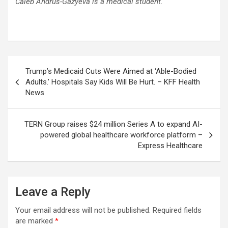
Caleb Andrus-Gazyeva is a medical student.
Post
Trump’s Medicaid Cuts Were Aimed at ‘Able-Bodied
navigation
Adults.’ Hospitals Say Kids Will Be Hurt. – KFF Health
News
TERN Group raises $24 million Series A to expand AI-
powered global healthcare workforce platform –
Express Healthcare
Leave a Reply
Your email address will not be published.
Required fields
are marked
*