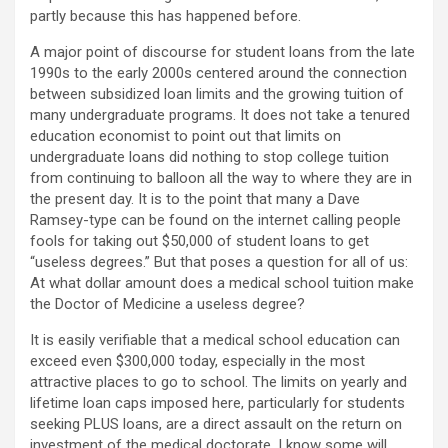
partly because this has happened before.
A major point of discourse for student loans from the late
1990s to the early 2000s centered around the connection
between subsidized loan limits and the growing tuition of
many undergraduate programs. It does not take a tenured
education economist to point out that limits on
undergraduate loans did nothing to stop college tuition
from continuing to balloon all the way to where they are in
the present day. It is to the point that many a Dave
Ramsey-type can be found on the internet calling people
fools for taking out $50,000 of student loans to get
“useless degrees.” But that poses a question for all of us:
At what dollar amount does a medical school tuition make
the Doctor of Medicine a useless degree?
It is easily verifiable that a medical school education can
exceed even $300,000 today, especially in the most
attractive places to go to school. The limits on yearly and
lifetime loan caps imposed here, particularly for students
seeking PLUS loans, are a direct assault on the return on
investment of the medical doctorate. I know some will