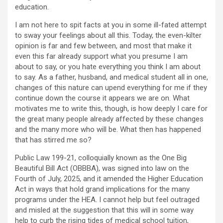
education.
I am not here to spit facts at you in some ill-fated attempt
to sway your feelings about all this. Today, the even-kilter
opinion is far and few between, and most that make it
even this far already support what you presume I am
about to say, or you hate everything you think I am about
to say. As a father, husband, and medical student all in one,
changes of this nature can upend everything for me if they
continue down the course it appears we are on. What
motivates me to write this, though, is how deeply I care for
the great many people already affected by these changes
and the many more who will be. What then has happened
that has stirred me so?
Public Law 199-21, colloquially known as the One Big
Beautiful Bill Act (OBBBA), was signed into law on the
Fourth of July, 2025, and it amended the Higher Education
Act in ways that hold grand implications for the many
programs under the HEA. I cannot help but feel outraged
and misled at the suggestion that this will in some way
help to curb the rising tides of medical school tuition,