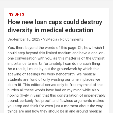
INSIGHTS
How new loan caps could destroy
diversity in medical education
September 10, 2025
V3Media
No Comments
You, there beyond the words of this page. Oh, how I wish I
could step beyond this limited medium and have a one-on-
one conversation with you, as this matter is of the utmost
importance to me. Unfortunately, I can do no such thing.
As a result, I must lay out the groundwork by which this
spewing of feelings will work henceforth. We medical
students are fond of only wasting our time in places we
deem fit. This editorial serves only to free my mind of the
burden all these words have had on my mind while also
hoping (likely in vain) that this constellation of impenetrably
sound, certainly foolproof, and flawless arguments makes
you stop and think for even just a moment about the way
things are and how they should be in and around medical