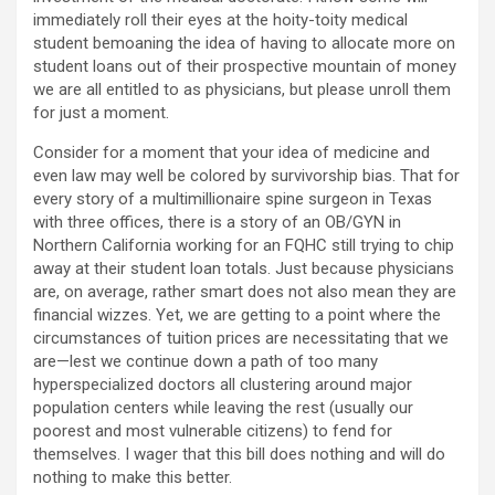
immediately roll their eyes at the hoity-toity medical
student bemoaning the idea of having to allocate more on
student loans out of their prospective mountain of money
we are all entitled to as physicians, but please unroll them
for just a moment.
Consider for a moment that your idea of medicine and
even law may well be colored by survivorship bias. That for
every story of a multimillionaire spine surgeon in Texas
with three offices, there is a story of an OB/GYN in
Northern California working for an FQHC still trying to chip
away at their student loan totals. Just because physicians
are, on average, rather smart does not also mean they are
financial wizzes. Yet, we are getting to a point where the
circumstances of tuition prices are necessitating that we
are—lest we continue down a path of too many
hyperspecialized doctors all clustering around major
population centers while leaving the rest (usually our
poorest and most vulnerable citizens) to fend for
themselves. I wager that this bill does nothing and will do
nothing to make this better.