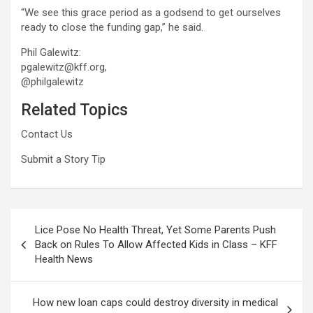
“We see this grace period as a godsend to get ourselves
ready to close the funding gap,” he said.
Phil Galewitz:
pgalewitz@kff.org,
@philgalewitz
Related Topics
Contact Us
Submit a Story Tip
Post
Lice Pose No Health Threat, Yet Some Parents Push
navigation
Back on Rules To Allow Affected Kids in Class – KFF
Health News
How new loan caps could destroy diversity in medical