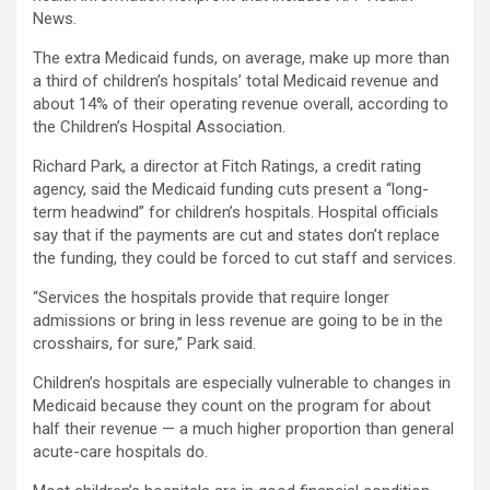
News.
The extra Medicaid funds, on average, make up more than
a third of children’s hospitals’ total Medicaid revenue and
about 14% of their operating revenue overall, according to
the Children’s Hospital Association.
Richard Park, a director at Fitch Ratings, a credit rating
agency, said the Medicaid funding cuts present a “long-
term headwind” for children’s hospitals. Hospital officials
say that if the payments are cut and states don’t replace
the funding, they could be forced to cut staff and services.
“Services the hospitals provide that require longer
admissions or bring in less revenue are going to be in the
crosshairs, for sure,” Park said.
Children’s hospitals are especially vulnerable to changes in
Medicaid because they count on the program for about
half their revenue — a much higher proportion than general
acute-care hospitals do.