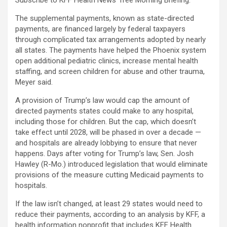
Subscribe to KFF Health News’ free Morning Briefing.
The supplemental payments, known as state-directed
payments, are financed largely by federal taxpayers
through complicated tax arrangements adopted by nearly
all states. The payments have helped the Phoenix system
open additional pediatric clinics, increase mental health
staffing, and screen children for abuse and other trauma,
Meyer said.
A provision of Trump’s law would cap the amount of
directed payments states could make to any hospital,
including those for children. But the cap, which doesn’t
take effect until 2028, will be phased in over a decade —
and hospitals are already lobbying to ensure that never
happens. Days after voting for Trump’s law, Sen. Josh
Hawley (R-Mo.) introduced legislation that would eliminate
provisions of the measure cutting Medicaid payments to
hospitals.
If the law isn’t changed, at least 29 states would need to
reduce their payments, according to an analysis by KFF, a
health information nonprofit that includes KFF Health