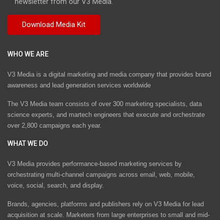
newsletter from our V3 Media.
WHO WE ARE
V3 Media is a digital marketing and media company that provides brand
awareness and lead generation services worldwide
The V3 Media team consists of over 300 marketing specialists, data
science experts, and martech engineers that execute and orchestrate
over 2,800 campaigns each year.
WHAT WE DO
V3 Media provides performance-based marketing services by
orchestrating multi-channel campaigns across email, web, mobile,
voice, social, search, and display.
Brands, agencies, platforms and publishers rely on V3 Media for lead
acquisition at scale. Marketers from large enterprises to small and mid-