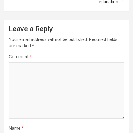
education
Leave a Reply
Your email address will not be published.
Required fields
are marked
*
Comment
*
Name
*