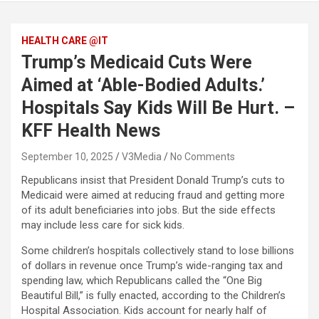
HEALTH CARE @IT
Trump’s Medicaid Cuts Were
Aimed at ‘Able-Bodied Adults.’
Hospitals Say Kids Will Be Hurt. –
KFF Health News
September 10, 2025
V3Media
No Comments
Republicans insist that President Donald Trump’s cuts to
Medicaid were aimed at reducing fraud and getting more
of its adult beneficiaries into jobs. But the side effects
may include less care for sick kids.
Some children’s hospitals collectively stand to lose billions
of dollars in revenue once Trump’s wide-ranging tax and
spending law, which Republicans called the “One Big
Beautiful Bill,” is fully enacted, according to the Children’s
Hospital Association. Kids account for nearly half of