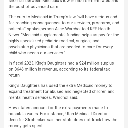
shortfall between Medicaid’s low reimbursement rates and
the cost of advanced care.
The cuts to Medicaid in Trump’s law “will have serious and
far-reaching consequences to our services, programs, and
patients,” spokesperson Alice Warchol told KFF Health
News. “Medicaid supplemental funding helps us pay for the
highly specialized pediatric medical, surgical, and
psychiatric physicians that are needed to care for every
child who needs our services.”
In fiscal 2023, King’s Daughters had a $24 million surplus
on $646 million in revenue, according to its federal tax
return.
King’s Daughters has used the extra Medicaid money to
expand treatment for abused and neglected children and
mental health services, Warchol said.
How states account for the extra payments made to
hospitals varies. For instance, Utah Medicaid Director
Jennifer Strohecker said her state does not track how the
money gets spent.