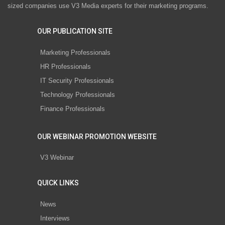
sized companies use V3 Media experts for their marketing programs.
OUR PUBLICATION SITE
Marketing Professionals
HR Professionals
IT Security Professionals
Technology Professionals
Finance Professionals
OUR WEBINAR PROMOTION WEBSITE
V3 Webinar
QUICK LINKS
News
Interviews