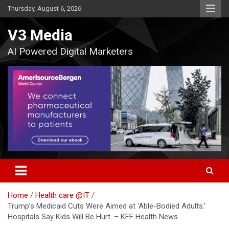
Skip
Thursday, August 6, 2026
to
content
V3 Media
AI Powered Digital Marketers
Home
Health care @IT
Trump’s Medicaid Cuts Were Aimed at ‘Able-Bodied Adults.’
Hospitals Say Kids Will Be Hurt. – KFF Health News