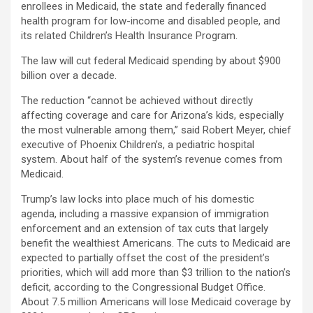
enrollees in Medicaid, the state and federally financed
health program for low-income and disabled people, and
its related Children’s Health Insurance Program.
The law will cut federal Medicaid spending by about $900
billion over a decade.
The reduction “cannot be achieved without directly
affecting coverage and care for Arizona’s kids, especially
the most vulnerable among them,” said Robert Meyer, chief
executive of Phoenix Children’s, a pediatric hospital
system. About half of the system’s revenue comes from
Medicaid.
Trump’s law locks into place much of his domestic
agenda, including a massive expansion of immigration
enforcement and an extension of tax cuts that largely
benefit the wealthiest Americans. The cuts to Medicaid are
expected to partially offset the cost of the president’s
priorities, which will add more than $3 trillion to the nation’s
deficit, according to the Congressional Budget Office.
About 7.5 million Americans will lose Medicaid coverage by