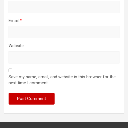
Email
*
Website
Save my name, email, and website in this browser for the
next time I comment.