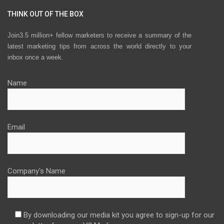
THINK OUT OF THE BOX
Join3.5 million+ fellow marketers to receive a summary of the
latest marketing tips from across the world directly to your
inbox once a week.
Name
Email
Company's Name
By downloading our media kit you agree to sign-up for our