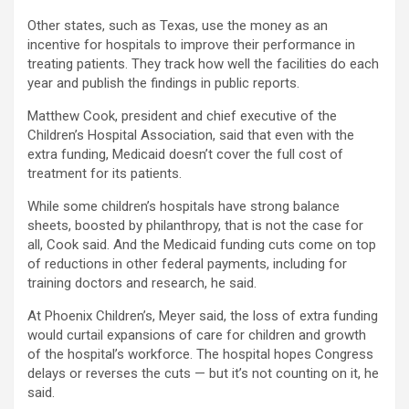
Other states, such as Texas, use the money as an
incentive for hospitals to improve their performance in
treating patients. They track how well the facilities do each
year and publish the findings in public reports.
Matthew Cook, president and chief executive of the
Children’s Hospital Association, said that even with the
extra funding, Medicaid doesn’t cover the full cost of
treatment for its patients.
While some children’s hospitals have strong balance
sheets, boosted by philanthropy, that is not the case for
all, Cook said. And the Medicaid funding cuts come on top
of reductions in other federal payments, including for
training doctors and research, he said.
At Phoenix Children’s, Meyer said, the loss of extra funding
would curtail expansions of care for children and growth
of the hospital’s workforce. The hospital hopes Congress
delays or reverses the cuts — but it’s not counting on it, he
said.