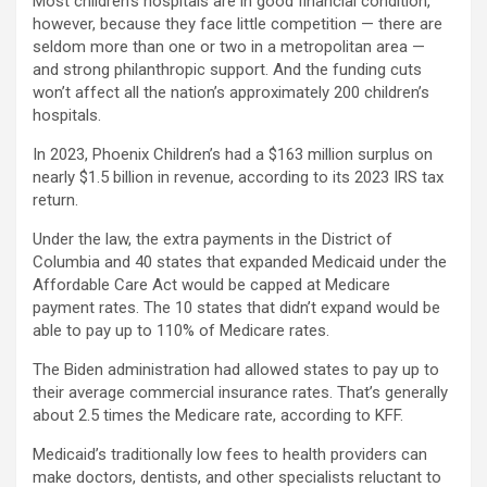
Most children’s hospitals are in good financial condition,
however, because they face little competition — there are
seldom more than one or two in a metropolitan area —
and strong philanthropic support. And the funding cuts
won’t affect all the nation’s approximately 200 children’s
hospitals.
In 2023, Phoenix Children’s had a $163 million surplus on
nearly $1.5 billion in revenue, according to its 2023 IRS tax
return.
Under the law, the extra payments in the District of
Columbia and 40 states that expanded Medicaid under the
Affordable Care Act would be capped at Medicare
payment rates. The 10 states that didn’t expand would be
able to pay up to 110% of Medicare rates.
The Biden administration had allowed states to pay up to
their average commercial insurance rates. That’s generally
about 2.5 times the Medicare rate, according to KFF.
Medicaid’s traditionally low fees to health providers can
make doctors, dentists, and other specialists reluctant to