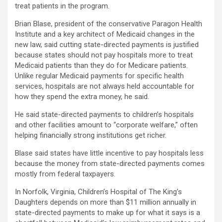
treat patients in the program.
Brian Blase, president of the conservative Paragon Health
Institute and a key architect of Medicaid changes in the
new law, said cutting state-directed payments is justified
because states should not pay hospitals more to treat
Medicaid patients than they do for Medicare patients.
Unlike regular Medicaid payments for specific health
services, hospitals are not always held accountable for
how they spend the extra money, he said.
He said state-directed payments to children’s hospitals
and other facilities amount to “corporate welfare,” often
helping financially strong institutions get richer.
Blase said states have little incentive to pay hospitals less
because the money from state-directed payments comes
mostly from federal taxpayers.
In Norfolk, Virginia, Children’s Hospital of The King’s
Daughters depends on more than $11 million annually in
state-directed payments to make up for what it says is a