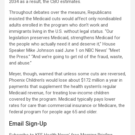
2034 as a result, the CBO estimates.
Throughout debates over the measure, Republicans
insisted the Medicaid cuts would affect only nondisabled
adults enrolled in the program who don’t work and
immigrants living in the U.S. without legal status. “Our
legislation preserves Medicaid, strengthens Medicaid for
the people who actually need it and deserve it,” House
Speaker Mike Johnson said June 1 on NBC News’ “Meet
the Press.” “And we’re going to get rid of the fraud, waste,
and abuse.”
Meyer, though, warned that unless some cuts are reversed,
Phoenix Children’s would lose about $172 million a year in
payments that supplement the health system’s regular
Medicaid revenue, for treating low-income children
covered by the program. Medicaid typically pays lower
rates for care than commercial insurance or Medicare, the
federal program for people age 65 and older.
Email Sign-Up