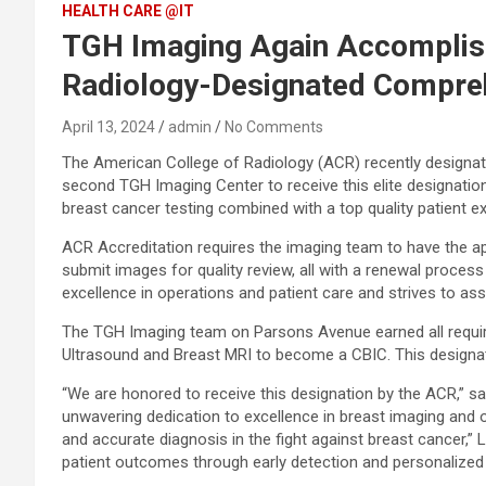
HEALTH CARE @IT
TGH Imaging Again Accomplish
Radiology-Designated Compreh
April 13, 2024
admin
No Comments
The American College of Radiology (ACR) recently designa
second TGH Imaging Center to receive this elite designatio
breast cancer testing combined with a top quality patient e
ACR Accreditation requires the imaging team to have the ap
submit images for quality review, all with a renewal process 
excellence in operations and patient care and strives to ass
The TGH Imaging team on Parsons Avenue earned all requir
Ultrasound and Breast MRI to become a CBIC. This designation
“We are honored to receive this designation by the ACR,” sa
unwavering dedication to excellence in breast imaging and 
and accurate diagnosis in the fight against breast cancer,” 
patient outcomes through early detection and personalized 