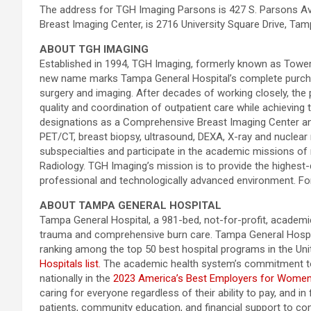
The address for TGH Imaging Parsons is 427 S. Parsons Ave
Breast Imaging Center, is 2716 University Square Drive, Ta
ABOUT TGH IMAGING
Established in 1994, TGH Imaging, formerly known as Tower Ra
new name marks Tampa General Hospital’s complete purchase o
surgery and imaging. After decades of working closely, the 
quality and coordination of outpatient care while achieving 
designations as a Comprehensive Breast Imaging Center an
PET/CT, breast biopsy, ultrasound, DEXA, X-ray and nuclear m
subspecialties and participate in the academic missions of
Radiology. TGH Imaging’s mission is to provide the highest-
professional and technologically advanced environment. F
ABOUT TAMPA GENERAL HOSPITAL
Tampa General Hospital, a 981-bed, not-for-profit, academic 
trauma and comprehensive burn care. Tampa General Hospita
ranking among the top 50 best hospital programs in the Un
Hospitals list.
The academic health system’s commitment to 
nationally in the
2023 America’s Best Employers for Wome
caring for everyone regardless of their ability to pay, and 
patients, community education, and financial support to com