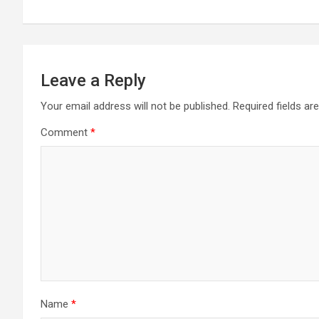
Leave a Reply
Your email address will not be published.
Required fields a
Comment
*
Name
*