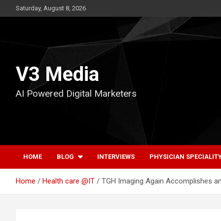
Skip
Saturday, August 8, 2026
to
content
V3 Media
AI Powered Digital Marketers
HOME
BLOG
INTERVIEWS
PHYSICIAN SPECIALIT
Home
Health care @IT
TGH Imaging Again Accomplishes an 