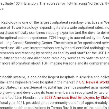
., Suite 100 in Brandon. The address for TGH Imaging Northside, the
mpa.
diology, is one of the largest outpatient radiology practices in Wes
f Tower Radiology, expanding its statewide outpatient sites, includ
purchase officially combines industry expertise and the drive to deli
the optimal patient experience. TGH Imaging is accredited by the Ame
d Lung Cancer Screening Center. The centers offer specialized ser
edicine. All exam interpretations are by board-certified radiologists
 research and teaching by serving as faculty and staff for the USF H
quality screening and diagnostic radiology services to patients and
or more information about TGH Imaging Parsons and its comprehensi
health system, is one of the largest hospitals in America and deliver
l is the highest-ranked hospital in the market in
U.S. News & World
ited States. Tampa General Hospital has been designated as a model
growing and developing its team members is recognized by two pre
n
and top 25 in Florida in the
2023 America’s Best Employers by Stat
in fiscal year 2021, provided a net community benefit of approximately
munity health organizations in Tampa Bay. It is one of the nation’s b