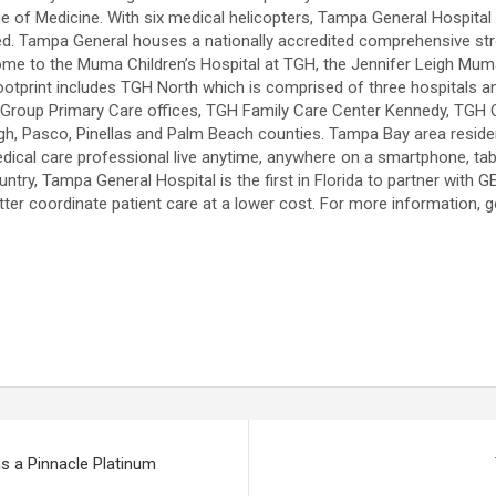
 of Medicine. With six medical helicopters, Tampa General Hospital tra
ed. Tampa General houses a nationally accredited comprehensive stro
 home to the Muma Children’s Hospital at TGH, the Jennifer Leigh Muma
footprint includes TGH North which is comprised of three hospitals a
Group Primary Care offices, TGH Family Care Center Kennedy, TGH Ou
ugh, Pasco, Pinellas and Palm Beach counties. Tampa Bay area reside
dical care professional live anytime, anywhere on a smartphone, tabl
ountry, Tampa General Hospital is the first in Florida to partner with
ter coordinate patient care at a lower cost. For more information, 
s a Pinnacle Platinum