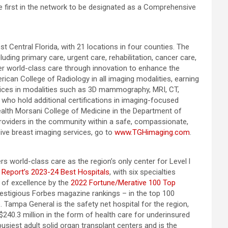
 first in the network to be designated as a Comprehensive
t Central Florida, with 21 locations in four counties. The
ing primary care, urgent care, rehabilitation, cancer care,
ver world-class care through innovation to enhance the
rican College of Radiology in all imaging modalities, earning
vices in modalities such as 3D mammography, MRI, CT,
 who hold additional certifications in imaging-focused
ealth Morsani College of Medicine in the Department of
 providers in the community within a safe, compassionate,
ve breast imaging services, go to
www.TGHimaging.com
.
s world-class care as the region’s only center for Level l
 Report’s 2023-24 Best Hospitals
, with six specialties
 of excellence by the
2022 Fortune/Merative 100 Top
stigious Forbes magazine rankings – in the top 100
e
. Tampa General is the safety net hospital for the region,
 $240.3 million in the form of health care for underinsured
usiest adult solid organ transplant centers and is the