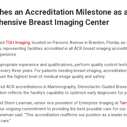
es an Accreditation Milestone as 
ensive Breast Imaging Center
ted
TGH Imaging
, located on Parsons Avenue in Brandon, Florida, as
n, representing facilities accredited in all ACR breast imaging accr
xperience.
propriate experience and qualifications, perform quality control te
every three years. For patients needing breast imaging, accreditation
ure the highest level of medical image quality and safety.
ed ACR accreditations in Mammography, Stereotactic-Guided Breast 
 reflects the facility’s capability to optimize early diagnoses for p
id Sherri Lewman, senior vice president of Enterprise Imaging at
Tam
our ongoing commitment to providing the best possible care for our 
Lewman said. “This accreditation reaffirms our position as a leader 
care.”