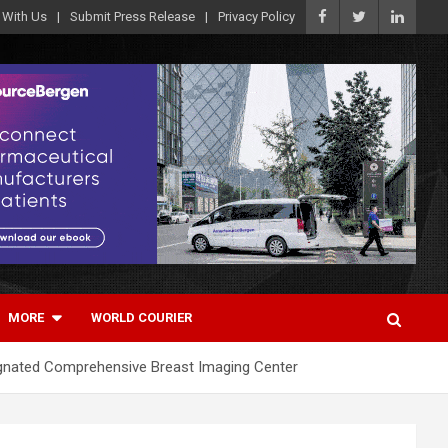
 With Us
Submit Press Release
Privacy Policy
MORE
WORLD COURIER
ignated Comprehensive Breast Imaging Center