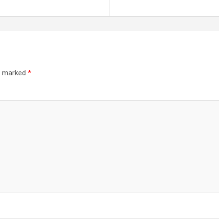
re marked
*