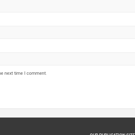
he next time I comment.