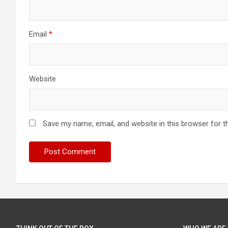
Email
*
Website
Save my name, email, and website in this browser for t