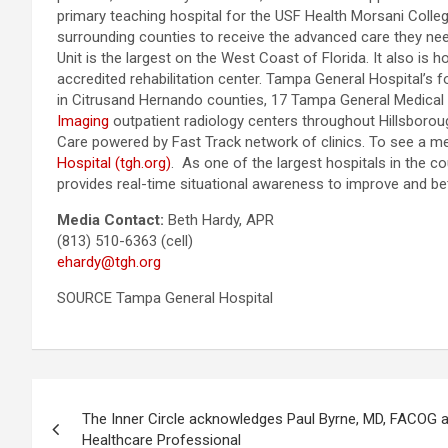
primary teaching hospital for the USF Health Morsani College
surrounding counties to receive the advanced care they ne
Unit is the largest on the West Coast of Florida. It also is
accredited rehabilitation center. Tampa General Hospital’s 
in Citrusand Hernando counties, 17 Tampa General Medical 
Imaging
outpatient radiology centers throughout Hillsboro
Care powered by Fast Track network of clinics. To see a me
Hospital (tgh.org)
. As one of the largest hospitals in the c
provides real-time situational awareness to improve and bet
Media Contact:
Beth Hardy, APR
(813) 510-6363 (cell)
ehardy@tgh.org
SOURCE Tampa General Hospital
Post
The Inner Circle acknowledges Paul Byrne, MD, FACOG a
navigation
Healthcare Professional