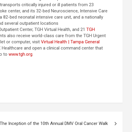
nsports critically injured or ill patients from 23
ke center, and its 32-bed Neuroscience, Intensive Care
 82-bed neonatal intensive care unit, and a nationally
nd several outpatient locations
tpatient Center, TGH Virtual Health, and 21
TGH
nts also receive world-class care from the TGH Urgent
et or computer, visit
Virtual Health | Tampa General
 GE Healthcare and open a clinical command center that
go to
www.tgh.org
.
The Inception of the 10th Annual DMV Oral Cancer Walk