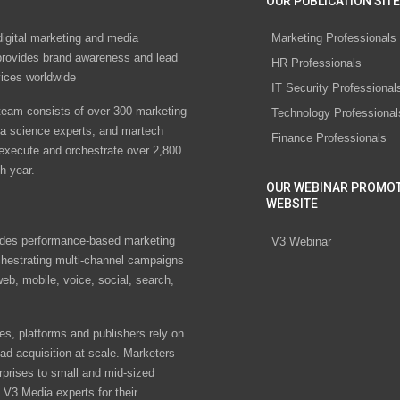
OUR PUBLICATION SITE
digital marketing and media
Marketing Professionals
rovides brand awareness and lead
HR Professionals
vices worldwide
IT Security Professional
eam consists of over 300 marketing
Technology Professional
ta science experts, and martech
Finance Professionals
 execute and orchestrate over 2,800
h year.
OUR WEBINAR PROMO
WEBSITE
des performance-based marketing
V3 Webinar
chestrating multi-channel campaigns
eb, mobile, voice, social, search,
s, platforms and publishers rely on
ad acquisition at scale. Marketers
rprises to small and mid-sized
V3 Media experts for their