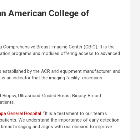
an American College of
 a Comprehensive Breast Imaging Center (CBIC). It is the
editation programs and modules offering access to advanced
sts established by the ACR and equipment manufacturer, and
 is an indicator that the imaging facility maintains
Biopsy, Ultrasound-Guided Breast Biopsy, Breast
atients.
pa General Hospital
. “It is a testament to our team’s
patients. We understand the importance of early detection
in breast imaging and aligns with our mission to improve