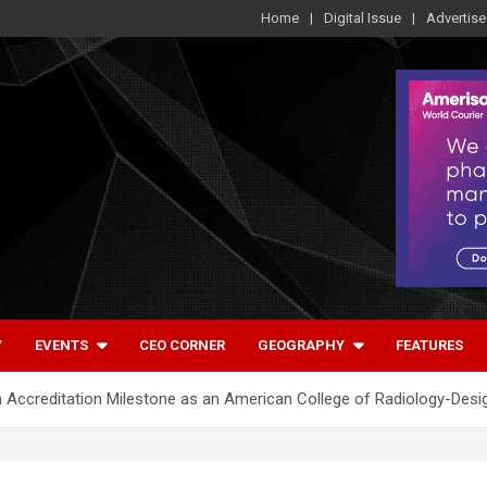
Home
Digital Issue
Advertise
Y
EVENTS
CEO CORNER
GEOGRAPHY
FEATURES
Accreditation Milestone as an American College of Radiology-Des