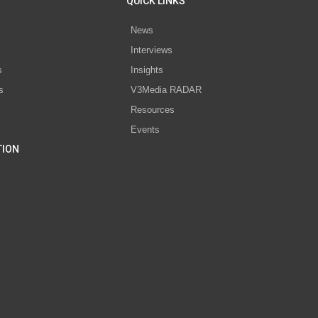
QUICK LINKS
News
Interviews
s
Insights
s
V3Media RADAR
Resources
Events
TION