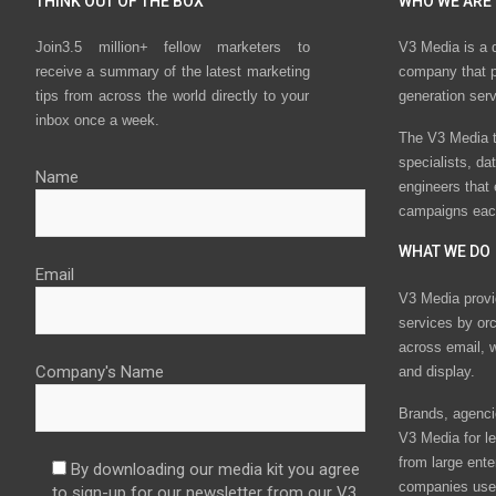
THINK OUT OF THE BOX
WHO WE ARE
Join3.5 million+ fellow marketers to
V3 Media is a 
receive a summary of the latest marketing
company that p
tips from across the world directly to your
generation ser
inbox once a week.
The V3 Media t
specialists, da
Name
engineers that
campaigns eac
WHAT WE DO
Email
V3 Media provi
services by or
across email, w
Company's Name
and display.
Brands, agencie
V3 Media for le
from large ente
By downloading our media kit you agree
companies use 
to sign-up for our newsletter from our V3