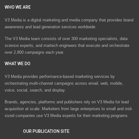
WHO WE ARE
V3 Media is a digital marketing and media company that provides brand
awareness and lead generation services worldwide
The V3 Media team consists of over 300 marketing specialists, data
science experts, and martech engineers that execute and orchestrate
over 2,800 campaigns each year.
WHAT WE DO
V3 Media provides performance-based marketing services by
orchestrating multi-channel campaigns across email, web, mobile,
voice, social, search, and display.
Brands, agencies, platforms and publishers rely on V3 Media for lead
acquisition at scale. Marketers from large enterprises to small and mid-
sized companies use V3 Media experts for their marketing programs.
OUR PUBLICATION SITE