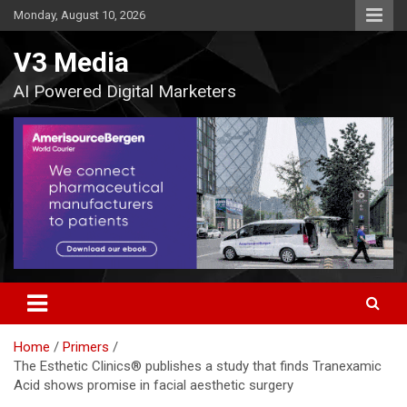
Skip
Monday, August 10, 2026
to
content
V3 Media
AI Powered Digital Marketers
Home
Primers
The Esthetic Clinics® publishes a study that finds Tranexamic
Acid shows promise in facial aesthetic surgery