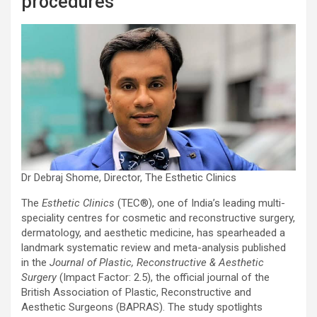
procedures
Dr Debraj Shome, Director, The Esthetic Clinics
The
Esthetic Clinics
(TEC®️), one of India’s leading multi-
speciality centres for cosmetic and reconstructive surgery,
dermatology, and aesthetic medicine, has spearheaded a
landmark systematic review and meta-analysis published
in the
Journal of Plastic, Reconstructive & Aesthetic
Surgery
(Impact Factor: 2.5), the official journal of the
British Association of Plastic, Reconstructive and
Aesthetic Surgeons (BAPRAS). The study spotlights