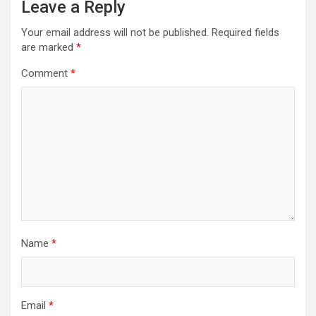
Leave a Reply
Your email address will not be published.
Required fields
are marked
*
Comment
*
Name
*
Email
*