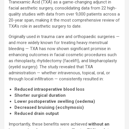
Tranexamic Acid (TXA) as a game-changing adjunct in
facial aesthetic surgery, consolidating data from 22 high-
quality studies with data from over 9,000 patients across a
20-year span, making it the most comprehensive review of
TXA’s role in aesthetic surgery to date.
Originally used in trauma care and orthopaedic surgeries —
and more widely known for treating heavy menstrual
bleeding — TXA has now shown significant promise in
enhancing outcomes in facial cosmetic procedures such
as rhinoplasty, rhytidectomy (facelift), and blepharoplasty
(eyelid surgery). The study revealed that TXA
administration — whether intravenous, topical, oral, or
through local infiltration — consistently resulted in:
Reduced intraoperative blood loss
Shorter surgical duration
Lower postoperative swelling (oedema)
Decreased
bruising (ecchymosis)
Reduced drain output
Importantly, these benefits were achieved
without an