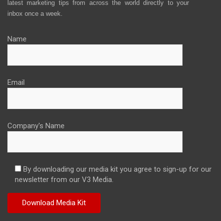
latest marketing tips from across the world directly to your
inbox once a week.
Name
Email
Company's Name
By downloading our media kit you agree to sign-up for our
newsletter from our V3 Media.