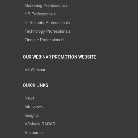
Marketing Professionals
HR Professionals
IT Security Professionals
Technology Professionals
Finance Professionals
OUR WEBINAR PROMOTION WEBSITE
V3 Webinar
QUICK LINKS
News
Interviews
Insights
V3Media RADAR
Resources