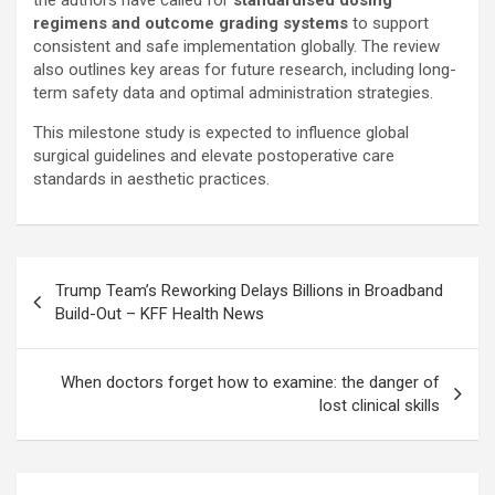
the authors have called for
standardised dosing
regimens and outcome grading systems
to support
consistent and safe implementation globally. The review
also outlines key areas for future research, including long-
term safety data and optimal administration strategies.
This milestone study is expected to influence global
surgical guidelines and elevate postoperative care
standards in aesthetic practices.
Post
Trump Team’s Reworking Delays Billions in Broadband
navigation
Build-Out – KFF Health News
When doctors forget how to examine: the danger of
lost clinical skills