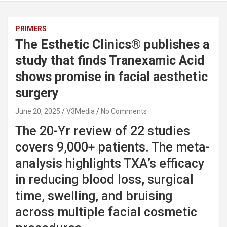
PRIMERS
The Esthetic Clinics® publishes a
study that finds Tranexamic Acid
shows promise in facial aesthetic
surgery
June 20, 2025
V3Media
No Comments
The 20-Yr review of 22 studies
covers 9,000+ patients. The meta-
analysis highlights TXA’s efficacy
in reducing blood loss, surgical
time, swelling, and bruising
across multiple facial cosmetic