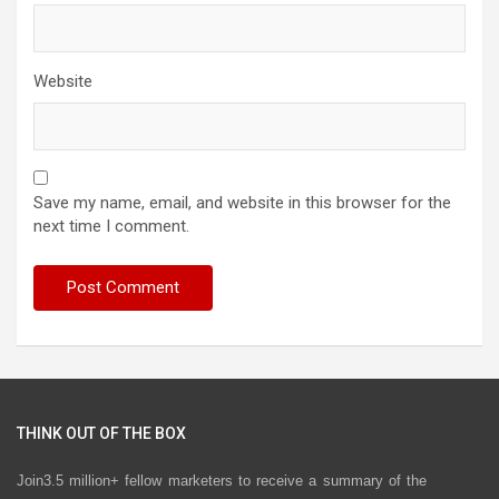
Website
Save my name, email, and website in this browser for the
next time I comment.
THINK OUT OF THE BOX
Join3.5 million+ fellow marketers to receive a summary of the