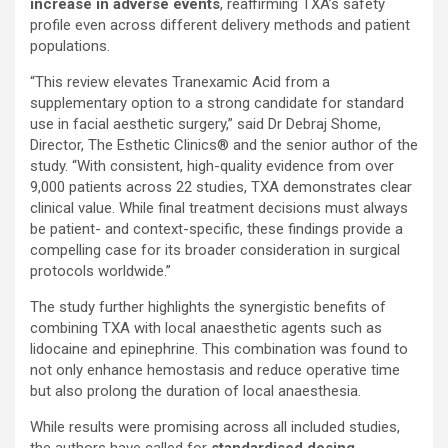
increase in adverse events
, reaffirming TXA’s safety
profile even across different delivery methods and patient
populations.
“This review elevates Tranexamic Acid from a
supplementary option to a strong candidate for standard
use in facial aesthetic surgery,” said Dr Debraj Shome,
Director, The Esthetic Clinics® and the senior author of the
study. “With consistent, high-quality evidence from over
9,000 patients across 22 studies, TXA demonstrates clear
clinical value. While final treatment decisions must always
be patient- and context-specific, these findings provide a
compelling case for its broader consideration in surgical
protocols worldwide.”
The study further highlights the synergistic benefits of
combining TXA with local anaesthetic agents such as
lidocaine and epinephrine. This combination was found to
not only enhance hemostasis and reduce operative time
but also prolong the duration of local anaesthesia.
While results were promising across all included studies,