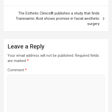
The Esthetic Clinics® publishes a study that finds
Tranexamic Acid shows promise in facial aesthetic
surgery
Leave a Reply
Your email address will not be published.
Required fields
are marked
*
Comment
*