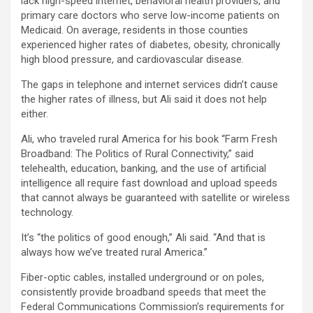
lack high-speed internet, behavioral health providers, and
primary care doctors who serve low-income patients on
Medicaid. On average, residents in those counties
experienced higher rates of diabetes, obesity, chronically
high blood pressure, and cardiovascular disease.
The gaps in telephone and internet services didn’t cause
the higher rates of illness, but Ali said it does not help
either.
Ali, who traveled rural America for his book “Farm Fresh
Broadband: The Politics of Rural Connectivity,” said
telehealth, education, banking, and the use of artificial
intelligence all require fast download and upload speeds
that cannot always be guaranteed with satellite or wireless
technology.
It’s “the politics of good enough,” Ali said. “And that is
always how we’ve treated rural America.”
Fiber-optic cables, installed underground or on poles,
consistently provide broadband speeds that meet the
Federal Communications Commission’s requirements for