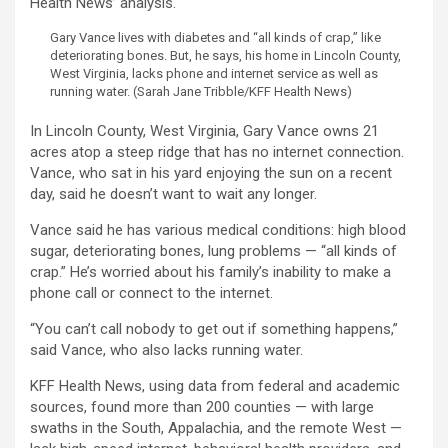
Health News’ analysis.
Gary Vance lives with diabetes and “all kinds of crap,” like
deteriorating bones. But, he says, his home in Lincoln County,
West Virginia, lacks phone and internet service as well as
running water.
(Sarah Jane Tribble/KFF Health News)
In Lincoln County, West Virginia, Gary Vance owns 21
acres atop a steep ridge that has no internet connection.
Vance, who sat in his yard enjoying the sun on a recent
day, said he doesn’t want to wait any longer.
Vance said he has various medical conditions: high blood
sugar, deteriorating bones, lung problems — “all kinds of
crap.” He’s worried about his family’s inability to make a
phone call or connect to the internet.
“You can’t call nobody to get out if something happens,”
said Vance, who also lacks running water.
KFF Health News, using data from federal and academic
sources, found more than 200 counties — with large
swaths in the South, Appalachia, and the remote West —