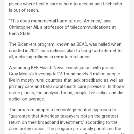
places where health care is hard to access and telehealth
is out of reach.
“This does monumental harm to rural America,” said
Christopher Ali, a professor of telecommunications at
Penn State.
The Biden-era program, known as BEAD, was hailed when
created in 2021 as a national plan to bring fast internet to
all, including millions in remote rural areas.
A yearlong KFF Health News investigation, with partner
Gray Media’s InvestigateTV, found nearly 3 million people
live in mostly rural counties that lack broadband as well as
primary care and behavioral health care providers. In those
same places, the analysis found, people live sicker and die
earlier on average.
The program adopts a technology-neutral approach to
“guarantee that American taxpayers obtain the greatest
return on their broadband investment,” according to the
June policy notice. The program previously prioritized the