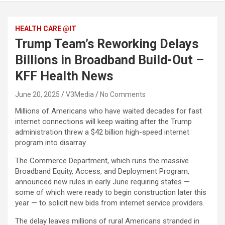
HEALTH CARE @IT
Trump Team’s Reworking Delays
Billions in Broadband Build-Out –
KFF Health News
June 20, 2025
V3Media
No Comments
Millions of Americans who have waited decades for fast
internet connections will keep waiting after the Trump
administration threw a $42 billion high-speed internet
program into disarray.
The Commerce Department, which runs the massive
Broadband Equity, Access, and Deployment Program,
announced new rules in early June requiring states —
some of which were ready to begin construction later this
year — to solicit new bids from internet service providers.
The delay leaves millions of rural Americans stranded in