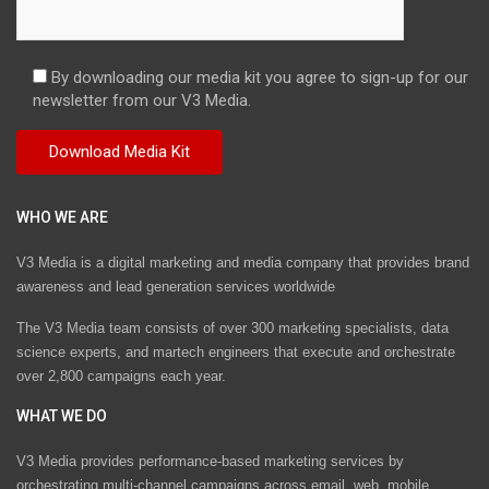
By downloading our media kit you agree to sign-up for our
newsletter from our V3 Media.
WHO WE ARE
V3 Media is a digital marketing and media company that provides brand
awareness and lead generation services worldwide
The V3 Media team consists of over 300 marketing specialists, data
science experts, and martech engineers that execute and orchestrate
over 2,800 campaigns each year.
WHAT WE DO
V3 Media provides performance-based marketing services by
orchestrating multi-channel campaigns across email, web, mobile,