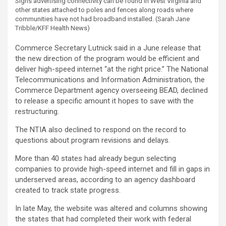
Signs advertising connectivity can be found in West Virginia and
other states attached to poles and fences along roads where
communities have not had broadband installed.
(Sarah Jane
Tribble/KFF Health News)
Commerce Secretary Lutnick said in a June release that
the new direction of the program would be efficient and
deliver high-speed internet “at the right price.” The National
Telecommunications and Information Administration, the
Commerce Department agency overseeing BEAD, declined
to release a specific amount it hopes to save with the
restructuring.
The NTIA also declined to respond on the record to
questions about program revisions and delays.
More than 40 states had already begun selecting
companies to provide high-speed internet and fill in gaps in
underserved areas, according to an agency dashboard
created to track state progress.
In late May, the website was altered and columns showing
the states that had completed their work with federal