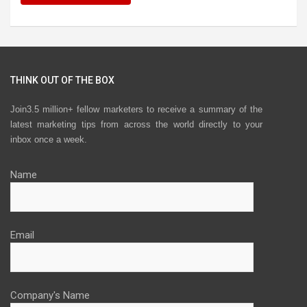
THINK OUT OF THE BOX
Join3.5 million+ fellow marketers to receive a summary of the
latest marketing tips from across the world directly to your
inbox once a week.
Name
Email
Company's Name