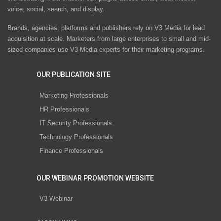
voice, social, search, and display.
Brands, agencies, platforms and publishers rely on V3 Media for lead
acquisition at scale. Marketers from large enterprises to small and mid-
sized companies use V3 Media experts for their marketing programs.
OUR PUBLICATION SITE
Marketing Professionals
HR Professionals
IT Security Professionals
Technology Professionals
Finance Professionals
OUR WEBINAR PROMOTION WEBSITE
V3 Webinar