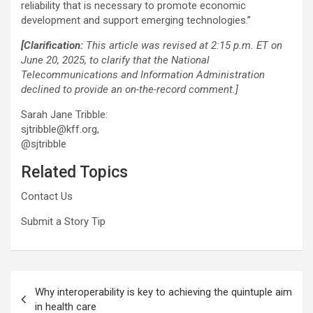
reliability that is necessary to promote economic
development and support emerging technologies.”
[Clarification:
This article was revised at 2:15 p.m. ET on
June 20, 2025, to clarify that the National
Telecommunications and Information Administration
declined to provide an on-the-record comment.]
Sarah Jane Tribble:
sjtribble@kff.org,
@sjtribble
Related Topics
Contact Us
Submit a Story Tip
Post
Why interoperability is key to achieving the quintuple aim
navigation
in health care