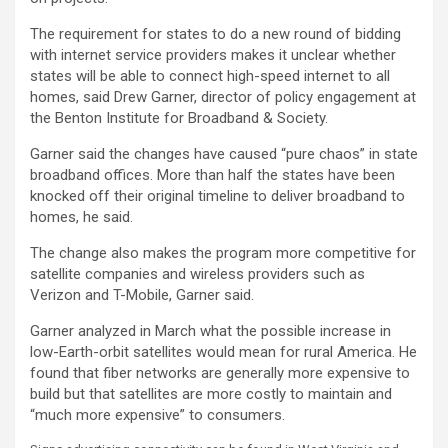
The requirement for states to do a new round of bidding
with internet service providers makes it unclear whether
states will be able to connect high-speed internet to all
homes, said Drew Garner, director of policy engagement at
the Benton Institute for Broadband & Society.
Garner said the changes have caused “pure chaos” in state
broadband offices. More than half the states have been
knocked off their original timeline to deliver broadband to
homes, he said.
The change also makes the program more competitive for
satellite companies and wireless providers such as
Verizon and T-Mobile, Garner said.
Garner analyzed in March what the possible increase in
low-Earth-orbit satellites would mean for rural America. He
found that fiber networks are generally more expensive to
build but that satellites are more costly to maintain and
“much more expensive” to consumers.