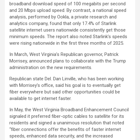
broadband download speed of 100 megabits per second
and 20 Mbps upload speed. By contrast, a national speed
analysis, performed by Ookla, a private research and
analytics company, found that only 17.4% of Starlink
satellite internet users nationwide consistently get those
minimum speeds. The report also noted Starlink’s speeds
were rising nationwide in the first three months of 2025.
In March, West Virginia’s Republican governor, Patrick
Morrisey, announced plans to collaborate with the Trump
administration on the new requirements.
Republican state Del. Dan Linville, who has been working
with Morrisey’s office, said his goal is to eventually get
fiber everywhere but said other opportunities could be
available to get internet faster.
In May, the West Virginia Broadband Enhancement Council
signaled it preferred fiber-optic cables to satellite for its
residents and signed a unanimous resolution that noted
“fiber connections offer the benefits of faster internet
speeds, enhanced data security, and the increased