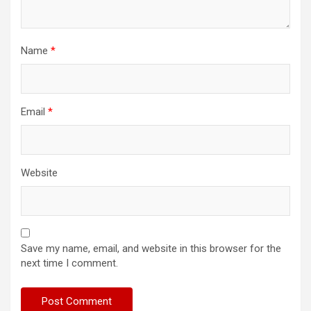
Name
*
Email
*
Website
Save my name, email, and website in this browser for the
next time I comment.