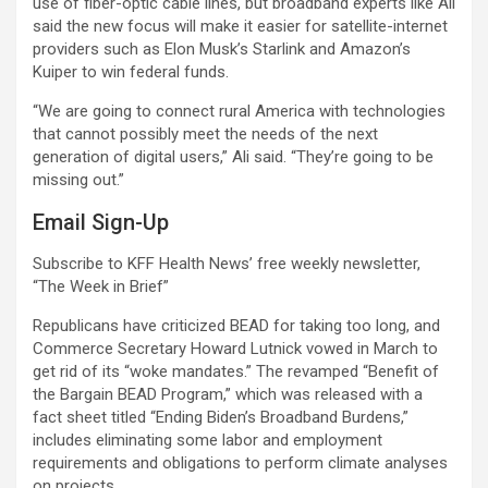
use of fiber-optic cable lines, but broadband experts like Ali
said the new focus will make it easier for satellite-internet
providers such as Elon Musk’s Starlink and Amazon’s
Kuiper to win federal funds.
“We are going to connect rural America with technologies
that cannot possibly meet the needs of the next
generation of digital users,” Ali said. “They’re going to be
missing out.”
Email Sign-Up
Subscribe to KFF Health News’ free weekly newsletter,
“The Week in Brief”
Republicans have criticized BEAD for taking too long, and
Commerce Secretary Howard Lutnick vowed in March to
get rid of its “woke mandates.” The revamped “Benefit of
the Bargain BEAD Program,” which was released with a
fact sheet titled “Ending Biden’s Broadband Burdens,”
includes eliminating some labor and employment
requirements and obligations to perform climate analyses
on projects.