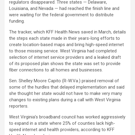
regulators disappeared. Three states — Delaware,
Louisiana, and Nevada — had reached the finish line and
were waiting for the federal government to distribute
funding.
The tracker, which KFF Health News saved in March, details
the steps each state made in their years-long efforts to
create location-based maps and bring high-speed internet
to those missing service. West Virginia had completed
selection of internet service providers and a leaked draft
of its proposed plan shows the state was set to provide
fiber connections to all homes and businesses.
Sen. Shelley Moore Capito (R-W.Va.) praised removal of
some of the hurdles that delayed implementation and said
she thought her state would not have to make very many
changes to existing plans during a call with West Virginia
reporters.
West Virginia’s broadband council has worked aggressively
to expand in a state where 25% of counties lack high-
speed internet and health providers, according to KFF