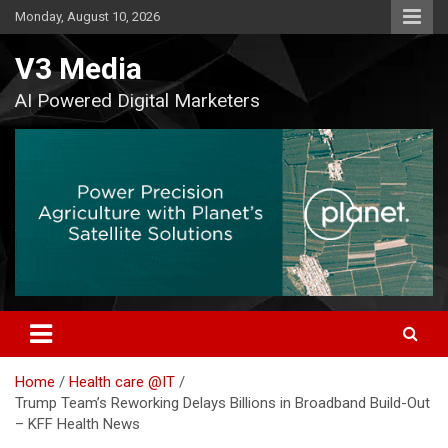
Skip
Monday, August 10, 2026
to
content
V3 Media
AI Powered Digital Marketers
Home
Health care @IT
Trump Team’s Reworking Delays Billions in Broadband Build-Out
– KFF Health News