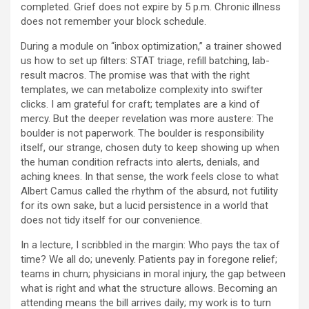
completed. Grief does not expire by 5 p.m. Chronic illness
does not remember your block schedule.
During a module on “inbox optimization,” a trainer showed
us how to set up filters: STAT triage, refill batching, lab-
result macros. The promise was that with the right
templates, we can metabolize complexity into swifter
clicks. I am grateful for craft; templates are a kind of
mercy. But the deeper revelation was more austere: The
boulder is not paperwork. The boulder is responsibility
itself, our strange, chosen duty to keep showing up when
the human condition refracts into alerts, denials, and
aching knees. In that sense, the work feels close to what
Albert Camus called the rhythm of the absurd, not futility
for its own sake, but a lucid persistence in a world that
does not tidy itself for our convenience.
In a lecture, I scribbled in the margin: Who pays the tax of
time? We all do; unevenly. Patients pay in foregone relief;
teams in churn; physicians in moral injury, the gap between
what is right and what the structure allows. Becoming an
attending means the bill arrives daily; my work is to turn