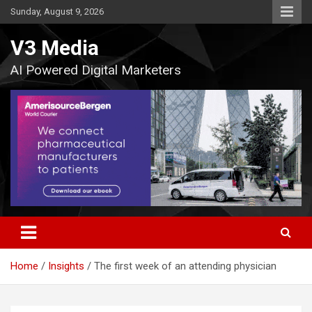
Skip
Sunday, August 9, 2026
to
content
V3 Media
AI Powered Digital Marketers
Home
Insights
The first week of an attending physician