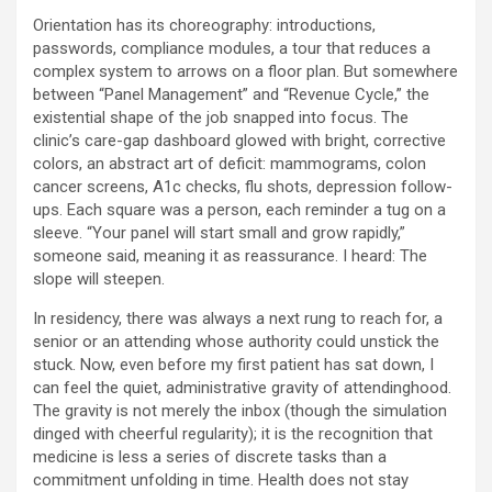
Orientation has its choreography: introductions,
passwords, compliance modules, a tour that reduces a
complex system to arrows on a floor plan. But somewhere
between “Panel Management” and “Revenue Cycle,” the
existential shape of the job snapped into focus. The
clinic’s care-gap dashboard glowed with bright, corrective
colors, an abstract art of deficit: mammograms, colon
cancer screens, A1c checks, flu shots, depression follow-
ups. Each square was a person, each reminder a tug on a
sleeve. “Your panel will start small and grow rapidly,”
someone said, meaning it as reassurance. I heard: The
slope will steepen.
In residency, there was always a next rung to reach for, a
senior or an attending whose authority could unstick the
stuck. Now, even before my first patient has sat down, I
can feel the quiet, administrative gravity of attendinghood.
The gravity is not merely the inbox (though the simulation
dinged with cheerful regularity); it is the recognition that
medicine is less a series of discrete tasks than a
commitment unfolding in time. Health does not stay