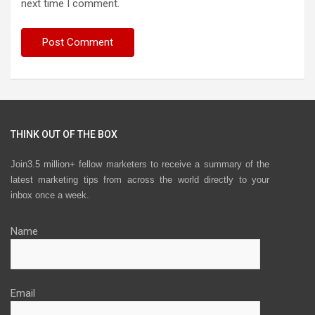
next time I comment.
THINK OUT OF THE BOX
Join3.5 million+ fellow marketers to receive a summary of the
latest marketing tips from across the world directly to your
inbox once a week.
Name
Email