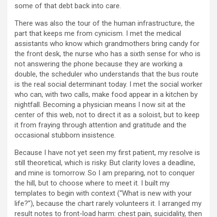
some of that debt back into care.
There was also the tour of the human infrastructure, the
part that keeps me from cynicism. I met the medical
assistants who know which grandmothers bring candy for
the front desk, the nurse who has a sixth sense for who is
not answering the phone because they are working a
double, the scheduler who understands that the bus route
is the real social determinant today. I met the social worker
who can, with two calls, make food appear in a kitchen by
nightfall. Becoming a physician means I now sit at the
center of this web, not to direct it as a soloist, but to keep
it from fraying through attention and gratitude and the
occasional stubborn insistence.
Because I have not yet seen my first patient, my resolve is
still theoretical, which is risky. But clarity loves a deadline,
and mine is tomorrow. So I am preparing, not to conquer
the hill, but to choose where to meet it. I built my
templates to begin with context (“What is new with your
life?”), because the chart rarely volunteers it. I arranged my
result notes to front-load harm: chest pain, suicidality, then