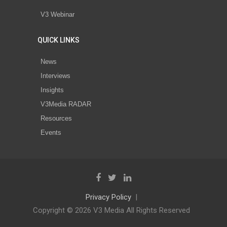
V3 Webinar
QUICK LINKS
News
Interviews
Insights
V3Media RADAR
Resources
Events
Privacy Policy
Copyright © 2026 V3 Media All Rights Reserved