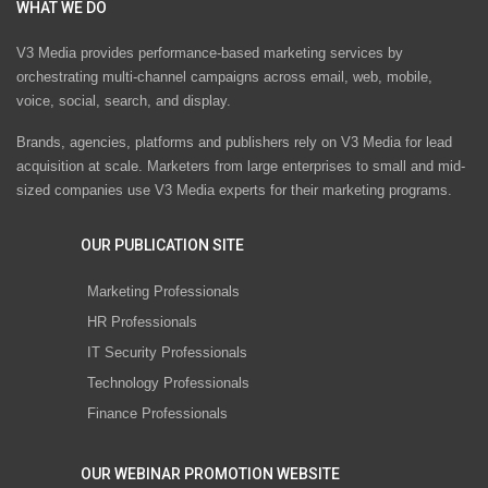
WHAT WE DO
V3 Media provides performance-based marketing services by
orchestrating multi-channel campaigns across email, web, mobile,
voice, social, search, and display.
Brands, agencies, platforms and publishers rely on V3 Media for lead
acquisition at scale. Marketers from large enterprises to small and mid-
sized companies use V3 Media experts for their marketing programs.
OUR PUBLICATION SITE
Marketing Professionals
HR Professionals
IT Security Professionals
Technology Professionals
Finance Professionals
OUR WEBINAR PROMOTION WEBSITE