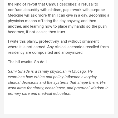
the kind of revolt that Camus describes: a refusal to
confuse absurdity with nihilism, paperwork with purpose.
Medicine will ask more than I can give in a day. Becoming a
physician means offering the day anyway, and then
another, and learning how to place my hands so the push
becomes, if not easier, then truer.
I write this plainly, protectively, and without ornament
where it is not earned. Any clinical scenarios recalled from
residency are composited and anonymized.
The hill awaits. So do I.
Sami Sinada is a family physician in Chicago. He
examines how ethics and policy influence everyday
clinical decisions and the systems that shape them. His
work aims for clarity, conscience, and practical wisdom in
primary care and medical education.