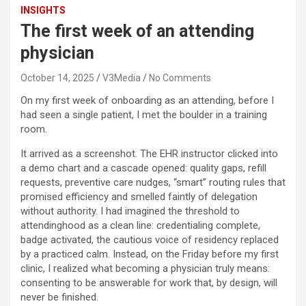
INSIGHTS
The first week of an attending
physician
October 14, 2025
V3Media
No Comments
On my first week of onboarding as an attending, before I
had seen a single patient, I met the boulder in a training
room.
It arrived as a screenshot. The EHR instructor clicked into
a demo chart and a cascade opened: quality gaps, refill
requests, preventive care nudges, “smart” routing rules that
promised efficiency and smelled faintly of delegation
without authority. I had imagined the threshold to
attendinghood as a clean line: credentialing complete,
badge activated, the cautious voice of residency replaced
by a practiced calm. Instead, on the Friday before my first
clinic, I realized what becoming a physician truly means:
consenting to be answerable for work that, by design, will
never be finished.