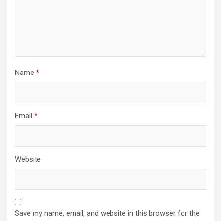
Name
*
Email
*
Website
Save my name, email, and website in this browser for the