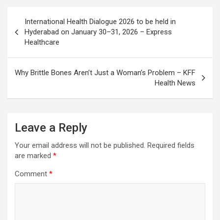
Post
International Health Dialogue 2026 to be held in
navigation
Hyderabad on January 30–31, 2026 – Express
Healthcare
Why Brittle Bones Aren’t Just a Woman’s Problem – KFF
Health News
Leave a Reply
Your email address will not be published.
Required fields
are marked
*
Comment
*