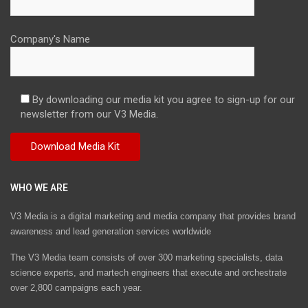
Company's Name
By downloading our media kit you agree to sign-up for our
newsletter from our V3 Media.
WHO WE ARE
V3 Media is a digital marketing and media company that provides brand
awareness and lead generation services worldwide
The V3 Media team consists of over 300 marketing specialists, data
science experts, and martech engineers that execute and orchestrate
over 2,800 campaigns each year.