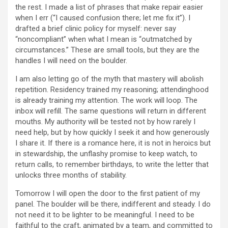
the rest. I made a list of phrases that make repair easier
when I err (“I caused confusion there; let me fix it”). I
drafted a brief clinic policy for myself: never say
“noncompliant” when what I mean is “outmatched by
circumstances.” These are small tools, but they are the
handles I will need on the boulder.
I am also letting go of the myth that mastery will abolish
repetition. Residency trained my reasoning; attendinghood
is already training my attention. The work will loop. The
inbox will refill. The same questions will return in different
mouths. My authority will be tested not by how rarely I
need help, but by how quickly I seek it and how generously
I share it. If there is a romance here, it is not in heroics but
in stewardship, the unflashy promise to keep watch, to
return calls, to remember birthdays, to write the letter that
unlocks three months of stability.
Tomorrow I will open the door to the first patient of my
panel. The boulder will be there, indifferent and steady. I do
not need it to be lighter to be meaningful. I need to be
faithful to the craft, animated by a team, and committed to