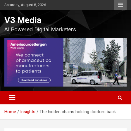
Skip
Saturday, August 8, 2026
to
content
V3 Media
AI Powered Digital Marketers
Home
Insights
The hidden chains holding doctors back