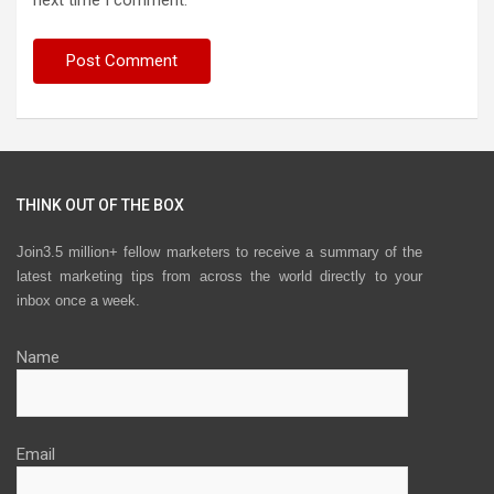
next time I comment.
THINK OUT OF THE BOX
Join3.5 million+ fellow marketers to receive a summary of the
latest marketing tips from across the world directly to your
inbox once a week.
Name
Email