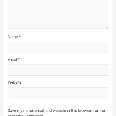
Name
*
Email
*
Website
Save my name, email, and website in this browser for the