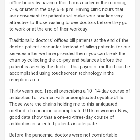
office hours by having office hours earlier in the morning,
7–9, or later in the day, 6–8 p.m. Having clinic hours that
are convenient for patients will make your practice very
attractive to those wishing to see doctors before they go
to work or at the end of their workday.
Traditionally, doctors’ offices bill patients at the end of the
doctor-patient encounter. Instead of billing patients for our
services after we have provided them, you can break the
chain by collecting the co-pay and balances before the
patient is seen by the doctor. This payment method can be
accomplished using touchscreen technology in the
reception area.
Thirty years ago, I recall prescribing a 10–14-day course of
antibiotics for women with uncomplicated cystitis/UTIs.
Those were the chains holding me to this antiquated
method of managing uncomplicated UTIs in women. Now,
good data show that a one-to-three-day course of
antibiotics in selected patients is adequate.
Before the pandemic, doctors were not comfortable