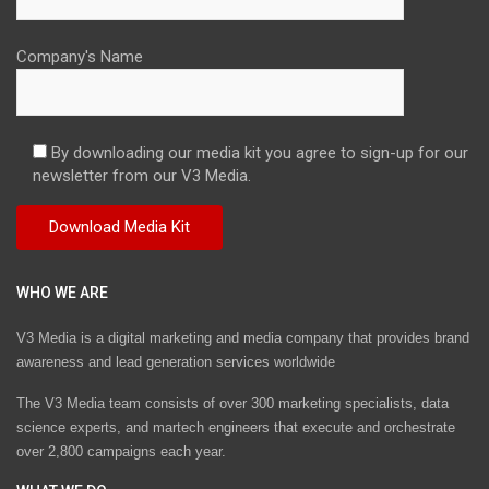
Company's Name
By downloading our media kit you agree to sign-up for our
newsletter from our V3 Media.
WHO WE ARE
V3 Media is a digital marketing and media company that provides brand
awareness and lead generation services worldwide
The V3 Media team consists of over 300 marketing specialists, data
science experts, and martech engineers that execute and orchestrate
over 2,800 campaigns each year.