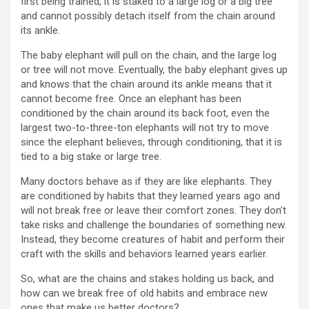
first being trained, it is staked to a large log or a big tree
and cannot possibly detach itself from the chain around
its ankle.
The baby elephant will pull on the chain, and the large log
or tree will not move. Eventually, the baby elephant gives up
and knows that the chain around its ankle means that it
cannot become free. Once an elephant has been
conditioned by the chain around its back foot, even the
largest two-to-three-ton elephants will not try to move
since the elephant believes, through conditioning, that it is
tied to a big stake or large tree.
Many doctors behave as if they are like elephants. They
are conditioned by habits that they learned years ago and
will not break free or leave their comfort zones. They don’t
take risks and challenge the boundaries of something new.
Instead, they become creatures of habit and perform their
craft with the skills and behaviors learned years earlier.
So, what are the chains and stakes holding us back, and
how can we break free of old habits and embrace new
ones that make us better doctors?