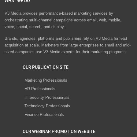
WHAT WE DO
V3 Media provides performance-based marketing services by
orchestrating multi-channel campaigns across email, web, mobile,
voice, social, search, and display.
Brands, agencies, platforms and publishers rely on V3 Media for lead
acquisition at scale. Marketers from large enterprises to small and mid-
sized companies use V3 Media experts for their marketing programs.
OUR PUBLICATION SITE
Marketing Professionals
HR Professionals
IT Security Professionals
Technology Professionals
Finance Professionals
OUR WEBINAR PROMOTION WEBSITE