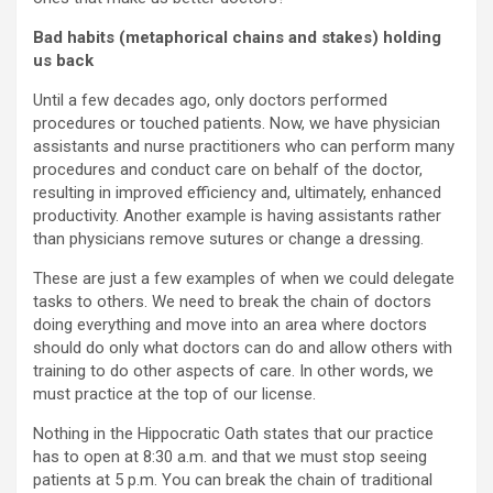
Bad habits (metaphorical chains and stakes) holding
us back
Until a few decades ago, only doctors performed
procedures or touched patients. Now, we have physician
assistants and nurse practitioners who can perform many
procedures and conduct care on behalf of the doctor,
resulting in improved efficiency and, ultimately, enhanced
productivity. Another example is having assistants rather
than physicians remove sutures or change a dressing.
These are just a few examples of when we could delegate
tasks to others. We need to break the chain of doctors
doing everything and move into an area where doctors
should do only what doctors can do and allow others with
training to do other aspects of care. In other words, we
must practice at the top of our license.
Nothing in the Hippocratic Oath states that our practice
has to open at 8:30 a.m. and that we must stop seeing
patients at 5 p.m. You can break the chain of traditional