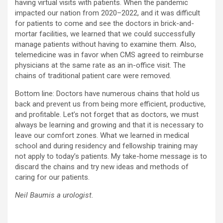
having virtual visits with patients. When the pandemic
impacted our nation from 2020–2022, and it was difficult
for patients to come and see the doctors in brick-and-
mortar facilities, we learned that we could successfully
manage patients without having to examine them. Also,
telemedicine was in favor when CMS agreed to reimburse
physicians at the same rate as an in-office visit. The
chains of traditional patient care were removed.
Bottom line: Doctors have numerous chains that hold us
back and prevent us from being more efficient, productive,
and profitable. Let’s not forget that as doctors, we must
always be learning and growing and that it is necessary to
leave our comfort zones. What we learned in medical
school and during residency and fellowship training may
not apply to today’s patients. My take-home message is to
discard the chains and try new ideas and methods of
caring for our patients.
Neil Baumis a urologist.