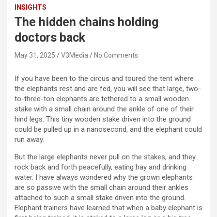
INSIGHTS
The hidden chains holding
doctors back
May 31, 2025
V3Media
No Comments
If you have been to the circus and toured the tent where
the elephants rest and are fed, you will see that large, two-
to-three-ton elephants are tethered to a small wooden
stake with a small chain around the ankle of one of their
hind legs. This tiny wooden stake driven into the ground
could be pulled up in a nanosecond, and the elephant could
run away.
But the large elephants never pull on the stakes, and they
rock back and forth peacefully, eating hay and drinking
water. I have always wondered why the grown elephants
are so passive with the small chain around their ankles
attached to such a small stake driven into the ground.
Elephant trainers have learned that when a baby elephant is