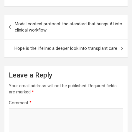
Post
Model context protocol: the standard that brings AI into
navigation
clinical workflow
Hope is the lifeline: a deeper look into transplant care
Leave a Reply
Your email address will not be published.
Required fields
are marked
*
Comment
*