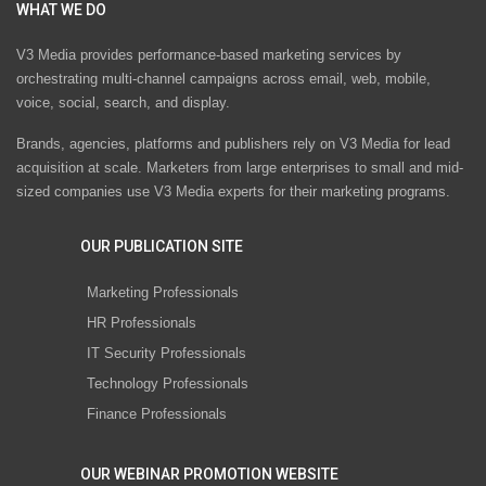
WHAT WE DO
V3 Media provides performance-based marketing services by
orchestrating multi-channel campaigns across email, web, mobile,
voice, social, search, and display.
Brands, agencies, platforms and publishers rely on V3 Media for lead
acquisition at scale. Marketers from large enterprises to small and mid-
sized companies use V3 Media experts for their marketing programs.
OUR PUBLICATION SITE
Marketing Professionals
HR Professionals
IT Security Professionals
Technology Professionals
Finance Professionals
OUR WEBINAR PROMOTION WEBSITE