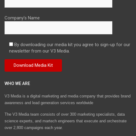
Company's Name
By downloading our media kit you agree to sign-up for our
newsletter from our V3 Media.
WHO WE ARE
V3 Media is a digital marketing and media company that provides brand
awareness and lead generation services worldwide
The V3 Media team consists of over 300 marketing specialists, data
science experts, and martech engineers that execute and orchestrate
over 2,800 campaigns each year.