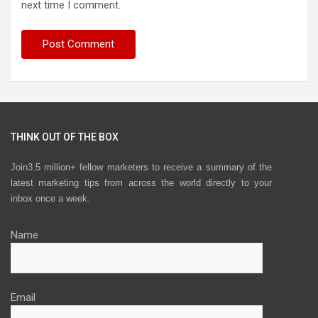
next time I comment.
THINK OUT OF THE BOX
Join3.5 million+ fellow marketers to receive a summary of the
latest marketing tips from across the world directly to your
inbox once a week.
Name
Email