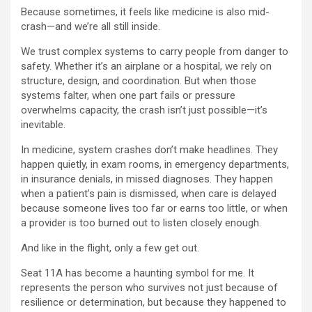
Because sometimes, it feels like medicine is also mid-
crash—and we’re all still inside.
We trust complex systems to carry people from danger to
safety. Whether it’s an airplane or a hospital, we rely on
structure, design, and coordination. But when those
systems falter, when one part fails or pressure
overwhelms capacity, the crash isn’t just possible—it’s
inevitable.
In medicine, system crashes don’t make headlines. They
happen quietly, in exam rooms, in emergency departments,
in insurance denials, in missed diagnoses. They happen
when a patient’s pain is dismissed, when care is delayed
because someone lives too far or earns too little, or when
a provider is too burned out to listen closely enough.
And like in the flight, only a few get out.
Seat 11A has become a haunting symbol for me. It
represents the person who survives not just because of
resilience or determination, but because they happened to