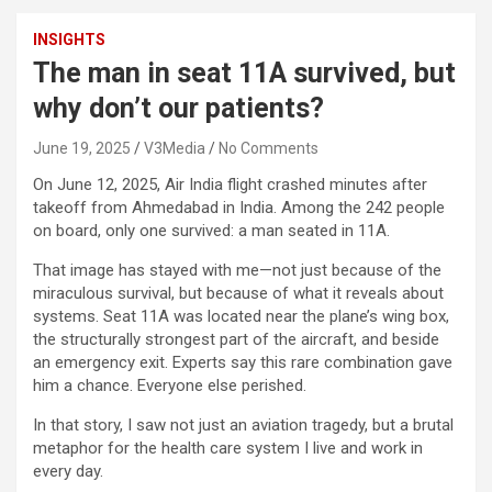
INSIGHTS
The man in seat 11A survived, but
why don’t our patients?
June 19, 2025
V3Media
No Comments
On June 12, 2025, Air India flight crashed minutes after
takeoff from Ahmedabad in India. Among the 242 people
on board, only one survived: a man seated in 11A.
That image has stayed with me—not just because of the
miraculous survival, but because of what it reveals about
systems. Seat 11A was located near the plane’s wing box,
the structurally strongest part of the aircraft, and beside
an emergency exit. Experts say this rare combination gave
him a chance. Everyone else perished.
In that story, I saw not just an aviation tragedy, but a brutal
metaphor for the health care system I live and work in
every day.