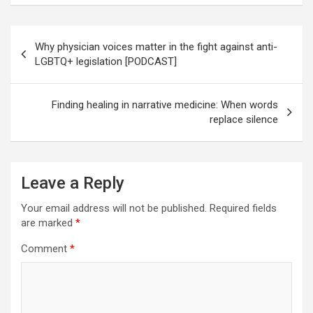
Post
Why physician voices matter in the fight against anti-
navigation
LGBTQ+ legislation [PODCAST]
Finding healing in narrative medicine: When words
replace silence
Leave a Reply
Your email address will not be published.
Required fields
are marked
*
Comment
*