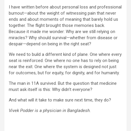
I have written before about personal loss and professional
burnout—about the weight of witnessing pain that never
ends and about moments of meaning that barely hold us
together. The flight brought those memories back.
Because it made me wonder: Why are we still relying on
miracles? Why should survival—whether from disease or
despair—depend on being in the right seat?
We need to build a different kind of plane. One where every
seat is reinforced. One where no one has to rely on being
near the exit. One where the system is designed not just
for outcomes, but for equity, for dignity, and for humanity.
The man in 11A survived. But the question that medicine
must ask itself is this: Why didn’t everyone?
And what will it take to make sure next time, they do?
Vivek Podder is a physician in Bangladesh.