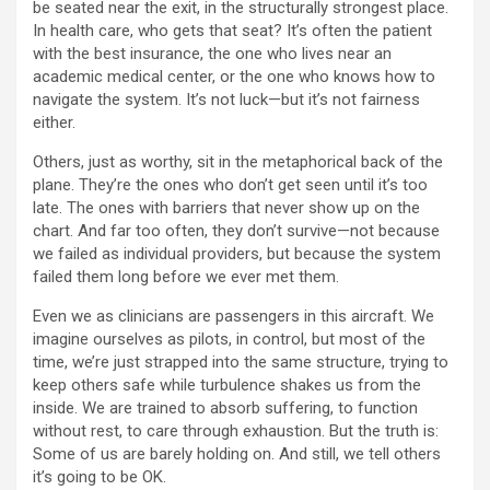
be seated near the exit, in the structurally strongest place.
In health care, who gets that seat? It’s often the patient
with the best insurance, the one who lives near an
academic medical center, or the one who knows how to
navigate the system. It’s not luck—but it’s not fairness
either.
Others, just as worthy, sit in the metaphorical back of the
plane. They’re the ones who don’t get seen until it’s too
late. The ones with barriers that never show up on the
chart. And far too often, they don’t survive—not because
we failed as individual providers, but because the system
failed them long before we ever met them.
Even we as clinicians are passengers in this aircraft. We
imagine ourselves as pilots, in control, but most of the
time, we’re just strapped into the same structure, trying to
keep others safe while turbulence shakes us from the
inside. We are trained to absorb suffering, to function
without rest, to care through exhaustion. But the truth is:
Some of us are barely holding on. And still, we tell others
it’s going to be OK.