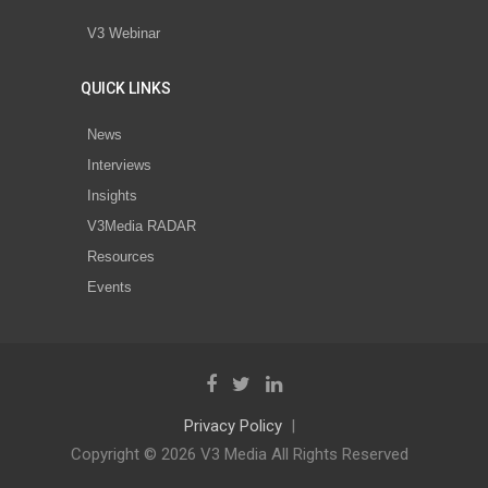
V3 Webinar
QUICK LINKS
News
Interviews
Insights
V3Media RADAR
Resources
Events
Privacy Policy
Copyright © 2026 V3 Media All Rights Reserved