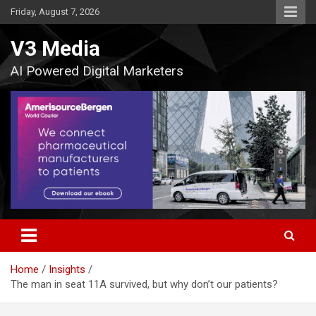
Skip
Friday, August 7, 2026
to
content
V3 Media
AI Powered Digital Marketers
Home
Insights
The man in seat 11A survived, but why don’t our patients?