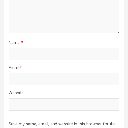
Name
*
Email
*
Website
Save my name, email, and website in this browser for the