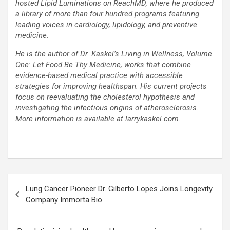
hosted Lipid Luminations on ReachMD, where he produced
a library of more than four hundred programs featuring
leading voices in cardiology, lipidology, and preventive
medicine.
He is the author of Dr. Kaskel’s Living in Wellness, Volume
One: Let Food Be Thy Medicine, works that combine
evidence-based medical practice with accessible
strategies for improving healthspan. His current projects
focus on reevaluating the cholesterol hypothesis and
investigating the infectious origins of atherosclerosis.
More information is available at larrykaskel.com.
Post
Lung Cancer Pioneer Dr. Gilberto Lopes Joins Longevity
navigation
Company Immorta Bio