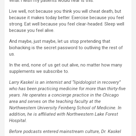
What I wish my patients would hear is this:
Live well, not because you think you will cheat death, but
because it makes today better. Exercise because you feel
strong. Eat well because you feel clear-headed. Sleep well
because you feel alive.
And maybe, just maybe, let us stop pretending that
biohacking is the secret password to outliving the rest of
us.
In the end, none of us get out alive, no matter how many
supplements we subscribe to.
Larry Kaskel is an internist and “lipidologist in recovery”
who has been practicing medicine for more than thirty-five
years. He operates a concierge practice in the Chicago
area and serves on the teaching faculty at the
Northwestern University Feinberg School of Medicine. In
addition, he is affiliated with Northwestern Lake Forest
Hospital.
Before podcasts entered mainstream culture, Dr. Kaskel