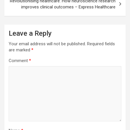
Revolutionising healthcare: How neuroscience research
improves clinical outcomes – Express Healthcare
Leave a Reply
Your email address will not be published.
Required fields
are marked
*
Comment
*