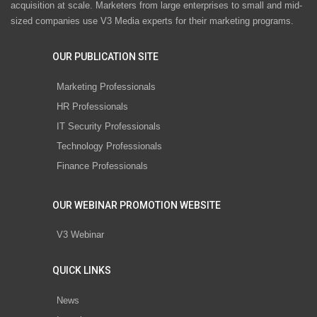
acquisition at scale. Marketers from large enterprises to small and mid-
sized companies use V3 Media experts for their marketing programs.
OUR PUBLICATION SITE
Marketing Professionals
HR Professionals
IT Security Professionals
Technology Professionals
Finance Professionals
OUR WEBINAR PROMOTION WEBSITE
V3 Webinar
QUICK LINKS
News