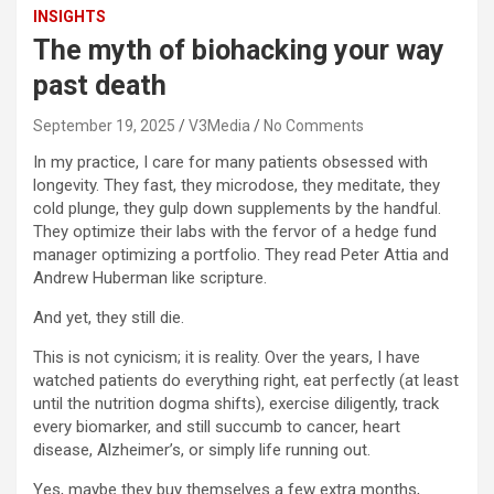
INSIGHTS
The myth of biohacking your way
past death
September 19, 2025
V3Media
No Comments
In my practice, I care for many patients obsessed with
longevity. They fast, they microdose, they meditate, they
cold plunge, they gulp down supplements by the handful.
They optimize their labs with the fervor of a hedge fund
manager optimizing a portfolio. They read Peter Attia and
Andrew Huberman like scripture.
And yet, they still die.
This is not cynicism; it is reality. Over the years, I have
watched patients do everything right, eat perfectly (at least
until the nutrition dogma shifts), exercise diligently, track
every biomarker, and still succumb to cancer, heart
disease, Alzheimer’s, or simply life running out.
Yes, maybe they buy themselves a few extra months,