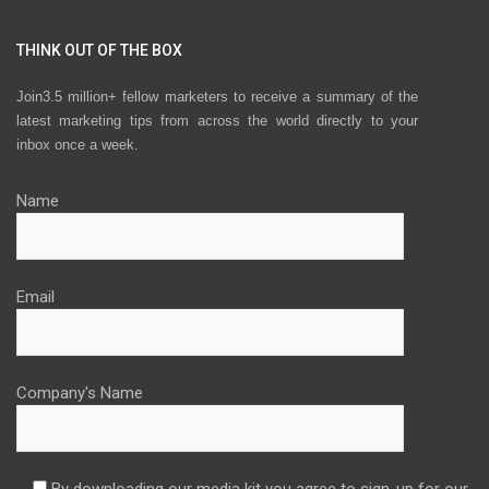
THINK OUT OF THE BOX
Join3.5 million+ fellow marketers to receive a summary of the
latest marketing tips from across the world directly to your
inbox once a week.
Name
Email
Company's Name
By downloading our media kit you agree to sign-up for our