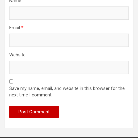
Name
*
Email
*
Website
Save my name, email, and website in this browser for the
next time I comment.