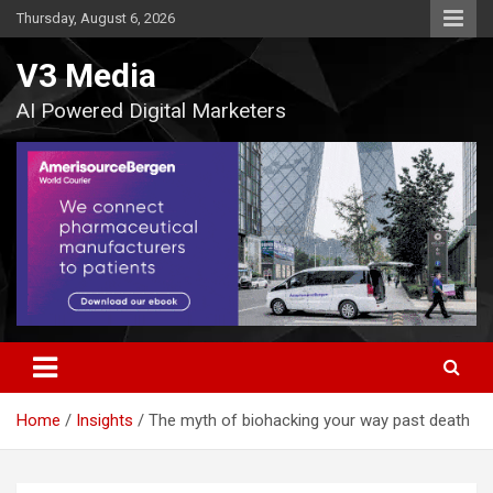
Skip
Thursday, August 6, 2026
to
content
V3 Media
AI Powered Digital Marketers
Home
Insights
The myth of biohacking your way past death