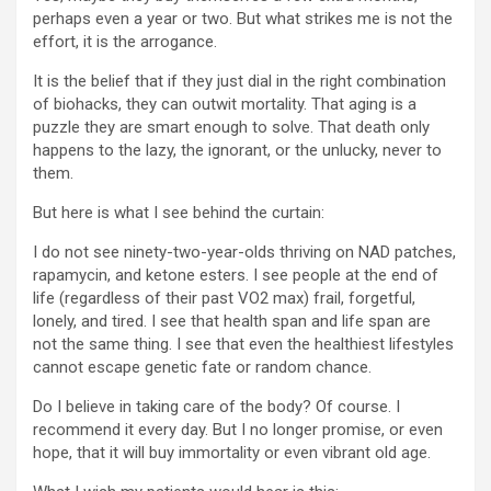
perhaps even a year or two. But what strikes me is not the
effort, it is the arrogance.
It is the belief that if they just dial in the right combination
of biohacks, they can outwit mortality. That aging is a
puzzle they are smart enough to solve. That death only
happens to the lazy, the ignorant, or the unlucky, never to
them.
But here is what I see behind the curtain:
I do not see ninety-two-year-olds thriving on NAD patches,
rapamycin, and ketone esters. I see people at the end of
life (regardless of their past VO2 max) frail, forgetful,
lonely, and tired. I see that health span and life span are
not the same thing. I see that even the healthiest lifestyles
cannot escape genetic fate or random chance.
Do I believe in taking care of the body? Of course. I
recommend it every day. But I no longer promise, or even
hope, that it will buy immortality or even vibrant old age.