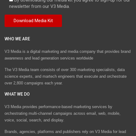
newsletter from our V3 Media.
WHO WE ARE
V3 Media is a digital marketing and media company that provides brand
awareness and lead generation services worldwide
The V3 Media team consists of over 300 marketing specialists, data
science experts, and martech engineers that execute and orchestrate
over 2,800 campaigns each year.
WHAT WE DO
V3 Media provides performance-based marketing services by
orchestrating multi-channel campaigns across email, web, mobile,
voice, social, search, and display.
Brands, agencies, platforms and publishers rely on V3 Media for lead