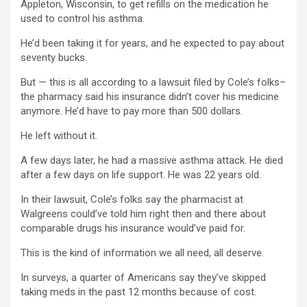
Appleton, Wisconsin, to get refills on the medication he
used to control his asthma.
He’d been taking it for years, and he expected to pay about
seventy bucks.
But — this is all according to a lawsuit filed by Cole’s folks–
the pharmacy said his insurance didn’t cover his medicine
anymore. He’d have to pay more than 500 dollars.
He left without it.
A few days later, he had a massive asthma attack. He died
after a few days on life support. He was 22 years old.
In their lawsuit, Cole’s folks say the pharmacist at
Walgreens could’ve told him right then and there about
comparable drugs his insurance would’ve paid for.
This is the kind of information we all need, all deserve.
In surveys, a quarter of Americans say they’ve skipped
taking meds in the past 12 months because of cost.