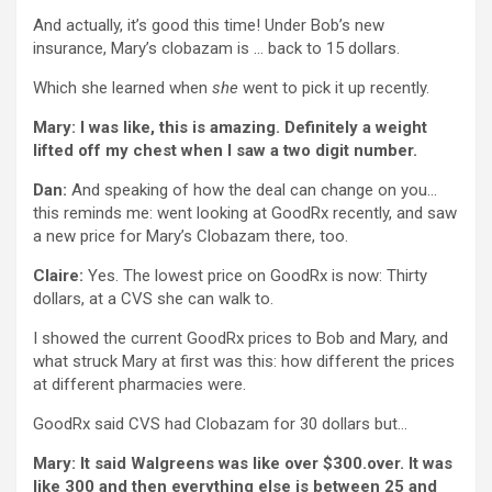
And actually, it’s good this time! Under Bob’s new
insurance, Mary’s clobazam is … back to 15 dollars.
Which she learned when
she
went to pick it up recently.
Mary: I was like, this is amazing. Definitely a weight
lifted off my chest when I saw a two digit number.
Dan:
And speaking of how the deal can change on you…
this reminds me: went looking at GoodRx recently, and saw
a new price for Mary’s Clobazam there, too.
Claire:
Yes. The lowest price on GoodRx is now: Thirty
dollars, at a CVS she can walk to.
I showed the current GoodRx prices to Bob and Mary, and
what struck Mary at first was this: how different the prices
at different pharmacies were.
GoodRx said CVS had Clobazam for 30 dollars but…
Mary: It said Walgreens was like over $300.over. It was
like 300 and then everything else is between 25 and