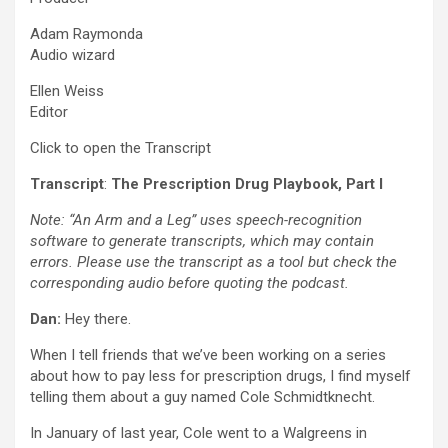
Adam Raymonda
Audio wizard
Ellen Weiss
Editor
Click to open the Transcript
Transcript
:
The Prescription Drug Playbook, Part I
Note: “An Arm and a Leg” uses speech-recognition
software to generate transcripts, which may contain
errors. Please use the transcript as a tool but check the
corresponding audio before quoting the podcast.
Dan:
Hey there.
When I tell friends that we’ve been working on a series
about how to pay less for prescription drugs, I find myself
telling them about a guy named Cole Schmidtknecht.
In January of last year, Cole went to a Walgreens in