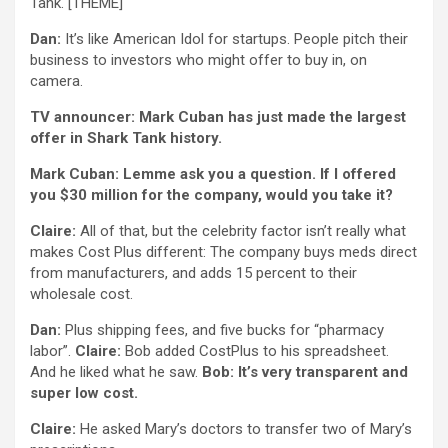
Tank. [THEME]
Dan:
It’s like American Idol for startups. People pitch their
business to investors who might offer to buy in, on
camera.
TV announcer: Mark Cuban has just made the largest
offer in Shark Tank history.
Mark Cuban: Lemme ask you a question. If I offered
you $30 million for the company, would you take it?
Claire:
All of that, but the celebrity factor isn’t really what
makes Cost Plus different: The company buys meds direct
from manufacturers, and adds 15 percent to their
wholesale cost.
Dan:
Plus shipping fees, and five bucks for “pharmacy
labor”.
Claire:
Bob added CostPlus to his spreadsheet.
And he liked what he saw.
Bob: It’s very transparent and
super low cost.
Claire:
He asked Mary’s doctors to transfer two of Mary’s