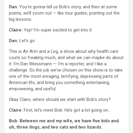
Dan:
You’re gonna tell us Bob’s story, and then at some
points, we’ll zoom out — like tour guides, pointing out the
big lessons
Claire:
Yep! I’m super excited to get into it.
Dan:
Let’s go.
This is An Arm and a Leg, a show about why health care
costs so freaking much, and what we can maybe do about
it. I’m Dan Weissmann — I’m a reporter, and I like a
challenge. So the job we’ve chosen on this show is to take
one of the most enraging, terrifying, depressing parts of
American life, and bring you something entertaining,
empowering, and useful.
Okay Claire, where should we start with Bob’s story?
Claire:
First, let’s meet Bob. He’s got a lot going on…
Bob: Between me and my wife, we have five kids and
uh, three dogs, and two cats and two lizards.