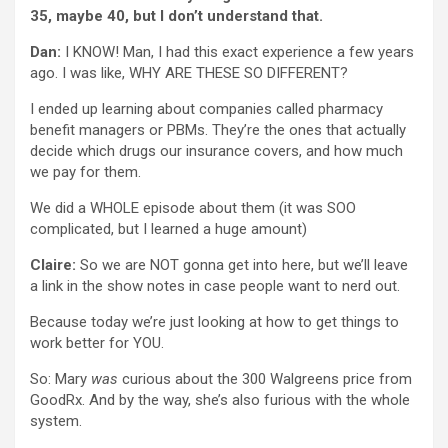
35, maybe 40, but I don’t understand that.
Dan:
I KNOW! Man, I had this exact experience a few years
ago. I was like, WHY ARE THESE SO DIFFERENT?
I ended up learning about companies called pharmacy
benefit managers or PBMs. They’re the ones that actually
decide which drugs our insurance covers, and how much
we pay for them.
We did a WHOLE episode about them (it was SOO
complicated, but I learned a huge amount)
Claire:
So we are NOT gonna get into here, but we’ll leave
a link in the show notes in case people want to nerd out.
Because today we’re just looking at how to get things to
work better for YOU.
So: Mary
was
curious about the 300 Walgreens price from
GoodRx. And by the way, she’s also furious with the whole
system.