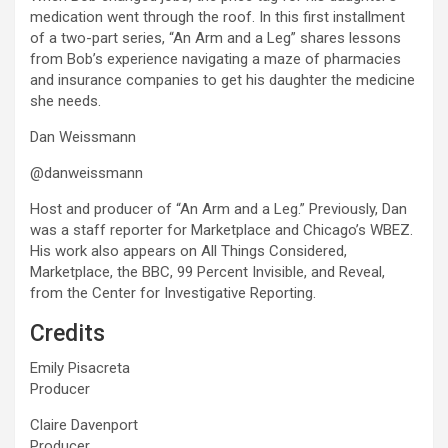
medication went through the roof. In this first installment
of a two-part series, “An Arm and a Leg” shares lessons
from Bob’s experience navigating a maze of pharmacies
and insurance companies to get his daughter the medicine
she needs.
Dan Weissmann
@danweissmann
Host and producer of “An Arm and a Leg.” Previously, Dan
was a staff reporter for Marketplace and Chicago’s WBEZ.
His work also appears on All Things Considered,
Marketplace, the BBC, 99 Percent Invisible, and Reveal,
from the Center for Investigative Reporting.
Credits
Emily Pisacreta
Producer
Claire Davenport
Producer