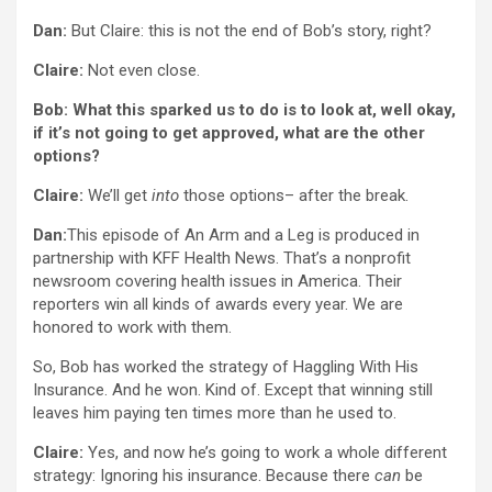
Dan:
But Claire: this is not the end of Bob’s story, right?
Claire:
Not even close.
Bob: What this sparked us to do is to look at, well okay,
if it’s not going to get approved, what are the other
options?
Claire:
We’ll get
into
those options– after the break.
Dan:
This episode of An Arm and a Leg is produced in
partnership with KFF Health News. That’s a nonprofit
newsroom covering health issues in America. Their
reporters win all kinds of awards every year. We are
honored to work with them.
So, Bob has worked the strategy of Haggling With His
Insurance. And he won. Kind of. Except that winning still
leaves him paying ten times more than he used to.
Claire:
Yes, and now he’s going to work a whole different
strategy: Ignoring his insurance. Because there
can
be