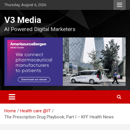
Skip
Thursday, August 6, 2026
to
content
V3 Media
AI Powered Digital Marketers
Home
Health care @IT
The Prescription Drug Playbook, Part I – KFF Health News