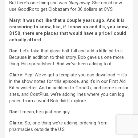
But here’s one thing she was
filing away
: She could now
use GoodRx to get Clobazam for 30 dollars at CVS.
Mary: It was not like that a couple years ago. And it is
reassuring to know, like, if I show up and it’s, you know,
$150, there are places that would have a price I could
actually afford.
Dan:
Let’s take that glass half full and add a little bit to it.
Because in addition to their story, Bob gave us one more
thing: His spreadsheet. And we’ve been adding to it.
Claire:
Yep. We’ve got a template you can download — it’s
in the show notes for this episode, and it’s in our First Aid
Kit newsletter. And in addition to GoodRx, and some similar
sites, and CostPlus, we’re adding lines where you can log
prices from a world Bob didn’t explore.
Dan:
I mean, he’s just one guy.
Claire:
So, one thing we’re adding: ordering from
pharmacies outside the U.S.