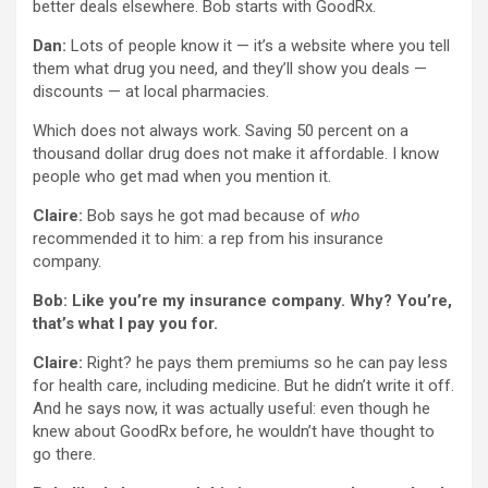
better deals elsewhere. Bob starts with GoodRx.
Dan:
Lots of people know it — it’s a website where you tell
them what drug you need, and they’ll show you deals —
discounts — at local pharmacies.
Which does not always work. Saving 50 percent on a
thousand dollar drug does not make it affordable. I know
people who get mad when you mention it.
Claire:
Bob says he got mad because of
who
recommended it to him: a rep from his insurance
company.
Bob: Like you’re my insurance company. Why? You’re,
that’s what I pay you for.
Claire:
Right? he pays them premiums so he can pay less
for health care, including medicine. But he didn’t write it off.
And he says now, it was actually useful: even though he
knew about GoodRx before, he wouldn’t have thought to
go there.