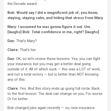
the Decade award.
Bob: Would say I did a magnificent job of, you know,
staying, staying calm, and hiding that stress from Mary
Mary: I assumed he was gonna figure it out. Um..
[laughs] Bob: Total confidence in me, right? [laughs]
Dan:
That’s Mary?
Claire:
That’s her.
Dan:
OK, so let’s review these lessons: Yes, you can fight
your insurance, but you may get a better deal going
outside of it. All of which suck — this was a LOT of work,
and not a total victory — but is better than NOT knowing
any of this.
Claire:
Yes. And this story ends up going full circle. Back
to the first lesson. The deal can change on you. For worse.
Or for better.
Bob changed jobs again recently — so, new insurance.