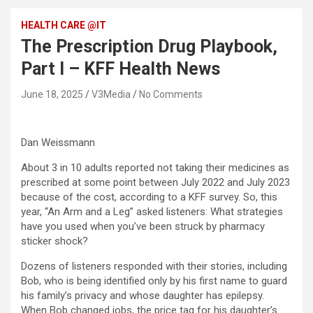
HEALTH CARE @IT
The Prescription Drug Playbook,
Part I – KFF Health News
June 18, 2025
V3Media
No Comments
Dan Weissmann
About 3 in 10 adults reported not taking their medicines as
prescribed at some point between July 2022 and July 2023
because of the cost, according to a KFF survey. So, this
year, “An Arm and a Leg” asked listeners: What strategies
have you used when you’ve been struck by pharmacy
sticker shock?
Dozens of listeners responded with their stories, including
Bob, who is being identified only by his first name to guard
his family’s privacy and whose daughter has epilepsy.
When Bob changed jobs, the price tag for his daughter’s