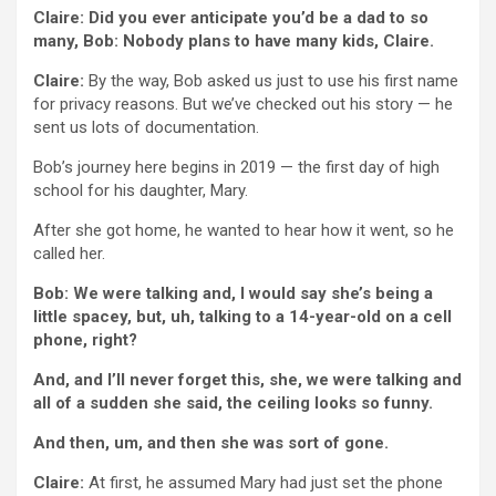
Claire: Did you ever anticipate you’d be a dad to so
many, Bob: Nobody plans to have many kids, Claire.
Claire:
By the way, Bob asked us just to use his first name
for privacy reasons. But we’ve checked out his story — he
sent us lots of documentation.
Bob’s journey here begins in 2019 — the first day of high
school for his daughter, Mary.
After she got home, he wanted to hear how it went, so he
called her.
Bob: We were talking and, I would say she’s being a
little spacey, but, uh, talking to a 14-year-old on a cell
phone, right?
And, and I’ll never forget this, she, we were talking and
all of a sudden she said, the ceiling looks so funny.
And then, um, and then she was sort of gone.
Claire:
At first, he assumed Mary had just set the phone