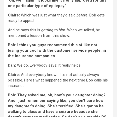
‘Oh, well, again, it looks like it’s only approved for this
one particular type of epilepsy.’
Claire:
Which was just what they’d said
before
. Bob gets
ready to appeal.
And he says this is
getting to him
. When we talked, he
mentioned a lesson from this show:
Bob: I think you guys recommend this of like not
losing your cool with the customer service people, in
the insurance companies.
Dan:
We do. Everybody says: It really helps.
Claire:
And everybody knows. It’s not actually always
possible. Here’s what happened the next time Bob calls his
insurance.
Bob: They asked me, oh, how’s your daughter doing?
And I just remember saying like, you don’t care how
my daughter’s doing. She’s terrified. She’s gonna be
walking to class and have a seizure because she