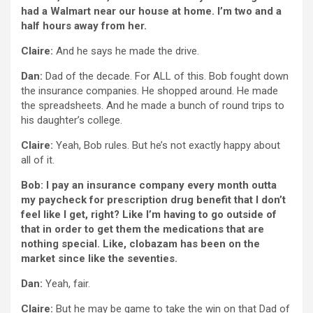
had a Walmart near our house at home. I’m two and a
half hours away from her.
Claire:
And he says he made the drive.
Dan:
Dad of the decade. For ALL of this. Bob fought down
the insurance companies. He shopped around. He made
the spreadsheets. And he made a bunch of round trips to
his daughter’s college.
Claire:
Yeah, Bob rules. But he’s not exactly happy about
all of it.
Bob: I pay an insurance company every month outta
my paycheck for prescription drug benefit that I don’t
feel like I get, right? Like I’m having to go outside of
that in order to get them the medications that are
nothing special. Like, clobazam has been on the
market since like the seventies.
Dan:
Yeah, fair.
Claire:
But he may be game to take the win on that Dad of