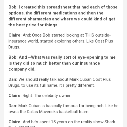
Bob: I created this spreadsheet that had each of those
options, the different medications and then the
different pharmacies and where we could kind of get
the best price for things.
Claire:
And: Once Bob started looking at THIS outside-
insurance world, started exploring others. Like Cost Plus
Drugs.
Bob: And –What was really sort of eye-opening to me
is they did so much better than our insurance
company did.
Dan:
We should really talk about Mark Cuban Cost Plus
Drugs, to use its full name. It’s pretty different.
Claire:
Right. The celebrity owner.
Dan:
Mark Cuban is basically famous for being rich. Like he
owns the Dallas Mavericks basketball team.
Claire:
And he’s spent 15 years on the reality show Shark