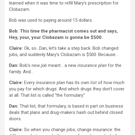
learned when it was time to refill Mary’s prescription for
Clobazam.
Bob was used to paying around 15 dollars.
Bob: This time the pharmacist comes out and says,
Hey, your, your Clobazam is gonna be $500.
Claire:
Ok, so…Dan, let’s take a step back. Bob changed
jobs, and suddenly Mary’s Clobazam is $500. Because…
Dan:
Bob’s new
job
meant… a new
insurance plan
for the
family. And…
Claire:
Every
insurance plan
has its own
list
of how much
you pay for which drugs. And which drugs they don’t cover
at all. That list is called “the formulary.”
Dan:
That list, that formulary, is based in part on business
deals that plans and drug-makers hash out behind closed
doors.
Claire:
So when you change jobs, change insurance: the