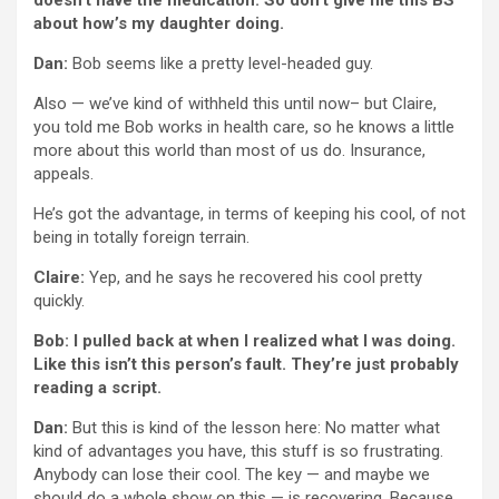
doesn’t have the medication. So don’t give me this BS
about how’s my daughter doing.
Dan:
Bob seems like a pretty level-headed guy.
Also — we’ve kind of withheld this until now– but Claire,
you told me Bob works in health care, so he knows a little
more about this world than most of us do. Insurance,
appeals.
He’s got the advantage, in terms of keeping his cool, of not
being in totally foreign terrain.
Claire:
Yep, and he says he recovered his cool pretty
quickly.
Bob: I pulled back at when I realized what I was doing.
Like this isn’t this person’s fault. They’re just probably
reading a script.
Dan:
But this is kind of the lesson here: No matter what
kind of advantages you have, this stuff is so frustrating.
Anybody can lose their cool. The key — and maybe we
should do a whole show on this — is recovering. Because