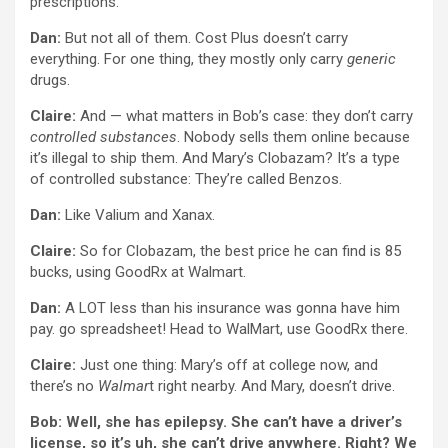
prescriptions.
Dan:
But not all of them. Cost Plus doesn’t carry
everything. For one thing, they mostly only carry
generic
drugs.
Claire:
And — what matters in Bob’s case: they don’t carry
controlled substances
. Nobody sells them online because
it’s illegal to ship them. And Mary’s Clobazam? It’s a type
of controlled substance: They’re called Benzos.
Dan:
Like Valium and Xanax.
Claire:
So for Clobazam, the best price he can find is 85
bucks, using GoodRx at Walmart.
Dan:
A LOT less than his insurance was gonna have him
pay. go spreadsheet! Head to WalMart, use GoodRx there.
Claire:
Just one thing: Mary’s off at college now, and
there’s no
Walmar
t right nearby. And Mary, doesn’t drive.
Bob: Well, she has epilepsy. She can’t have a driver’s
license, so it’s uh, she can’t drive anywhere. Right? We