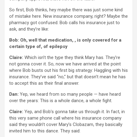
So first, Bob thinks, hey maybe there was just some kind
of mistake here. New insurance company, right? Maybe the
pharmacy got confused. Bob calls his insurance just to
ask, and they’re like:
Bob: Oh, well that medication, , is only covered for a
certain type of, of epilepsy
Claire:
Which isn’t the type they think Mary has. They’re
not gonna cover it. So, now we have arrived at the point
where Bob busts out his first big strategy: Haggling with his
insurance. They’ve said “no,” but that doesn’t mean he has
to accept this as their final answer.
Dan:
Yep, we heard from so many people — have heard
over the years: This is a whole dance, a whole fight.
Claire:
Yep, and Bob’s gonna take us through it. In fact, in
this very same phone call where his insurance company
said they wouldn’t cover Mary’s Clobazam, they basically
invited him to this dance. They said: