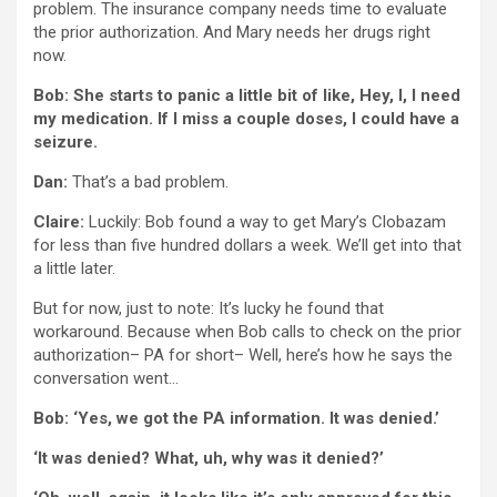
problem. The insurance company needs time to evaluate
the prior authorization. And Mary needs her drugs right
now.
Bob: She starts to panic a little bit of like, Hey, I, I need
my medication. If I miss a couple doses, I could have a
seizure.
Dan:
That’s a bad problem.
Claire:
Luckily: Bob found a way to get Mary’s Clobazam
for less than five hundred dollars a week. We’ll get into that
a little later.
But for now, just to note: It’s lucky he found that
workaround. Because when Bob calls to check on the prior
authorization– PA for short– Well, here’s how he says the
conversation went…
Bob: ‘Yes, we got the PA information. It was denied.’
‘It was denied? What, uh, why was it denied?’