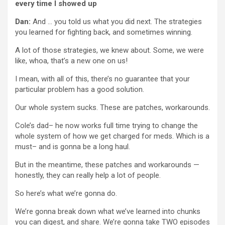
every time I showed up
Dan:
And … you told us what you did next. The strategies
you learned for fighting back, and sometimes winning.
A lot of those strategies, we knew about. Some, we were
like, whoa, that’s a new one on us!
I mean, with all of this, there’s no guarantee that your
particular problem has a good solution.
Our whole system sucks. These are patches, workarounds.
Cole’s dad– he now works full time trying to change the
whole system of how we get charged for meds. Which is a
must– and is gonna be a long haul.
But in the meantime, these patches and workarounds —
honestly, they can really help a lot of people.
So here’s what we’re gonna do.
We’re gonna break down what we’ve learned into chunks
you can digest, and share. We’re gonna take TWO episodes