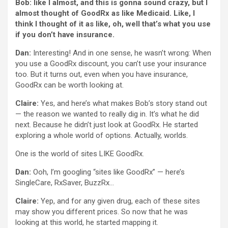
Bob: like I almost, and this is gonna sound crazy, but I
almost thought of GoodRx as like Medicaid. Like, I
think I thought of it as like, oh, well that’s what you use
if you don’t have insurance.
Dan:
Interesting! And in one sense, he wasn’t wrong: When
you use a GoodRx discount, you can’t use your insurance
too. But it turns out, even when you have insurance,
GoodRx can be worth looking at.
Claire:
Yes, and here’s what makes Bob’s story stand out
— the reason we wanted to really dig in. It’s what he did
next. Because he didn’t just look at GoodRx. He started
exploring a whole world of options. Actually, worlds.
One is the world of sites LIKE GoodRx.
Dan:
Ooh, I’m googling “sites like GoodRx” — here’s
SingleCare, RxSaver, BuzzRx…
Claire:
Yep, and for any given drug, each of these sites
may show you different prices. So now that he was
looking at this world, he started mapping it.