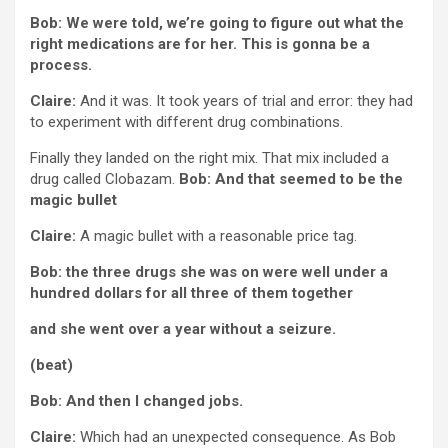
Bob: We were told, we’re going to figure out what the
right medications are for her. This is gonna be a
process.
Claire:
And it was. It took years of trial and error: they had
to experiment with different drug combinations.
Finally they landed on the right mix. That mix included a
drug called Clobazam.
Bob: And that seemed to be the
magic bullet
Claire:
A magic bullet with a reasonable price tag.
Bob: the three drugs she was on were well under a
hundred dollars for all three of them together
and she went over a year without a seizure.
(beat)
Bob: And then I changed jobs.
Claire:
Which had an unexpected consequence. As Bob