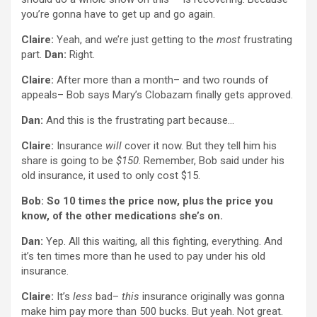
you’re gonna have to get up and go again.
Claire:
Yeah, and we’re just getting to the
most
frustrating
part.
Dan:
Right.
Claire:
After more than a month– and two rounds of
appeals– Bob says Mary’s Clobazam finally gets approved.
Dan:
And this is the frustrating part because…
Claire:
Insurance
will
cover it now. But they tell him his
share is going to be
$150
. Remember, Bob said under his
old insurance, it used to only cost $15.
Bob: So 10 times the price now, plus the price you
know, of the other medications she’s on.
Dan:
Yep. All this waiting, all this fighting, everything. And
it’s ten times more than he used to pay under his old
insurance.
Claire:
It’s
less
bad–
this
insurance originally was gonna
make him pay more than 500 bucks. But yeah. Not great.