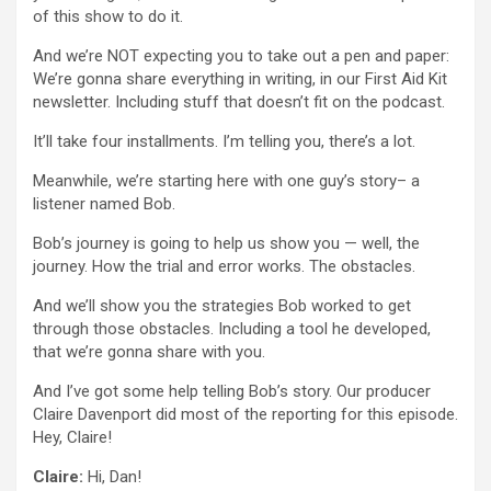
of this show to do it.
And we’re NOT expecting you to take out a pen and paper:
We’re gonna share everything in writing, in our First Aid Kit
newsletter. Including stuff that doesn’t fit on the podcast.
It’ll take four installments. I’m telling you, there’s a lot.
Meanwhile, we’re starting here with one guy’s story– a
listener named Bob.
Bob’s journey is going to help us show you — well, the
journey. How the trial and error works. The obstacles.
And we’ll show you the strategies Bob worked to get
through those obstacles. Including a tool he developed,
that we’re gonna share with you.
And I’ve got some help telling Bob’s story. Our producer
Claire Davenport did most of the reporting for this episode.
Hey, Claire!
Claire:
Hi, Dan!