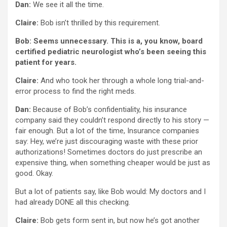
Dan:
We see it all the time.
Claire:
Bob isn’t thrilled by this requirement.
Bob: Seems unnecessary. This is a, you know, board
certified pediatric neurologist who’s been seeing this
patient for years.
Claire:
And who took her through a whole long trial-and-
error process to find the right meds.
Dan:
Because of Bob’s confidentiality, his insurance
company said they couldn’t respond directly to his story —
fair enough. But a lot of the time, Insurance companies
say: Hey, we’re just discouraging waste with these prior
authorizations! Sometimes doctors do just prescribe an
expensive thing, when something cheaper would be just as
good. Okay.
But a lot of patients say, like Bob would: My doctors and I
had already DONE all this checking.
Claire:
Bob gets form sent in, but now he’s got another