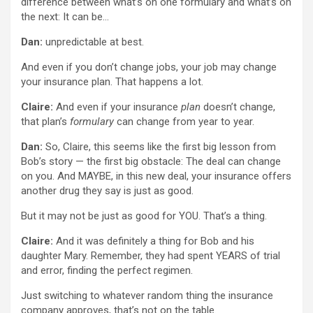
difference between what’s on one formulary and what’s on
the next: It can be…
Dan:
unpredictable at best.
And even if you don’t change jobs, your job may change
your insurance plan. That happens a lot.
Claire:
And even if your insurance
plan
doesn’t change,
that plan’s
formulary
can change from year to year.
Dan:
So, Claire, this seems like the first big lesson from
Bob’s story — the first big obstacle: The deal can change
on you. And MAYBE, in this new deal, your insurance offers
another drug they say is just as good.
But it may not be just as good for YOU. That’s a thing.
Claire:
And it was definitely a thing for Bob and his
daughter Mary. Remember, they had spent YEARS of trial
and error, finding the perfect regimen.
Just switching to whatever random thing the insurance
company approves, that’s not on the table.