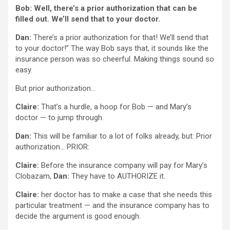
Bob: Well, there’s a prior authorization that can be
filled out. We’ll send that to your doctor.
Dan:
There’s a prior authorization for that! We’ll send that
to your doctor!” The way Bob says that, it sounds like the
insurance person was so cheerful. Making things sound so
easy.
But prior authorization…
Claire:
That’s a hurdle, a hoop for Bob — and Mary’s
doctor — to jump through.
Dan:
This will be familiar to a lot of folks already, but: Prior
authorization… PRIOR:
Claire:
Before the insurance company will pay for Mary’s
Clobazam,
Dan:
They have to AUTHORIZE it.
Claire:
her doctor has to make a case that she needs this
particular treatment — and the insurance company has to
decide the argument is good enough.