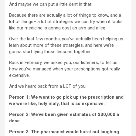
And maybe we can put a little dent in that.
Because there are actually a lot of things to know, and a
lot of things– a lot of strategies we can try when it looks
like our medicine is gonna cost an arm and a leg.
Over the last few months, you’ve actually been helping us
learn about more of these strategies, and here we’re
gonna start tying those lessons together.
Back in February, we asked you, our listeners, to tell us
how you’ve managed when your prescriptions got really
expensive.
And we heard back from a LOT of you.
Person 1: We went to go pick up the prescription and
we were like, holy moly, that is so expensive.
Person 2: We’ve been given estimates of $30,000 a
dose
Person 3: The pharmacist would burst out laughing