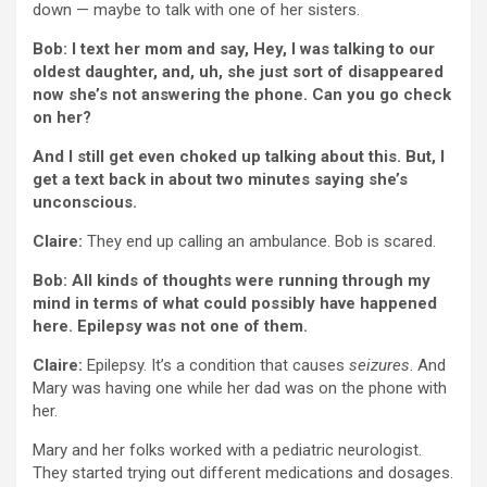
down — maybe to talk with one of her sisters.
Bob: I text her mom and say, Hey, I was talking to our
oldest daughter, and, uh, she just sort of disappeared
now she’s not answering the phone. Can you go check
on her?
And I still get even choked up talking about this. But, I
get a text back in about two minutes saying she’s
unconscious.
Claire:
They end up calling an ambulance. Bob is scared.
Bob: All kinds of thoughts were running through my
mind in terms of what could possibly have happened
here. Epilepsy was not one of them.
Claire:
Epilepsy. It’s a condition that causes
seizures
. And
Mary was having one while her dad was on the phone with
her.
Mary and her folks worked with a pediatric neurologist.
They started trying out different medications and dosages.