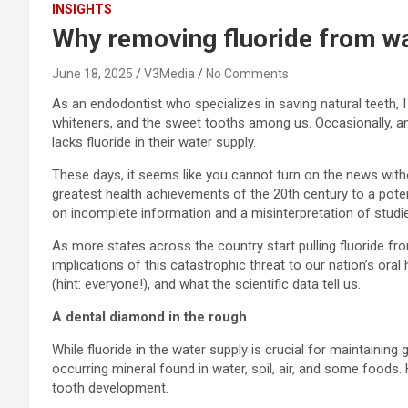
INSIGHTS
Why removing fluoride from wat
June 18, 2025
V3Media
No Comments
As an endodontist who specializes in saving natural teeth, I
whiteners, and the sweet tooths among us. Occasionally, and
lacks fluoride in their water supply.
These days, it seems like you cannot turn on the news with
greatest health achievements of the 20th century to a potenti
on incomplete information and a misinterpretation of studies
As more states across the country start pulling fluoride fro
implications of this catastrophic threat to our nation’s oral 
(hint: everyone!), and what the scientific data tell us.
A dental diamond in the rough
While fluoride in the water supply is crucial for maintaining 
occurring mineral found in water, soil, air, and some foods.
tooth development.