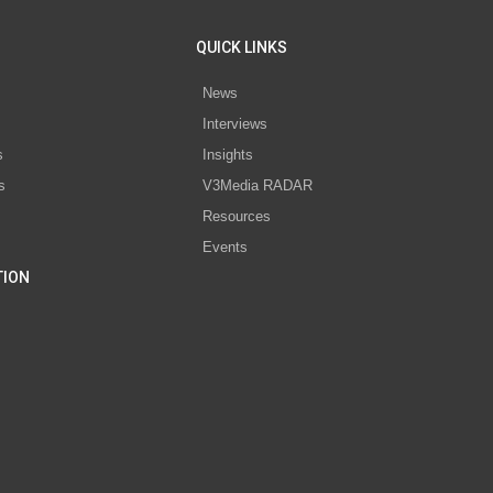
QUICK LINKS
News
Interviews
s
Insights
s
V3Media RADAR
Resources
Events
TION