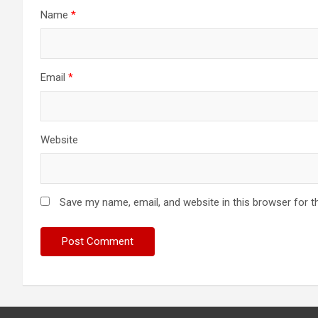
Name
*
Email
*
Website
Save my name, email, and website in this browser for t