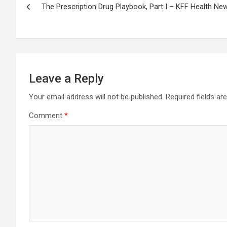
The Prescription Drug Playbook, Part I – KFF Health Ne
navigation
Leave a Reply
Your email address will not be published.
Required fields a
Comment
*