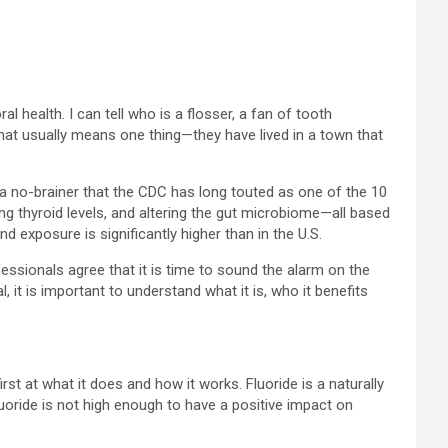
 health. I can tell who is a flosser, a fan of tooth
That usually means one thing—they have lived in a town that
a no-brainer that the CDC has long touted as one of the 10
ing thyroid levels, and altering the gut microbiome—all based
 exposure is significantly higher than in the U.S.
essionals agree that it is time to sound the alarm on the
, it is important to understand what it is, who it benefits
irst at what it does and how it works. Fluoride is a naturally
luoride is not high enough to have a positive impact on