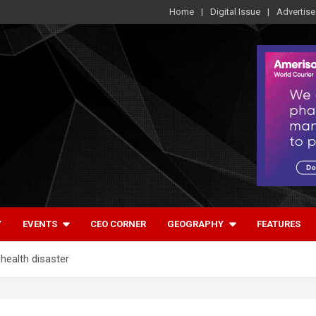
Home
Digital Issue
Advertise
Y
EVENTS
CEO CORNER
GEOGRAPHY
FEATURES
health disaster