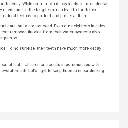
 tooth decay. While more tooth decay leads to more dental
y needs and, in the long term, can lead to tooth loss.
r natural teeth is to protect and preserve them.
al care, but a greater need. Even our neighbors in cities
ka that removed fluoride from their water systems also
er person.
ride. To no surprise, their teeth have much more decay,
ious effects. Children and adults in communities with
erall health. Let’s fight to keep fluoride in our drinking