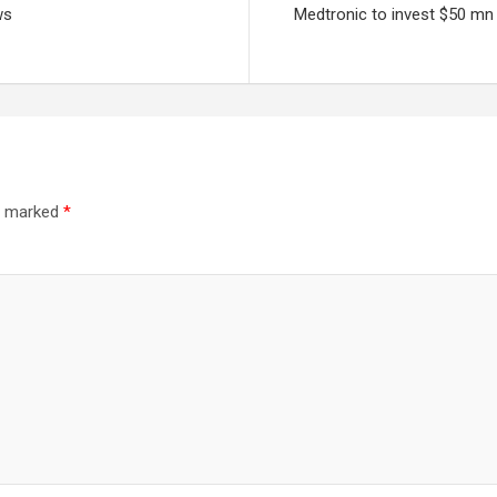
ws
Medtronic to invest $50 mn 
re marked
*