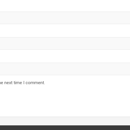
he next time I comment.