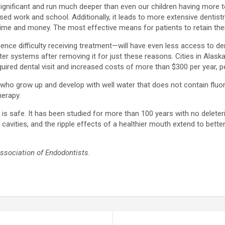
 significant and run much deeper than even our children having more
ed work and school. Additionally, it leads to more extensive dentistr
 time and money. The most effective means for patients to retain thei
ce difficulty receiving treatment—will have even less access to dent
ater systems after removing it for just these reasons. Cities in Alas
uired dental visit and increased costs of more than $300 per year, p
en who grow up and develop with well water that does not contain fluo
herapy.
is safe. It has been studied for more than 100 years with no deleter
ities, and the ripple effects of a healthier mouth extend to better ov
sociation of Endodontists
.