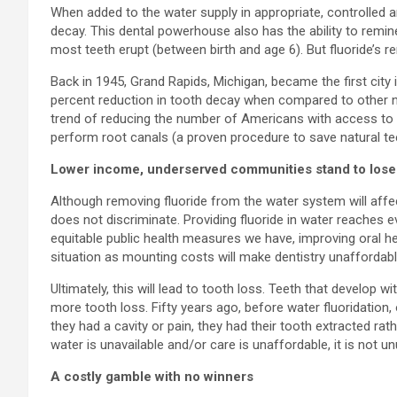
When added to the water supply in appropriate, controlled a
decay. This dental powerhouse also has the ability to remin
most teeth erupt (between birth and age 6). But fluoride’s re
Back in 1945, Grand Rapids, Michigan, became the first city 
percent reduction in tooth decay when compared to other non
trend of reducing the number of Americans with access to fl
perform root canals (a proven procedure to save natural teet
Lower income, underserved communities stand to lose
Although removing fluoride from the water system will affect
does not discriminate. Providing fluoride in water reaches 
equitable public health measures we have, improving oral he
situation as mounting costs will make dentistry unaffordabl
Ultimately, this will lead to tooth loss. Teeth that develop 
more tooth loss. Fifty years ago, before water fluoridation, 
they had a cavity or pain, they had their tooth extracted ra
water is unavailable and/or care is unaffordable, it is not u
A costly gamble with no winners