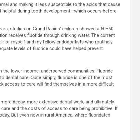
amel and making it less susceptible to the acids that cause
most helpful during tooth development—which occurs before
0 years, studies on Grand Rapids’ children showed a 50–60
ion receives fluoride through drinking water. The current
hair of myself and my fellow endodontists who routinely
equate levels of fluoride could have helped prevent.
t on the lower income, underserved communities. Fluoride
 dental care. Quite simply, fluoride is one of the most
 access to care will find themselves in a more difficult
to more decay, more extensive dental work, and ultimately
 care and the costs of access to care being prohibitive. If
today. But even now in rural America, where fluoridated