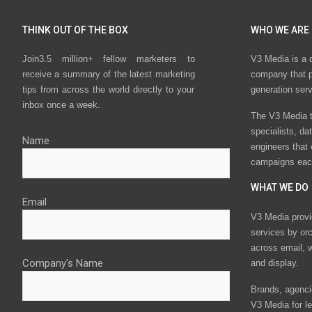
THINK OUT OF THE BOX
WHO WE ARE
Join3.5 million+ fellow marketers to
V3 Media is a 
receive a summary of the latest marketing
company that p
tips from across the world directly to your
generation ser
inbox once a week.
The V3 Media t
specialists, da
Name
engineers that
campaigns eac
WHAT WE DO
Email
V3 Media provi
services by or
across email, w
Company's Name
and display.
Brands, agencie
V3 Media for le