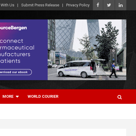
 With Us
Submit Press Release
Privacy Policy
MORE
WORLD COURIER