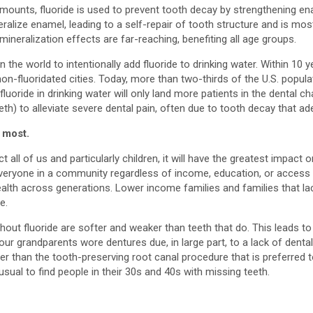
mounts, fluoride is used to prevent tooth decay by strengthening en
eralize enamel, leading to a self-repair of tooth structure and is 
mineralization effects are far-reaching, benefiting all age groups.
in the world to intentionally add fluoride to drinking water. Within 1
-fluoridated cities. Today, more than two-thirds of the U.S. populat
uoride in drinking water will only land more patients in the dental c
h) to alleviate severe dental pain, often due to tooth decay that ad
 most.
 all of us and particularly children, it will have the greatest impac
everyone in a community regardless of income, education, or access to
alth across generations. Lower income families and families that lack
e.
without fluoride are softer and weaker than teeth that do. This leads 
our grandparents wore dentures due, in large part, to a lack of dental
ther than the tooth-preserving root canal procedure that is preferred 
nusual to find people in their 30s and 40s with missing teeth.