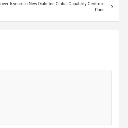
over 5 years in New Diabetes Global Capability Centre in
Pune