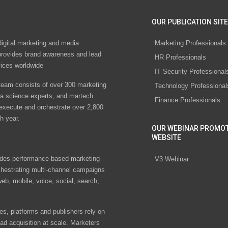
OUR PUBLICATION SITE
digital marketing and media
Marketing Professionals
rovides brand awareness and lead
HR Professionals
vices worldwide
IT Security Professional
eam consists of over 300 marketing
Technology Professional
ta science experts, and martech
Finance Professionals
 execute and orchestrate over 2,800
h year.
OUR WEBINAR PROMO
WEBSITE
des performance-based marketing
V3 Webinar
chestrating multi-channel campaigns
eb, mobile, voice, social, search,
s, platforms and publishers rely on
ad acquisition at scale. Marketers