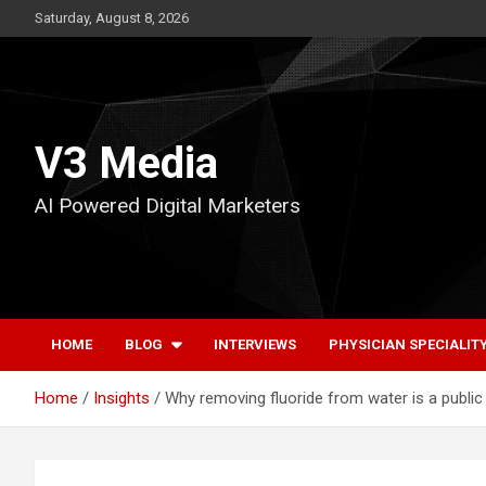
Skip
Saturday, August 8, 2026
to
content
V3 Media
AI Powered Digital Marketers
HOME
BLOG
INTERVIEWS
PHYSICIAN SPECIALIT
Home
Insights
Why removing fluoride from water is a public 