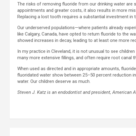
The risks of removing fluoride from our drinking water are
appointments and greater costs, it also results in more miss
Replacing a lost tooth requires a substantial investment in
Our underserved populations—where patients already experien
like Calgary, Canada, have opted to return fluoride to the w
showed increases in decay, leading to at least one more req
In my practice in Cleveland, it is not unusual to see childr
many more extensive fillings, and often require root canal t
When used as directed and in appropriate amounts, fluoride 
fluoridated water show between 25–50 percent reduction in cav
water. Our children deserve as much.
Steven J. Katz is an endodontist and president,
American As
Post