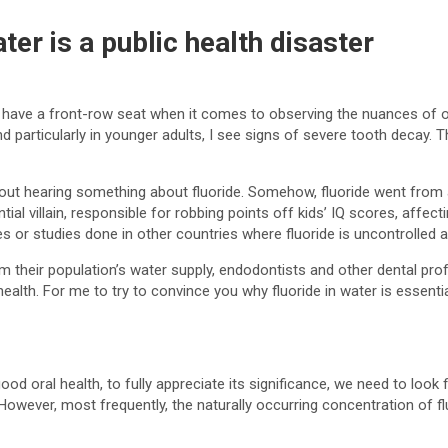
er is a public health disaster
 have a front-row seat when it comes to observing the nuances of oral
 particularly in younger adults, I see signs of severe tooth decay. 
out hearing something about fluoride. Somehow, fluoride went from 
al villain, responsible for robbing points off kids’ IQ scores, affect
 or studies done in other countries where fluoride is uncontrolled and
m their population’s water supply, endodontists and other dental prof
health. For me to try to convince you why fluoride in water is essential
good oral health, to fully appreciate its significance, we need to look f
 However, most frequently, the naturally occurring concentration of f