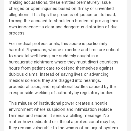
making accusations, these entities prematurely issue
charges or open inquiries based on flimsy or unverified
allegations. This flips the process of justice on its head,
forcing the accused to shoulder a burden of proving their
own innocence—a clear and dangerous distortion of due
process.
For medical professionals, this abuse is particularly
harmful. Physicians, whose expertise and time are critical
to societal well-being, are suddenly caught in a
bureaucratic nightmare where they must divert countless
hours from patient care to defend themselves against
dubious claims. Instead of saving lives or advancing
medical science, they are dragged into hearings,
procedural traps, and reputational battles caused by the
irresponsible wielding of authority by regulatory bodies.
This misuse of institutional power creates a hostile
environment where suspicion and intimidation replace
fairness and reason. It sends a chilling message: No
matter how dedicated or ethical a professional may be,
they remain vulnerable to the whims of an unjust system