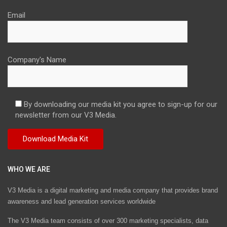
Email
Company's Name
By downloading our media kit you agree to sign-up for our
newsletter from our V3 Media.
WHO WE ARE
V3 Media is a digital marketing and media company that provides brand
awareness and lead generation services worldwide
The V3 Media team consists of over 300 marketing specialists, data