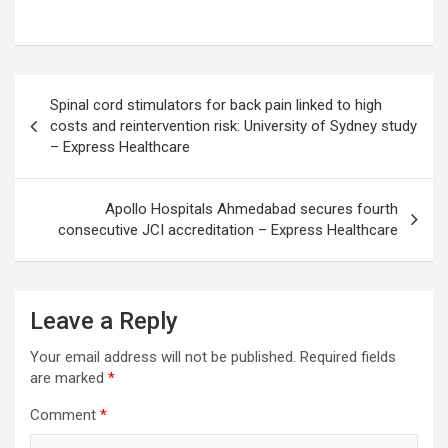
Post
Spinal cord stimulators for back pain linked to high
navigation
costs and reintervention risk: University of Sydney study
– Express Healthcare
Apollo Hospitals Ahmedabad secures fourth
consecutive JCI accreditation – Express Healthcare
Leave a Reply
Your email address will not be published.
Required fields
are marked
*
Comment
*