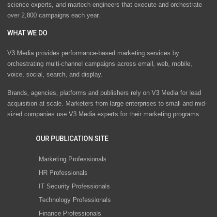
science experts, and martech engineers that execute and orchestrate
over 2,800 campaigns each year.
WHAT WE DO
V3 Media provides performance-based marketing services by
orchestrating multi-channel campaigns across email, web, mobile,
voice, social, search, and display.
Brands, agencies, platforms and publishers rely on V3 Media for lead
acquisition at scale. Marketers from large enterprises to small and mid-
sized companies use V3 Media experts for their marketing programs.
OUR PUBLICATION SITE
Marketing Professionals
HR Professionals
IT Security Professionals
Technology Professionals
Finance Professionals