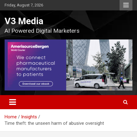
Skip
Friday, August 7, 2026
to
content
V3 Media
AI Powered Digital Marketers
Home
Insights
Time theft: the unseen harm of abusive oversight