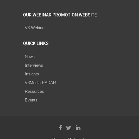
OUR WEBINAR PROMOTION WEBSITE
V3 Webinar
QUICK LINKS
News
Interviews
Insights
V3Media RADAR
Resources
Events