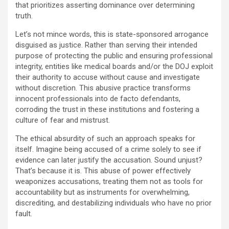
that prioritizes asserting dominance over determining
truth.
Let’s not mince words, this is state-sponsored arrogance
disguised as justice. Rather than serving their intended
purpose of protecting the public and ensuring professional
integrity, entities like medical boards and/or the DOJ exploit
their authority to accuse without cause and investigate
without discretion. This abusive practice transforms
innocent professionals into de facto defendants,
corroding the trust in these institutions and fostering a
culture of fear and mistrust.
The ethical absurdity of such an approach speaks for
itself. Imagine being accused of a crime solely to see if
evidence can later justify the accusation. Sound unjust?
That’s because it is. This abuse of power effectively
weaponizes accusations, treating them not as tools for
accountability but as instruments for overwhelming,
discrediting, and destabilizing individuals who have no prior
fault.