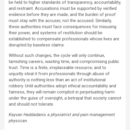
be held to higher standards of transparency, accountability,
and restraint. Accusations must be supported by verified
evidence before they are made, and the burden of proof
must stay with the accuser, not the accused. Similarly,
these authorities must face consequences for misusing
their power, and systems of restitution should be
established to compensate professionals whose lives are
disrupted by baseless claims.
Without such changes, the cycle will only continue,
tarnishing careers, wasting time, and compromising public
trust. Time is a finite, irreplaceable resource, and to
unjustly steal it from professionals through abuse of
authority is nothing less than an act of institutional
robbery. Until authorities adopt ethical accountability and
fairness, they will remain complicit in perpetuating harm
under the guise of oversight, a betrayal that society cannot
and should not tolerate.
Kayvan Haddadanis a physiatrist and pain management
physician.