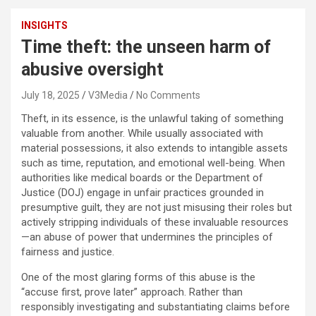
INSIGHTS
Time theft: the unseen harm of
abusive oversight
July 18, 2025
V3Media
No Comments
Theft, in its essence, is the unlawful taking of something
valuable from another. While usually associated with
material possessions, it also extends to intangible assets
such as time, reputation, and emotional well-being. When
authorities like medical boards or the Department of
Justice (DOJ) engage in unfair practices grounded in
presumptive guilt, they are not just misusing their roles but
actively stripping individuals of these invaluable resources
—an abuse of power that undermines the principles of
fairness and justice.
One of the most glaring forms of this abuse is the
“accuse first, prove later” approach. Rather than
responsibly investigating and substantiating claims before