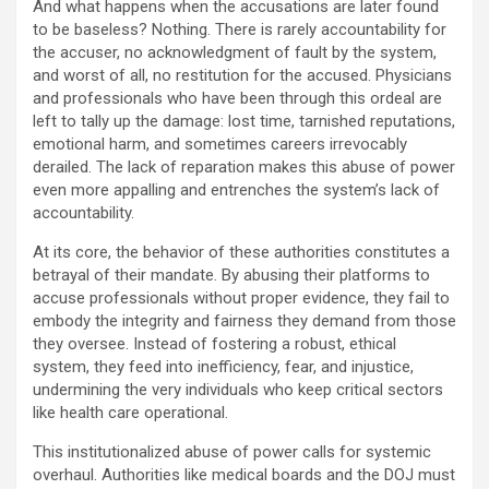
And what happens when the accusations are later found
to be baseless? Nothing. There is rarely accountability for
the accuser, no acknowledgment of fault by the system,
and worst of all, no restitution for the accused. Physicians
and professionals who have been through this ordeal are
left to tally up the damage: lost time, tarnished reputations,
emotional harm, and sometimes careers irrevocably
derailed. The lack of reparation makes this abuse of power
even more appalling and entrenches the system’s lack of
accountability.
At its core, the behavior of these authorities constitutes a
betrayal of their mandate. By abusing their platforms to
accuse professionals without proper evidence, they fail to
embody the integrity and fairness they demand from those
they oversee. Instead of fostering a robust, ethical
system, they feed into inefficiency, fear, and injustice,
undermining the very individuals who keep critical sectors
like health care operational.
This institutionalized abuse of power calls for systemic
overhaul. Authorities like medical boards and the DOJ must