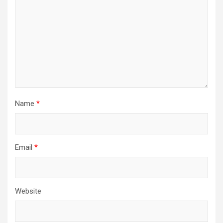
Name
*
Email
*
Website