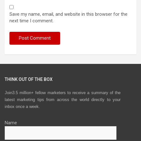
Save my name, email, and website in this browser for the
next time I comment.
THINK OUT OF THE BOX
Join3.5 million+ fellow marketers to receive a summary of the
latest marketing tips from across the world directly to your
inbox once a week.
Name