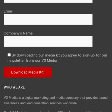
Email
Company's Name
By downloading our media kit you agree to sign-up for our
newsletter from our V3 Media.
WHO WE ARE
V3 Media is a digital marketing and media company that provides brand
awareness and lead generation services worldwide