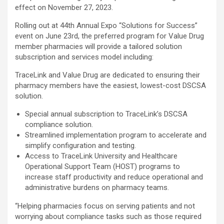
effect on November 27, 2023.
Rolling out at 44th Annual Expo “Solutions for Success”
event on June 23rd, the preferred program for Value Drug
member pharmacies will provide a tailored solution
subscription and services model including:
TraceLink and Value Drug are dedicated to ensuring their
pharmacy members have the easiest, lowest-cost DSCSA
solution.
Special annual subscription to TraceLink’s DSCSA
compliance solution.
Streamlined implementation program to accelerate and
simplify configuration and testing.
Access to TraceLink University and Healthcare
Operational Support Team (HOST) programs to
increase staff productivity and reduce operational and
administrative burdens on pharmacy teams.
“Helping pharmacies focus on serving patients and not
worrying about compliance tasks such as those required