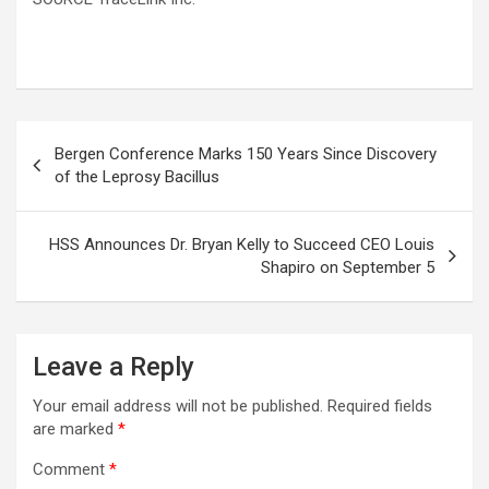
Post
Bergen Conference Marks 150 Years Since Discovery
navigation
of the Leprosy Bacillus
HSS Announces Dr. Bryan Kelly to Succeed CEO Louis
Shapiro on September 5
Leave a Reply
Your email address will not be published.
Required fields
are marked
*
Comment
*