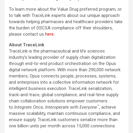
To learn more about the Value Drug preferred program, or
to talk with TraceLink experts about our unique approach
towards helping pharmacies and healthcare providers take
the burden of DSCSA compliance off their shoulders,
please contact us
here
.
About TraceLink
TraceLink is the pharmaceutical and life sciences
industry’s leading provider of supply chain digitalization
through end-to-end product orchestration on the Opus
digital network platform. With more than 290,000 network
members, Opus connects people, processes, systems,
and enterprises into a collective information network for
intelligent business execution. TraceLink serialization,
track-and-trace, global compliance, and real-time supply
chain collaboration solutions empower customers
™
to
Integrate Once, Interoperate with Everyone
, achieve
massive scalability, maintain continuous compliance, and
ensure supply. TraceLink customers serialize more than
one billion units per month across 15,000 connections.