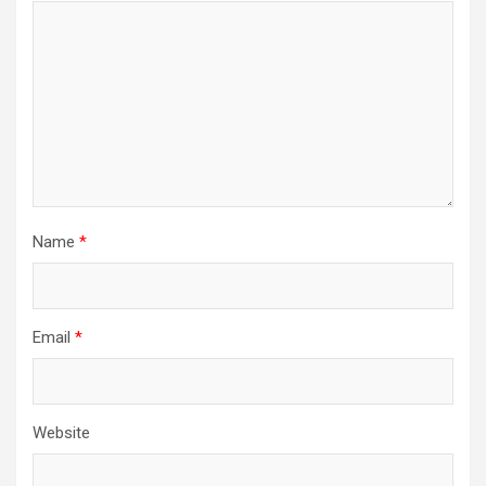
Name
*
Email
*
Website