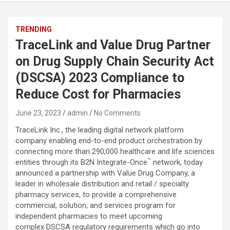
TRENDING
TraceLink and Value Drug Partner
on Drug Supply Chain Security Act
(DSCSA) 2023 Compliance to
Reduce Cost for Pharmacies
June 23, 2023
admin
No Comments
TraceLink Inc., the leading digital network platform
company enabling end-to-end product orchestration by
connecting more than 290,000 healthcare and life sciences
™
entities through its B2N Integrate-Once
network, today
announced a partnership with Value Drug Company, a
leader in wholesale distribution and retail / specialty
pharmacy services, to provide a comprehensive
commercial, solution, and services program for
independent pharmacies to meet upcoming
complex DSCSA regulatory requirements which go into