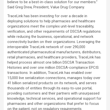
believe to be a best-in-class solution for our members.”
Said Greg Drew, President, Value Drug Company.
TraceLink has been investing for over a decade in
deploying solutions to help pharmacies and healthcare
organizations meet the complex unit-level traceability,
verification, and other requirements of DSCSA regulations
while reducing the business, operational, and network
connectivity burden on their organizations. Leveraging the
interoperable TraceLink network of over 290,000
authenticated pharmaceutical manufacturers, distributors,
retail pharmacies, and healthcare providers, TraceLink has
helped process almost one billion DSCSA Transaction
Histories and over one million DSCSA-compliance EPCIS
transactions. In addition, TraceLink has enabled over
15,000 live serialization connections, manages today over
41 billion serialized products on its network, and serves
thousands of entities through its easy-to-use portal,
providing customers and their partners with unsurpassed
knowledge, technical services, and operational support for
pharmacies and other organizations that prefer to focus
on the patient, not on regulatory requirements.