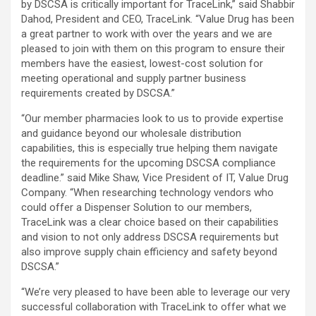
by DSCSA is critically important for TraceLink,” said Shabbir
Dahod, President and CEO, TraceLink. “Value Drug has been
a great partner to work with over the years and we are
pleased to join with them on this program to ensure their
members have the easiest, lowest-cost solution for
meeting operational and supply partner business
requirements created by DSCSA.”
“Our member pharmacies look to us to provide expertise
and guidance beyond our wholesale distribution
capabilities, this is especially true helping them navigate
the requirements for the upcoming DSCSA compliance
deadline.” said Mike Shaw, Vice President of IT, Value Drug
Company. “When researching technology vendors who
could offer a Dispenser Solution to our members,
TraceLink was a clear choice based on their capabilities
and vision to not only address DSCSA requirements but
also improve supply chain efficiency and safety beyond
DSCSA.”
“We’re very pleased to have been able to leverage our very
successful collaboration with TraceLink to offer what we