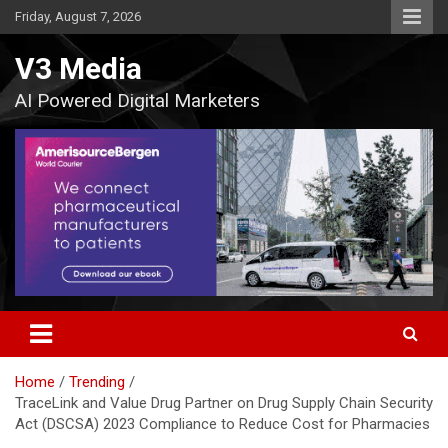
Skip
Friday, August 7, 2026
to
content
V3 Media
AI Powered Digital Marketers
Home
Trending
TraceLink and Value Drug Partner on Drug Supply Chain Security
Act (DSCSA) 2023 Compliance to Reduce Cost for Pharmacies