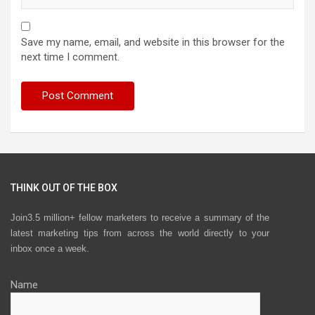
Save my name, email, and website in this browser for the
next time I comment.
THINK OUT OF THE BOX
Join3.5 million+ fellow marketers to receive a summary of the
latest marketing tips from across the world directly to your
inbox once a week.
Name