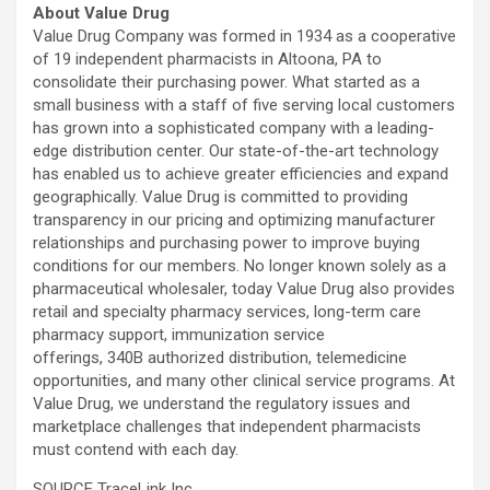
About Value Drug
Value Drug Company was formed in 1934 as a cooperative
of 19 independent pharmacists in Altoona, PA to
consolidate their purchasing power. What started as a
small business with a staff of five serving local customers
has grown into a sophisticated company with a leading-
edge distribution center. Our state-of-the-art technology
has enabled us to achieve greater efficiencies and expand
geographically. Value Drug is committed to providing
transparency in our pricing and optimizing manufacturer
relationships and purchasing power to improve buying
conditions for our members. No longer known solely as a
pharmaceutical wholesaler, today Value Drug also provides
retail and specialty pharmacy services, long-term care
pharmacy support, immunization service
offerings, 340B authorized distribution, telemedicine
opportunities, and many other clinical service programs. At
Value Drug, we understand the regulatory issues and
marketplace challenges that independent pharmacists
must contend with each day.
SOURCE TraceLink Inc.