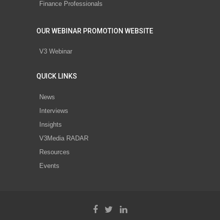
Finance Professionals
OUR WEBINAR PROMOTION WEBSITE
V3 Webinar
QUICK LINKS
News
Interviews
Insights
V3Media RADAR
Resources
Events