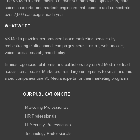
The V3 Media team consists of over 300 marketing specialists, data
science experts, and martech engineers that execute and orchestrate
over 2,800 campaigns each year.
WHAT WE DO
V3 Media provides performance-based marketing services by
orchestrating multi-channel campaigns across email, web, mobile,
voice, social, search, and display.
Brands, agencies, platforms and publishers rely on V3 Media for lead
acquisition at scale. Marketers from large enterprises to small and mid-
sized companies use V3 Media experts for their marketing programs.
OUR PUBLICATION SITE
Marketing Professionals
HR Professionals
IT Security Professionals
Technology Professionals