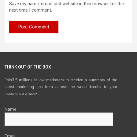
Save my name, email, and website in this browser for the
next time I comment.
THINK OUT OF THE BOX
Join3.5 million+ fellow marketers to receive a summary of the
latest marketing tips from across the world directly to your
inbox once a week.
Name
Email