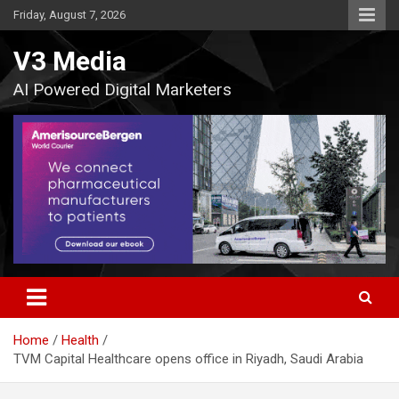
Skip
Friday, August 7, 2026
to
content
V3 Media
AI Powered Digital Marketers
Home
Health
TVM Capital Healthcare opens office in Riyadh, Saudi Arabia