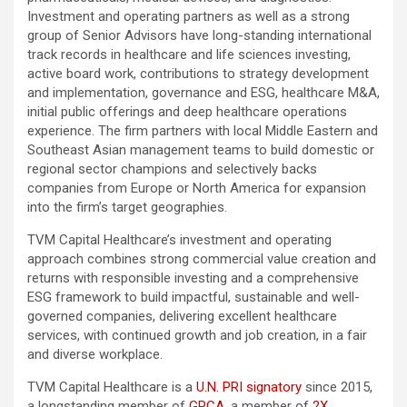
Investment and operating partners as well as a strong
group of Senior Advisors have long-standing international
track records in healthcare and life sciences investing,
active board work, contributions to strategy development
and implementation, governance and ESG, healthcare M&A,
initial public offerings and deep healthcare operations
experience. The firm partners with local Middle Eastern and
Southeast Asian management teams to build domestic or
regional sector champions and selectively backs
companies from Europe or North America for expansion
into the firm’s target geographies.
TVM Capital Healthcare’s investment and operating
approach combines strong commercial value creation and
returns with responsible investing and a comprehensive
ESG framework to build impactful, sustainable and well-
governed companies, delivering excellent healthcare
services, with continued growth and job creation, in a fair
and diverse workplace.
TVM Capital Healthcare is a
U.N. PRI signatory
since 2015,
a longstanding member of
GPCA
, a member of
2X