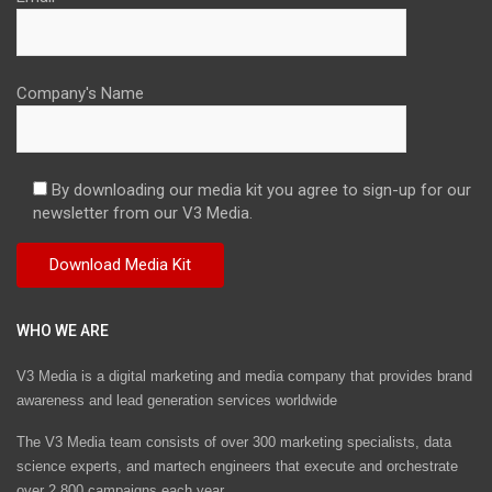
Company's Name
By downloading our media kit you agree to sign-up for our
newsletter from our V3 Media.
WHO WE ARE
V3 Media is a digital marketing and media company that provides brand
awareness and lead generation services worldwide
The V3 Media team consists of over 300 marketing specialists, data
science experts, and martech engineers that execute and orchestrate
over 2,800 campaigns each year.