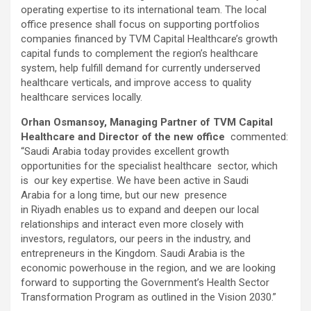
operating expertise to its international team. The local
office presence shall focus on supporting portfolios
companies financed by TVM Capital Healthcare’s growth
capital funds to complement the region’s healthcare
system, help fulfill demand for currently underserved
healthcare verticals, and improve access to quality
healthcare services locally.
Orhan Osmansoy, Managing Partner of TVM Capital
Healthcare and Director of the new office
commented:
“Saudi Arabia today provides excellent growth
opportunities for the specialist healthcare sector, which
is our key expertise. We have been active in Saudi
Arabia for a long time, but our new presence
in Riyadh enables us to expand and deepen our local
relationships and interact even more closely with
investors, regulators, our peers in the industry, and
entrepreneurs in the Kingdom. Saudi Arabia is the
economic powerhouse in the region, and we are looking
forward to supporting the Government’s Health Sector
Transformation Program as outlined in the Vision 2030.”