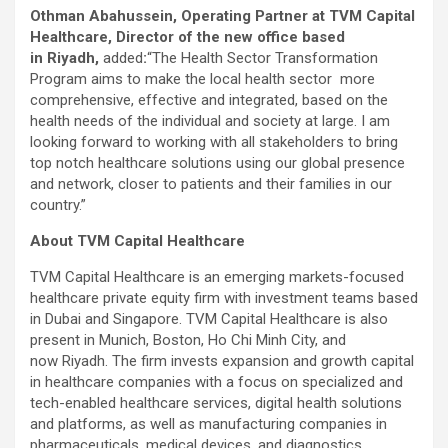
Othman Abahussein, Operating Partner at TVM Capital
Healthcare, Director of the new office based
in Riyadh,
added
:
“The Health Sector Transformation
Program aims to make the local health sector more
comprehensive, effective and integrated, based on the
health needs of the individual and society at large. I am
looking forward to working with all stakeholders to bring
top notch healthcare solutions using our global presence
and network, closer to patients and their families in our
country.”
About TVM Capital Healthcare
TVM Capital Healthcare is an emerging markets-focused
healthcare private equity firm with investment teams based
in Dubai and Singapore. TVM Capital Healthcare is also
present in Munich, Boston, Ho Chi Minh City, and
now Riyadh. The firm invests expansion and growth capital
in healthcare companies with a focus on specialized and
tech-enabled healthcare services, digital health solutions
and platforms, as well as manufacturing companies in
pharmaceuticals, medical devices, and diagnostics.