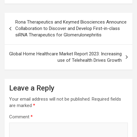
Post
Rona Therapeutics and Keymed Biosciences Announce
navigation
Collaboration to Discover and Develop First-in-class
siRNA Therapeutics for Glomerulonephritis
Global Home Healthcare Market Report 2023: Increasing
use of Telehealth Drives Growth
Leave a Reply
Your email address will not be published.
Required fields
are marked
*
Comment
*