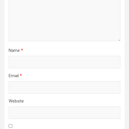
Name
*
Email
*
Website