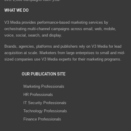
WHAT WE DO
V3 Media provides performance-based marketing services by
orchestrating multi-channel campaigns across email, web, mobile,
voice, social, search, and display.
Brands, agencies, platforms and publishers rely on V3 Media for lead
acquisition at scale. Marketers from large enterprises to small and mid-
sized companies use V3 Media experts for their marketing programs.
OUR PUBLICATION SITE
Marketing Professionals
HR Professionals
IT Security Professionals
Technology Professionals
Finance Professionals