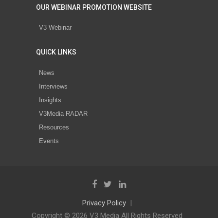
OUR WEBINAR PROMOTION WEBSITE
V3 Webinar
QUICK LINKS
News
Interviews
Insights
V3Media RADAR
Resources
Events
Privacy Policy
Copyright © 2026 V3 Media All Rights Reserved