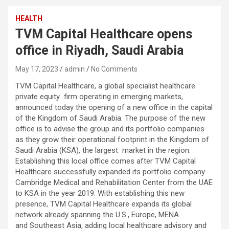
HEALTH
TVM Capital Healthcare opens
office in Riyadh, Saudi Arabia
May 17, 2023
admin
No Comments
TVM Capital Healthcare, a global specialist healthcare
private equity firm operating in emerging markets,
announced today the opening of a new office in the capital
of the Kingdom of Saudi Arabia. The purpose of the new
office is to advise the group and its portfolio companies
as they grow their operational footprint in the Kingdom of
Saudi Arabia (KSA), the largest market in the region.
Establishing this local office comes after TVM Capital
Healthcare successfully expanded its portfolio company
Cambridge Medical and Rehabilitation Center from the UAE
to KSA in the year 2019. With establishing this new
presence, TVM Capital Healthcare expands its global
network already spanning the U.S., Europe, MENA
and Southeast Asia, adding local healthcare advisory and