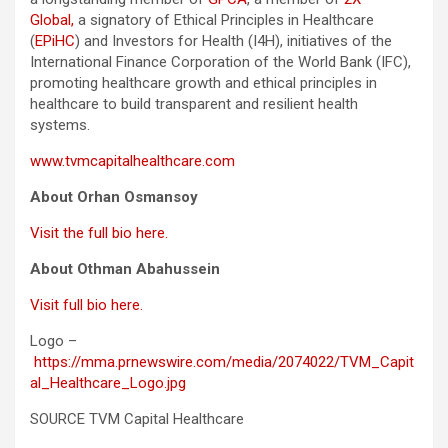
Global,
a signatory of Ethical Principles in Healthcare
(
EPiHC
) and Investors for Health (I4H), initiatives of the
International Finance Corporation of the World Bank (IFC),
promoting healthcare growth and ethical principles in
healthcare to build transparent and resilient health
systems.
www.tvmcapitalhealthcare.com
About Orhan Osmansoy
Visit the full bio here.
About Othman Abahussein
Visit full bio here.
Logo –
https://mma.prnewswire.com/media/2074022/TVM_Capit
al_Healthcare_Logo.jpg
SOURCE TVM Capital Healthcare