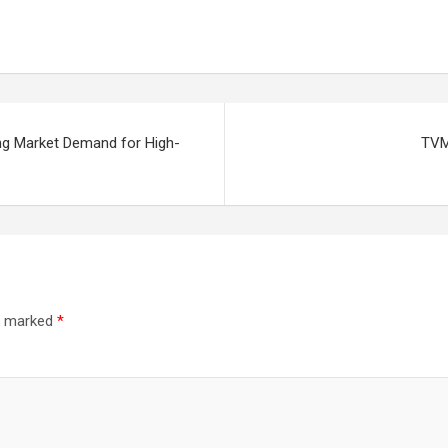
ing Market Demand for High-
TVM 
re marked
*