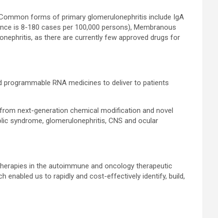
. Common forms of primary glomerulonephritis include IgA
alence is 8-180 cases per 100,000 persons), Membranous
onephritis, as there are currently few approved drugs for
d programmable RNA medicines to deliver to patients
 from next-generation chemical modification and novel
bolic syndrome, glomerulonephritis, CNS and ocular
therapies in the autoimmune and oncology therapeutic
enabled us to rapidly and cost-effectively identify, build,