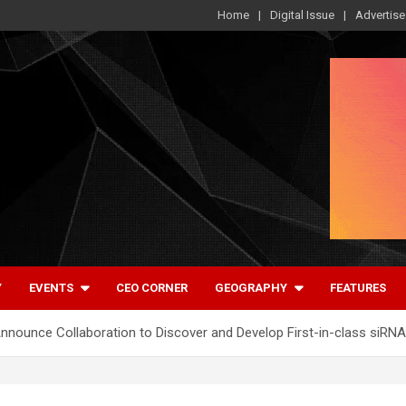
Home
Digital Issue
Advertise
Y
EVENTS
CEO CORNER
GEOGRAPHY
FEATURES
ounce Collaboration to Discover and Develop First-in-class siRNA 