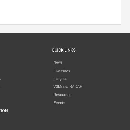
QUICK LINKS
News
Interviews
s
Insights
s
V3Media RADAR
Resources
Events
TION