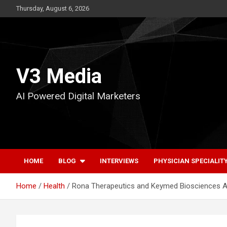
Skip
Thursday, August 6, 2026
to
content
V3 Media
AI Powered Digital Marketers
HOME
BLOG
INTERVIEWS
PHYSICIAN SPECIALIT
Home
Health
Rona Therapeutics and Keymed Biosciences Ann