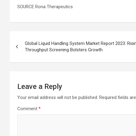
SOURCE Rona Therapeutics
Post
Global Liquid Handling System Market Report 2023: Ris
navigation
Throughput Screening Bolsters Growth
Leave a Reply
Your email address will not be published.
Required fields a
Comment
*