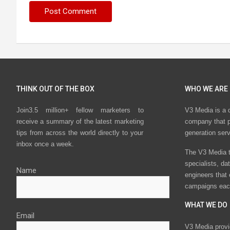
THINK OUT OF THE BOX
WHO WE ARE
Join3.5 million+ fellow marketers to
V3 Media is a 
receive a summary of the latest marketing
company that p
tips from across the world directly to your
generation ser
inbox once a week.
The V3 Media t
specialists, da
Name
engineers that
campaigns eac
WHAT WE DO
Email
V3 Media provi