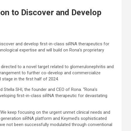
on to Discover and Develop
scover and develop first-in-class siRNA therapeutics for
nological expertise and will build on Rona’s proprietary
irected to a novel target related to glomerulonephritis and
 arrangement to further co-develop and commercialize
stage in the first half of 2024.
id Stella SHI, the founder and CEO of Rona. “Rona’s
eloping first-in-class siRNA therapeutic for devastating
“We keep focusing on the urgent unmet clinical needs and
ext generation siRNA platform and Keymed’s sophisticated
t have not been successfully modulated through conventional