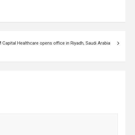
Capital Healthcare opens office in Riyadh, Saudi Arabia