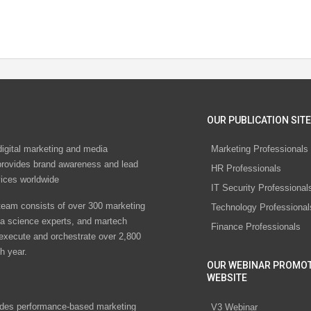
OUR PUBLICATION SITE
digital marketing and media
Marketing Professionals
rovides brand awareness and lead
HR Professionals
vices worldwide
IT Security Professional
eam consists of over 300 marketing
Technology Professional
ta science experts, and martech
Finance Professionals
 execute and orchestrate over 2,800
h year.
OUR WEBINAR PROMO
WEBSITE
des performance-based marketing
V3 Webinar