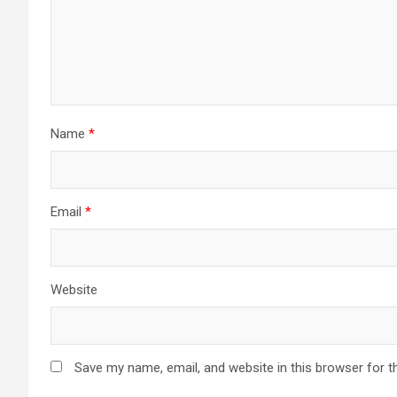
Name
*
Email
*
Website
Save my name, email, and website in this browser for t