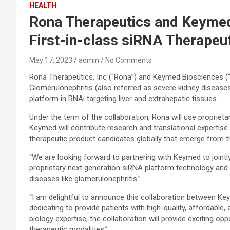
HEALTH
Rona Therapeutics and Keymed
First-in-class siRNA Therapeut
May 17, 2023
admin
No Comments
Rona Therapeutics, Inc (“Rona”) and Keymed Biosciences (“K
Glomerulonephritis (also referred as severe kidney diseases)
platform in RNAi targeting liver and extrahepatic tissues.
Under the term of the collaboration, Rona will use proprie
Keymed will contribute research and translational expertis
therapeutic product candidates globally that emerge from the
“We are looking forward to partnering with Keymed to jointl
proprietary next generation siRNA platform technology and t
diseases like glomerulonephritis.”
“I am delightful to announce this collaboration between K
dedicating to provide patients with high-quality, affordabl
biology expertise, the collaboration will provide exciting 
therapeutic modalities.”