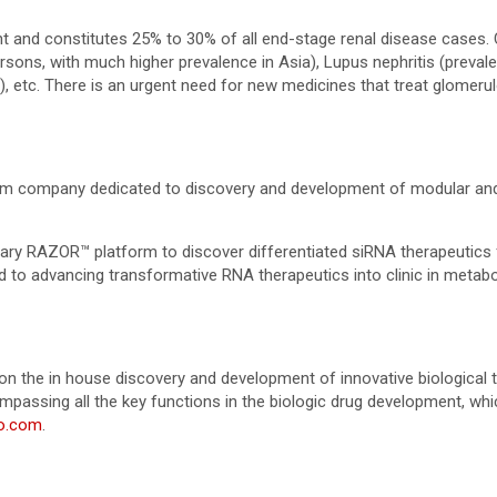
nt and constitutes 25% to 30% of all end-stage renal disease cases
ersons, with much higher prevalence in Asia), Lupus nephritis (prev
, etc. There is an urgent need for new medicines that treat glomerul
orm company dedicated to discovery and development of modular an
tary RAZOR™ platform to discover differentiated siRNA therapeutics
ted to advancing transformative RNA therapeutics into clinic in meta
 the in house discovery and development of innovative biological 
passing all the key functions in the biologic drug development, which 
o.com
.