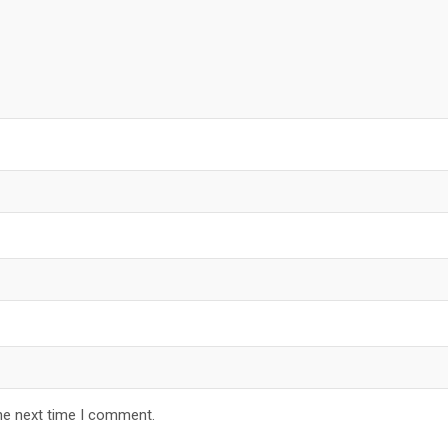
he next time I comment.