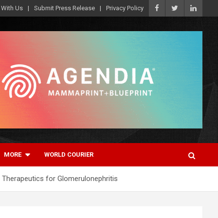
 With Us
Submit Press Release
Privacy Policy
MORE
WORLD COURIER
Therapeutics for Glomerulonephritis