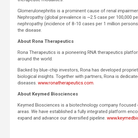
Glomerulonephritis is a prominent cause of renal impairme
Nephropathy (global prevalence is ~2.5 case per 100,000 p
nephropathy (incidence of 8-10 cases per 1 million persons)
the disease.
About Rona Therapeutics
Rona Therapeutics is a pioneering RNA therapeutics platf
around the world.
Backed by blue-chip investors, Rona has developed proprie
biological insights. Together with partners, Rona is dedica
diseases.
www.ronatherapeutics.com
.
About Keymed Biosciences
Keymed Biosciences is a biotechnology company focused on
areas. We have established a fully integrated platform encom
expand and advance our diversified pipeline.
www.keymedbi