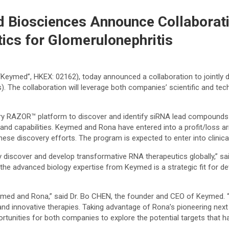
 Biosciences Announce Collaborati
ics for Glomerulonephritis
eymed”, HKEX: 02162), today announced a collaboration to jointly di
. The collaboration will leverage both companies’ scientific and tech
tary RAZOR™ platform to discover and identify siRNA lead compounds d
e and capabilities. Keymed and Rona have entered into a profit/loss
se discovery efforts. The program is expected to enter into clinical 
y discover and develop transformative RNA therapeutics globally,” sa
he advanced biology expertise from Keymed is a strategic fit for dev
eymed and Rona,” said Dr. Bo CHEN, the founder and CEO of Keymed. 
e, and innovative therapies. Taking advantage of Rona’s pioneering n
opportunities for both companies to explore the potential targets tha