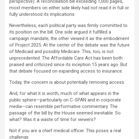
perspective). A reconciliation bill exceeding 1,000 pages,
most members on either side likely had not read it in full or
fully understood its implications.
Nevertheless, each political party was firmly committed to
its position on the bill. One side argued it fulfilled a
campaign mandate; the other viewed it as the embodiment
of Project 2025. At the center of the debate was the future
of Medicaid and possibly Medicare. This, too, is not
unprecedented. The Affordable Care Act has been both
praised and criticized since its inception 15 years ago. But
that debate focused on expanding access to insurance.
Today, the concern is about potentially removing access.
And, for what it is worth, much of what appears in the
public sphere—particularly on C-SPAN and in corporate
media—can resemble performative commentary. The
passage of the bill by the House seemed inevitable. So
what? Was it a waste of time for viewers?
Not if you are a chief medical officer. This poses a real
challenge.