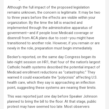
Although the full impact of the proposed legislation
remains unknown, the concern is legitimate. It may be two
to three years before the effects are visible within your
organization. By the time the bill is enacted and
implemented through the administrative apparatus of
government—and if people lose Medicaid coverage or
disenroll from ACA plans due to cost—you might have
transitioned to another role. However, if you remain or are
newly in the role, preparation must begin immediately.
Becker’s reported, on the same day Congress began its
late-night session on HR1, that four of the nation’s largest
Catholic health systems described the potential impact of
Medicaid enrollment reductions as “catastrophic.” They
warned it could exacerbate the “polycrisis” affecting U.S.
health care, which they say is approaching an inflection
point, suggesting these systems are nearing their limits.
This was reported just one day before Speaker Johnson
planned to bring the bill to the floor. At that stage, public
protest may have seemed too late. Most observers