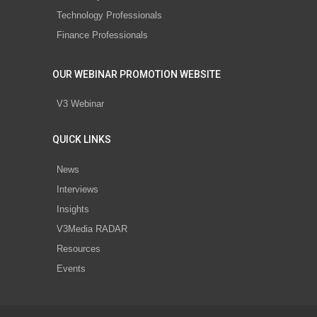
Technology Professionals
Finance Professionals
OUR WEBINAR PROMOTION WEBSITE
V3 Webinar
QUICK LINKS
News
Interviews
Insights
V3Media RADAR
Resources
Events