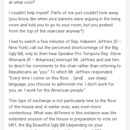
at what cost?
I couldn’t help myself. Parts of me just couldn’t look away
(you know, like when your parents were arguing in the living
room and told you to go to your room, but you peeked
from the top of the staircase anyway?)
I had to watch a few minutes of Rep. Hakeem Jeffries (D –
New York) call out the perceived shortcomings of the Big
Ugly Bill, only to then hear Speaker Pro Tempore Rep. Steve
Womack (R – Arkansas) interrupt Mr. Jeffries and ask him
to direct his comments to the chair rather than referring to
Republicans as “you.” To which Mr. Jeffries responded,
“Every time I come on this floor … [and] … use sharp
language, you choose to admonish me. I don’t work for
you, sir. I work for the American people.”
This type of exchange is not particularly new to the floor
of the House and, in earlier eras, was even more
contentious. What was different in this instance was the
extended session of the House in preparation to vote on
HR1, the Big Beautiful Ugly Bill (depending on your