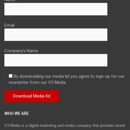
Email
Company's Name
By downloading our media kit you agree to sign-up for our
newsletter from our V3 Media.
WHO WE ARE
V3 Media is a digital marketing and media company that provides brand