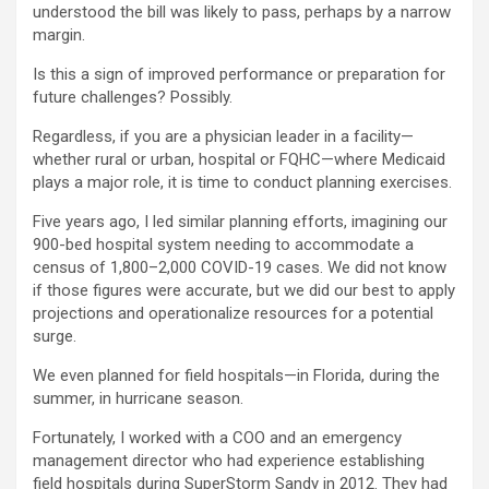
understood the bill was likely to pass, perhaps by a narrow
margin.
Is this a sign of improved performance or preparation for
future challenges? Possibly.
Regardless, if you are a physician leader in a facility—
whether rural or urban, hospital or FQHC—where Medicaid
plays a major role, it is time to conduct planning exercises.
Five years ago, I led similar planning efforts, imagining our
900-bed hospital system needing to accommodate a
census of 1,800–2,000 COVID-19 cases. We did not know
if those figures were accurate, but we did our best to apply
projections and operationalize resources for a potential
surge.
We even planned for field hospitals—in Florida, during the
summer, in hurricane season.
Fortunately, I worked with a COO and an emergency
management director who had experience establishing
field hospitals during SuperStorm Sandy in 2012. They had