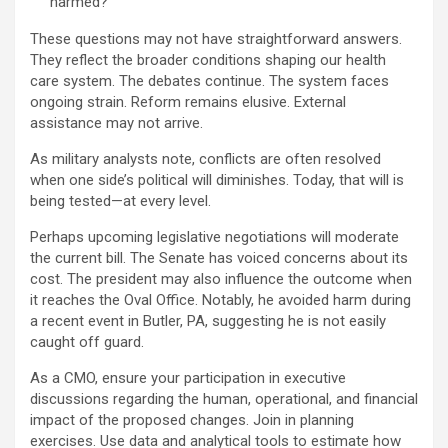
harmed?
These questions may not have straightforward answers.
They reflect the broader conditions shaping our health
care system. The debates continue. The system faces
ongoing strain. Reform remains elusive. External
assistance may not arrive.
As military analysts note, conflicts are often resolved
when one side’s political will diminishes. Today, that will is
being tested—at every level.
Perhaps upcoming legislative negotiations will moderate
the current bill. The Senate has voiced concerns about its
cost. The president may also influence the outcome when
it reaches the Oval Office. Notably, he avoided harm during
a recent event in Butler, PA, suggesting he is not easily
caught off guard.
As a CMO, ensure your participation in executive
discussions regarding the human, operational, and financial
impact of the proposed changes. Join in planning
exercises. Use data and analytical tools to estimate how