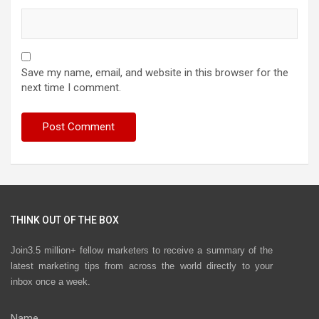
Save my name, email, and website in this browser for the
next time I comment.
THINK OUT OF THE BOX
Join3.5 million+ fellow marketers to receive a summary of the
latest marketing tips from across the world directly to your
inbox once a week.
Name