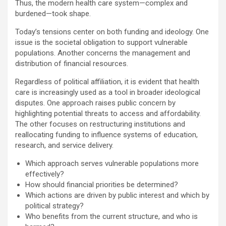
Thus, the modern health care system—complex and
burdened—took shape.
Today’s tensions center on both funding and ideology. One
issue is the societal obligation to support vulnerable
populations. Another concerns the management and
distribution of financial resources.
Regardless of political affiliation, it is evident that health
care is increasingly used as a tool in broader ideological
disputes. One approach raises public concern by
highlighting potential threats to access and affordability.
The other focuses on restructuring institutions and
reallocating funding to influence systems of education,
research, and service delivery.
Which approach serves vulnerable populations more
effectively?
How should financial priorities be determined?
Which actions are driven by public interest and which by
political strategy?
Who benefits from the current structure, and who is