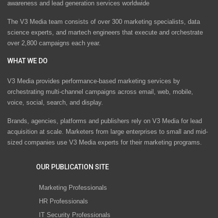
awareness and lead generation services worldwide
The V3 Media team consists of over 300 marketing specialists, data
science experts, and martech engineers that execute and orchestrate
over 2,800 campaigns each year.
WHAT WE DO
V3 Media provides performance-based marketing services by
orchestrating multi-channel campaigns across email, web, mobile,
voice, social, search, and display.
Brands, agencies, platforms and publishers rely on V3 Media for lead
acquisition at scale. Marketers from large enterprises to small and mid-
sized companies use V3 Media experts for their marketing programs.
OUR PUBLICATION SITE
Marketing Professionals
HR Professionals
IT Security Professionals