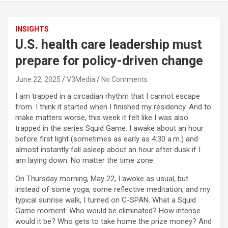
INSIGHTS
U.S. health care leadership must
prepare for policy-driven change
June 22, 2025
V3Media
No Comments
I am trapped in a circadian rhythm that I cannot escape
from. I think it started when I finished my residency. And to
make matters worse, this week it felt like I was also
trapped in the series Squid Game. I awake about an hour
before first light (sometimes as early as 4:30 a.m.) and
almost instantly fall asleep about an hour after dusk if I
am laying down. No matter the time zone.
On Thursday morning, May 22, I awoke as usual, but
instead of some yoga, some reflective meditation, and my
typical sunrise walk, I turned on C-SPAN. What a Squid
Game moment. Who would be eliminated? How intense
would it be? Who gets to take home the prize money? And