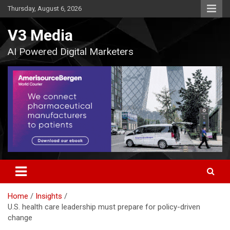
Skip
Thursday, August 6, 2026
to
content
V3 Media
AI Powered Digital Marketers
Home
Insights
U.S. health care leadership must prepare for policy-driven
change