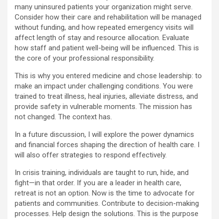
many uninsured patients your organization might serve.
Consider how their care and rehabilitation will be managed
without funding, and how repeated emergency visits will
affect length of stay and resource allocation. Evaluate
how staff and patient well-being will be influenced. This is
the core of your professional responsibility.
This is why you entered medicine and chose leadership: to
make an impact under challenging conditions. You were
trained to treat illness, heal injuries, alleviate distress, and
provide safety in vulnerable moments. The mission has
not changed. The context has.
In a future discussion, I will explore the power dynamics
and financial forces shaping the direction of health care. I
will also offer strategies to respond effectively.
In crisis training, individuals are taught to run, hide, and
fight—in that order. If you are a leader in health care,
retreat is not an option. Now is the time to advocate for
patients and communities. Contribute to decision-making
processes. Help design the solutions. This is the purpose