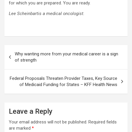
for which you are prepared. You are ready.
Lee Scheinbartis a medical oncologist.
Post
Why wanting more from your medical career is a sign
navigation
of strength
Federal Proposals Threaten Provider Taxes, Key Source
of Medicaid Funding for States – KFF Health News
Leave a Reply
Your email address will not be published.
Required fields
are marked
*