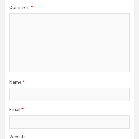
Comment
*
Name
*
Email
*
Website