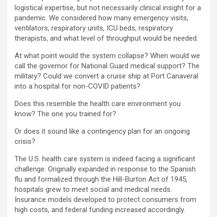
logistical expertise, but not necessarily clinical insight for a
pandemic. We considered how many emergency visits,
ventilators, respiratory units, ICU beds, respiratory
therapists, and what level of throughput would be needed.
At what point would the system collapse? When would we
call the governor for National Guard medical support? The
military? Could we convert a cruise ship at Port Canaveral
into a hospital for non-COVID patients?
Does this resemble the health care environment you
know? The one you trained for?
Or does it sound like a contingency plan for an ongoing
crisis?
The U.S. health care system is indeed facing a significant
challenge. Originally expanded in response to the Spanish
flu and formalized through the Hill-Burton Act of 1945,
hospitals grew to meet social and medical needs.
Insurance models developed to protect consumers from
high costs, and federal funding increased accordingly.