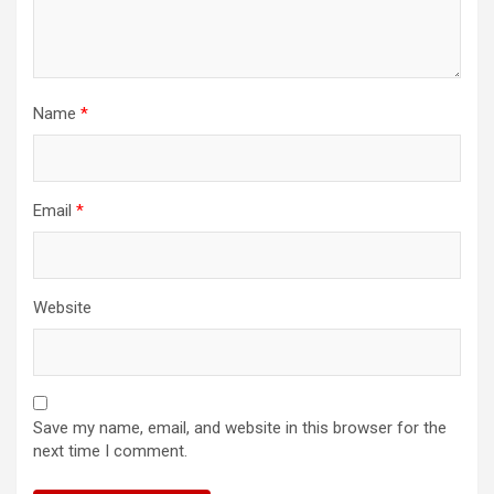
Name
*
Email
*
Website
Save my name, email, and website in this browser for the
next time I comment.