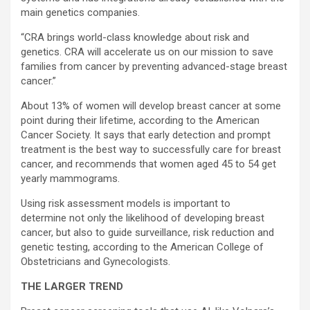
main genetics companies.
“CRA brings world-class knowledge about risk and
genetics. CRA will accelerate us on our mission to save
families from cancer by preventing advanced-stage breast
cancer.”
About 13% of women will develop breast cancer at some
point during their lifetime, according to the American
Cancer Society. It says that early detection and prompt
treatment is the best way to successfully care for breast
cancer, and recommends that women aged 45 to 54 get
yearly mammograms.
Using risk assessment models is important to
determine not only the likelihood of developing breast
cancer, but also to guide surveillance, risk reduction and
genetic testing, according to the American College of
Obstetricians and Gynecologists.
THE LARGER TREND