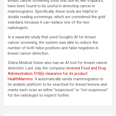
Breast cancer screening tools that use AI, like Volpara’s,
have been found to be useful in detecting cancer in
mammograms. Specifically, these tools are helpful in
double reading screenings, which are considered the gold
standard, because it can replace one of the two
radiologists.
In a separate study that used Google’s AI for breast
cancer screening, the system was able to reduce the
number of both false positives and false negatives in
breast cancer detection.
Zebra Medical Vision also has an AI tool for breast cancer
detection. Last July, the company
received Food and Drug
Administration 510(k) clearance for its product
HealthMammo
. It automatically sends mammograms to
its analytic platform to be searched for breast lesions and
marks each scan as either “suspicious” or “not suspicious”
for the radiologist to inspect further.