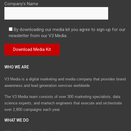
Company's Name
By downloading our media kit you agree to sign-up for our
newsletter from our V3 Media.
WHO WE ARE
V3 Media is a digital marketing and media company that provides brand
awareness and lead generation services worldwide
The V3 Media team consists of over 300 marketing specialists, data
science experts, and martech engineers that execute and orchestrate
over 2,800 campaigns each year.
WHAT WE DO