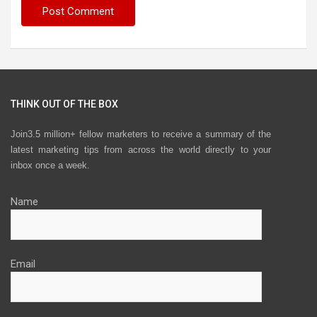
THINK OUT OF THE BOX
Join3.5 million+ fellow marketers to receive a summary of the
latest marketing tips from across the world directly to your
inbox once a week.
Name
Email