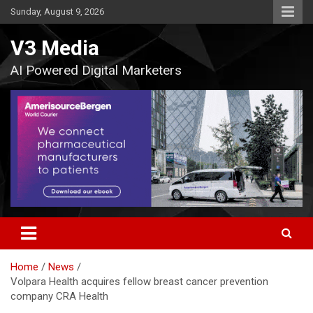
Skip
Sunday, August 9, 2026
to
content
V3 Media
AI Powered Digital Marketers
Home
News
Volpara Health acquires fellow breast cancer prevention
company CRA Health