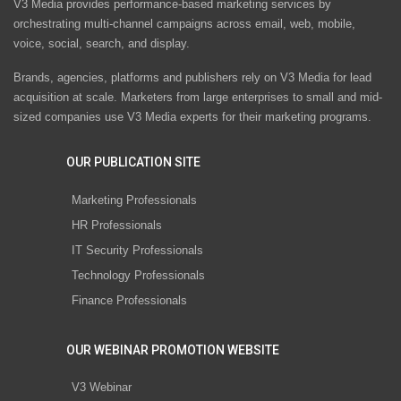
V3 Media provides performance-based marketing services by
orchestrating multi-channel campaigns across email, web, mobile,
voice, social, search, and display.
Brands, agencies, platforms and publishers rely on V3 Media for lead
acquisition at scale. Marketers from large enterprises to small and mid-
sized companies use V3 Media experts for their marketing programs.
OUR PUBLICATION SITE
Marketing Professionals
HR Professionals
IT Security Professionals
Technology Professionals
Finance Professionals
OUR WEBINAR PROMOTION WEBSITE
V3 Webinar