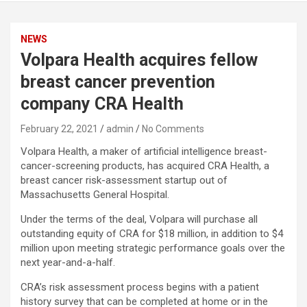
NEWS
Volpara Health acquires fellow
breast cancer prevention
company CRA Health
February 22, 2021
admin
No Comments
Volpara Health, a maker of artificial intelligence breast-
cancer-screening products, has acquired CRA Health, a
breast cancer risk-assessment startup out of
Massachusetts General Hospital.
Under the terms of the deal, Volpara will purchase all
outstanding equity of CRA for $18 million, in addition to $4
million upon meeting strategic performance goals over the
next year-and-a-half.
CRA’s risk assessment process begins with a patient
history survey that can be completed at home or in the