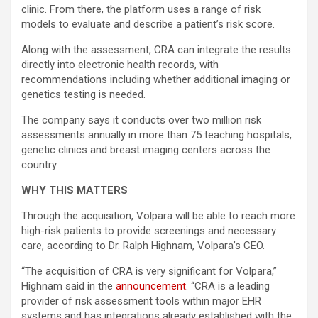
clinic. From there, the platform uses a range of risk
models to evaluate and describe a patient’s risk score.
Along with the assessment, CRA can integrate the results
directly into electronic health records, with
recommendations including whether additional imaging or
genetics testing is needed.
The company says it conducts over two million risk
assessments annually in more than 75 teaching hospitals,
genetic clinics and breast imaging centers across the
country.
WHY THIS MATTERS
Through the acquisition, Volpara will be able to reach more
high-risk patients to provide screenings and necessary
care, according to Dr. Ralph Highnam, Volpara’s CEO.
“The acquisition of CRA is very significant for Volpara,”
Highnam said in the
announcement
. “CRA is a leading
provider of risk assessment tools within major EHR
systems and has integrations already established with the