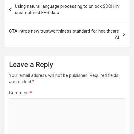
Post
Using natural language processing to unlock SDOH in
navigation
unstructured EHR data
CTA intros new trustworthiness standard for healthcare
AI
Leave a Reply
Your email address will not be published.
Required fields
are marked
*
Comment
*