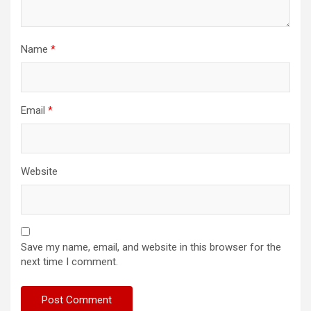
Name
*
Email
*
Website
Save my name, email, and website in this browser for the
next time I comment.