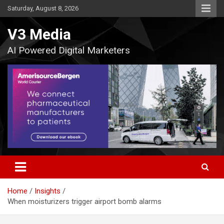
Skip
Saturday, August 8, 2026
to
content
V3 Media
AI Powered Digital Marketers
Home
Insights
When moisturizers trigger airport bomb alarms