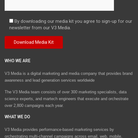
By downloading our media kit you agree to sign-up for our
newsletter from our V3 Media.
WHO WE ARE
V3 Media is a digital marketing and media company that provides brand
awareness and lead generation services worldwide
The V3 Media team consists of over 300 marketing specialists, data
science experts, and martech engineers that execute and orchestrate
over 2,800 campaigns each year.
WHAT WE DO
V3 Media provides performance-based marketing services by
orchestrating multi-channel campaigns across email, web, mobile,