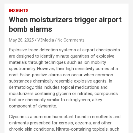
INSIGHTS
When moisturizers trigger airport
bomb alarms
May 28, 2025
V3Media
No Comments
Explosive trace detection systems at airport checkpoints
are designed to identify minute quantities of explosive
materials through techniques such as ion mobility
spectrometry. However, their high sensitivity comes at a
cost: False-positive alarms can occur when common
substances chemically resemble explosive agents. In
dermatology, this includes topical medications and
moisturizers containing glycerin or nitrates, compounds
that are chemically similar to nitroglycerin, a key
component of dynamite.
Glycerin is a common humectant found in emollients and
ointments prescribed for xerosis, eczema, and other
chronic skin conditions. Nitrate-containing topicals, such