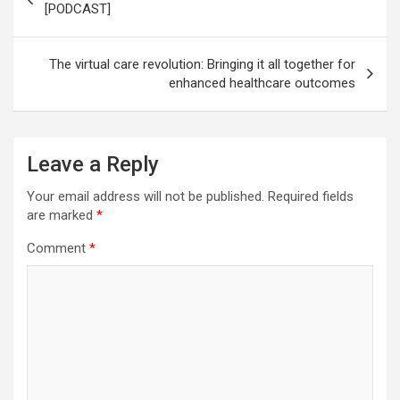
navigation
[PODCAST]
The virtual care revolution: Bringing it all together for
enhanced healthcare outcomes
Leave a Reply
Your email address will not be published.
Required fields
are marked
*
Comment
*