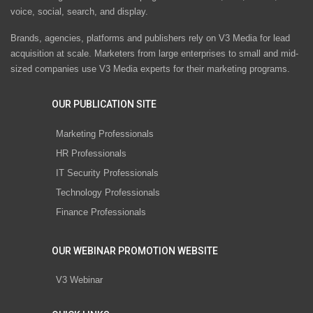
voice, social, search, and display.
Brands, agencies, platforms and publishers rely on V3 Media for lead
acquisition at scale. Marketers from large enterprises to small and mid-
sized companies use V3 Media experts for their marketing programs.
OUR PUBLICATION SITE
Marketing Professionals
HR Professionals
IT Security Professionals
Technology Professionals
Finance Professionals
OUR WEBINAR PROMOTION WEBSITE
V3 Webinar