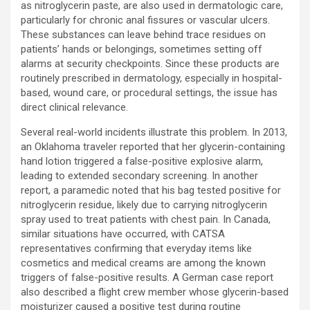
as nitroglycerin paste, are also used in dermatologic care,
particularly for chronic anal fissures or vascular ulcers.
These substances can leave behind trace residues on
patients’ hands or belongings, sometimes setting off
alarms at security checkpoints. Since these products are
routinely prescribed in dermatology, especially in hospital-
based, wound care, or procedural settings, the issue has
direct clinical relevance.
Several real-world incidents illustrate this problem. In 2013,
an Oklahoma traveler reported that her glycerin-containing
hand lotion triggered a false-positive explosive alarm,
leading to extended secondary screening. In another
report, a paramedic noted that his bag tested positive for
nitroglycerin residue, likely due to carrying nitroglycerin
spray used to treat patients with chest pain. In Canada,
similar situations have occurred, with CATSA
representatives confirming that everyday items like
cosmetics and medical creams are among the known
triggers of false-positive results. A German case report
also described a flight crew member whose glycerin-based
moisturizer caused a positive test during routine