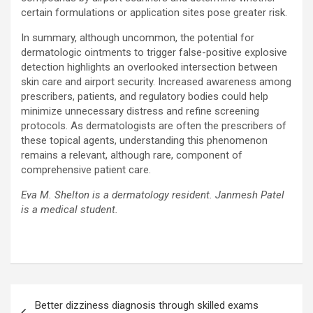
certain formulations or application sites pose greater risk.
In summary, although uncommon, the potential for
dermatologic ointments to trigger false-positive explosive
detection highlights an overlooked intersection between
skin care and airport security. Increased awareness among
prescribers, patients, and regulatory bodies could help
minimize unnecessary distress and refine screening
protocols. As dermatologists are often the prescribers of
these topical agents, understanding this phenomenon
remains a relevant, although rare, component of
comprehensive patient care.
Eva M. Shelton is a dermatology resident. Janmesh Patel
is a medical student.
Post
Better dizziness diagnosis through skilled exams