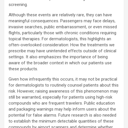
screening.
Although these events are relatively rare, they can have
meaningful consequences. Passengers may face delays,
invasive searches, public embarrassment, or even missed
flights, particularly those with chronic conditions requiring
topical therapies. For dermatologists, this highlights an
often-overlooked consideration: How the treatments we
prescribe may have unintended effects outside of clinical
settings. It also emphasizes the importance of being
aware of the broader context in which our patients use
these products.
Given how infrequently this occurs, it may not be practical
for dermatologists to routinely counsel patients about this
risk. However, raising awareness of this phenomenon may
still be warranted, especially for patients using high-risk
compounds who are frequent travelers. Public education
and packaging warnings may help inform users about the
potential for false alarms. Future research is also needed
to establish the minimum detectable quantities of these
compounds by airport scanners and determine whether