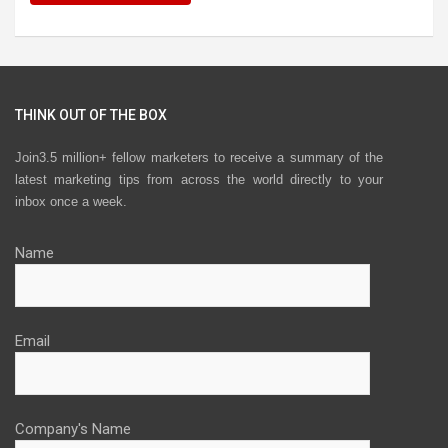
THINK OUT OF THE BOX
Join3.5 million+ fellow marketers to receive a summary of the
latest marketing tips from across the world directly to your
inbox once a week.
Name
Email
Company's Name