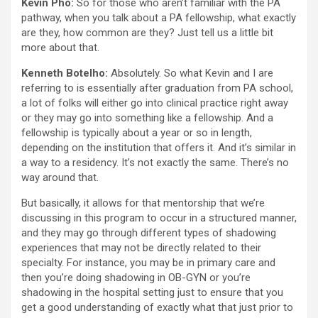
Kevin Pho:
So for those who aren’t familiar with the PA
pathway, when you talk about a PA fellowship, what exactly
are they, how common are they? Just tell us a little bit
more about that.
Kenneth Botelho:
Absolutely. So what Kevin and I are
referring to is essentially after graduation from PA school,
a lot of folks will either go into clinical practice right away
or they may go into something like a fellowship. And a
fellowship is typically about a year or so in length,
depending on the institution that offers it. And it’s similar in
a way to a residency. It’s not exactly the same. There’s no
way around that.
But basically, it allows for that mentorship that we’re
discussing in this program to occur in a structured manner,
and they may go through different types of shadowing
experiences that may not be directly related to their
specialty. For instance, you may be in primary care and
then you’re doing shadowing in OB-GYN or you’re
shadowing in the hospital setting just to ensure that you
get a good understanding of exactly what that just prior to