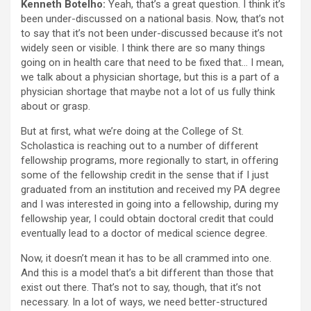
Kenneth Botelho:
Yeah, that’s a great question. I think it’s
been under-discussed on a national basis. Now, that’s not
to say that it’s not been under-discussed because it’s not
widely seen or visible. I think there are so many things
going on in health care that need to be fixed that… I mean,
we talk about a physician shortage, but this is a part of a
physician shortage that maybe not a lot of us fully think
about or grasp.
But at first, what we’re doing at the College of St.
Scholastica is reaching out to a number of different
fellowship programs, more regionally to start, in offering
some of the fellowship credit in the sense that if I just
graduated from an institution and received my PA degree
and I was interested in going into a fellowship, during my
fellowship year, I could obtain doctoral credit that could
eventually lead to a doctor of medical science degree.
Now, it doesn’t mean it has to be all crammed into one.
And this is a model that’s a bit different than those that
exist out there. That’s not to say, though, that it’s not
necessary. In a lot of ways, we need better-structured