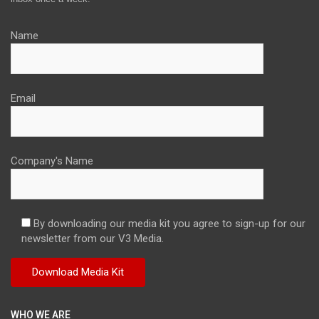
Name
Email
Company's Name
By downloading our media kit you agree to sign-up for our
newsletter from our V3 Media.
WHO WE ARE