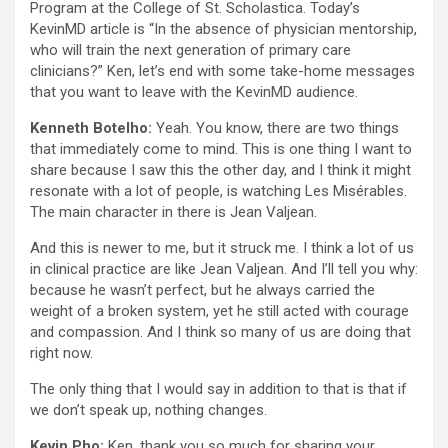
Program at the College of St. Scholastica. Today’s
KevinMD article is “In the absence of physician mentorship,
who will train the next generation of primary care
clinicians?” Ken, let’s end with some take-home messages
that you want to leave with the KevinMD audience.
Kenneth Botelho:
Yeah. You know, there are two things
that immediately come to mind. This is one thing I want to
share because I saw this the other day, and I think it might
resonate with a lot of people, is watching Les Misérables.
The main character in there is Jean Valjean.
And this is newer to me, but it struck me. I think a lot of us
in clinical practice are like Jean Valjean. And I’ll tell you why:
because he wasn’t perfect, but he always carried the
weight of a broken system, yet he still acted with courage
and compassion. And I think so many of us are doing that
right now.
The only thing that I would say in addition to that is that if
we don’t speak up, nothing changes.
Kevin Pho:
Ken, thank you so much for sharing your