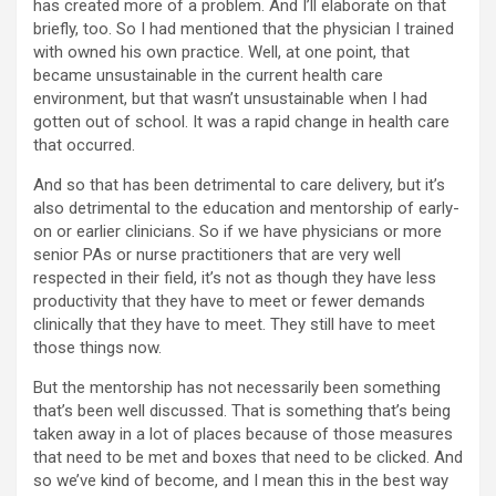
has created more of a problem. And I’ll elaborate on that
briefly, too. So I had mentioned that the physician I trained
with owned his own practice. Well, at one point, that
became unsustainable in the current health care
environment, but that wasn’t unsustainable when I had
gotten out of school. It was a rapid change in health care
that occurred.
And so that has been detrimental to care delivery, but it’s
also detrimental to the education and mentorship of early-
on or earlier clinicians. So if we have physicians or more
senior PAs or nurse practitioners that are very well
respected in their field, it’s not as though they have less
productivity that they have to meet or fewer demands
clinically that they have to meet. They still have to meet
those things now.
But the mentorship has not necessarily been something
that’s been well discussed. That is something that’s being
taken away in a lot of places because of those measures
that need to be met and boxes that need to be clicked. And
so we’ve kind of become, and I mean this in the best way