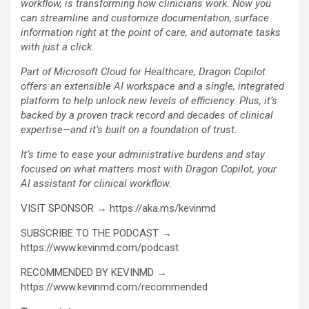
workflow, is transforming how clinicians work. Now you
can streamline and customize documentation, surface
information right at the point of care, and automate tasks
with just a click.
Part of Microsoft Cloud for Healthcare, Dragon Copilot
offers an extensible AI workspace and a single, integrated
platform to help unlock new levels of efficiency. Plus, it’s
backed by a proven track record and decades of clinical
expertise—and it’s built on a foundation of trust.
It’s time to ease your administrative burdens and stay
focused on what matters most with Dragon Copilot, your
AI assistant for clinical workflow.
VISIT SPONSOR → https://aka.ms/kevinmd
SUBSCRIBE TO THE PODCAST →
https://www.kevinmd.com/podcast
RECOMMENDED BY KEVINMD →
https://www.kevinmd.com/recommended