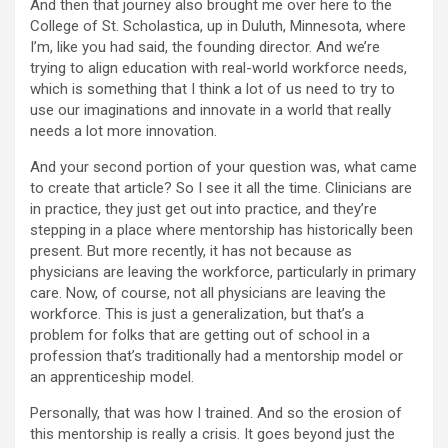
And then that journey also brought me over here to the
College of St. Scholastica, up in Duluth, Minnesota, where
I’m, like you had said, the founding director. And we’re
trying to align education with real-world workforce needs,
which is something that I think a lot of us need to try to
use our imaginations and innovate in a world that really
needs a lot more innovation.
And your second portion of your question was, what came
to create that article? So I see it all the time. Clinicians are
in practice, they just get out into practice, and they’re
stepping in a place where mentorship has historically been
present. But more recently, it has not because as
physicians are leaving the workforce, particularly in primary
care. Now, of course, not all physicians are leaving the
workforce. This is just a generalization, but that’s a
problem for folks that are getting out of school in a
profession that’s traditionally had a mentorship model or
an apprenticeship model.
Personally, that was how I trained. And so the erosion of
this mentorship is really a crisis. It goes beyond just the