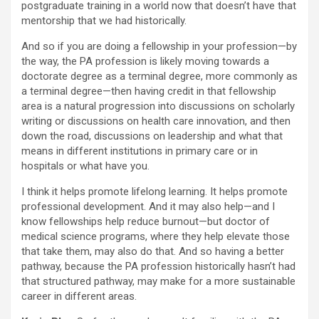
postgraduate training in a world now that doesn’t have that
mentorship that we had historically.
And so if you are doing a fellowship in your profession—by
the way, the PA profession is likely moving towards a
doctorate degree as a terminal degree, more commonly as
a terminal degree—then having credit in that fellowship
area is a natural progression into discussions on scholarly
writing or discussions on health care innovation, and then
down the road, discussions on leadership and what that
means in different institutions in primary care or in
hospitals or what have you.
I think it helps promote lifelong learning. It helps promote
professional development. And it may also help—and I
know fellowships help reduce burnout—but doctor of
medical science programs, where they help elevate those
that take them, may also do that. And so having a better
pathway, because the PA profession historically hasn’t had
that structured pathway, may make for a more sustainable
career in different areas.