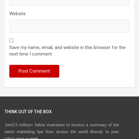
Website
Save my name, email, and website in this browser for the
next time I comment.
THINK OUT OF THE BOX
Join3.5 million+ fellow marketers to receive a summary of the
latest marketing tips from across the world directly to your
inbox once a week.