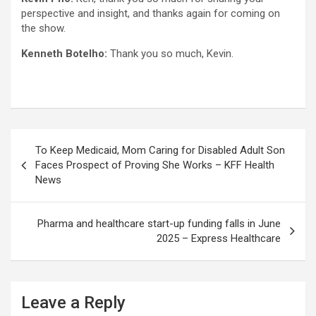
perspective and insight, and thanks again for coming on
the show.
Kenneth Botelho:
Thank you so much, Kevin.
Post
To Keep Medicaid, Mom Caring for Disabled Adult Son
navigation
Faces Prospect of Proving She Works – KFF Health
News
Pharma and healthcare start-up funding falls in June
2025 – Express Healthcare
Leave a Reply