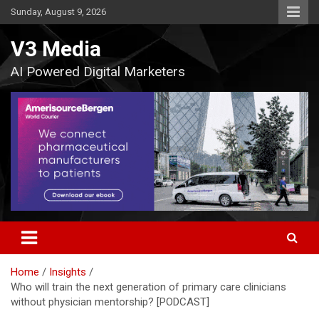
Skip
Sunday, August 9, 2026
to
content
V3 Media
AI Powered Digital Marketers
Home
Insights
Who will train the next generation of primary care clinicians
without physician mentorship? [PODCAST]