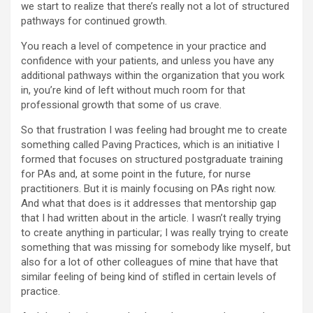
we start to realize that there’s really not a lot of structured
pathways for continued growth.
You reach a level of competence in your practice and
confidence with your patients, and unless you have any
additional pathways within the organization that you work
in, you’re kind of left without much room for that
professional growth that some of us crave.
So that frustration I was feeling had brought me to create
something called Paving Practices, which is an initiative I
formed that focuses on structured postgraduate training
for PAs and, at some point in the future, for nurse
practitioners. But it is mainly focusing on PAs right now.
And what that does is it addresses that mentorship gap
that I had written about in the article. I wasn’t really trying
to create anything in particular; I was really trying to create
something that was missing for somebody like myself, but
also for a lot of other colleagues of mine that have that
similar feeling of being kind of stifled in certain levels of
practice.