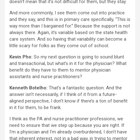
doesn’t mean that it’s not difficult for them, but they stay.
And more commonly, I see them come out into practice
and they say, and this is in primary care specifically, “This is
way more than I bargained for.” Because the support is not
always there. Again, it’s variable based on the state health
care system. And so having that variability can become a
little scary for folks as they come out of school.
Kevin Pho:
So my next question is going to sound blunt
and transactional, but what’s in it for the physician? What
benefit do they have to them to mentor physician
assistants and nurse practitioners?
Kenneth Botelho:
That’s a fantastic question. And the
answer isn’t necessarily, if I think of it from a future-
aligned perspective, I don’t know if there’s a ton of benefit
in it for them, to be frank.
I think as the PA and nurse practitioner professions, we
need to ensure that we step up because you are right. If
I’m a physician and I’m already overburdened, I don’t have
that inherent interest, not in a bad way, in trying to mentor