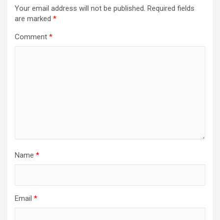
Your email address will not be published.
Required fields
are marked
*
Comment
*
Name
*
Email
*