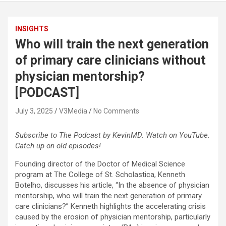
INSIGHTS
Who will train the next generation
of primary care clinicians without
physician mentorship?
[PODCAST]
July 3, 2025
V3Media
No Comments
Subscribe to The Podcast by KevinMD. Watch on YouTube.
Catch up on old episodes!
Founding director of the Doctor of Medical Science
program at The College of St. Scholastica, Kenneth
Botelho, discusses his article, “In the absence of physician
mentorship, who will train the next generation of primary
care clinicians?” Kenneth highlights the accelerating crisis
caused by the erosion of physician mentorship, particularly