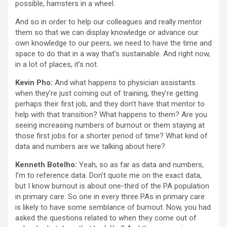
possible, hamsters in a wheel.
And so in order to help our colleagues and really mentor
them so that we can display knowledge or advance our
own knowledge to our peers, we need to have the time and
space to do that in a way that’s sustainable. And right now,
in a lot of places, it’s not.
Kevin Pho:
And what happens to physician assistants
when they’re just coming out of training, they’re getting
perhaps their first job, and they don’t have that mentor to
help with that transition? What happens to them? Are you
seeing increasing numbers of burnout or them staying at
those first jobs for a shorter period of time? What kind of
data and numbers are we talking about here?
Kenneth Botelho:
Yeah, so as far as data and numbers,
I’m to reference data. Don’t quote me on the exact data,
but I know burnout is about one-third of the PA population
in primary care. So one in every three PAs in primary care
is likely to have some semblance of burnout. Now, you had
asked the questions related to when they come out of