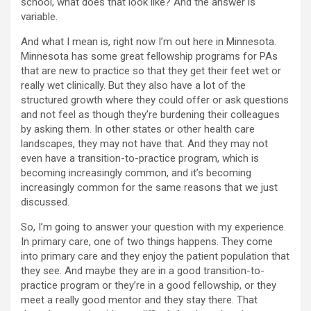
school, what does that look like? And the answer is
variable.
And what I mean is, right now I’m out here in Minnesota.
Minnesota has some great fellowship programs for PAs
that are new to practice so that they get their feet wet or
really wet clinically. But they also have a lot of the
structured growth where they could offer or ask questions
and not feel as though they’re burdening their colleagues
by asking them. In other states or other health care
landscapes, they may not have that. And they may not
even have a transition-to-practice program, which is
becoming increasingly common, and it’s becoming
increasingly common for the same reasons that we just
discussed.
So, I’m going to answer your question with my experience.
In primary care, one of two things happens. They come
into primary care and they enjoy the patient population that
they see. And maybe they are in a good transition-to-
practice program or they’re in a good fellowship, or they
meet a really good mentor and they stay there. That