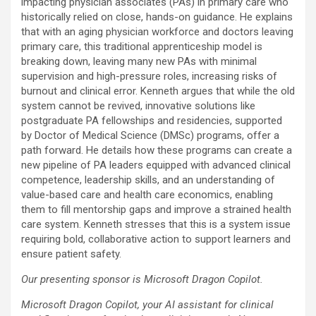
impacting physician associates (PAs) in primary care who
historically relied on close, hands-on guidance. He explains
that with an aging physician workforce and doctors leaving
primary care, this traditional apprenticeship model is
breaking down, leaving many new PAs with minimal
supervision and high-pressure roles, increasing risks of
burnout and clinical error. Kenneth argues that while the old
system cannot be revived, innovative solutions like
postgraduate PA fellowships and residencies, supported
by Doctor of Medical Science (DMSc) programs, offer a
path forward. He details how these programs can create a
new pipeline of PA leaders equipped with advanced clinical
competence, leadership skills, and an understanding of
value-based care and health care economics, enabling
them to fill mentorship gaps and improve a strained health
care system. Kenneth stresses that this is a system issue
requiring bold, collaborative action to support learners and
ensure patient safety.
Our presenting sponsor is Microsoft Dragon Copilot.
Microsoft Dragon Copilot, your AI assistant for clinical