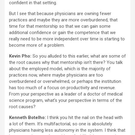
confident in that setting.
But I see that because physicians are owning fewer
practices and maybe they are more overburdened, that
time for that mentorship so that we can gain some
additional confidence or gain the competence that we
really need to be more independent over time is starting to
become more of a problem.
Kevin Pho:
So you alluded to this earlier, what are some of
the root causes why that mentorship isn’t there? You talk
about the employed model, which is the majority of
practices now, where maybe physicians are too
overburdened or overwhelmed, or perhaps the institution
has too much of a focus on productivity and revenue.
From your perspective as a leader of a doctor of medical
science program, what’s your perspective in terms of the
root causes?
Kenneth Botelho:
I think you hit the nail on the head with
a lot of them. It’s multifactorial, so one is absolutely
physicians having less autonomy in the system. I think that