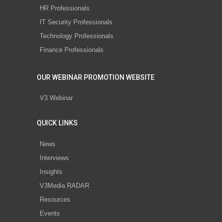
HR Professionals
IT Security Professionals
Technology Professionals
Finance Professionals
OUR WEBINAR PROMOTION WEBSITE
V3 Webinar
QUICK LINKS
News
Interviews
Insights
V3Media RADAR
Resources
Events