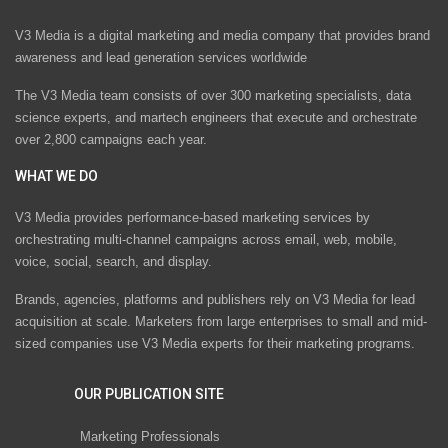
V3 Media is a digital marketing and media company that provides brand
awareness and lead generation services worldwide
The V3 Media team consists of over 300 marketing specialists, data
science experts, and martech engineers that execute and orchestrate
over 2,800 campaigns each year.
WHAT WE DO
V3 Media provides performance-based marketing services by
orchestrating multi-channel campaigns across email, web, mobile,
voice, social, search, and display.
Brands, agencies, platforms and publishers rely on V3 Media for lead
acquisition at scale. Marketers from large enterprises to small and mid-
sized companies use V3 Media experts for their marketing programs.
OUR PUBLICATION SITE
Marketing Professionals