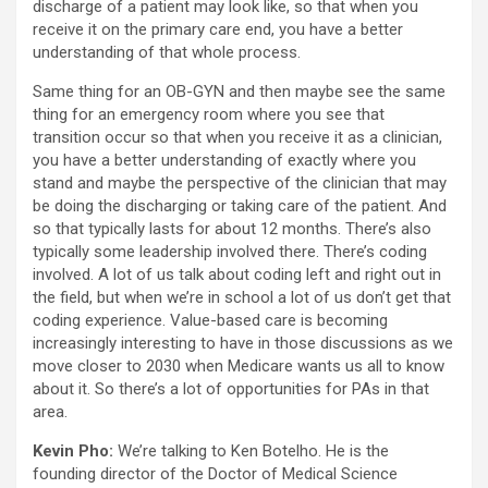
discharge of a patient may look like, so that when you
receive it on the primary care end, you have a better
understanding of that whole process.
Same thing for an OB-GYN and then maybe see the same
thing for an emergency room where you see that
transition occur so that when you receive it as a clinician,
you have a better understanding of exactly where you
stand and maybe the perspective of the clinician that may
be doing the discharging or taking care of the patient. And
so that typically lasts for about 12 months. There’s also
typically some leadership involved there. There’s coding
involved. A lot of us talk about coding left and right out in
the field, but when we’re in school a lot of us don’t get that
coding experience. Value-based care is becoming
increasingly interesting to have in those discussions as we
move closer to 2030 when Medicare wants us all to know
about it. So there’s a lot of opportunities for PAs in that
area.
Kevin Pho:
We’re talking to Ken Botelho. He is the
founding director of the Doctor of Medical Science