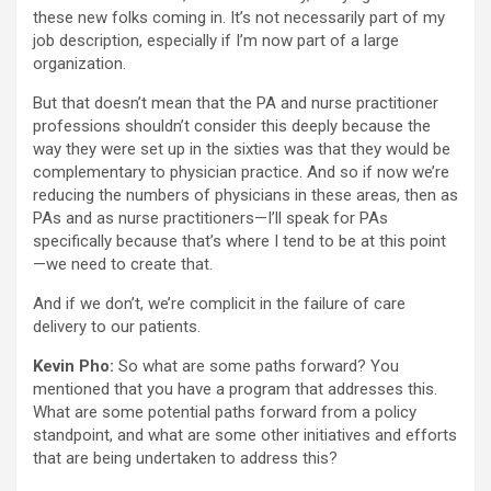
these new folks coming in. It’s not necessarily part of my
job description, especially if I’m now part of a large
organization.
But that doesn’t mean that the PA and nurse practitioner
professions shouldn’t consider this deeply because the
way they were set up in the sixties was that they would be
complementary to physician practice. And so if now we’re
reducing the numbers of physicians in these areas, then as
PAs and as nurse practitioners—I’ll speak for PAs
specifically because that’s where I tend to be at this point
—we need to create that.
And if we don’t, we’re complicit in the failure of care
delivery to our patients.
Kevin Pho:
So what are some paths forward? You
mentioned that you have a program that addresses this.
What are some potential paths forward from a policy
standpoint, and what are some other initiatives and efforts
that are being undertaken to address this?