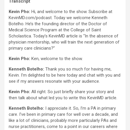
Transcript
Kevin Pho:
Hi, and welcome to the show. Subscribe at
KevinMD.com/podcast. Today we welcome Kenneth
Botelho. He’s the founding director of the Doctor of
Medical Science Program at the College of Saint
Scholastica. Today’s KevinMD article is “In the absence of
physician mentorship, who will train the next generation of
primary care clinicians?”
Kevin Pho:
Ken, welcome to the show.
Kenneth Botelho:
Thank you so much for having me,
Kevin. I’m delighted to be here today and chat with you and
see if my answers resonate with your audience.
Kevin Pho:
All right. So just briefly share your story and
then talk about what led you to write this KevinMD article.
Kenneth Botelho:
I appreciate it. So, I’m a PA in primary
care. I’ve been in primary care for well over a decade, and
like a lot of clinicians, probably more particularly PAs and
nurse practitioners, come to a point in our careers where