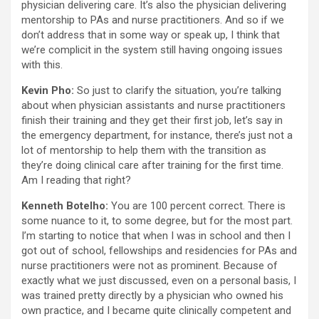
physician delivering care. It’s also the physician delivering
mentorship to PAs and nurse practitioners. And so if we
don’t address that in some way or speak up, I think that
we’re complicit in the system still having ongoing issues
with this.
Kevin Pho:
So just to clarify the situation, you’re talking
about when physician assistants and nurse practitioners
finish their training and they get their first job, let’s say in
the emergency department, for instance, there’s just not a
lot of mentorship to help them with the transition as
they’re doing clinical care after training for the first time.
Am I reading that right?
Kenneth Botelho:
You are 100 percent correct. There is
some nuance to it, to some degree, but for the most part.
I’m starting to notice that when I was in school and then I
got out of school, fellowships and residencies for PAs and
nurse practitioners were not as prominent. Because of
exactly what we just discussed, even on a personal basis, I
was trained pretty directly by a physician who owned his
own practice, and I became quite clinically competent and