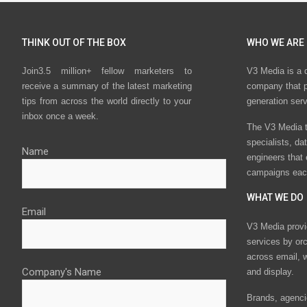
THINK OUT OF THE BOX
WHO WE ARE
Join3.5 million+ fellow marketers to
V3 Media is a 
receive a summary of the latest marketing
company that p
tips from across the world directly to your
generation ser
inbox once a week.
The V3 Media t
specialists, da
Name
engineers that
campaigns eac
WHAT WE DO
Email
V3 Media provi
services by or
across email, w
Company's Name
and display.
Brands, agencie