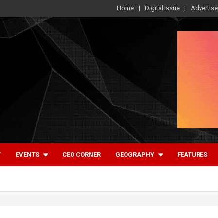
Home
Digital Issue
Advertise
Y
EVENTS
CEO CORNER
GEOGRAPHY
FEATURES