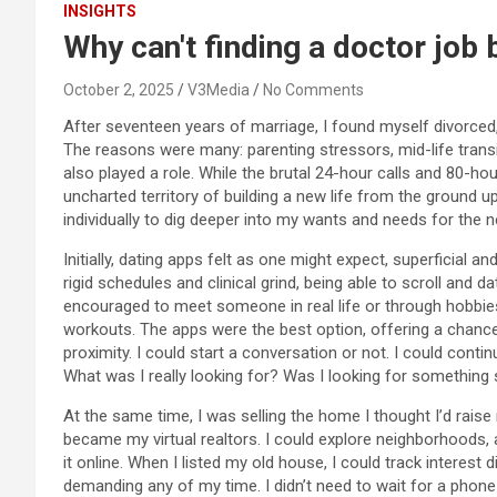
INSIGHTS
Why can't finding a doctor job b
October 2, 2025
V3Media
No Comments
After seventeen years of marriage, I found myself divorced,
The reasons were many: parenting stressors, mid-life transi
also played a role. While the brutal 24-hour calls and 80-hou
uncharted territory of building a new life from the ground 
individually to dig deeper into my wants and needs for the ne
Initially, dating apps felt as one might expect, superficial a
rigid schedules and clinical grind, being able to scroll and
encouraged to meet someone in real life or through hobbies
workouts. The apps were the best option, offering a chance t
proximity. I could start a conversation or not. I could conti
What was I really looking for? Was I looking for something 
At the same time, I was selling the home I thought I’d rais
became my virtual realtors. I could explore neighborhoods, 
it online. When I listed my old house, I could track interest
demanding any of my time. I didn’t need to wait for a phone