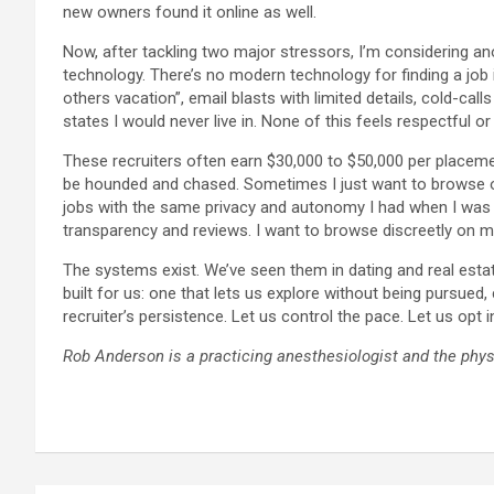
new owners found it online as well.
Now, after tackling two major stressors, I’m considering anot
technology. There’s no modern technology for finding a job
others vacation”, email blasts with limited details, cold-ca
states I would never live in. None of this feels respectful or e
These recruiters often earn $30,000 to $50,000 per placemen
be hounded and chased. Sometimes I just want to browse out o
jobs with the same privacy and autonomy I had when I was dat
transparency and reviews. I want to browse discreetly on m
The systems exist. We’ve seen them in dating and real esta
built for us: one that lets us explore without being pursue
recruiter’s persistence. Let us control the pace. Let us opt i
Rob Anderson is a practicing anesthesiologist and the phys