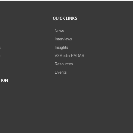
QUICK LINKS
News
Interviews
s
Insights
s
V3Media RADAR
Resources
Events
TION