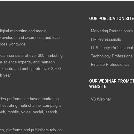
OUR PUBLICATION SITE
digital marketing and media
Marketing Professionals
rovides brand awareness and lead
HR Professionals
vices worldwide
IT Security Professional
eam consists of over 300 marketing
Technology Professional
ta science experts, and martech
Finance Professionals
 execute and orchestrate over 2,800
h year.
OUR WEBINAR PROMO
WEBSITE
des performance-based marketing
V3 Webinar
chestrating multi-channel campaigns
eb, mobile, voice, social, search,
s, platforms and publishers rely on