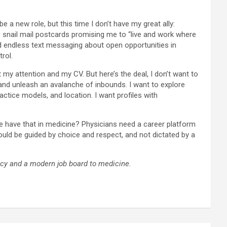
e a new role, but this time I don’t have my great ally:
e snail mail postcards promising me to “live and work where
and endless text messaging about open opportunities in
trol.
my attention and my CV. But here’s the deal, I don’t want to
r and unleash an avalanche of inbounds. I want to explore
actice models, and location. I want profiles with
e have that in medicine? Physicians need a career platform
ould be guided by choice and respect, and not dictated by a
ncy and a modern job board to medicine.