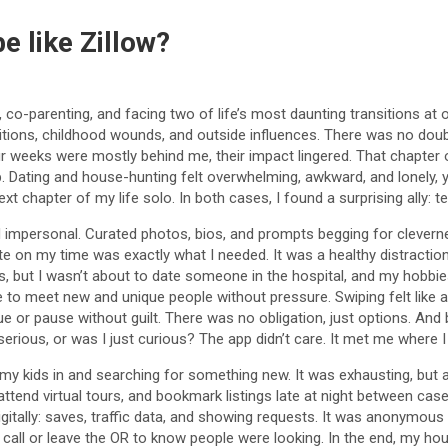
e like Zillow?
 co-parenting, and facing two of life’s most daunting transitions at
tions, childhood wounds, and outside influences. There was no doubt 
r weeks were mostly behind me, their impact lingered. That chapter of 
up. Dating and house-hunting felt overwhelming, awkward, and lonely, 
xt chapter of my life solo. In both cases, I found a surprising ally: t
nd impersonal. Curated photos, bios, and prompts begging for cleverness.
 date on my time was exactly what I needed. It was a healthy distract
, but I wasn’t about to date someone in the hospital, and my hobbie
o meet new and unique people without pressure. Swiping felt like a me
nue or pause without guilt. There was no obligation, just options. And 
serious, or was I just curious? The app didn’t care. It met me where
e my kids in and searching for something new. It was exhausting, but 
attend virtual tours, and bookmark listings late at night between cas
 digitally: saves, traffic data, and showing requests. It was anonymou
 call or leave the OR to know people were looking. In the end, my h