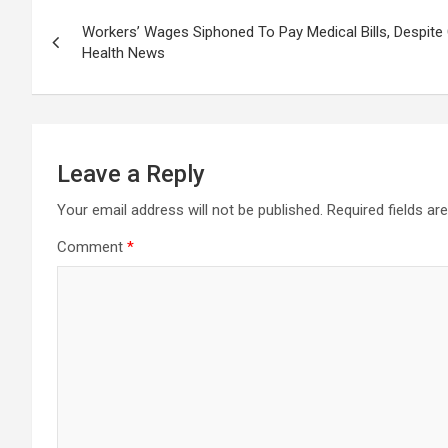
Post
Workers’ Wages Siphoned To Pay Medical Bills, Despit
navigation
Health News
Leave a Reply
Your email address will not be published.
Required fields a
Comment
*