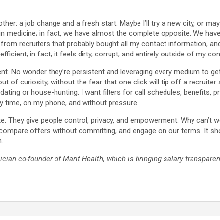
her: a job change and a fresh start. Maybe I’ll try a new city, or mayb
 in medicine; in fact, we have almost the complete opposite. We hav
lls from recruiters that probably bought all my contact information, 
fficient; in fact, it feels dirty, corrupt, and entirely outside of my con
t. No wonder they’re persistent and leveraging every medium to get 
f curiosity, without the fear that one click will tip off a recruite
ing or house-hunting. I want filters for call schedules, benefits, pr
y time, on my phone, and without pressure.
te. They give people control, privacy, and empowerment. Why can’t w
d, compare offers without committing, and engage on our terms. It sh
n.
ician co-founder of Marit Health, which is bringing salary transpare