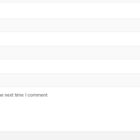
he next time I comment.