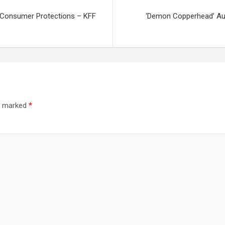
e Consumer Protections – KFF
‘Demon Copperhead’ Aut
re marked
*