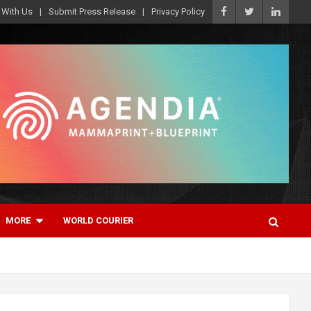
 With Us
Submit Press Release
Privacy Policy
MORE
WORLD COURIER