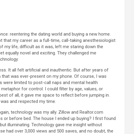
 once: reentering the dating world and buying a new home.
that my career as a full-time, call-taking anesthesiologist
my life, difficult as it was, left me staring down the
yet equally novel and exciting. They challenged me
echnology.
 It all felt artificial and inauthentic. But after years of
ion that was ever-present on my phone. Of course, I was
s were limited to post-call naps and mental health
taphor for control. I could filter by age, values, or
best of all, it gave me space to reflect before jumping in.
 I was and respected my time.
again, technology was my ally. Zillow and Realtor.com
es or before bed. The house I ended up buying? I first found
s but illuminating. Technology gave me insight without
ouse had over 3,000 views and 500 saves, and no doubt, the