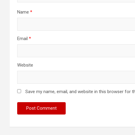
Name
*
Email
*
Website
Save my name, email, and website in this browser for t