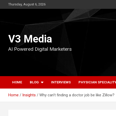
Skip
Thursday, August 6, 2026
to
content
V3 Media
AI Powered Digital Marketers
HOME
BLOG
INTERVIEWS
PHYSICIAN SPECIALIT
Home
Insights
Why can't finding a doctor job be like Zillow?