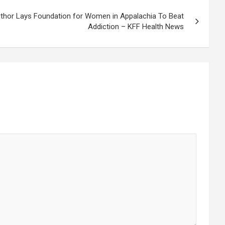
hor Lays Foundation for Women in Appalachia To Beat
Addiction – KFF Health News