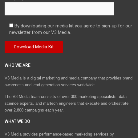
By downloading our media kit you agree to sign-up for our
newsletter from our V3 Media.
WHO WE ARE
V3 Media is a digital marketing and media company that provides brand
awareness and lead generation services worldwide
The V3 Media team consists of over 300 marketing specialists, data
science experts, and martech engineers that execute and orchestrate
over 2,800 campaigns each year.
WHAT WE DO
V3 Media provides performance-based marketing services by