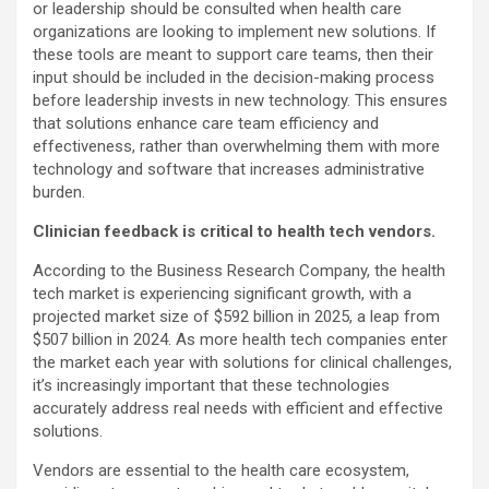
or leadership should be consulted when health care
organizations are looking to implement new solutions. If
these tools are meant to support care teams, then their
input should be included in the decision-making process
before leadership invests in new technology. This ensures
that solutions enhance care team efficiency and
effectiveness, rather than overwhelming them with more
technology and software that increases administrative
burden.
Clinician feedback is critical to health tech vendors.
According to the Business Research Company, the health
tech market is experiencing significant growth, with a
projected market size of $592 billion in 2025, a leap from
$507 billion in 2024. As more health tech companies enter
the market each year with solutions for clinical challenges,
it’s increasingly important that these technologies
accurately address real needs with efficient and effective
solutions.
Vendors are essential to the health care ecosystem,