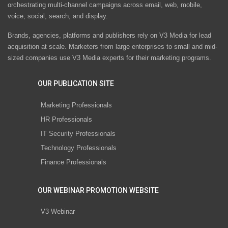
orchestrating multi-channel campaigns across email, web, mobile,
voice, social, search, and display.
Brands, agencies, platforms and publishers rely on V3 Media for lead
acquisition at scale. Marketers from large enterprises to small and mid-
sized companies use V3 Media experts for their marketing programs.
OUR PUBLICATION SITE
Marketing Professionals
HR Professionals
IT Security Professionals
Technology Professionals
Finance Professionals
OUR WEBINAR PROMOTION WEBSITE
V3 Webinar