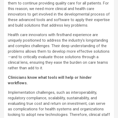
them to continue providing quality care for all patients. For
this reason, we need more clinical and health care
innovators to get involved in the developmental process of
these advanced tools and software to apply their expertise
and build solutions that address key problems.
Health care innovators with firsthand experience are
uniquely positioned to address the industry’s longstanding
and complex challenges. Their deep understanding of the
problems allows them to develop more effective solutions
—and to critically evaluate those solutions through a
clinical lens, ensuring they ease the burden on care teams
rather than add to it.
Clinicians know what tools will help or hinder
workflows.
Implementation challenges, such as interoperability,
regulatory compliance, scalability, sustainability, and
evaluating true cost and return on investment, can serve
as complications for health systems and organizations
looking to adopt new technologies. Therefore, clinical staff