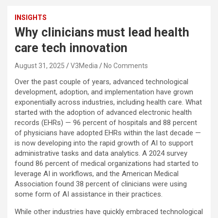
INSIGHTS
Why clinicians must lead health
care tech innovation
August 31, 2025
V3Media
No Comments
Over the past couple of years, advanced technological
development, adoption, and implementation have grown
exponentially across industries, including health care. What
started with the adoption of advanced electronic health
records (EHRs) — 96 percent of hospitals and 88 percent
of physicians have adopted EHRs within the last decade —
is now developing into the rapid growth of AI to support
administrative tasks and data analytics. A 2024 survey
found 86 percent of medical organizations had started to
leverage AI in workflows, and the American Medical
Association found 38 percent of clinicians were using
some form of AI assistance in their practices.
While other industries have quickly embraced technological