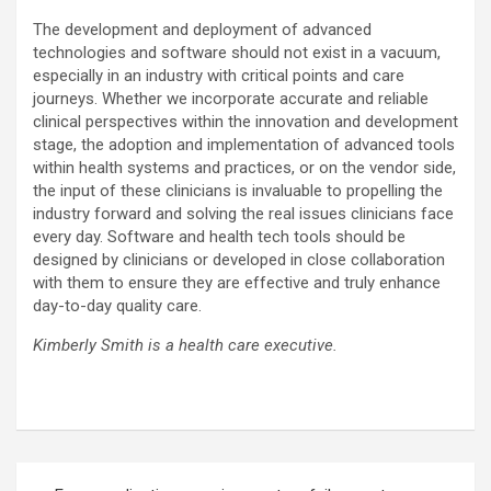
The development and deployment of advanced
technologies and software should not exist in a vacuum,
especially in an industry with critical points and care
journeys. Whether we incorporate accurate and reliable
clinical perspectives within the innovation and development
stage, the adoption and implementation of advanced tools
within health systems and practices, or on the vendor side,
the input of these clinicians is invaluable to propelling the
industry forward and solving the real issues clinicians face
every day. Software and health tech tools should be
designed by clinicians or developed in close collaboration
with them to ensure they are effective and truly enhance
day-to-day quality care.
Kimberly Smith is a health care executive.
Post