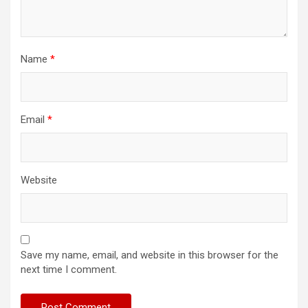
Name
*
Email
*
Website
Save my name, email, and website in this browser for the
next time I comment.