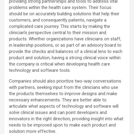
providing strong partnerships and tools to address vital
problems within the health care system. Their focus
should be on accurately building solutions that help their
customers, and consequently patients, navigate a
complicated care journey. This starts by making the
clinician’s perspective central to their mission and
products. Whether organizations have clinicians on staff,
in leadership positions, or as part of an advisory board to
provide the checks and balances of a clinical lens to each
product and solution, having a strong clinical voice within
the company is critical when developing health care
technology and software tools.
Companies should also prioritize two-way conversations
with partners, seeking input from the clinicians who use
the products themselves to improve designs and make
necessary enhancements. They are better able to
articulate what aspects of technology and software will
solve clinical issues and can point developers and
innovators in the right direction, providing insight into what
needs to be improved upon to make each product and
solution more effective.