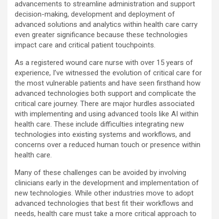
advancements to streamline administration and support
decision-making, development and deployment of
advanced solutions and analytics within health care carry
even greater significance because these technologies
impact care and critical patient touchpoints.
As a registered wound care nurse with over 15 years of
experience, I’ve witnessed the evolution of critical care for
the most vulnerable patients and have seen firsthand how
advanced technologies both support and complicate the
critical care journey. There are major hurdles associated
with implementing and using advanced tools like AI within
health care. These include difficulties integrating new
technologies into existing systems and workflows, and
concerns over a reduced human touch or presence within
health care.
Many of these challenges can be avoided by involving
clinicians early in the development and implementation of
new technologies. While other industries move to adopt
advanced technologies that best fit their workflows and
needs, health care must take a more critical approach to