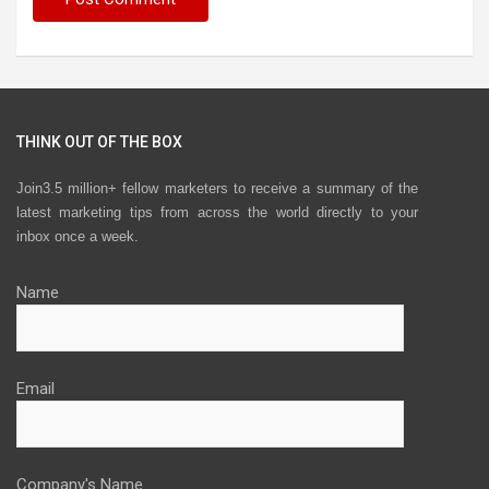
THINK OUT OF THE BOX
Join3.5 million+ fellow marketers to receive a summary of the
latest marketing tips from across the world directly to your
inbox once a week.
Name
Email
Company's Name