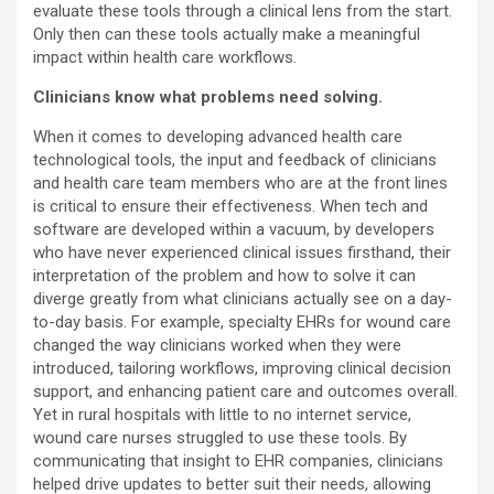
evaluate these tools through a clinical lens from the start.
Only then can these tools actually make a meaningful
impact within health care workflows.
Clinicians know what problems need solving.
When it comes to developing advanced health care
technological tools, the input and feedback of clinicians
and health care team members who are at the front lines
is critical to ensure their effectiveness. When tech and
software are developed within a vacuum, by developers
who have never experienced clinical issues firsthand, their
interpretation of the problem and how to solve it can
diverge greatly from what clinicians actually see on a day-
to-day basis. For example, specialty EHRs for wound care
changed the way clinicians worked when they were
introduced, tailoring workflows, improving clinical decision
support, and enhancing patient care and outcomes overall.
Yet in rural hospitals with little to no internet service,
wound care nurses struggled to use these tools. By
communicating that insight to EHR companies, clinicians
helped drive updates to better suit their needs, allowing