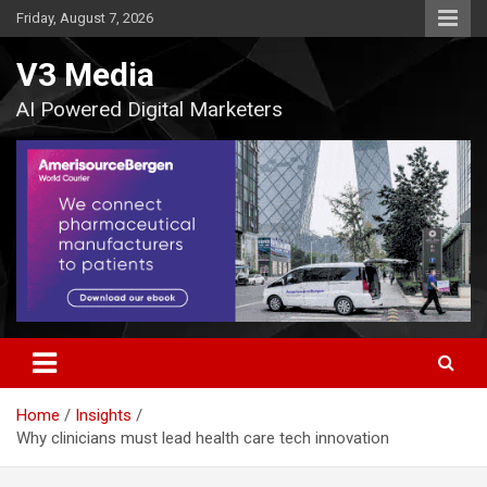
Skip
Friday, August 7, 2026
to
content
V3 Media
AI Powered Digital Marketers
Home
Insights
Why clinicians must lead health care tech innovation