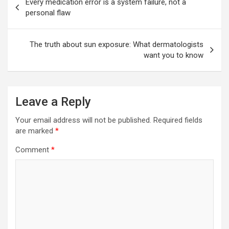
Every medication error is a system failure, not a
navigation
personal flaw
The truth about sun exposure: What dermatologists
want you to know
Leave a Reply
Your email address will not be published.
Required fields
are marked
*
Comment
*