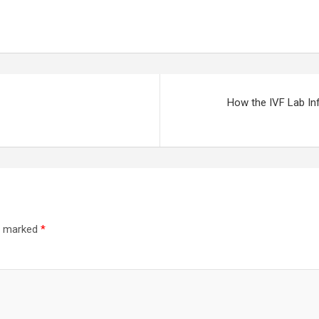
How the IVF Lab In
re marked
*