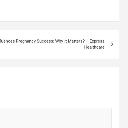
fluences Pregnancy Success: Why It Matters? – Express
Healthcare