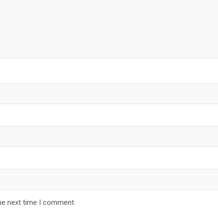
he next time I comment.