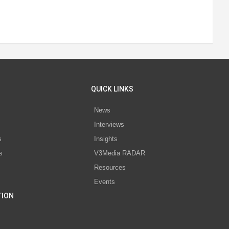
QUICK LINKS
News
Interviews
s
Insights
s
V3Media RADAR
Resources
Events
TION