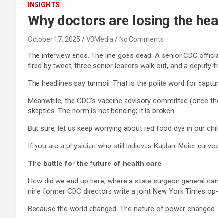
INSIGHTS
Why doctors are losing the hea
October 17, 2025
V3Media
No Comments
The interview ends. The line goes dead. A senior CDC offic
fired by tweet, three senior leaders walk out, and a deputy fr
The headlines say turmoil. That is the polite word for captur
Meanwhile, the CDC’s vaccine advisory committee (once the b
skeptics. The norm is not bending; it is broken.
But sure, let us keep worrying about red food dye in our chil
If you are a physician who still believes Kaplan-Meier curves,
The battle for the future of health care
How did we end up here, where a state surgeon general can
nine former CDC directors write a joint New York Times op
Because the world changed. The nature of power changed.