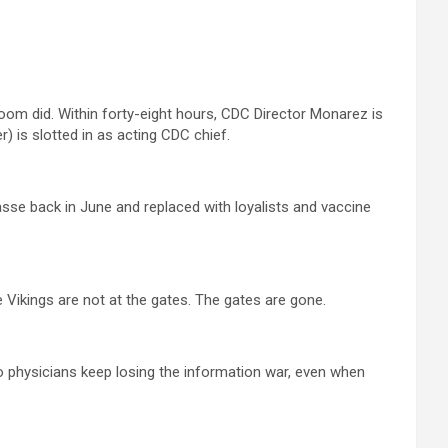
oom did. Within forty-eight hours, CDC Director Monarez is
r) is slotted in as acting CDC chief.
asse back in June and replaced with loyalists and vaccine
The Vikings are not at the gates. The gates are gone.
 physicians keep losing the information war, even when