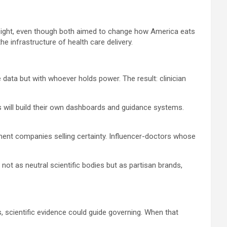
weight, even though both aimed to change how America eats
 infrastructure of health care delivery.
 data but with whoever holds power. The result: clinician
als will build their own dashboards and guidance systems.
ement companies selling certainty. Influencer-doctors whose
not as neutral scientific bodies but as partisan brands,
s, scientific evidence could guide governing. When that