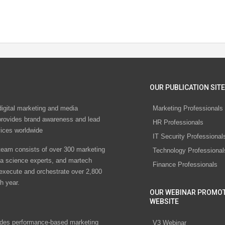
OUR PUBLICATION SITE
digital marketing and media
Marketing Professionals
rovides brand awareness and lead
HR Professionals
vices worldwide
IT Security Professional
eam consists of over 300 marketing
Technology Professional
ta science experts, and martech
Finance Professionals
 execute and orchestrate over 2,800
h year.
OUR WEBINAR PROMO
WEBSITE
des performance-based marketing
V3 Webinar