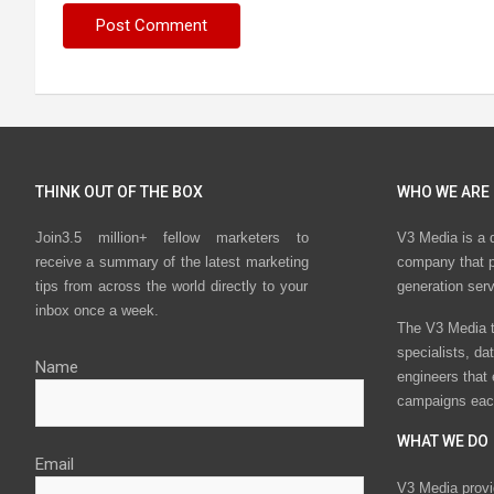
THINK OUT OF THE BOX
WHO WE ARE
Join3.5 million+ fellow marketers to
V3 Media is a 
receive a summary of the latest marketing
company that p
tips from across the world directly to your
generation ser
inbox once a week.
The V3 Media t
specialists, da
Name
engineers that
campaigns eac
WHAT WE DO
Email
V3 Media provi