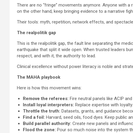
There are no “fringe” movements anymore. Anyone with a ring
on the other hand, keep bringing evidence to a narrative figh
Their tools: myth, repetition, network effects, and spectacle
The realpolitik gap
This is the realpolitik gap, the fault line separating the
earthquake that split it wide open. When trusted leaders b
respect, and with it, the authority to lead.
Clinical excellence without power literacy is noble and strate
The MAHA playbook
Here is how this movement wins:
Remove the referees:
Fire neutral panels like ACIP an
Install loyal interpreters:
Replace expertise with loyalty.
Throttle the truth:
Datasets, grants, and guidance bec
Find a foil:
Harvard, seed oils, food dyes. Keep public a
Build parallel authority:
Create new panels and influence
Flood the zone:
Pour so much noise into the system tha