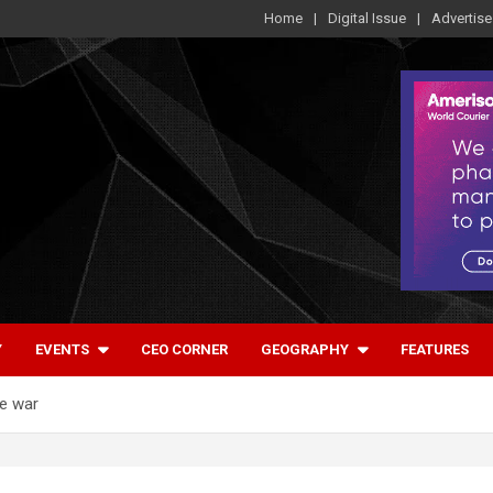
Home
Digital Issue
Advertise
Y
EVENTS
CEO CORNER
GEOGRAPHY
FEATURES
re war