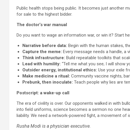
Public health stops being public. It becomes just another
for sale to the highest bidder.
The doctor’s war manual
Do you want to wage an information war, or win it? Start he
Narrative before data:
Begin with the human stakes, the
Capture the meme:
Every message needs a handle, a vi
Think infrastructure:
Build repeatable toolkits that scal
Lead with humility:
“Tell me what you see; I will show y
Outsider energy, institutional ethics:
Use your exile fr
Make medicine a ritual:
Community vaccine nights, bar
Prebunk, then inoculate:
Teach people why lies are tem
Postscript: a wake-up call
The era of civility is over. Our opponents walked in with bu
into field uniforms, science becomes a sermon no one hears.
liability. We need a network-powered fight, a movement of id
Rusha Modi is a physician executive.