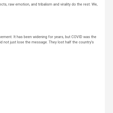
s, raw emotion, and tribalism and virality do the rest. We,
ovement. It has been widening for years, but COVID was the
 not just lose the message. They lost half the country’s