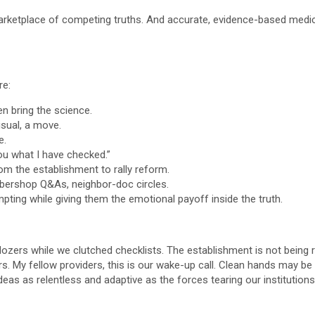
 marketplace of competing truths. And accurate, evidence-based medi
re:
n bring the science.
sual, a move.
e.
ou what I have checked.”
om the establishment to rally reform.
bershop Q&As, neighbor-doc circles.
pting while giving them the emotional payoff inside the truth.
lldozers while we clutched checklists. The establishment is not being
 My fellow providers, this is our wake-up call. Clean hands may be n
eas as relentless and adaptive as the forces tearing our institutions