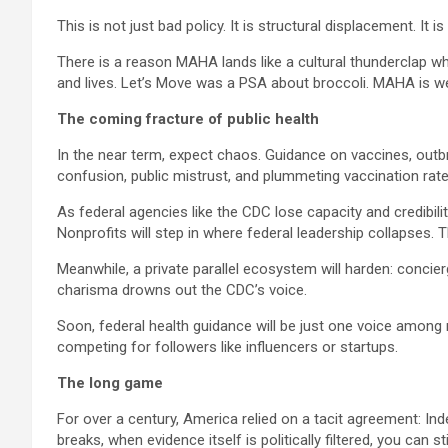
This is not just bad policy. It is structural displacement. It i
There is a reason MAHA lands like a cultural thunderclap 
and lives. Let’s Move was a PSA about broccoli. MAHA is we
The coming fracture of public health
In the near term, expect chaos. Guidance on vaccines, outbr
confusion, public mistrust, and plummeting vaccination rate
As federal agencies like the CDC lose capacity and credibilit
Nonprofits will step in where federal leadership collapses
Meanwhile, a private parallel ecosystem will harden: concie
charisma drowns out the CDC’s voice.
Soon, federal health guidance will be just one voice among m
competing for followers like influencers or startups.
The long game
For over a century, America relied on a tacit agreement: Inde
breaks, when evidence itself is politically filtered, you can s