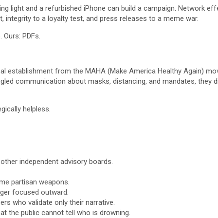
 light and a refurbished iPhone can build a campaign. Network effect
t, integrity to a loyalty test, and press releases to a meme war.
. Ours: PDFs.
 medical establishment from the MAHA (Make America Healthy Again) m
ungled communication about masks, distancing, and mandates, they did
gically helpless.
d other independent advisory boards.
ome partisan weapons.
nger focused outward.
rs who validate only their narrative.
t the public cannot tell who is drowning.