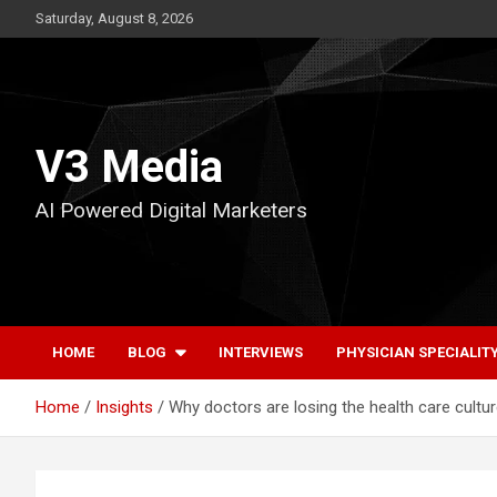
Skip
Saturday, August 8, 2026
to
content
V3 Media
AI Powered Digital Marketers
HOME
BLOG
INTERVIEWS
PHYSICIAN SPECIALIT
Home
Insights
Why doctors are losing the health care cultu