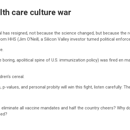
lth care culture war
ial has resigned, not because the science changed, but because the r
om HHS (Jim O’Neill, a Silicon Valley investor turned political enforce
e.
oring, apolitical spine of U.S. immunization policy) was fired en m
dren’s cereal.
 p-values, and personal probity will win this fight, listen carefully: 
 eliminate all vaccine mandates and half the country cheers? Why do
-ed?