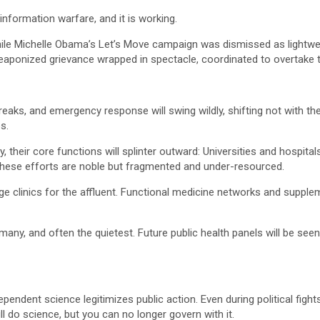
s information warfare, and it is working.
while Michelle Obama’s Let’s Move campaign was dismissed as light
aponized grievance wrapped in spectacle, coordinated to overtake the
eaks, and emergency response will swing wildly, shifting not with the
s.
y, their core functions will splinter outward: Universities and hospit
. These efforts are noble but fragmented and under-resourced.
rge clinics for the affluent. Functional medicine networks and suppl
any, and often the quietest. Future public health panels will be seen 
pendent science legitimizes public action. Even during political fight
till do science, but you can no longer govern with it.