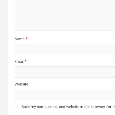
Name
*
Email
*
Website
Save my name, email, and website in this browser for t