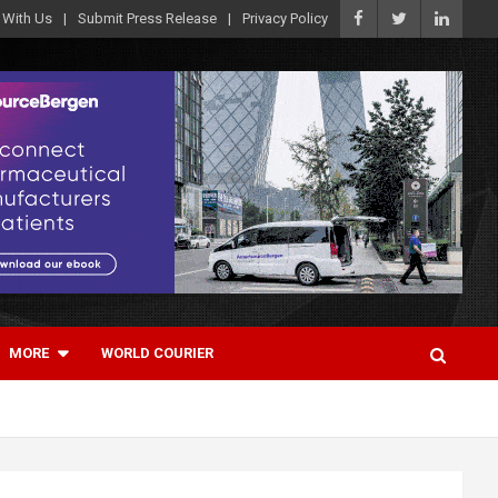
 With Us
Submit Press Release
Privacy Policy
MORE
WORLD COURIER