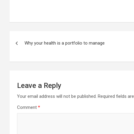
Post
Why your health is a portfolio to manage
navigation
Leave a Reply
Your email address will not be published.
Required fields a
Comment
*