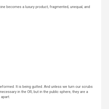
cine becomes a luxury product, fragmented, unequal, and
 reformed. It is being gutted. And unless we turn our scrubs
ecessary in the OR, but in the public sphere, they are a
 apart.