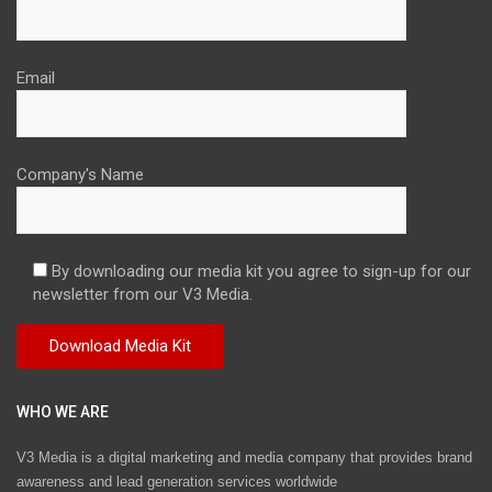
Email
Company's Name
By downloading our media kit you agree to sign-up for our
newsletter from our V3 Media.
WHO WE ARE
V3 Media is a digital marketing and media company that provides brand
awareness and lead generation services worldwide