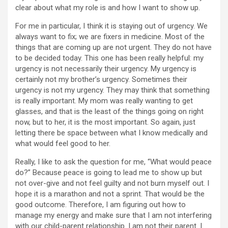
clear about what my role is and how I want to show up.
For me in particular, I think it is staying out of urgency. We
always want to fix; we are fixers in medicine. Most of the
things that are coming up are not urgent. They do not have
to be decided today. This one has been really helpful: my
urgency is not necessarily their urgency. My urgency is
certainly not my brother’s urgency. Sometimes their
urgency is not my urgency. They may think that something
is really important. My mom was really wanting to get
glasses, and that is the least of the things going on right
now, but to her, it is the most important. So again, just
letting there be space between what I know medically and
what would feel good to her.
Really, I like to ask the question for me, “What would peace
do?” Because peace is going to lead me to show up but
not over-give and not feel guilty and not burn myself out. I
hope it is a marathon and not a sprint. That would be the
good outcome. Therefore, I am figuring out how to
manage my energy and make sure that I am not interfering
with our child-parent relationship. I am not their parent. I