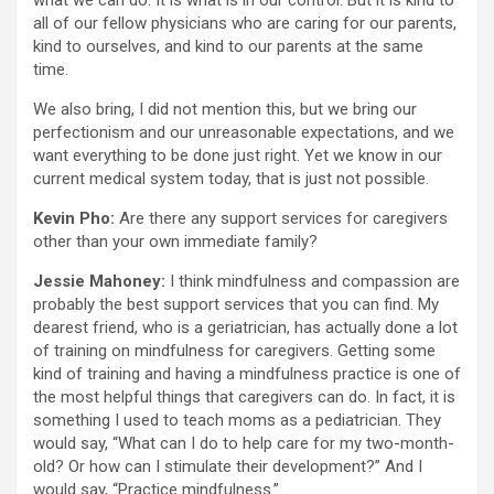
what we can do. It is what is in our control. But it is kind to
all of our fellow physicians who are caring for our parents,
kind to ourselves, and kind to our parents at the same
time.
We also bring, I did not mention this, but we bring our
perfectionism and our unreasonable expectations, and we
want everything to be done just right. Yet we know in our
current medical system today, that is just not possible.
Kevin Pho:
Are there any support services for caregivers
other than your own immediate family?
Jessie Mahoney:
I think mindfulness and compassion are
probably the best support services that you can find. My
dearest friend, who is a geriatrician, has actually done a lot
of training on mindfulness for caregivers. Getting some
kind of training and having a mindfulness practice is one of
the most helpful things that caregivers can do. In fact, it is
something I used to teach moms as a pediatrician. They
would say, “What can I do to help care for my two-month-
old? Or how can I stimulate their development?” And I
would say, “Practice mindfulness.”