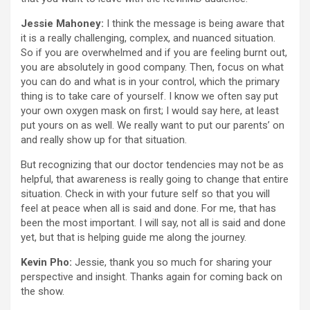
Jessie Mahoney:
I think the message is being aware that
it is a really challenging, complex, and nuanced situation.
So if you are overwhelmed and if you are feeling burnt out,
you are absolutely in good company. Then, focus on what
you can do and what is in your control, which the primary
thing is to take care of yourself. I know we often say put
your own oxygen mask on first; I would say here, at least
put yours on as well. We really want to put our parents’ on
and really show up for that situation.
But recognizing that our doctor tendencies may not be as
helpful, that awareness is really going to change that entire
situation. Check in with your future self so that you will
feel at peace when all is said and done. For me, that has
been the most important. I will say, not all is said and done
yet, but that is helping guide me along the journey.
Kevin Pho:
Jessie, thank you so much for sharing your
perspective and insight. Thanks again for coming back on
the show.