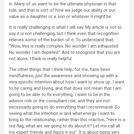
in. Many of us want to be the ultimate physician in that
role, and that is sort of how we judge our ability or our
value as a daughter or a son or whatever it might be.
It is really challenging is what I will say. My article is not to
say it is not challenging, but I think even that recognition
relieves some of the burden of it. To understand that,
“Wow, this is really complex. No wonder I am exhausted.
No wonder I am depleted.” And to recognize that you are
not alone, I think is really helpful.
The other things that I think help, for me, have been
mindfulness, just the awareness and showing up with a
very specific intention about how I want to show up. I want
to be caring and loving, and that does not mean that I am
going to be able to fix everything. I want to be in the
advisor role or the consultant role, and they are not
necessarily going to do everything that I recommend. So
seeing what the intention is and what energy I want to
bring to the relationship, rather than this reactive, “Here is a
red flag, what are we going to do about it? Let me call all
my expert friends and figure it out.” It is about being very