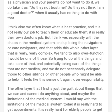
as a physician and your parents do not want to do it, we
do take it as, “Do they not trust me? Do they not think I am
a good doctor?” when it usually has nothing to do with
that.
I think also we often know what is best practice, and it is
not really our job to teach them or educate them; it is really
their own doctor’s job. But I think we, especially with the
chaos in the medical system, end up being the navigators
or care navigators, and that adds this whole other layer
that is really, really complex. We tend to also over-function.
I would be one of those. So trying to do all the things and
take care of that, and potentially taking care of the things
that are not medical, and we do not necessarily delegate
those to other siblings or other people who might be able
to help. It feels like this sense of, again, over-responsibility.
The other layer that I find is just the guilt about things that
we can and cannot do anything about, and maybe the
limitations of the medical system. I would say with the
limitations of the medical system today, it is really hard to
get appointments. It is really hard for elderly people to get