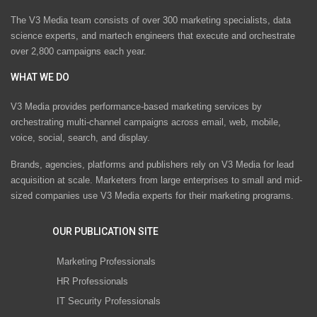
The V3 Media team consists of over 300 marketing specialists, data
science experts, and martech engineers that execute and orchestrate
over 2,800 campaigns each year.
WHAT WE DO
V3 Media provides performance-based marketing services by
orchestrating multi-channel campaigns across email, web, mobile,
voice, social, search, and display.
Brands, agencies, platforms and publishers rely on V3 Media for lead
acquisition at scale. Marketers from large enterprises to small and mid-
sized companies use V3 Media experts for their marketing programs.
OUR PUBLICATION SITE
Marketing Professionals
HR Professionals
IT Security Professionals