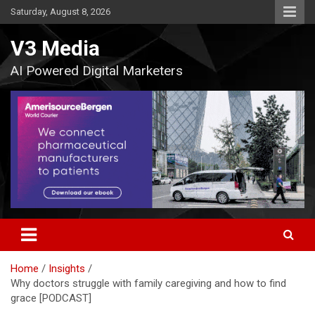
Skip
Saturday, August 8, 2026
to
content
V3 Media
AI Powered Digital Marketers
Home
Insights
Why doctors struggle with family caregiving and how to find
grace [PODCAST]