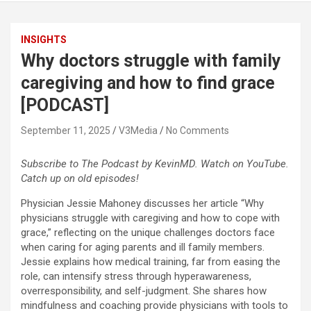
INSIGHTS
Why doctors struggle with family
caregiving and how to find grace
[PODCAST]
September 11, 2025
V3Media
No Comments
Subscribe to The Podcast by KevinMD. Watch on YouTube.
Catch up on old episodes!
Physician Jessie Mahoney discusses her article “Why
physicians struggle with caregiving and how to cope with
grace,” reflecting on the unique challenges doctors face
when caring for aging parents and ill family members.
Jessie explains how medical training, far from easing the
role, can intensify stress through hyperawareness,
overresponsibility, and self-judgment. She shares how
mindfulness and coaching provide physicians with tools to