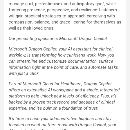
manage guilt, perfectionism, and anticipatory grief, while
fostering presence, perspective, and resilience. Listeners
will gain practical strategies to approach caregiving with
compassion, balance, and grace—caring for themselves as
well as their loved ones.
Our presenting sponsor is Microsoft Dragon Copilot.
Microsoft Dragon Copilot, your AI assistant for clinical
workflow, is transforming how clinicians work. Now you
can streamline and customize documentation, surface
information right at the point of care, and automate tasks
with just a click.
Part of Microsoft Cloud for Healthcare, Dragon Copilot
offers an extensible AI workspace and a single, integrated
platform to help unlock new levels of efficiency. Plus, it’s
backed by a proven track record and decades of clinical
expertise, and it’s built on a foundation of trust.
It’s time to ease your administrative burdens and stay
focused on what matters most with Dragon Copilot, your