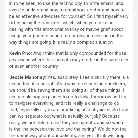
in to be seen, to use the technology, to write emails, and
even to understand how to email your doctor and how to
be an effective advocate for yourself. So I find myself very
often being the translator, which, when you are also
dealing with this emotional overlay of maybe grief about
things your parents cannot do or obvious declines in the
way things are going, it is really a complex situation.
Kevin Pho:
And I think that is only compounded for those
physicians where their parents may not be in the same city
or even another country.
Jessie Mahoney:
Yes, absolutely. I see culturally there is a
sense that it is our job. As a way of respecting our elders,
we should be saving them and doing all of these things. I
see people hop on planes to go to India tomorrow and try
to navigate everything, and it is really a challenge to do
that, especially if you are practicing as a physician. So how
can we separate out what is actually our job? Because
really, we are children and they are parents, and so where
is the line between the love and the caring? We do not feel
the same way about our patients, and yet I think we jump