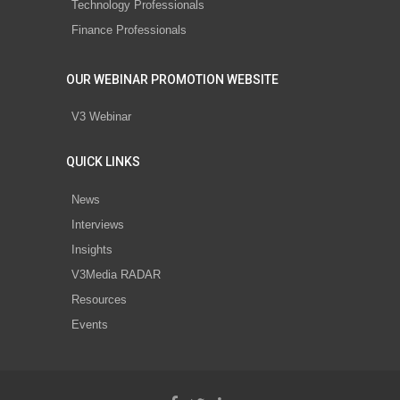
Technology Professionals
Finance Professionals
OUR WEBINAR PROMOTION WEBSITE
V3 Webinar
QUICK LINKS
News
Interviews
Insights
V3Media RADAR
Resources
Events