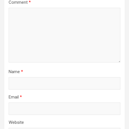
Comment
*
Name
*
Email
*
Website