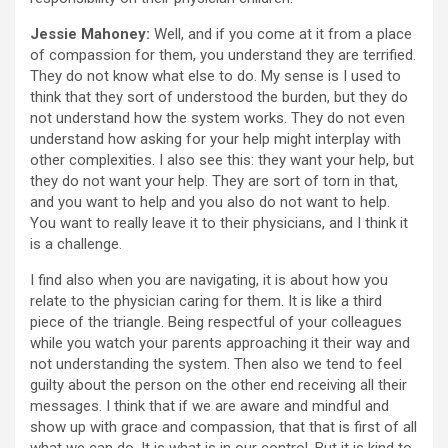
Jessie Mahoney:
Well, and if you come at it from a place
of compassion for them, you understand they are terrified.
They do not know what else to do. My sense is I used to
think that they sort of understood the burden, but they do
not understand how the system works. They do not even
understand how asking for your help might interplay with
other complexities. I also see this: they want your help, but
they do not want your help. They are sort of torn in that,
and you want to help and you also do not want to help.
You want to really leave it to their physicians, and I think it
is a challenge.
I find also when you are navigating, it is about how you
relate to the physician caring for them. It is like a third
piece of the triangle. Being respectful of your colleagues
while you watch your parents approaching it their way and
not understanding the system. Then also we tend to feel
guilty about the person on the other end receiving all their
messages. I think that if we are aware and mindful and
show up with grace and compassion, that that is first of all