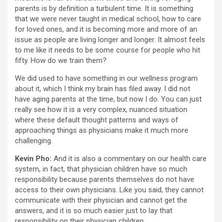
parents is by definition a turbulent time. It is something
that we were never taught in medical school, how to care
for loved ones, and it is becoming more and more of an
issue as people are living longer and longer. It almost feels
to me like it needs to be some course for people who hit
fifty. How do we train them?
We did used to have something in our wellness program
about it, which I think my brain has filed away. I did not
have aging parents at the time, but now I do. You can just
really see how it is a very complex, nuanced situation
where these default thought patterns and ways of
approaching things as physicians make it much more
challenging.
Kevin Pho:
And it is also a commentary on our health care
system, in fact, that physician children have so much
responsibility because parents themselves do not have
access to their own physicians. Like you said, they cannot
communicate with their physician and cannot get the
answers, and it is so much easier just to lay that
responsibility on their physician children.