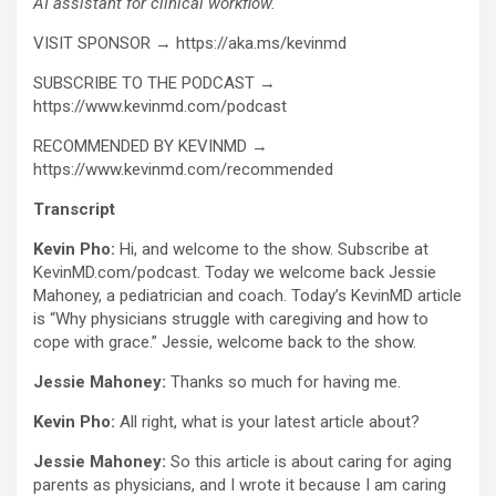
AI assistant for clinical workflow.
VISIT SPONSOR → https://aka.ms/kevinmd
SUBSCRIBE TO THE PODCAST →
https://www.kevinmd.com/podcast
RECOMMENDED BY KEVINMD →
https://www.kevinmd.com/recommended
Transcript
Kevin Pho:
Hi, and welcome to the show. Subscribe at
KevinMD.com/podcast. Today we welcome back Jessie
Mahoney, a pediatrician and coach. Today’s KevinMD article
is “Why physicians struggle with caregiving and how to
cope with grace.” Jessie, welcome back to the show.
Jessie Mahoney:
Thanks so much for having me.
Kevin Pho:
All right, what is your latest article about?
Jessie Mahoney:
So this article is about caring for aging
parents as physicians, and I wrote it because I am caring