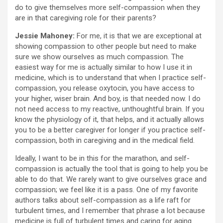
do to give themselves more self-compassion when they
are in that caregiving role for their parents?
Jessie Mahoney:
For me, it is that we are exceptional at
showing compassion to other people but need to make
sure we show ourselves as much compassion. The
easiest way for me is actually similar to how I use it in
medicine, which is to understand that when I practice self-
compassion, you release oxytocin, you have access to
your higher, wiser brain. And boy, is that needed now. I do
not need access to my reactive, unthoughtful brain. If you
know the physiology of it, that helps, and it actually allows
you to be a better caregiver for longer if you practice self-
compassion, both in caregiving and in the medical field.
Ideally, I want to be in this for the marathon, and self-
compassion is actually the tool that is going to help you be
able to do that. We rarely want to give ourselves grace and
compassion; we feel like it is a pass. One of my favorite
authors talks about self-compassion as a life raft for
turbulent times, and I remember that phrase a lot because
medicine is full of turbulent times and caring for aging