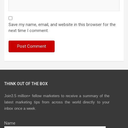
Save my name, email, and website in this browser for the
next time I comment.
THINK OUT OF THE BOX
Join3.5 million+ fellow marketers to receive a summary of the
latest marketing tips from across the world directly to your
inbox once a week.
Name