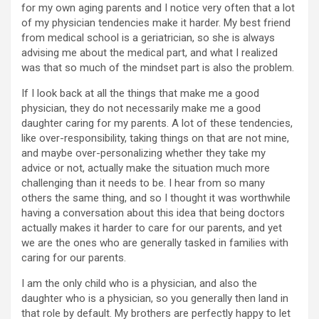
for my own aging parents and I notice very often that a lot
of my physician tendencies make it harder. My best friend
from medical school is a geriatrician, so she is always
advising me about the medical part, and what I realized
was that so much of the mindset part is also the problem.
If I look back at all the things that make me a good
physician, they do not necessarily make me a good
daughter caring for my parents. A lot of these tendencies,
like over-responsibility, taking things on that are not mine,
and maybe over-personalizing whether they take my
advice or not, actually make the situation much more
challenging than it needs to be. I hear from so many
others the same thing, and so I thought it was worthwhile
having a conversation about this idea that being doctors
actually makes it harder to care for our parents, and yet
we are the ones who are generally tasked in families with
caring for our parents.
I am the only child who is a physician, and also the
daughter who is a physician, so you generally then land in
that role by default. My brothers are perfectly happy to let