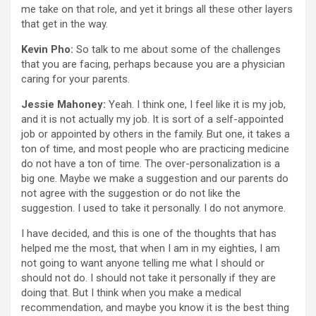
me take on that role, and yet it brings all these other layers
that get in the way.
Kevin Pho:
So talk to me about some of the challenges
that you are facing, perhaps because you are a physician
caring for your parents.
Jessie Mahoney:
Yeah. I think one, I feel like it is my job,
and it is not actually my job. It is sort of a self-appointed
job or appointed by others in the family. But one, it takes a
ton of time, and most people who are practicing medicine
do not have a ton of time. The over-personalization is a
big one. Maybe we make a suggestion and our parents do
not agree with the suggestion or do not like the
suggestion. I used to take it personally. I do not anymore.
I have decided, and this is one of the thoughts that has
helped me the most, that when I am in my eighties, I am
not going to want anyone telling me what I should or
should not do. I should not take it personally if they are
doing that. But I think when you make a medical
recommendation, and maybe you know it is the best thing