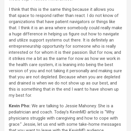
I think that this is the same thing because it allows you
that space to respond rather than react. I do not know of
organizations that have patient navigators or things like
that. I think it is an area where somebody could really make
a huge difference in helping us figure out how to navigate
and utilize support systems out there. It is definitely an
entrepreneurship opportunity for someone who is really
interested or for whom it is their passion. But for now, and
it strikes me a bit as the same for now as how we work in
the health care system, it is leaning into being the best
version of you and not taking it personally and making sure
that you are not depleted. Because when you are depleted
and drained is when we do not show up as our best, and
this is something that in the end I want to have shown up
my best for.
Kevin Pho:
We are talking to Jessie Mahoney. She is a
pediatrician and coach. Today’s KevinMD article is “Why
physicians struggle with caregiving and how to cope with
grace.” Jessie, let us end with some take-home messages
that you want to leave with the KevinMD audience.