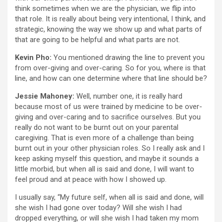
think sometimes when we are the physician, we flip into
that role. It is really about being very intentional, I think, and
strategic, knowing the way we show up and what parts of
that are going to be helpful and what parts are not.
Kevin Pho:
You mentioned drawing the line to prevent you
from over-giving and over-caring. So for you, where is that
line, and how can one determine where that line should be?
Jessie Mahoney:
Well, number one, it is really hard
because most of us were trained by medicine to be over-
giving and over-caring and to sacrifice ourselves. But you
really do not want to be burnt out on your parental
caregiving. That is even more of a challenge than being
burnt out in your other physician roles. So I really ask and I
keep asking myself this question, and maybe it sounds a
little morbid, but when all is said and done, I will want to
feel proud and at peace with how I showed up.
I usually say, “My future self, when all is said and done, will
she wish I had gone over today? Will she wish I had
dropped everything, or will she wish I had taken my mom