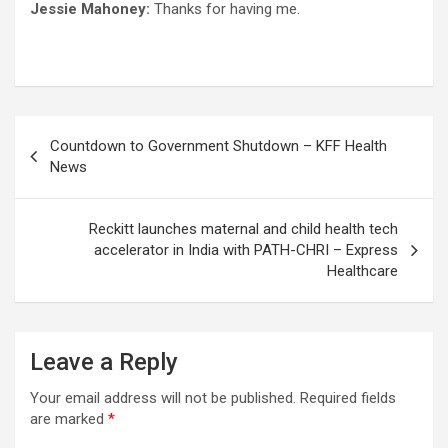
Jessie Mahoney:
Thanks for having me.
Post
Countdown to Government Shutdown – KFF Health
navigation
News
Reckitt launches maternal and child health tech
accelerator in India with PATH-CHRI – Express
Healthcare
Leave a Reply
Your email address will not be published.
Required fields
are marked
*