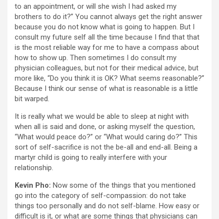
to an appointment, or will she wish I had asked my
brothers to do it?” You cannot always get the right answer
because you do not know what is going to happen. But I
consult my future self all the time because I find that that
is the most reliable way for me to have a compass about
how to show up. Then sometimes I do consult my
physician colleagues, but not for their medical advice, but
more like, “Do you think it is OK? What seems reasonable?”
Because I think our sense of what is reasonable is a little
bit warped.
It is really what we would be able to sleep at night with
when all is said and done, or asking myself the question,
“What would peace do?” or “What would caring do?” This
sort of self-sacrifice is not the be-all and end-all. Being a
martyr child is going to really interfere with your
relationship.
Kevin Pho:
Now some of the things that you mentioned
go into the category of self-compassion: do not take
things too personally and do not self-blame. How easy or
difficult is it, or what are some things that physicians can