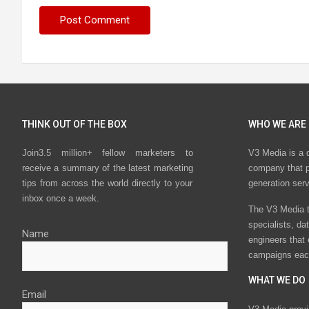
THINK OUT OF THE BOX
WHO WE ARE
Join3.5 million+ fellow marketers to
V3 Media is a 
receive a summary of the latest marketing
company that p
tips from across the world directly to your
generation ser
inbox once a week.
The V3 Media t
specialists, da
Name
engineers that
campaigns eac
WHAT WE DO
Email