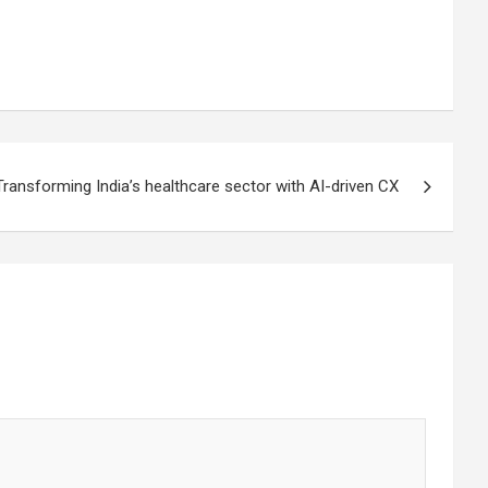
Transforming India’s healthcare sector with AI-driven CX