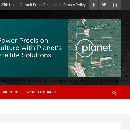
 With Us
Submit Press Release
Privacy Policy
MORE
WORLD COURIER