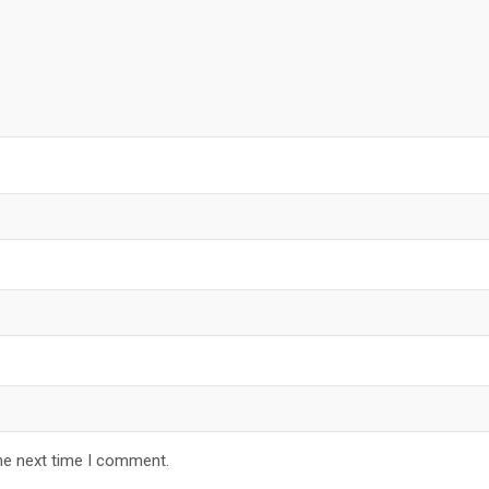
he next time I comment.