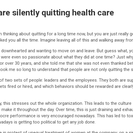
e silently quitting health care
 thinking about quitting for a long time now, but you are just real
ed you all the time. Imagine leaving all of this and walking away fr
ng so downhearted and wanting to move on and leave. But guess what, yo
 were even so passionate about what they did at one time? Just why? 
for over 30 years, and she told me that she was not even thanked bef
ook me so long to understand that people are not only quitting the s
 two sets of people: leaders and the employees. They both are sup
ts fired or hired, and which behaviors should be rewarded are clearly
his stresses out the whole organization. This leads to the culture o
make it throughout the day. Over time, this is just draining and exhau
cre performance is very encouraged nowadays. This has led to toxic
ays is getting too political to get any job done.
in protest of unequal treatment of women at the company, on a si