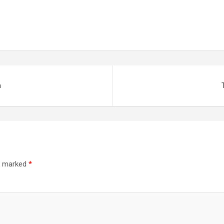
a
re marked
*