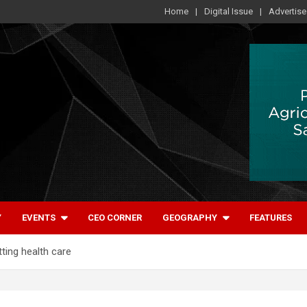
Home
Digital Issue
Advertise
Y
EVENTS
CEO CORNER
GEOGRAPHY
FEATURES
ting health care