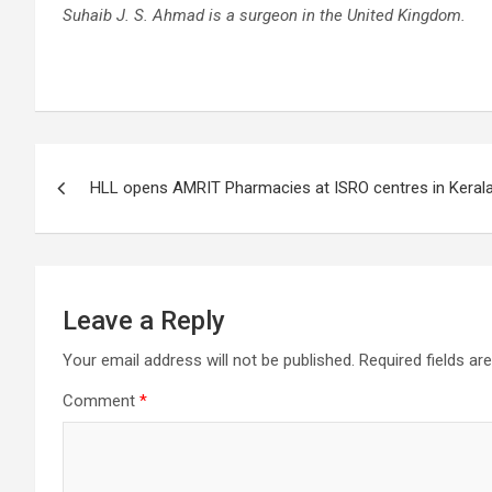
Suhaib J. S. Ahmad is a surgeon in the United Kingdom.
Post
HLL opens AMRIT Pharmacies at ISRO centres in Keral
navigation
Leave a Reply
Your email address will not be published.
Required fields a
Comment
*