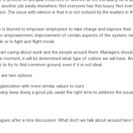
ind another job easily elsewhere. Not everyone has this luxury. Not e
ence. The issue with silence is that it is not noticed by the leaders in
es is blurred to empower employees to take charge and express their 
or empowerment, improvement of certain aspects of the system, new 
e or in fight and flight mode.
 start caring about work and the people around them. Managers shou
le moment, it will be determined what type of culture we will have. Ar
to try to find common ground, even if it is not ideal.
e are two options:
rganization with more similar values to ours.
ny, keep doing a good job, await the right time to address the issue
eagues after a nice discussion: What don’t we talk about around here