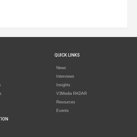
QUICK LINKS
News
Interviews
s
Insights
s
V3Media RADAR
Resources
Events
TION