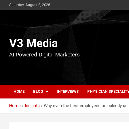
Skip
Saturday, August 8, 2026
to
content
V3 Media
AI Powered Digital Marketers
HOME
BLOG
INTERVIEWS
PHYSICIAN SPECIALIT
Home
Insights
Why even the best employees are silently quit