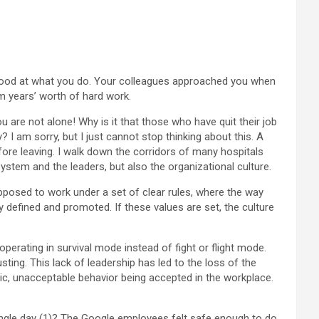
ly good at what you do. Your colleagues approached you when
om years’ worth of hard work.
u are not alone! Why is it that those who have quit their job
I am sorry, but I just cannot stop thinking about this. A
ore leaving. I walk down the corridors of many hospitals
ystem and the leaders, but also the organizational culture.
posed to work under a set of clear rules, where the way
 defined and promoted. If these values are set, the culture
perating in survival mode instead of fight or flight mode.
sting. This lack of leadership has led to the loss of the
, unacceptable behavior being accepted in the workplace.
ngle day (1)? The Google employees felt safe enough to do