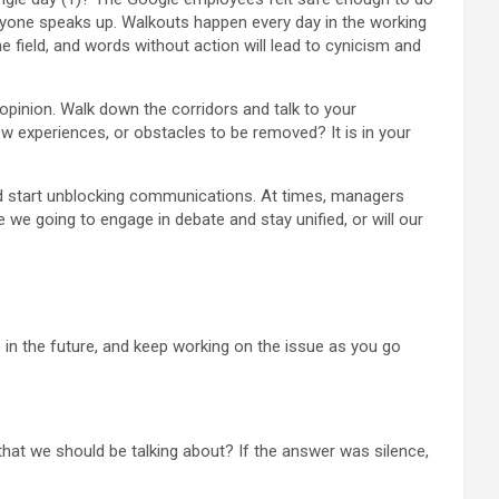
veryone speaks up. Walkouts happen every day in the working
 the field, and words without action will lead to cynicism and
opinion. Walk down the corridors and talk to your
experiences, or obstacles to be removed? It is in your
ld start unblocking communications. At times, managers
e we going to engage in debate and stay unified, or will our
 in the future, and keep working on the issue as you go
 that we should be talking about? If the answer was silence,