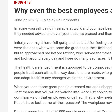
INSIGHTS
Why even the best employees ar
June 27, 2025
V3Media
No Comments
Imagine yourself being miserable at work and you have been
they needed advice and even your patients praised and thank
Initially, you might have felt guilty and isolated for feeli
were the ones who were once the greatest in their field and
nurse approached me before retiring, who served the field 
and look around every day and I see so many sad faces. It t
The health care environment is supposed to be composed of
people treat each other, the way decisions are made, who ge
can adapt itself to any changes within the environment.
When you see those great people stressed out and unhappy, t
That means that you will be walking into work just hoping to 
common vision that employees once had. That is why medio
People have lost some of their passion! The workplace nowad
Do you remember when 20,000 people walked out of Google 