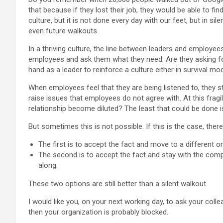
that because if they lost their job, they would be able to f
culture, but it is not done every day with our feet, but in sil
even future walkouts.
In a thriving culture, the line between leaders and employe
employees and ask them what they need. Are they asking f
hand as a leader to reinforce a culture either in survival mod
When employees feel that they are being listened to, they
raise issues that employees do not agree with. At this fragi
relationship become diluted? The least that could be done is 
But sometimes this is not possible. If this is the case, ther
The first is to accept the fact and move to a different o
The second is to accept the fact and stay with the compa
along.
These two options are still better than a silent walkout.
I would like you, on your next working day, to ask your coll
then your organization is probably blocked.