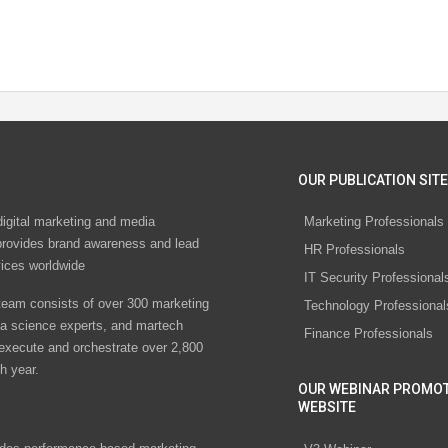
OUR PUBLICATION SITE
digital marketing and media
Marketing Professionals
rovides brand awareness and lead
HR Professionals
vices worldwide
IT Security Professional
eam consists of over 300 marketing
Technology Professional
ta science experts, and martech
Finance Professionals
 execute and orchestrate over 2,800
h year.
OUR WEBINAR PROMO
WEBSITE