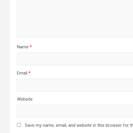
Name
*
Email
*
Website
Save my name, email, and website in this browser for t