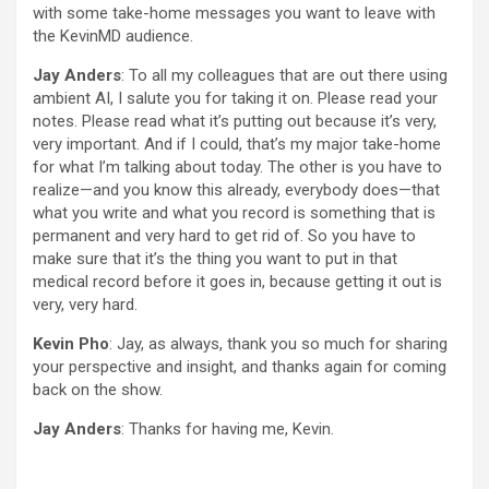
with some take-home messages you want to leave with
the KevinMD audience.
Jay Anders
: To all my colleagues that are out there using
ambient AI, I salute you for taking it on. Please read your
notes. Please read what it’s putting out because it’s very,
very important. And if I could, that’s my major take-home
for what I’m talking about today. The other is you have to
realize—and you know this already, everybody does—that
what you write and what you record is something that is
permanent and very hard to get rid of. So you have to
make sure that it’s the thing you want to put in that
medical record before it goes in, because getting it out is
very, very hard.
Kevin Pho
: Jay, as always, thank you so much for sharing
your perspective and insight, and thanks again for coming
back on the show.
Jay Anders
: Thanks for having me, Kevin.