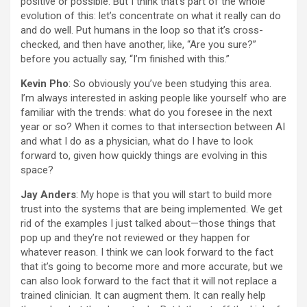
positive or possible. But I think that’s part of the whole
evolution of this: let’s concentrate on what it really can do
and do well. Put humans in the loop so that it’s cross-
checked, and then have another, like, “Are you sure?”
before you actually say, “I’m finished with this.”
Kevin Pho
: So obviously you’ve been studying this area.
I’m always interested in asking people like yourself who are
familiar with the trends: what do you foresee in the next
year or so? When it comes to that intersection between AI
and what I do as a physician, what do I have to look
forward to, given how quickly things are evolving in this
space?
Jay Anders
: My hope is that you will start to build more
trust into the systems that are being implemented. We get
rid of the examples I just talked about—those things that
pop up and they’re not reviewed or they happen for
whatever reason. I think we can look forward to the fact
that it’s going to become more and more accurate, but we
can also look forward to the fact that it will not replace a
trained clinician. It can augment them. It can really help