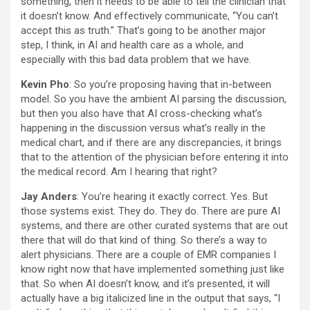
something, then it needs to be able to tell the clinician that
it doesn’t know. And effectively communicate, “You can’t
accept this as truth.” That’s going to be another major
step, I think, in AI and health care as a whole, and
especially with this bad data problem that we have.
Kevin Pho
: So you’re proposing having that in-between
model. So you have the ambient AI parsing the discussion,
but then you also have that AI cross-checking what’s
happening in the discussion versus what’s really in the
medical chart, and if there are any discrepancies, it brings
that to the attention of the physician before entering it into
the medical record. Am I hearing that right?
Jay Anders
: You’re hearing it exactly correct. Yes. But
those systems exist. They do. They do. There are pure AI
systems, and there are other curated systems that are out
there that will do that kind of thing. So there’s a way to
alert physicians. There are a couple of EMR companies I
know right now that have implemented something just like
that. So when AI doesn’t know, and it’s presented, it will
actually have a big italicized line in the output that says, “I