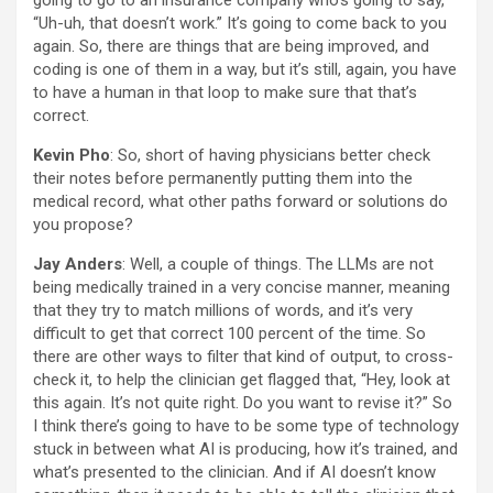
going to go to an insurance company who’s going to say,
“Uh-uh, that doesn’t work.” It’s going to come back to you
again. So, there are things that are being improved, and
coding is one of them in a way, but it’s still, again, you have
to have a human in that loop to make sure that that’s
correct.
Kevin Pho
: So, short of having physicians better check
their notes before permanently putting them into the
medical record, what other paths forward or solutions do
you propose?
Jay Anders
: Well, a couple of things. The LLMs are not
being medically trained in a very concise manner, meaning
that they try to match millions of words, and it’s very
difficult to get that correct 100 percent of the time. So
there are other ways to filter that kind of output, to cross-
check it, to help the clinician get flagged that, “Hey, look at
this again. It’s not quite right. Do you want to revise it?” So
I think there’s going to have to be some type of technology
stuck in between what AI is producing, how it’s trained, and
what’s presented to the clinician. And if AI doesn’t know