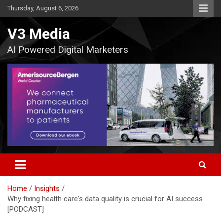
Skip
Thursday, August 6, 2026
to
content
V3 Media
AI Powered Digital Marketers
Home
Insights
Why fixing health care's data quality is crucial for AI success
[PODCAST]