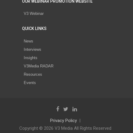
OUR WEBINAR PROMOTION WEBSITE
V3 Webinar
QUICK LINKS
News
Interviews
Insights
V3Media RADAR
Resources
Events
Privacy Policy
Copyright © 2026 V3 Media All Rights Reserved