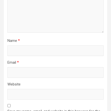
Name
*
Email
*
Website