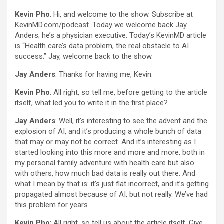
Kevin Pho
: Hi, and welcome to the show. Subscribe at
KevinMD.com/podcast. Today we welcome back Jay
Anders; he’s a physician executive. Today’s KevinMD article
is “Health care’s data problem, the real obstacle to AI
success.” Jay, welcome back to the show.
Jay Anders
: Thanks for having me, Kevin.
Kevin Pho
: All right, so tell me, before getting to the article
itself, what led you to write it in the first place?
Jay Anders
: Well, it’s interesting to see the advent and the
explosion of AI, and it’s producing a whole bunch of data
that may or may not be correct. And it’s interesting as I
started looking into this more and more and more, both in
my personal family adventure with health care but also
with others, how much bad data is really out there. And
what I mean by that is: it’s just flat incorrect, and it’s getting
propagated almost because of AI, but not really. We’ve had
this problem for years.
Kevin Pho
: All right, so tell us about the article itself. Give