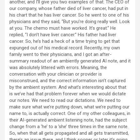
another, and I’ll give you two examples of that. The CEO of
our company, whose father died of liver cancer, had put in
his chart that he has liver cancer. So he went to one of his
physicians and they said, “But you’re doing really well. Look
at you. The chemo must have worked. It’s great.” He
replied, “I don’t have liver cancer.” His father had liver
cancer. So, he’s had a heck of a time trying to get that
expunged out of his medical record. Recently, my own
family went to their physicians, and I got an after-
summary readout of an ambiently generated AI note, and it
was absolutely littered with errors. Meaning, the
conversation with your clinician or provider is
misconstrued, and the correct information isn’t captured
by the ambient system. And what’s interesting about that
is we’ve had that problem forever when we would dictate
our notes. We need to read our dictations. We need to
make sure what we’re putting down, what we’re putting our
name to, is actually correct. One of my other colleagues, in
their AI-generated ambient listening note, had the subject
change from a ‘he’ to a ‘she’ three times in the same note.
So, when that all gets propagated and all gets transmitted,
there’s an issue there, and I think sooner or later it’s going