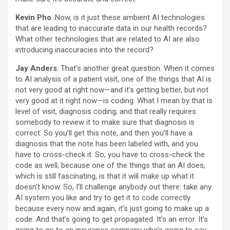
Kevin Pho
: Now, is it just these ambient AI technologies
that are leading to inaccurate data in our health records?
What other technologies that are related to AI are also
introducing inaccuracies into the record?
Jay Anders
: That’s another great question. When it comes
to AI analysis of a patient visit, one of the things that AI is
not very good at right now—and it’s getting better, but not
very good at it right now—is coding. What I mean by that is
level of visit, diagnosis coding; and that really requires
somebody to review it to make sure that diagnosis is
correct. So you’ll get this note, and then you’ll have a
diagnosis that the note has been labeled with, and you
have to cross-check it. So, you have to cross-check the
code as well, because one of the things that an AI does,
which is still fascinating, is that it will make up what it
doesn’t know. So, I’ll challenge anybody out there: take any
AI system you like and try to get it to code correctly
because every now and again, it’s just going to make up a
code. And that’s going to get propagated. It’s an error. It’s