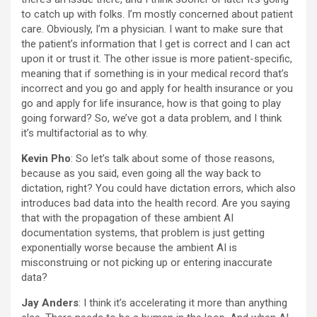
to catch up with folks. I’m mostly concerned about patient
care. Obviously, I’m a physician. I want to make sure that
the patient’s information that I get is correct and I can act
upon it or trust it. The other issue is more patient-specific,
meaning that if something is in your medical record that’s
incorrect and you go and apply for health insurance or you
go and apply for life insurance, how is that going to play
going forward? So, we’ve got a data problem, and I think
it’s multifactorial as to why.
Kevin Pho
: So let’s talk about some of those reasons,
because as you said, even going all the way back to
dictation, right? You could have dictation errors, which also
introduces bad data into the health record. Are you saying
that with the propagation of these ambient AI
documentation systems, that problem is just getting
exponentially worse because the ambient AI is
misconstruing or not picking up or entering inaccurate
data?
Jay Anders
: I think it’s accelerating it more than anything