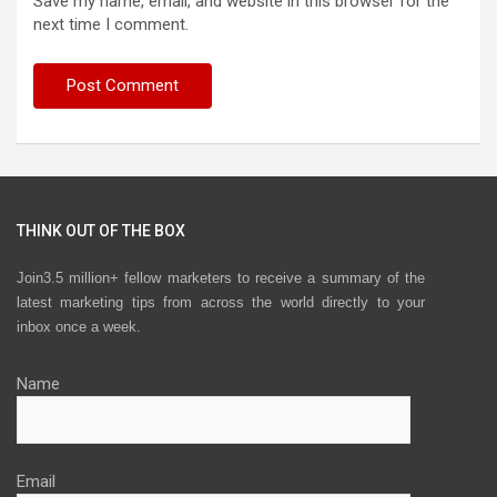
Save my name, email, and website in this browser for the
next time I comment.
THINK OUT OF THE BOX
Join3.5 million+ fellow marketers to receive a summary of the
latest marketing tips from across the world directly to your
inbox once a week.
Name
Email