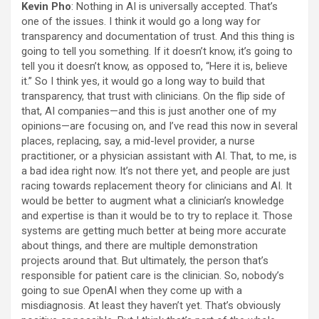
Kevin Pho
: Nothing in AI is universally accepted. That’s
one of the issues. I think it would go a long way for
transparency and documentation of trust. And this thing is
going to tell you something. If it doesn’t know, it’s going to
tell you it doesn’t know, as opposed to, “Here it is, believe
it.” So I think yes, it would go a long way to build that
transparency, that trust with clinicians. On the flip side of
that, AI companies—and this is just another one of my
opinions—are focusing on, and I’ve read this now in several
places, replacing, say, a mid-level provider, a nurse
practitioner, or a physician assistant with AI. That, to me, is
a bad idea right now. It’s not there yet, and people are just
racing towards replacement theory for clinicians and AI. It
would be better to augment what a clinician’s knowledge
and expertise is than it would be to try to replace it. Those
systems are getting much better at being more accurate
about things, and there are multiple demonstration
projects around that. But ultimately, the person that’s
responsible for patient care is the clinician. So, nobody’s
going to sue OpenAI when they come up with a
misdiagnosis. At least they haven’t yet. That’s obviously