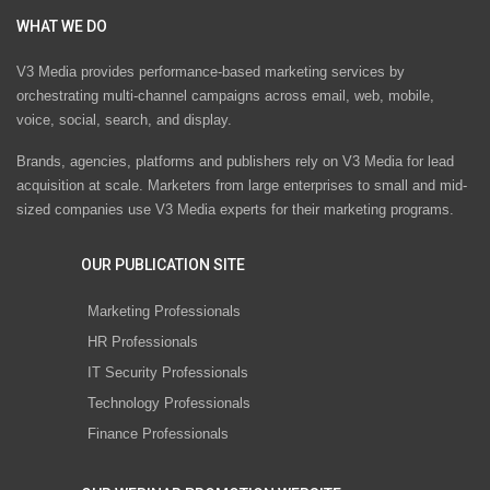
WHAT WE DO
V3 Media provides performance-based marketing services by
orchestrating multi-channel campaigns across email, web, mobile,
voice, social, search, and display.
Brands, agencies, platforms and publishers rely on V3 Media for lead
acquisition at scale. Marketers from large enterprises to small and mid-
sized companies use V3 Media experts for their marketing programs.
OUR PUBLICATION SITE
Marketing Professionals
HR Professionals
IT Security Professionals
Technology Professionals
Finance Professionals