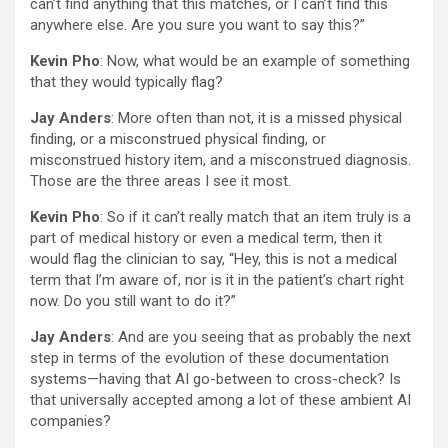
can’t find anything that this matches, or I can’t find this
anywhere else. Are you sure you want to say this?”
Kevin Pho
: Now, what would be an example of something
that they would typically flag?
Jay Anders
: More often than not, it is a missed physical
finding, or a misconstrued physical finding, or
misconstrued history item, and a misconstrued diagnosis.
Those are the three areas I see it most.
Kevin Pho
: So if it can’t really match that an item truly is a
part of medical history or even a medical term, then it
would flag the clinician to say, “Hey, this is not a medical
term that I’m aware of, nor is it in the patient’s chart right
now. Do you still want to do it?”
Jay Anders
: And are you seeing that as probably the next
step in terms of the evolution of these documentation
systems—having that AI go-between to cross-check? Is
that universally accepted among a lot of these ambient AI
companies?