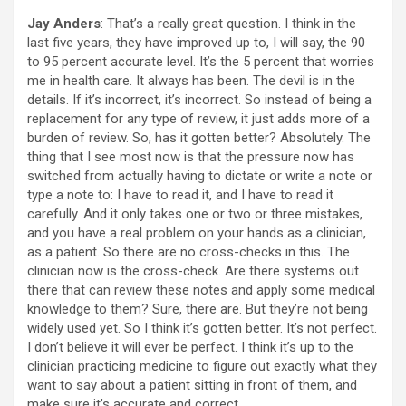
Jay Anders
: That’s a really great question. I think in the
last five years, they have improved up to, I will say, the 90
to 95 percent accurate level. It’s the 5 percent that worries
me in health care. It always has been. The devil is in the
details. If it’s incorrect, it’s incorrect. So instead of being a
replacement for any type of review, it just adds more of a
burden of review. So, has it gotten better? Absolutely. The
thing that I see most now is that the pressure now has
switched from actually having to dictate or write a note or
type a note to: I have to read it, and I have to read it
carefully. And it only takes one or two or three mistakes,
and you have a real problem on your hands as a clinician,
as a patient. So there are no cross-checks in this. The
clinician now is the cross-check. Are there systems out
there that can review these notes and apply some medical
knowledge to them? Sure, there are. But they’re not being
widely used yet. So I think it’s gotten better. It’s not perfect.
I don’t believe it will ever be perfect. I think it’s up to the
clinician practicing medicine to figure out exactly what they
want to say about a patient sitting in front of them, and
make sure it’s accurate and correct.