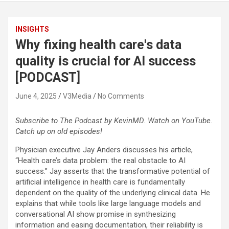
INSIGHTS
Why fixing health care's data
quality is crucial for AI success
[PODCAST]
June 4, 2025
V3Media
No Comments
Subscribe to The Podcast by KevinMD. Watch on YouTube.
Catch up on old episodes!
Physician executive Jay Anders discusses his article,
“Health care’s data problem: the real obstacle to AI
success.” Jay asserts that the transformative potential of
artificial intelligence in health care is fundamentally
dependent on the quality of the underlying clinical data. He
explains that while tools like large language models and
conversational AI show promise in synthesizing
information and easing documentation, their reliability is