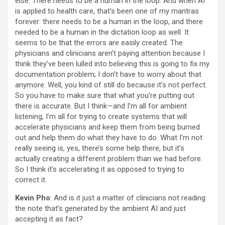
else. There needs to be a human in the loop. And when AI
is applied to health care, that’s been one of my mantras
forever: there needs to be a human in the loop, and there
needed to be a human in the dictation loop as well. It
seems to be that the errors are easily created. The
physicians and clinicians aren’t paying attention because I
think they’ve been lulled into believing this is going to fix my
documentation problem; I don’t have to worry about that
anymore. Well, you kind of still do because it’s not perfect.
So you have to make sure that what you’re putting out
there is accurate. But I think—and I’m all for ambient
listening, I’m all for trying to create systems that will
accelerate physicians and keep them from being burned
out and help them do what they have to do. What I’m not
really seeing is, yes, there’s some help there, but it’s
actually creating a different problem than we had before.
So I think it’s accelerating it as opposed to trying to
correct it.
Kevin Pho
: And is it just a matter of clinicians not reading
the note that’s generated by the ambient AI and just
accepting it as fact?