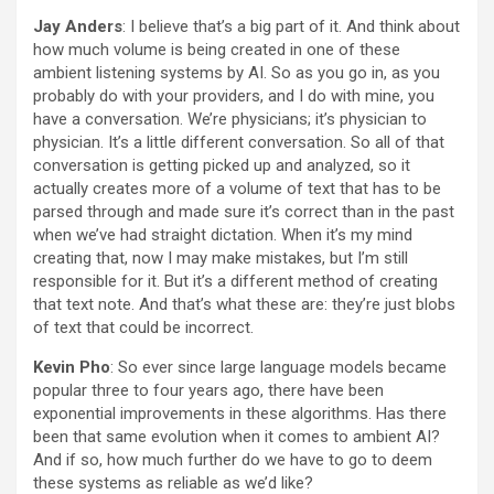
Jay Anders
: I believe that’s a big part of it. And think about
how much volume is being created in one of these
ambient listening systems by AI. So as you go in, as you
probably do with your providers, and I do with mine, you
have a conversation. We’re physicians; it’s physician to
physician. It’s a little different conversation. So all of that
conversation is getting picked up and analyzed, so it
actually creates more of a volume of text that has to be
parsed through and made sure it’s correct than in the past
when we’ve had straight dictation. When it’s my mind
creating that, now I may make mistakes, but I’m still
responsible for it. But it’s a different method of creating
that text note. And that’s what these are: they’re just blobs
of text that could be incorrect.
Kevin Pho
: So ever since large language models became
popular three to four years ago, there have been
exponential improvements in these algorithms. Has there
been that same evolution when it comes to ambient AI?
And if so, how much further do we have to go to deem
these systems as reliable as we’d like?