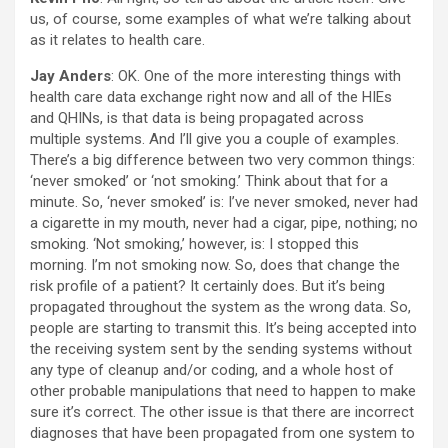
us, of course, some examples of what we’re talking about
as it relates to health care.
Jay Anders
: OK. One of the more interesting things with
health care data exchange right now and all of the HIEs
and QHINs, is that data is being propagated across
multiple systems. And I’ll give you a couple of examples.
There’s a big difference between two very common things:
‘never smoked’ or ‘not smoking.’ Think about that for a
minute. So, ‘never smoked’ is: I’ve never smoked, never had
a cigarette in my mouth, never had a cigar, pipe, nothing; no
smoking. ‘Not smoking,’ however, is: I stopped this
morning. I’m not smoking now. So, does that change the
risk profile of a patient? It certainly does. But it’s being
propagated throughout the system as the wrong data. So,
people are starting to transmit this. It’s being accepted into
the receiving system sent by the sending systems without
any type of cleanup and/or coding, and a whole host of
other probable manipulations that need to happen to make
sure it’s correct. The other issue is that there are incorrect
diagnoses that have been propagated from one system to