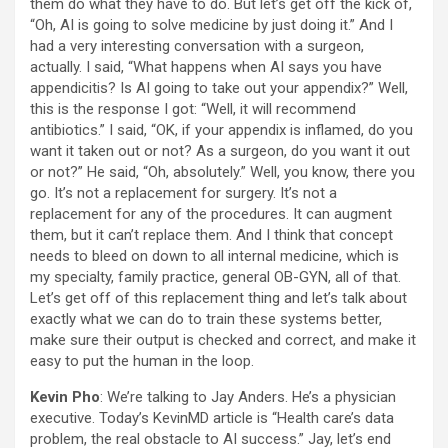
them do what they have to do. But let’s get off the kick of,
“Oh, AI is going to solve medicine by just doing it.” And I
had a very interesting conversation with a surgeon,
actually. I said, “What happens when AI says you have
appendicitis? Is AI going to take out your appendix?” Well,
this is the response I got: “Well, it will recommend
antibiotics.” I said, “OK, if your appendix is inflamed, do you
want it taken out or not? As a surgeon, do you want it out
or not?” He said, “Oh, absolutely.” Well, you know, there you
go. It’s not a replacement for surgery. It’s not a
replacement for any of the procedures. It can augment
them, but it can’t replace them. And I think that concept
needs to bleed on down to all internal medicine, which is
my specialty, family practice, general OB-GYN, all of that.
Let’s get off of this replacement thing and let’s talk about
exactly what we can do to train these systems better,
make sure their output is checked and correct, and make it
easy to put the human in the loop.
Kevin Pho
: We’re talking to Jay Anders. He’s a physician
executive. Today’s KevinMD article is “Health care’s data
problem, the real obstacle to AI success.” Jay, let’s end