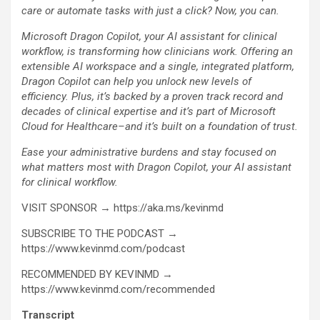
care or automate tasks with just a click? Now, you can.
Microsoft Dragon Copilot, your AI assistant for clinical
workflow, is transforming how clinicians work. Offering an
extensible AI workspace and a single, integrated platform,
Dragon Copilot can help you unlock new levels of
efficiency. Plus, it’s backed by a proven track record and
decades of clinical expertise and it’s part of Microsoft
Cloud for Healthcare–and it’s built on a foundation of trust.
Ease your administrative burdens and stay focused on
what matters most with Dragon Copilot, your AI assistant
for clinical workflow.
VISIT SPONSOR → https://aka.ms/kevinmd
SUBSCRIBE TO THE PODCAST →
https://www.kevinmd.com/podcast
RECOMMENDED BY KEVINMD →
https://www.kevinmd.com/recommended
Transcript