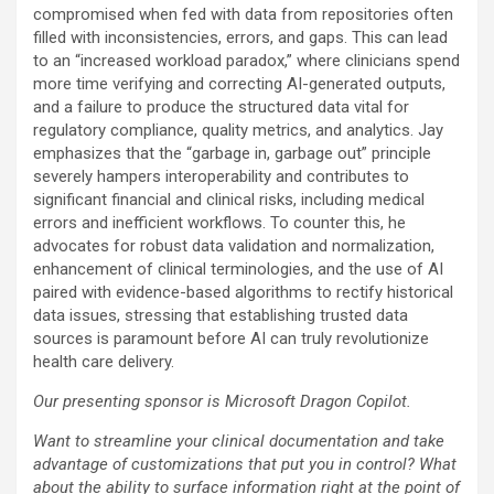
compromised when fed with data from repositories often
filled with inconsistencies, errors, and gaps. This can lead
to an “increased workload paradox,” where clinicians spend
more time verifying and correcting AI-generated outputs,
and a failure to produce the structured data vital for
regulatory compliance, quality metrics, and analytics. Jay
emphasizes that the “garbage in, garbage out” principle
severely hampers interoperability and contributes to
significant financial and clinical risks, including medical
errors and inefficient workflows. To counter this, he
advocates for robust data validation and normalization,
enhancement of clinical terminologies, and the use of AI
paired with evidence-based algorithms to rectify historical
data issues, stressing that establishing trusted data
sources is paramount before AI can truly revolutionize
health care delivery.
Our presenting sponsor is Microsoft Dragon Copilot.
Want to streamline your clinical documentation and take
advantage of customizations that put you in control? What
about the ability to surface information right at the point of