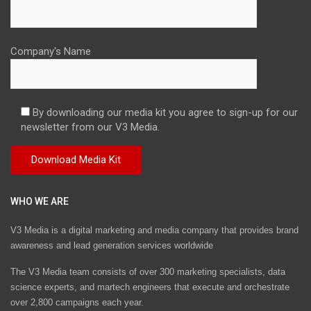
Company's Name
By downloading our media kit you agree to sign-up for our
newsletter from our V3 Media.
WHO WE ARE
V3 Media is a digital marketing and media company that provides brand
awareness and lead generation services worldwide
The V3 Media team consists of over 300 marketing specialists, data
science experts, and martech engineers that execute and orchestrate
over 2,800 campaigns each year.