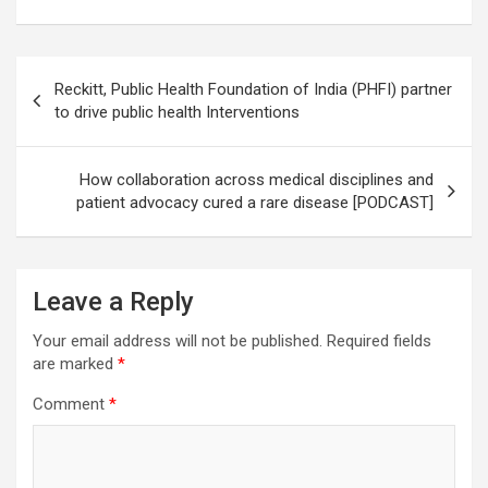
Post
Reckitt, Public Health Foundation of India (PHFI) partner
navigation
to drive public health Interventions
How collaboration across medical disciplines and
patient advocacy cured a rare disease [PODCAST]
Leave a Reply
Your email address will not be published.
Required fields
are marked
*
Comment
*