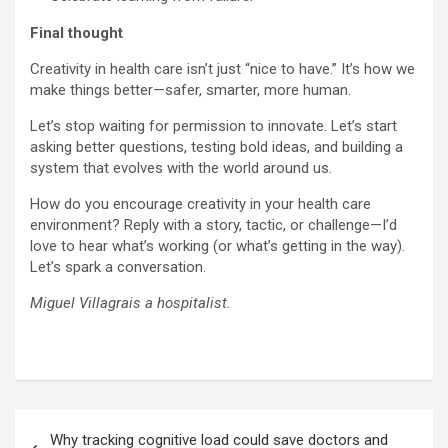
Final thought
Creativity in health care isn’t just “nice to have.” It’s how we
make things better—safer, smarter, more human.
Let’s stop waiting for permission to innovate. Let’s start
asking better questions, testing bold ideas, and building a
system that evolves with the world around us.
How do you encourage creativity in your health care
environment? Reply with a story, tactic, or challenge—I’d
love to hear what’s working (or what’s getting in the way).
Let’s spark a conversation.
Miguel Villagrais a hospitalist.
Post
Why tracking cognitive load could save doctors and