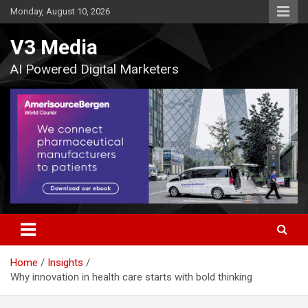
Skip
Monday, August 10, 2026
to
content
V3 Media
AI Powered Digital Marketers
Home
Insights
Why innovation in health care starts with bold thinking