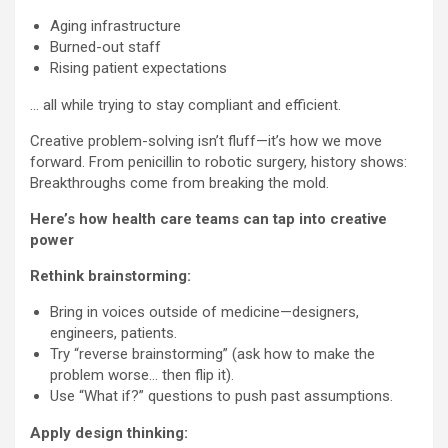
Aging infrastructure
Burned-out staff
Rising patient expectations
… all while trying to stay compliant and efficient.
Creative problem-solving isn’t fluff—it’s how we move
forward. From penicillin to robotic surgery, history shows:
Breakthroughs come from breaking the mold.
Here’s how health care teams can tap into creative
power
Rethink brainstorming:
Bring in voices outside of medicine—designers,
engineers, patients.
Try “reverse brainstorming” (ask how to make the
problem worse… then flip it).
Use “What if?” questions to push past assumptions.
Apply design thinking: