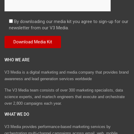
By downloading our media kit you agree to sign-up for our
newsletter from our V3 Media.
WHO WE ARE
V3 Media is a digital marketing and media company that provides brand
awareness and lead generation services worldwide
The V3 Media team consists of over 300 marketing specialists, data
science experts, and martech engineers that execute and orchestrate
over 2,800 campaigns each year.
WHAT WE DO
V3 Media provides performance-based marketing services by
orchestrating multi-channel campaigns across email, web, mobile,