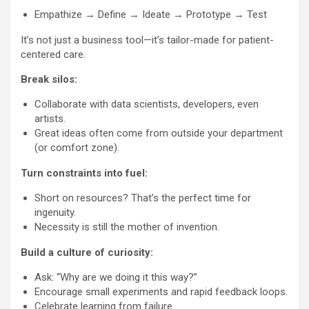
Empathize → Define → Ideate → Prototype → Test
It’s not just a business tool—it’s tailor-made for patient-
centered care.
Break silos:
Collaborate with data scientists, developers, even
artists.
Great ideas often come from outside your department
(or comfort zone).
Turn constraints into fuel:
Short on resources? That’s the perfect time for
ingenuity.
Necessity is still the mother of invention.
Build a culture of curiosity:
Ask: “Why are we doing it this way?”
Encourage small experiments and rapid feedback loops.
Celebrate learning from failure.