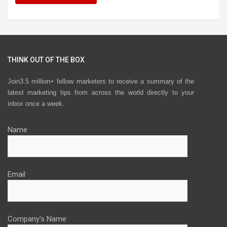
THINK OUT OF THE BOX
Join3.5 million+ fellow marketers to receive a summary of the
latest marketing tips from across the world directly to your
inbox once a week.
Name
Email
Company's Name