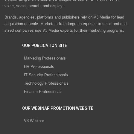
voice, social, search, and display.
Brands, agencies, platforms and publishers rely on V3 Media for lead
acquisition at scale. Marketers from large enterprises to small and mid-
sized companies use V3 Media experts for their marketing programs.
OUR PUBLICATION SITE
Marketing Professionals
HR Professionals
IT Security Professionals
Technology Professionals
Finance Professionals
OUR WEBINAR PROMOTION WEBSITE
V3 Webinar