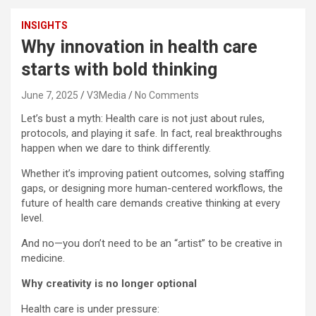
INSIGHTS
Why innovation in health care
starts with bold thinking
June 7, 2025
V3Media
No Comments
Let’s bust a myth: Health care is not just about rules,
protocols, and playing it safe. In fact, real breakthroughs
happen when we dare to think differently.
Whether it’s improving patient outcomes, solving staffing
gaps, or designing more human-centered workflows, the
future of health care demands creative thinking at every
level.
And no—you don’t need to be an “artist” to be creative in
medicine.
Why creativity is no longer optional
Health care is under pressure: