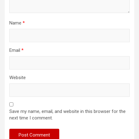
Name
*
Email
*
Website
Save my name, email, and website in this browser for the
next time I comment.