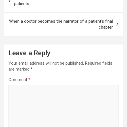
navigation
patients
When a doctor becomes the narrator of a patient's final
chapter
Leave a Reply
Your email address will not be published.
Required fields
are marked
*
Comment
*