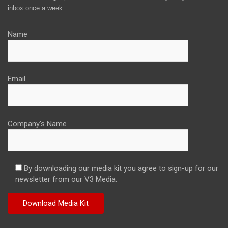
inbox once a week.
Name
Email
Company's Name
By downloading our media kit you agree to sign-up for our
newsletter from our V3 Media.