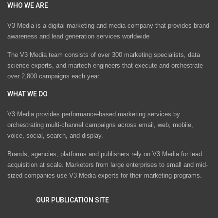
WHO WE ARE
V3 Media is a digital marketing and media company that provides brand
awareness and lead generation services worldwide
The V3 Media team consists of over 300 marketing specialists, data
science experts, and martech engineers that execute and orchestrate
over 2,800 campaigns each year.
WHAT WE DO
V3 Media provides performance-based marketing services by
orchestrating multi-channel campaigns across email, web, mobile,
voice, social, search, and display.
Brands, agencies, platforms and publishers rely on V3 Media for lead
acquisition at scale. Marketers from large enterprises to small and mid-
sized companies use V3 Media experts for their marketing programs.
OUR PUBLICATION SITE