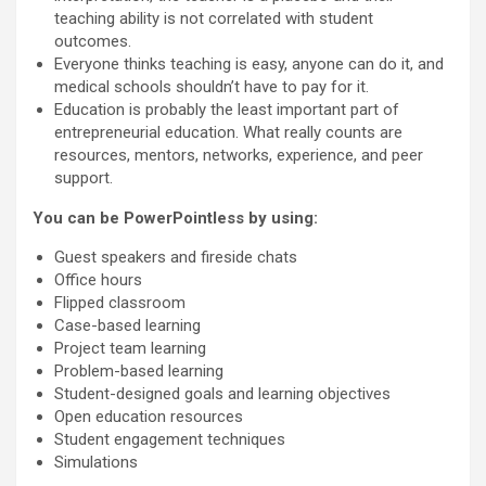
teaching ability is not correlated with student
outcomes.
Everyone thinks teaching is easy, anyone can do it, and
medical schools shouldn’t have to pay for it.
Education is probably the least important part of
entrepreneurial education. What really counts are
resources, mentors, networks, experience, and peer
support.
You can be PowerPointless by using:
Guest speakers and fireside chats
Office hours
Flipped classroom
Case-based learning
Project team learning
Problem-based learning
Student-designed goals and learning objectives
Open education resources
Student engagement techniques
Simulations