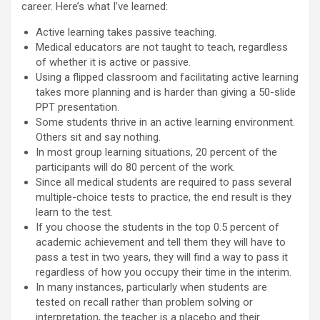
career. Here’s what I’ve learned:
Active learning takes passive teaching.
Medical educators are not taught to teach, regardless
of whether it is active or passive.
Using a flipped classroom and facilitating active learning
takes more planning and is harder than giving a 50-slide
PPT presentation.
Some students thrive in an active learning environment.
Others sit and say nothing.
In most group learning situations, 20 percent of the
participants will do 80 percent of the work.
Since all medical students are required to pass several
multiple-choice tests to practice, the end result is they
learn to the test.
If you choose the students in the top 0.5 percent of
academic achievement and tell them they will have to
pass a test in two years, they will find a way to pass it
regardless of how you occupy their time in the interim.
In many instances, particularly when students are
tested on recall rather than problem solving or
interpretation, the teacher is a placebo and their