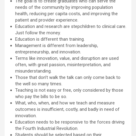
The goal is to create graduates who can serve the
needs of the community by improving population
health, reducing per capita costs, and improving the
patient and provider experience.
Education and research are stepchildren to clinical care.
Just follow the money.
Education is different than training.
Management is different from leadership,
entrepreneurship, and innovation.
Terms like innovation, value, and disruption are used
often, with great passion, misinterpretation, and
misunderstanding.
Those that don’t walk the talk can only come back to
the well so many times.
Teaching is not easy or free, only considered by those
who pay the bills to be so.
What, who, when, and how we teach and measure
outcomes is insufficient, costly, and badly in need of
innovation.
Education needs to be responsive to the forces driving
the Fourth Industrial Revolution.
Students should be selected based on their