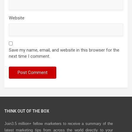
Website
Save my name, email, and website in this browser for the
next time I comment.
THINK OUT OF THE BOX
Join3.5 million+ fellow marketers to receive a summary of the
latest marketing tips from across the world directly to your