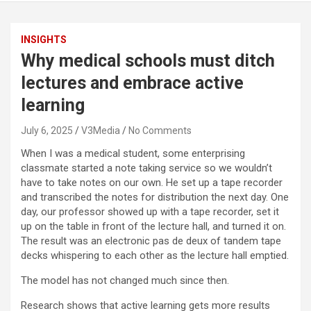
INSIGHTS
Why medical schools must ditch
lectures and embrace active
learning
July 6, 2025
V3Media
No Comments
When I was a medical student, some enterprising
classmate started a note taking service so we wouldn’t
have to take notes on our own. He set up a tape recorder
and transcribed the notes for distribution the next day. One
day, our professor showed up with a tape recorder, set it
up on the table in front of the lecture hall, and turned it on.
The result was an electronic pas de deux of tandem tape
decks whispering to each other as the lecture hall emptied.
The model has not changed much since then.
Research shows that active learning gets more results