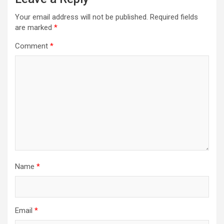
Your email address will not be published.
Required fields
are marked
*
Comment
*
Name
*
Email
*