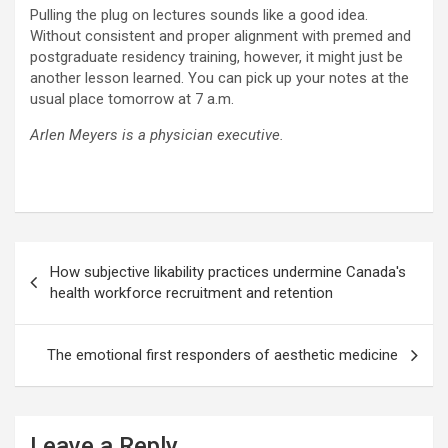
Pulling the plug on lectures sounds like a good idea.
Without consistent and proper alignment with premed and
postgraduate residency training, however, it might just be
another lesson learned. You can pick up your notes at the
usual place tomorrow at 7 a.m.
Arlen Meyers is a physician executive.
Post
How subjective likability practices undermine Canada's
navigation
health workforce recruitment and retention
The emotional first responders of aesthetic medicine
Leave a Reply