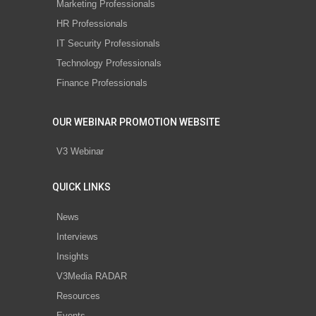
Marketing Professionals
HR Professionals
IT Security Professionals
Technology Professionals
Finance Professionals
OUR WEBINAR PROMOTION WEBSITE
V3 Webinar
QUICK LINKS
News
Interviews
Insights
V3Media RADAR
Resources
Events