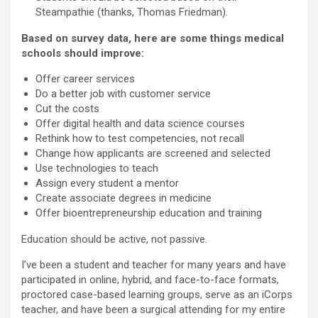
Steampathie (thanks, Thomas Friedman).
Based on survey data, here are some things medical
schools should improve:
Offer career services
Do a better job with customer service
Cut the costs
Offer digital health and data science courses
Rethink how to test competencies, not recall
Change how applicants are screened and selected
Use technologies to teach
Assign every student a mentor
Create associate degrees in medicine
Offer bioentrepreneurship education and training
Education should be active, not passive.
I’ve been a student and teacher for many years and have
participated in online, hybrid, and face-to-face formats,
proctored case-based learning groups, serve as an iCorps
teacher, and have been a surgical attending for my entire