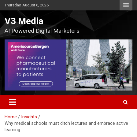
Skip
Thursday, August 6, 2026
to
content
V3 Media
AI Powered Digital Marketers
Home
Insights
Why medical schools must ditch lectures and embrace active
learning