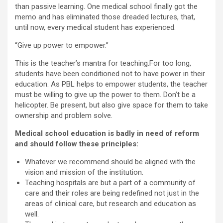
than passive learning. One medical school finally got the
memo and has eliminated those dreaded lectures, that,
until now, every medical student has experienced.
“Give up power to empower.”
This is the teacher’s mantra for teaching.For too long,
students have been conditioned not to have power in their
education. As PBL helps to empower students, the teacher
must be willing to give up the power to them. Don’t be a
helicopter. Be present, but also give space for them to take
ownership and problem solve.
Medical school education is badly in need of reform
and should follow these principles:
Whatever we recommend should be aligned with the
vision and mission of the institution.
Teaching hospitals are but a part of a community of
care and their roles are being redefined not just in the
areas of clinical care, but research and education as
well.