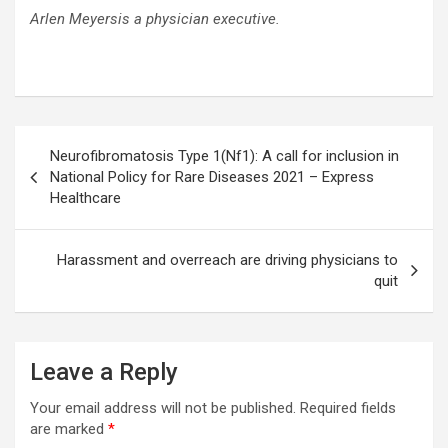
Arlen Meyersis a physician executive.
Post
Neurofibromatosis Type 1(Nf1): A call for inclusion in
navigation
National Policy for Rare Diseases 2021 – Express
Healthcare
Harassment and overreach are driving physicians to
quit
Leave a Reply
Your email address will not be published.
Required fields
are marked
*