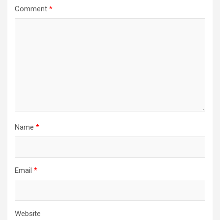
Comment
*
Name
*
Email
*
Website