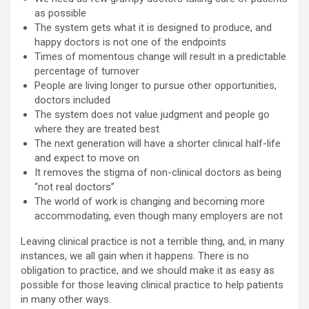
as possible
The system gets what it is designed to produce, and
happy doctors is not one of the endpoints
Times of momentous change will result in a predictable
percentage of turnover
People are living longer to pursue other opportunities,
doctors included
The system does not value judgment and people go
where they are treated best
The next generation will have a shorter clinical half-life
and expect to move on
It removes the stigma of non-clinical doctors as being
“not real doctors”
The world of work is changing and becoming more
accommodating, even though many employers are not
Leaving clinical practice is not a terrible thing, and, in many
instances, we all gain when it happens. There is no
obligation to practice, and we should make it as easy as
possible for those leaving clinical practice to help patients
in many other ways.