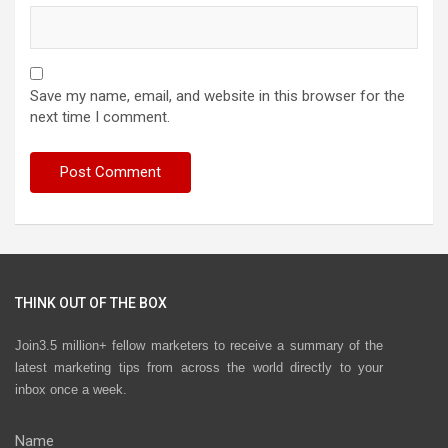
Save my name, email, and website in this browser for the
next time I comment.
THINK OUT OF THE BOX
Join3.5 million+ fellow marketers to receive a summary of the
latest marketing tips from across the world directly to your
inbox once a week.
Name