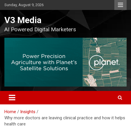
Skip
Sunday, August 9, 2026
to
content
V3 Media
AI Powered Digital Marketers
Home
Insights
Why more doctors are leaving clinical practice and how it helps
health care