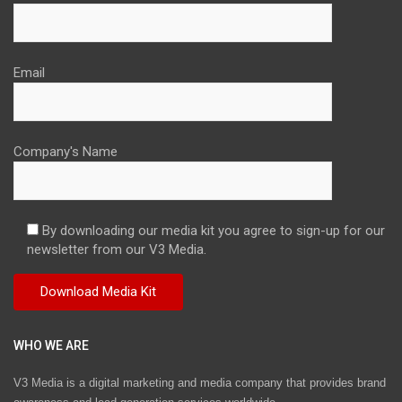
Email
Company's Name
By downloading our media kit you agree to sign-up for our
newsletter from our V3 Media.
WHO WE ARE
V3 Media is a digital marketing and media company that provides brand