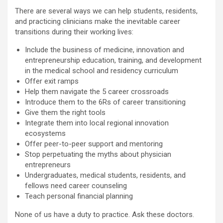
There are several ways we can help students, residents,
and practicing clinicians make the inevitable career
transitions during their working lives:
Include the business of medicine, innovation and
entrepreneurship education, training, and development
in the medical school and residency curriculum
Offer exit ramps
Help them navigate the 5 career crossroads
Introduce them to the 6Rs of career transitioning
Give them the right tools
Integrate them into local regional innovation
ecosystems
Offer peer-to-peer support and mentoring
Stop perpetuating the myths about physician
entrepreneurs
Undergraduates, medical students, residents, and
fellows need career counseling
Teach personal financial planning
None of us have a duty to practice. Ask these doctors.