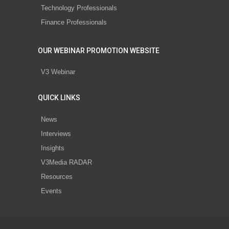
Technology Professionals
Finance Professionals
OUR WEBINAR PROMOTION WEBSITE
V3 Webinar
QUICK LINKS
News
Interviews
Insights
V3Media RADAR
Resources
Events