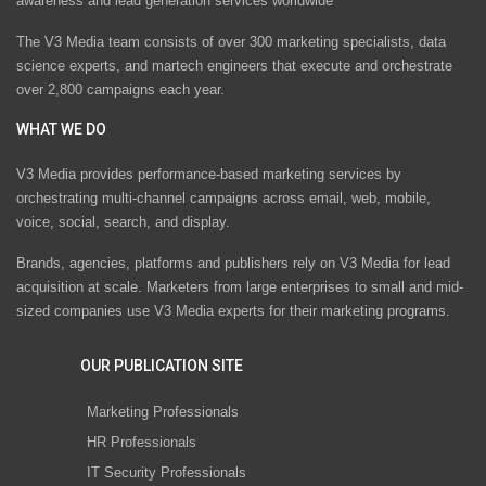
awareness and lead generation services worldwide
The V3 Media team consists of over 300 marketing specialists, data
science experts, and martech engineers that execute and orchestrate
over 2,800 campaigns each year.
WHAT WE DO
V3 Media provides performance-based marketing services by
orchestrating multi-channel campaigns across email, web, mobile,
voice, social, search, and display.
Brands, agencies, platforms and publishers rely on V3 Media for lead
acquisition at scale. Marketers from large enterprises to small and mid-
sized companies use V3 Media experts for their marketing programs.
OUR PUBLICATION SITE
Marketing Professionals
HR Professionals
IT Security Professionals