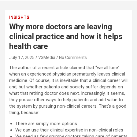
INSIGHTS
Why more doctors are leaving
clinical practice and how it helps
health care
July 17, 2025
V3Media
No Comments
The author of a recent article claimed that “we all lose”
when an experienced physician prematurely leaves clinical
medicine. Of course, it is inevitable that a clinical career will
end, but whether patients and society suffer depends on
what that retiring doctor does next. Increasingly, it seems,
they pursue other ways to help patients and add value to
the system by pursuing non-clinical careers. That’s a good
thing, because:
There are simply more options
We can use their clinical expertise in non-clinical roles
We need as few grumpy doctors taking care of patients