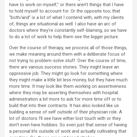
have to work on myself,” or there aren’t things that I have
to hold myself to account for. Or the opposite too; that
“both/and” is a lot of what I contend with, with my clients
of, things are situational as well. I also have an arc of
doctors where they’re constantly self-blaming, so we have
to do a lot of work to help them see the bigger picture.
Over the course of therapy, we process all of those things,
we make meaning around them with a deliberate focus of
not trying to problem-solve stuff. Over the course of time,
there are various success stories. They might leave an
oppressive job. They might go look for something where
they might make a little bit less money, but they have much
more time. It may look like them working on assertiveness
where they may be asserting themselves with hospital
administration a bit more to ask for more time off or to
build that into their contracts. It has also looked like us
building a sense of self outside of their physician role. A
lot of doctors I’ll see have either lost touch with or they
don’t even have hobbies. So even just that sense of having
a personal life outside of work and actually cultivating that