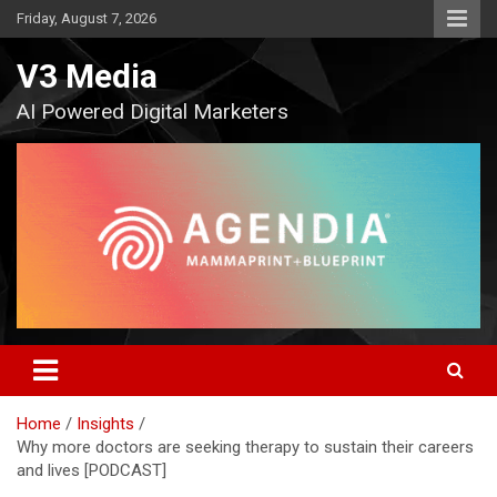
Skip
Friday, August 7, 2026
to
content
V3 Media
AI Powered Digital Marketers
Home
Insights
Why more doctors are seeking therapy to sustain their careers
and lives [PODCAST]