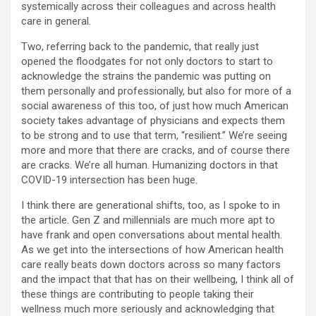
systemically across their colleagues and across health
care in general.
Two, referring back to the pandemic, that really just
opened the floodgates for not only doctors to start to
acknowledge the strains the pandemic was putting on
them personally and professionally, but also for more of a
social awareness of this too, of just how much American
society takes advantage of physicians and expects them
to be strong and to use that term, “resilient.” We’re seeing
more and more that there are cracks, and of course there
are cracks. We’re all human. Humanizing doctors in that
COVID-19 intersection has been huge.
I think there are generational shifts, too, as I spoke to in
the article. Gen Z and millennials are much more apt to
have frank and open conversations about mental health.
As we get into the intersections of how American health
care really beats down doctors across so many factors
and the impact that that has on their wellbeing, I think all of
these things are contributing to people taking their
wellness much more seriously and acknowledging that