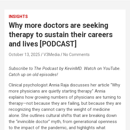
INSIGHTS
Why more doctors are seeking
therapy to sustain their careers
and lives [PODCAST]
October 13, 2025
V3Media
No Comments
Subscribe to The Podcast by KevinMD. Watch on YouTube.
Catch up on old episodes!
Clinical psychologist Annia Raja discusses her article “Why
more physicians are quietly starting therapy.” Annia
explains how growing numbers of physicians are turning to
therapy—not because they are failing, but because they are
recognizing they cannot carry the weight of medicine
alone. She outlines cultural shifts that are breaking down
the “invincible doctor” myth, from generational openness
to the impact of the pandemic, and highlights what