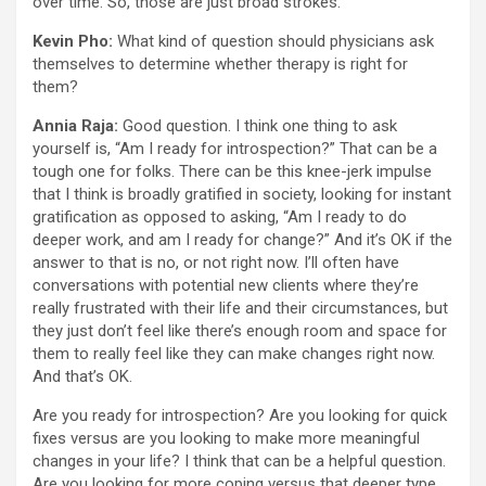
over time. So, those are just broad strokes.
Kevin Pho:
What kind of question should physicians ask
themselves to determine whether therapy is right for
them?
Annia Raja:
Good question. I think one thing to ask
yourself is, “Am I ready for introspection?” That can be a
tough one for folks. There can be this knee-jerk impulse
that I think is broadly gratified in society, looking for instant
gratification as opposed to asking, “Am I ready to do
deeper work, and am I ready for change?” And it’s OK if the
answer to that is no, or not right now. I’ll often have
conversations with potential new clients where they’re
really frustrated with their life and their circumstances, but
they just don’t feel like there’s enough room and space for
them to really feel like they can make changes right now.
And that’s OK.
Are you ready for introspection? Are you looking for quick
fixes versus are you looking to make more meaningful
changes in your life? I think that can be a helpful question.
Are you looking for more coping versus that deeper type