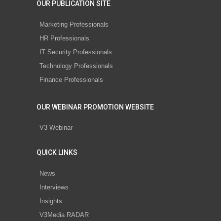
OUR PUBLICATION SITE
Marketing Professionals
HR Professionals
IT Security Professionals
Technology Professionals
Finance Professionals
OUR WEBINAR PROMOTION WEBSITE
V3 Webinar
QUICK LINKS
News
Interviews
Insights
V3Media RADAR