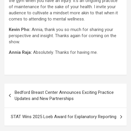
the gym when you have an injury. It’s an ongoing practice
of maintenance for the sake of your health. I invite your
audience to cultivate a mindset more akin to that when it
comes to attending to mental wellness.
Kevin Pho:
Annia, thank you so much for sharing your
perspective and insight. Thanks again for coming on the
show.
Annia Raja:
Absolutely. Thanks for having me.
Post
Bedford Breast Center Announces Exciting Practice
navigation
Updates and New Partnerships
STAT Wins 2025 Loeb Award for Explanatory Reporting