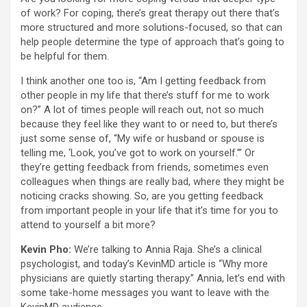
of work? For coping, there’s great therapy out there that’s
more structured and more solutions-focused, so that can
help people determine the type of approach that’s going to
be helpful for them.
I think another one too is, “Am I getting feedback from
other people in my life that there’s stuff for me to work
on?” A lot of times people will reach out, not so much
because they feel like they want to or need to, but there’s
just some sense of, “My wife or husband or spouse is
telling me, ‘Look, you’ve got to work on yourself.’” Or
they’re getting feedback from friends, sometimes even
colleagues when things are really bad, where they might be
noticing cracks showing. So, are you getting feedback
from important people in your life that it’s time for you to
attend to yourself a bit more?
Kevin Pho:
We’re talking to Annia Raja. She’s a clinical
psychologist, and today’s KevinMD article is “Why more
physicians are quietly starting therapy.” Annia, let’s end with
some take-home messages you want to leave with the