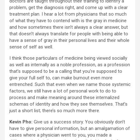
doctors are taught throughout their training to identify a
problem, get the diagnosis right, and come up with a clear
treatment plan. I hear a lot from physicians that so much
of what they have to contend with is the gray in medicine
and how sometimes there isn’t always a clear answer, but
that doesn’t always translate for people with being able to
have a sense of gray in their personal lives and their whole
sense of self as well.
I think those particulars of medicine being viewed socially
as well as internally as a noble profession, as a profession
that’s supposed to be a calling that you’re supposed to
give your full self to, can make burnout even more
entrenched. Such that even when we name those systemic
factors, we still have a lot of personal work to do to
process and make meaning around these internalized
schemas of identity and how they see themselves. That’s
just a short list; there’s so much more there.
Kevin Pho:
Give us a success story. You obviously don’t
have to give personal information, but an amalgamation of
cases where a physician went to you, you made a