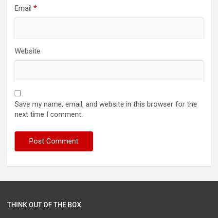
Email
*
Website
Save my name, email, and website in this browser for the
next time I comment.
THINK OUT OF THE BOX