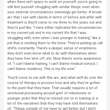
when there isn’t space to work on yourself, you’re going to
still find yourself struggling with similar things, even when
your external circumstances seemingly get better. A broad
arc that I see with clients in terms of before and after with
treatment is they’ll come to me three to five years out and
they’re just like, “I have either replicated the circumstances
in my current job and in my current life that I was
struggling with, even when I was younger in training,” like a
job that is working them to the bone. They’re picking up call
shifts constantly. There’s a deeper sense of emptiness;
they don’t even know what to do with themselves when
they have free time off, etc. Now there’s some awareness
of, “I can’t blame training, I can’t blame medical school, I
can’t blame residency. This is my life now.”
They’ll come to me with this arc, and what we’ll do over the
course of therapy is process how and why they’ve gotten
to the point that they have. That usually requires a lot of
emotional processing around grief of milestones or
younger years that they’ve missed out on in training or a
lot of the narratives that they may have told themselves
of, “Things outside of me have to get better, but I don’t