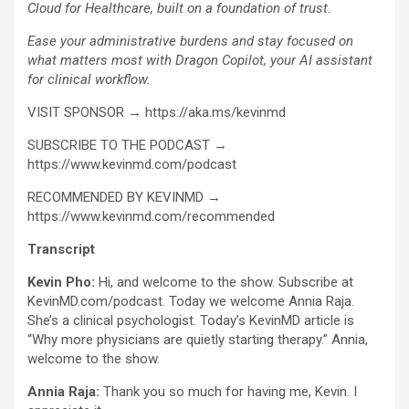
Cloud for Healthcare, built on a foundation of trust.
Ease your administrative burdens and stay focused on
what matters most with Dragon Copilot, your AI assistant
for clinical workflow.
VISIT SPONSOR → https://aka.ms/kevinmd
SUBSCRIBE TO THE PODCAST →
https://www.kevinmd.com/podcast
RECOMMENDED BY KEVINMD →
https://www.kevinmd.com/recommended
Transcript
Kevin Pho:
Hi, and welcome to the show. Subscribe at
KevinMD.com/podcast. Today we welcome Annia Raja.
She’s a clinical psychologist. Today’s KevinMD article is
“Why more physicians are quietly starting therapy.” Annia,
welcome to the show.
Annia Raja:
Thank you so much for having me, Kevin. I