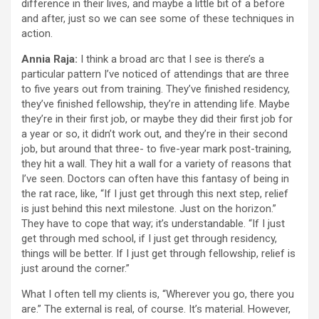
difference in their lives, and maybe a little bit of a before
and after, just so we can see some of these techniques in
action.
Annia Raja:
I think a broad arc that I see is there’s a
particular pattern I’ve noticed of attendings that are three
to five years out from training. They’ve finished residency,
they’ve finished fellowship, they’re in attending life. Maybe
they’re in their first job, or maybe they did their first job for
a year or so, it didn’t work out, and they’re in their second
job, but around that three- to five-year mark post-training,
they hit a wall. They hit a wall for a variety of reasons that
I’ve seen. Doctors can often have this fantasy of being in
the rat race, like, “If I just get through this next step, relief
is just behind this next milestone. Just on the horizon.”
They have to cope that way; it’s understandable. “If I just
get through med school, if I just get through residency,
things will be better. If I just get through fellowship, relief is
just around the corner.”
What I often tell my clients is, “Wherever you go, there you
are.” The external is real, of course. It’s material. However,