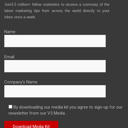
Join3.5 million+ fellow marketers to receive a summary of the
latest marketing tips from across the world directly to your
inbox once a week.
Name
Email
Company's Name
By downloading our media kit you agree to sign-up for our
newsletter from our V3 Media.