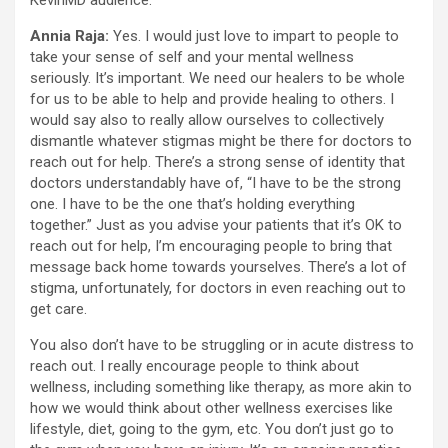
KevinMD audience.
Annia Raja:
Yes. I would just love to impart to people to
take your sense of self and your mental wellness
seriously. It’s important. We need our healers to be whole
for us to be able to help and provide healing to others. I
would say also to really allow ourselves to collectively
dismantle whatever stigmas might be there for doctors to
reach out for help. There’s a strong sense of identity that
doctors understandably have of, “I have to be the strong
one. I have to be the one that’s holding everything
together.” Just as you advise your patients that it’s OK to
reach out for help, I’m encouraging people to bring that
message back home towards yourselves. There’s a lot of
stigma, unfortunately, for doctors in even reaching out to
get care.
You also don’t have to be struggling or in acute distress to
reach out. I really encourage people to think about
wellness, including something like therapy, as more akin to
how we would think about other wellness exercises like
lifestyle, diet, going to the gym, etc. You don’t just go to