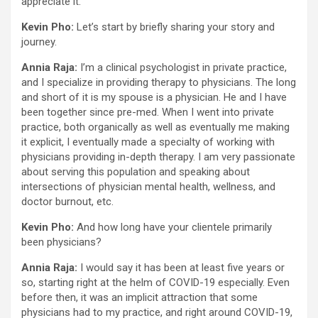
appreciate it.
Kevin Pho:
Let’s start by briefly sharing your story and
journey.
Annia Raja:
I’m a clinical psychologist in private practice,
and I specialize in providing therapy to physicians. The long
and short of it is my spouse is a physician. He and I have
been together since pre-med. When I went into private
practice, both organically as well as eventually me making
it explicit, I eventually made a specialty of working with
physicians providing in-depth therapy. I am very passionate
about serving this population and speaking about
intersections of physician mental health, wellness, and
doctor burnout, etc.
Kevin Pho:
And how long have your clientele primarily
been physicians?
Annia Raja:
I would say it has been at least five years or
so, starting right at the helm of COVID-19 especially. Even
before then, it was an implicit attraction that some
physicians had to my practice, and right around COVID-19,