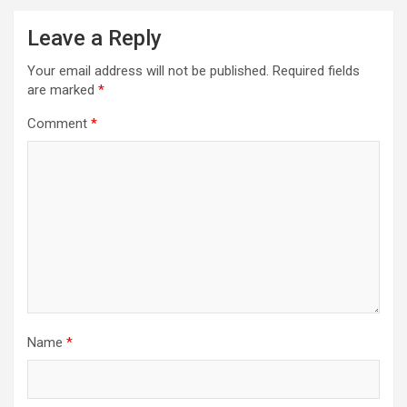
Leave a Reply
Your email address will not be published.
Required fields
are marked
*
Comment
*
Name
*