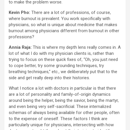
to make the problem worse.
Kevin Pho:
There are a lot of professions, of course,
where burnout is prevalent. You work specifically with
physicians, so what is unique about medicine that makes
burnout among physicians different from burnout in other
professions?
Annia Raja:
This is where my depth lens really comes in. A
lot of what I do with my physician clients is, rather than
trying to focus on these quick fixes of, “Oh, you just need
to cope better, try some grounding techniques, try
breathing techniques,” etc., we deliberately put that to the
side and get really deep into their histories.
What I notice a lot with doctors in particular is that there
are a lot of personality and family-of-origin dynamics
around being the helper, being the savior, being the martyr,
and even being very self-sacrificial. These internalized
schemas of always being available for other people, often
to the expense of oneself. These factors I think are
particularly unique for physicians, intersecting with how