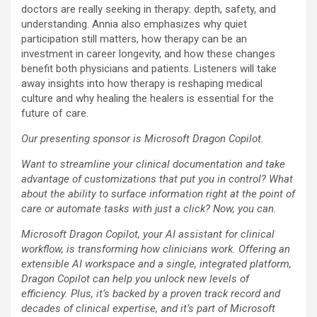
doctors are really seeking in therapy: depth, safety, and
understanding. Annia also emphasizes why quiet
participation still matters, how therapy can be an
investment in career longevity, and how these changes
benefit both physicians and patients. Listeners will take
away insights into how therapy is reshaping medical
culture and why healing the healers is essential for the
future of care.
Our presenting sponsor is Microsoft Dragon Copilot.
Want to streamline your clinical documentation and take
advantage of customizations that put you in control? What
about the ability to surface information right at the point of
care or automate tasks with just a click? Now, you can.
Microsoft Dragon Copilot, your AI assistant for clinical
workflow, is transforming how clinicians work. Offering an
extensible AI workspace and a single, integrated platform,
Dragon Copilot can help you unlock new levels of
efficiency. Plus, it’s backed by a proven track record and
decades of clinical expertise, and it’s part of Microsoft