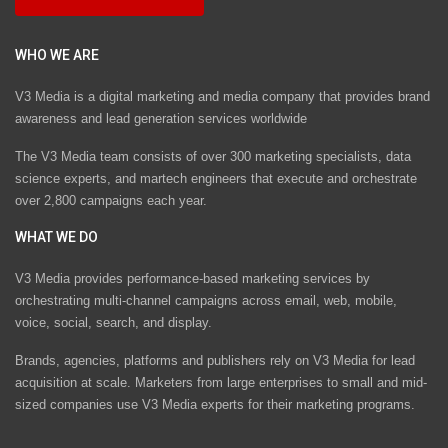
WHO WE ARE
V3 Media is a digital marketing and media company that provides brand
awareness and lead generation services worldwide
The V3 Media team consists of over 300 marketing specialists, data
science experts, and martech engineers that execute and orchestrate
over 2,800 campaigns each year.
WHAT WE DO
V3 Media provides performance-based marketing services by
orchestrating multi-channel campaigns across email, web, mobile,
voice, social, search, and display.
Brands, agencies, platforms and publishers rely on V3 Media for lead
acquisition at scale. Marketers from large enterprises to small and mid-
sized companies use V3 Media experts for their marketing programs.