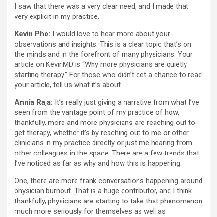
I saw that there was a very clear need, and I made that
very explicit in my practice.
Kevin Pho:
I would love to hear more about your
observations and insights. This is a clear topic that’s on
the minds and in the forefront of many physicians. Your
article on KevinMD is “Why more physicians are quietly
starting therapy.” For those who didn’t get a chance to read
your article, tell us what it’s about.
Annia Raja:
It’s really just giving a narrative from what I’ve
seen from the vantage point of my practice of how,
thankfully, more and more physicians are reaching out to
get therapy, whether it’s by reaching out to me or other
clinicians in my practice directly or just me hearing from
other colleagues in the space. There are a few trends that
I’ve noticed as far as why and how this is happening.
One, there are more frank conversations happening around
physician burnout. That is a huge contributor, and I think
thankfully, physicians are starting to take that phenomenon
much more seriously for themselves as well as