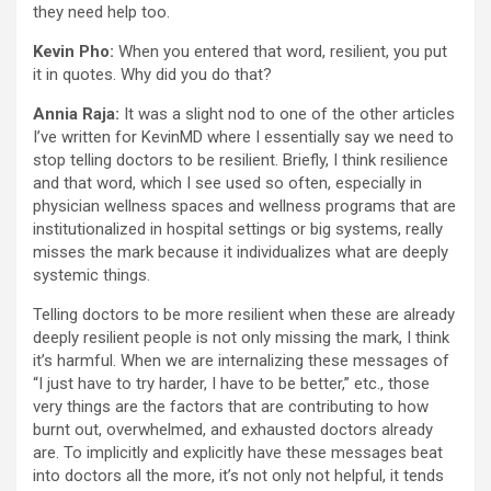
they need help too.
Kevin Pho:
When you entered that word, resilient, you put
it in quotes. Why did you do that?
Annia Raja:
It was a slight nod to one of the other articles
I’ve written for KevinMD where I essentially say we need to
stop telling doctors to be resilient. Briefly, I think resilience
and that word, which I see used so often, especially in
physician wellness spaces and wellness programs that are
institutionalized in hospital settings or big systems, really
misses the mark because it individualizes what are deeply
systemic things.
Telling doctors to be more resilient when these are already
deeply resilient people is not only missing the mark, I think
it’s harmful. When we are internalizing these messages of
“I just have to try harder, I have to be better,” etc., those
very things are the factors that are contributing to how
burnt out, overwhelmed, and exhausted doctors already
are. To implicitly and explicitly have these messages beat
into doctors all the more, it’s not only not helpful, it tends