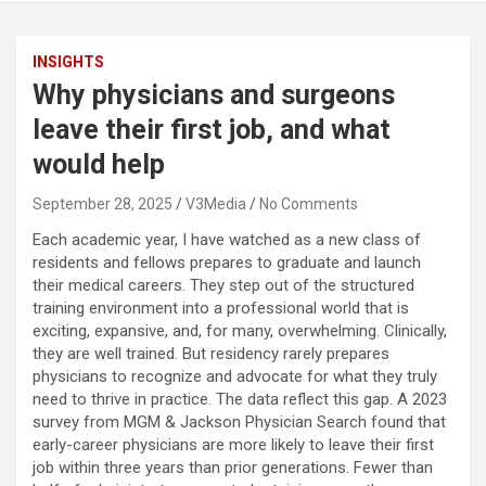
INSIGHTS
Why physicians and surgeons
leave their first job, and what
would help
September 28, 2025
V3Media
No Comments
Each academic year, I have watched as a new class of
residents and fellows prepares to graduate and launch
their medical careers. They step out of the structured
training environment into a professional world that is
exciting, expansive, and, for many, overwhelming. Clinically,
they are well trained. But residency rarely prepares
physicians to recognize and advocate for what they truly
need to thrive in practice. The data reflect this gap. A 2023
survey from MGM & Jackson Physician Search found that
early-career physicians are more likely to leave their first
job within three years than prior generations. Fewer than