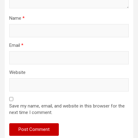
Name
*
Email
*
Website
Save my name, email, and website in this browser for the
next time I comment.