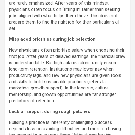
are rarely emphasized. After years of this mindset,
physicians often focus on “fitting in” rather than seeking
jobs aligned with what helps them thrive. This does not
prepare them to find the right job for their particular skill
set.
Misplaced priorities during job selection
New physicians often prioritize salary when choosing their
first job. After years of delayed earnings, the financial draw
is understandable. But high salaries alone rarely ensure
long-term retention. Institutions may lower pay when
productivity lags, and few new physicians are given tools
and skills to build sustainable practices (referrals,
marketing, growth support). In the long run, culture,
mentorship, and growth opportunities are far stronger
predictors of retention.
Lack of support during rough patches
Building a practice is inherently challenging. Success
depends less on avoiding difficulties and more on having