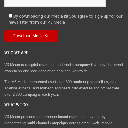
By downloading our media kit you agree to sign-up for our
newsletter from our V3 Media.
WHO WE ARE
V3 Media is a digital marketing and media company that provides brand
awareness and lead generation services worldwide
The V3 Media team consists of over 300 marketing specialists, data
science experts, and martech engineers that execute and orchestrate
over 2,800 campaigns each year.
WHAT WE DO
V3 Media provides performance-based marketing services by
orchestrating multi-channel campaigns across email, web, mobile,