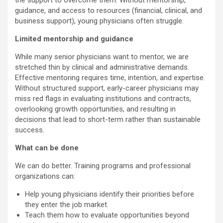
the support to overcome them. Without mentorship,
guidance, and access to resources (financial, clinical, and
business support), young physicians often struggle.
Limited mentorship and guidance
While many senior physicians want to mentor, we are
stretched thin by clinical and administrative demands.
Effective mentoring requires time, intention, and expertise.
Without structured support, early-career physicians may
miss red flags in evaluating institutions and contracts,
overlooking growth opportunities, and resulting in
decisions that lead to short-term rather than sustainable
success.
What can be done
We can do better. Training programs and professional
organizations can:
Help young physicians identify their priorities before
they enter the job market.
Teach them how to evaluate opportunities beyond