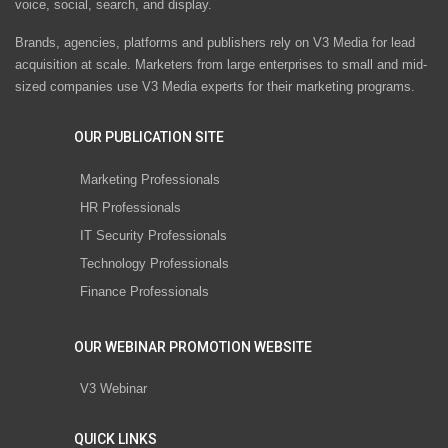
voice, social, search, and display.
Brands, agencies, platforms and publishers rely on V3 Media for lead
acquisition at scale. Marketers from large enterprises to small and mid-
sized companies use V3 Media experts for their marketing programs.
OUR PUBLICATION SITE
Marketing Professionals
HR Professionals
IT Security Professionals
Technology Professionals
Finance Professionals
OUR WEBINAR PROMOTION WEBSITE
V3 Webinar
QUICK LINKS