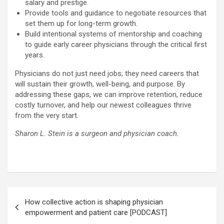
salary and prestige.
Provide tools and guidance to negotiate resources that
set them up for long-term growth.
Build intentional systems of mentorship and coaching
to guide early career physicians through the critical first
years.
Physicians do not just need jobs; they need careers that
will sustain their growth, well-being, and purpose. By
addressing these gaps, we can improve retention, reduce
costly turnover, and help our newest colleagues thrive
from the very start.
Sharon L. Stein is a surgeon and physician coach.
Post
How collective action is shaping physician
navigation
empowerment and patient care [PODCAST]