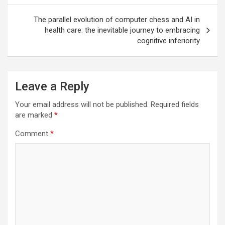
The parallel evolution of computer chess and AI in
health care: the inevitable journey to embracing
cognitive inferiority
Leave a Reply
Your email address will not be published.
Required fields
are marked
*
Comment
*