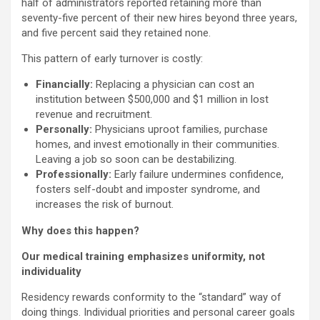
half of administrators reported retaining more than
seventy-five percent of their new hires beyond three years,
and five percent said they retained none.
This pattern of early turnover is costly:
Financially:
Replacing a physician can cost an
institution between $500,000 and $1 million in lost
revenue and recruitment.
Personally:
Physicians uproot families, purchase
homes, and invest emotionally in their communities.
Leaving a job so soon can be destabilizing.
Professionally:
Early failure undermines confidence,
fosters self-doubt and imposter syndrome, and
increases the risk of burnout.
Why does this happen?
Our medical training emphasizes uniformity, not
individuality
Residency rewards conformity to the “standard” way of
doing things. Individual priorities and personal career goals