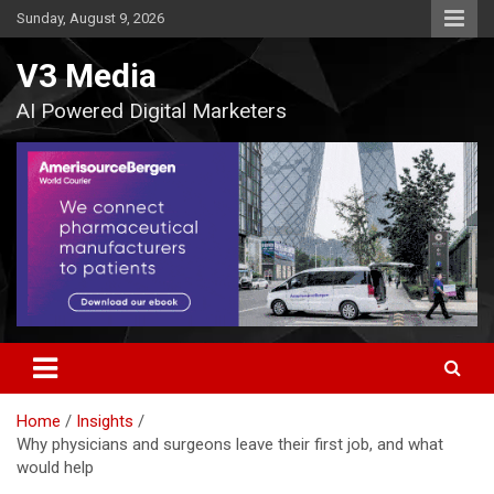
Skip
Sunday, August 9, 2026
to
content
V3 Media
AI Powered Digital Marketers
Home
Insights
Why physicians and surgeons leave their first job, and what
would help