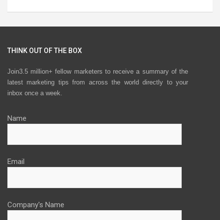
THINK OUT OF THE BOX
Join3.5 million+ fellow marketers to receive a summary of the
latest marketing tips from across the world directly to your
inbox once a week.
Name
Email
Company's Name