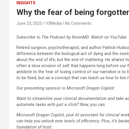
INSIGHTS
Why the fear of being forgotte
June 23, 2025
V3Media
No Comments
Subscribe to The Podcast by KevinMD. Watch on YouTube. 
Retired surgeon, psychotherapist, and author Patrick Hudso
difference between the biological act of dying and the existe
about the end of life, but the end of mattering. He shares h
often a slow erosion of self that happens long before our f
antidote to the fear of losing control of our narrative is to 
to be fixed, but as a concept that can teach us how to live m
Our presenting sponsor is Microsoft Dragon Copilot.
Want to streamline your clinical documentation and take adv
automate tasks with just a click? Now, you can.
Microsoft Dragon Copilot, your AI assistant for clinical wor
can help you unlock new levels of efficiency. Plus, it’s back
foundation of trust.