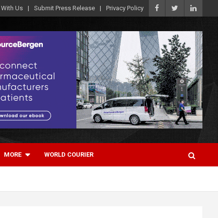
 With Us
Submit Press Release
Privacy Policy
MORE
WORLD COURIER