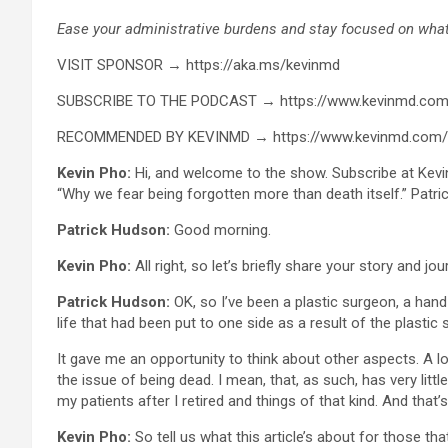
Ease your administrative burdens and stay focused on what 
VISIT SPONSOR → https://aka.ms/kevinmd
SUBSCRIBE TO THE PODCAST → https://www.kevinmd.com
RECOMMENDED BY KEVINMD → https://www.kevinmd.com
Kevin Pho:
Hi, and welcome to the show. Subscribe at Kevi
“Why we fear being forgotten more than death itself.” Patr
Patrick Hudson:
Good morning.
Kevin Pho:
All right, so let’s briefly share your story and jo
Patrick Hudson:
OK, so I’ve been a plastic surgeon, a hand
life that had been put to one side as a result of the plastic 
It gave me an opportunity to think about other aspects. A l
the issue of being dead. I mean, that, as such, has very litt
my patients after I retired and things of that kind. And that’
Kevin Pho:
So tell us what this article’s about for those that