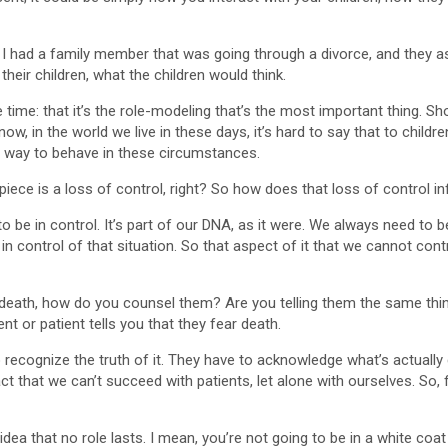
e: I had a family member that was going through a divorce, and they
heir children, what the children would think.
 time: that it’s the role-modeling that’s the most important thing. Sho
know, in the world we live in these days, it’s hard to say that to ch
te way to behave in these circumstances.
iece is a loss of control, right? So how does that loss of control i
 be in control. It’s part of our DNA, as it were. We always need to be i
in control of that situation. So that aspect of it that we cannot contro
eath, how do you counsel them? Are you telling them the same thing
t or patient tells you that they fear death.
s to recognize the truth of it. They have to acknowledge what’s actual
t that we can’t succeed with patients, let alone with ourselves. So, f
dea that no role lasts. I mean, you’re not going to be in a white coa