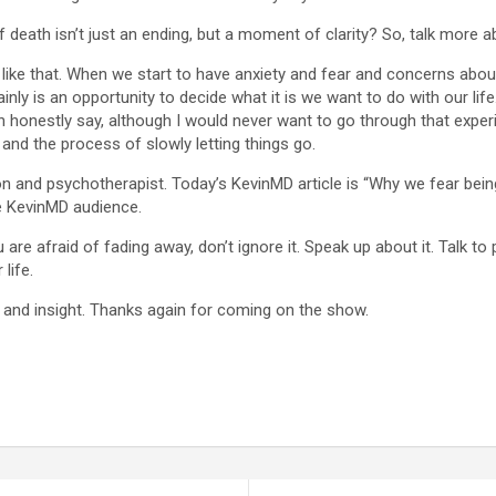
 death isn’t just an ending, but a moment of clarity? So, talk more a
nk like that. When we start to have anxiety and fear and concerns about
certainly is an opportunity to decide what it is we want to do with our l
can honestly say, although I would never want to go through that expe
and the process of slowly letting things go.
n and psychotherapist. Today’s KevinMD article is “Why we fear being 
e KevinMD audience.
 are afraid of fading away, don’t ignore it. Speak up about it. Talk to 
life.
 and insight. Thanks again for coming on the show.