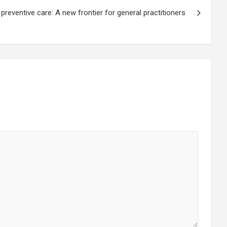
 preventive care: A new frontier for general practitioners