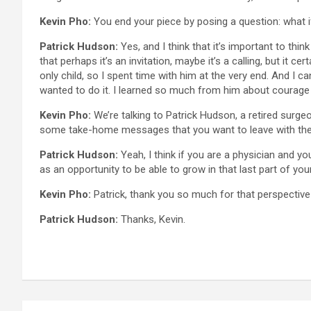
Kevin Pho:
You end your piece by posing a question: what if
Patrick Hudson:
Yes, and I think that it’s important to thi
that perhaps it’s an invitation, maybe it’s a calling, but it 
only child, so I spent time with him at the very end. And I 
wanted to do it. I learned so much from him about courage 
Kevin Pho:
We’re talking to Patrick Hudson, a retired surgeo
some take-home messages that you want to leave with th
Patrick Hudson:
Yeah, I think if you are a physician and you
as an opportunity to be able to grow in that last part of your 
Kevin Pho:
Patrick, thank you so much for that perspective
Patrick Hudson:
Thanks, Kevin.