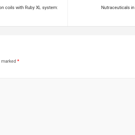
on coils with Ruby XL system:
Nutraceuticals in
re marked
*