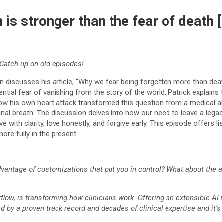
n is stronger than the fear of deat
Catch up on old episodes!
n discusses his article, “Why we fear being forgotten more than deat
ntial fear of vanishing from the story of the world. Patrick explains 
ow his own heart attack transformed this question from a medical abst
inal breath. The discussion delves into how our need to leave a lega
live with clarity, love honestly, and forgive early. This episode offers
ore fully in the present.
antage of customizations that put you in control? What about the abil
kflow, is transforming how clinicians work. Offering an extensible AI
ed by a proven track record and decades of clinical expertise and it’s