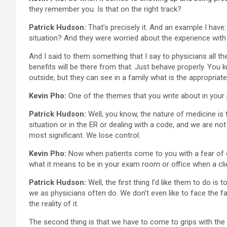
they remember you. Is that on the right track?
Patrick Hudson:
That’s precisely it. And an example I hav
situation? And they were worried about the experience with t
And I said to them something that I say to physicians all the
benefits will be there from that. Just behave properly. You 
outside, but they can see in a family what is the appropria
Kevin Pho:
One of the themes that you write about in your p
Patrick Hudson:
Well, you know, the nature of medicine is to
situation or in the ER or dealing with a code, and we are not 
most significant. We lose control.
Kevin Pho:
Now when patients come to you with a fear of d
what it means to be in your exam room or office when a clien
Patrick Hudson:
Well, the first thing I’d like them to do i
we as physicians often do. We don’t even like to face the fac
the reality of it.
The second thing is that we have to come to grips with the i