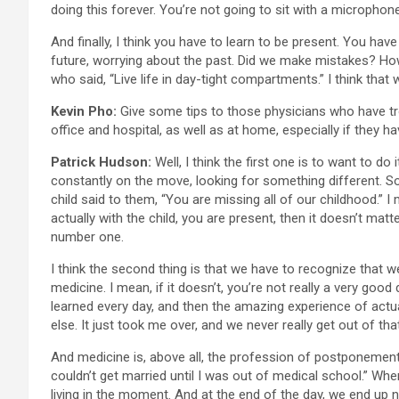
doing this forever. You’re not going to sit with a microphone
And finally, I think you have to learn to be present. You ha
future, worrying about the past. Did we make mistakes? How 
who said, “Live life in day-tight compartments.” I think that 
Kevin Pho:
Give some tips to those physicians who have trou
office and hospital, as well as at home, especially if they 
Patrick Hudson:
Well, I think the first one is to want to do
constantly on the move, looking for something different. So 
child said to them, “You are missing all of our childhood.” I 
actually with the child, you are present, then it doesn’t matt
number one.
I think the second thing is that we have to recognize that w
medicine. I mean, if it doesn’t, you’re not really a very goo
learned every day, and then the amazing experience of actu
else. It just took me over, and we never really get out of that
And medicine is, above all, the profession of postponement.
couldn’t get married until I was out of medical school.” When
living in the moment. And at the end of the day, we end up