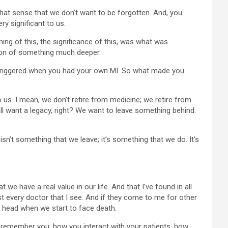
s that sense that we don’t want to be forgotten. And, you
ry significant to us.
aning of this, the significance of this, was what was
zation of something much deeper.
ll triggered when you had your own MI. So what made you
to us. I mean, we don’t retire from medicine; we retire from
all want a legacy, right? We want to leave something behind.
n’t something that we leave; it’s something that we do. It’s
t we have a real value in our life. And that I’ve found in all
t every doctor that I see. And if they come to me for other
 a head when we start to face death.
y remember you, how you interact with your patients, how