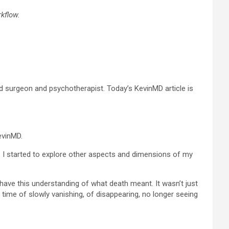
kflow.
 surgeon and psychotherapist. Today’s KevinMD article is
KevinMD.
d. I started to explore other aspects and dimensions of my
 have this understanding of what death meant. It wasn’t just
g time of slowly vanishing, of disappearing, no longer seeing