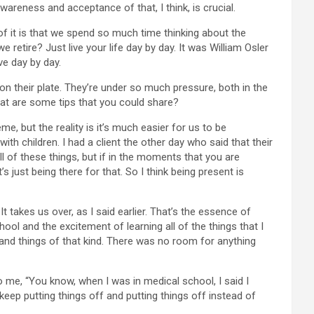
wareness and acceptance of that, I think, is crucial.
 of it is that we spend so much time thinking about the
etire? Just live your life day by day. It was William Osler
ve day by day.
on their plate. They’re under so much pressure, both in the
What are some tips that you could share?
eme, but the reality is it’s much easier for us to be
th children. I had a client the other day who said that their
all of these things, but if in the moments that you are
s just being there for that. So I think being present is
 takes us over, as I said earlier. That’s the essence of
hool and the excitement of learning all of the things that I
and things of that kind. There was no room for anything
 me, “You know, when I was in medical school, I said I
 keep putting things off and putting things off instead of