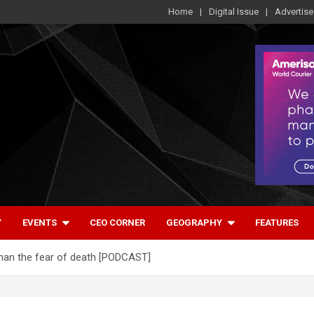
Home
Digital Issue
Advertise
Y
EVENTS
CEO CORNER
GEOGRAPHY
FEATURES
than the fear of death [PODCAST]