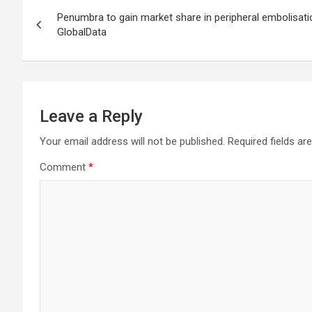
Post
Penumbra to gain market share in peripheral embolisati
navigation
GlobalData
Leave a Reply
Your email address will not be published.
Required fields a
Comment
*