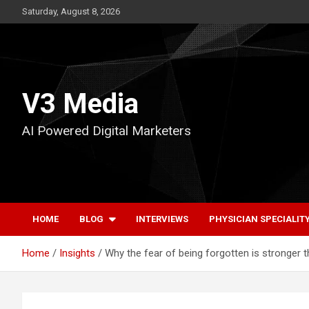
Skip
Saturday, August 8, 2026
to
content
V3 Media
AI Powered Digital Marketers
HOME
BLOG
INTERVIEWS
PHYSICIAN SPECIALIT
Home
Insights
Why the fear of being forgotten is stronger 