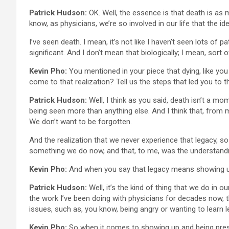
Patrick Hudson:
OK. Well, the essence is that death is as m
know, as physicians, we’re so involved in our life that the i
I’ve seen death. I mean, it’s not like I haven’t seen lots of
significant. And I don’t mean that biologically; I mean, sort
Kevin Pho:
You mentioned in your piece that dying, like yo
come to that realization? Tell us the steps that led you to t
Patrick Hudson:
Well, I think as you said, death isn’t a mo
being seen more than anything else. And I think that, from m
We don’t want to be forgotten.
And the realization that we never experience that legacy, s
something we do now, and that, to me, was the understandi
Kevin Pho:
And when you say that legacy means showing u
Patrick Hudson:
Well, it’s the kind of thing that we do in ou
the work I’ve been doing with physicians for decades now, 
issues, such as, you know, being angry or wanting to learn l
Kevin Pho:
So when it comes to showing up and being presen