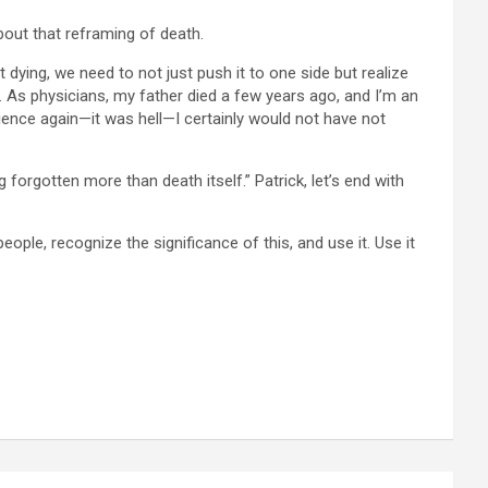
bout that reframing of death.
 dying, we need to not just push it to one side but realize
ife. As physicians, my father died a few years ago, and I’m an
rience again—it was hell—I certainly would not have not
forgotten more than death itself.” Patrick, let’s end with
people, recognize the significance of this, and use it. Use it