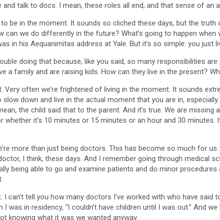
 and talk to docs. I mean, these roles all end, and that sense of an a
ve to be in the moment. It sounds so cliched these days, but the truth
can we do differently in the future? What’s going to happen when we r
was in his Aequanimitas address at Yale. But it’s so simple: you just li
ble doing that because, like you said, so many responsibilities are 
have a family and are raising kids. How can they live in the present? 
 it. Very often we’re frightened of living in the moment. It sounds extr
slow down and live in the actual moment that you are in, especially wi
mean, the child said that to the parent. And it’s true. We are missing 
er whether it’s 10 minutes or 15 minutes or an hour and 30 minutes. It’
e’re more than just being doctors. This has become so much for us. It
d doctor, I think, these days. And I remember going through medical sc
ally being able to go and examine patients and do minor procedures 
.
 I can’t tell you how many doctors I’ve worked with who have said to
 I was in residency, “I couldn’t have children until I was out.” And we
 not knowing what it was we wanted anyway.