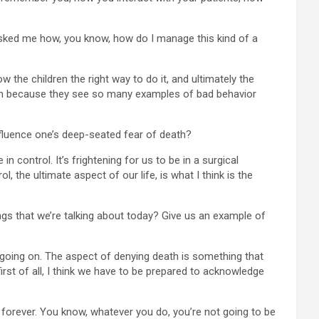
 asked me how, you know, how do I manage this kind of a
w the children the right way to do it, and ultimately the
ildren because they see so many examples of bad behavior
nfluence one’s deep-seated fear of death?
n control. It’s frightening for us to be in a surgical
l, the ultimate aspect of our life, is what I think is the
s that we’re talking about today? Give us an example of
ly going on. The aspect of denying death is something that
irst of all, I think we have to be prepared to acknowledge
t forever. You know, whatever you do, you’re not going to be