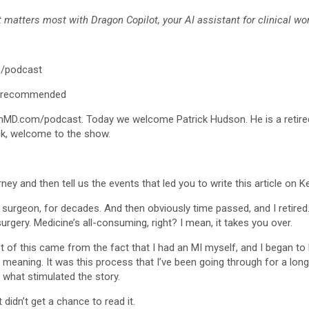
matters most with Dragon Copilot, your AI assistant for clinical wor
/podcast
/recommended
nMD.com/podcast. Today we welcome Patrick Hudson. He is a retired
ick, welcome to the show.
urney and then tell us the events that led you to write this article on 
 surgeon, for decades. And then obviously time passed, and I retire
surgery. Medicine’s all-consuming, right? I mean, it takes you over.
ot of this came from the fact that I had an MI myself, and I began to
le meaning. It was this process that I’ve been going through for a lon
s what stimulated the story.
 didn’t get a chance to read it.