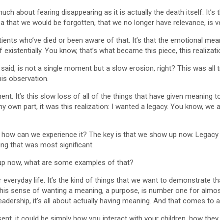
uch about fearing disappearing as it is actually the death itself. It’
dea that we would be forgotten, that we no longer have relevance, is ve
 patients who’ve died or been aware of that. It’s that the emotional me
 of existentially. You know, that’s what became this piece, this reali
u said, is not a single moment but a slow erosion, right? This was a
his observation.
ment. It’s this slow loss of all of the things that have given meaning 
y own part, it was this realization: I wanted a legacy. You know, we 
o how can we experience it? The key is that we show up now. Legacy is
ng that was most significant.
p now, what are some examples of that?
r everyday life. It’s the kind of things that we want to demonstrate tha
this sense of wanting a meaning, a purpose, is number one for almos
eadership, it’s all about actually having meaning. And that comes to
t, it could be simply how you interact with your children, how the