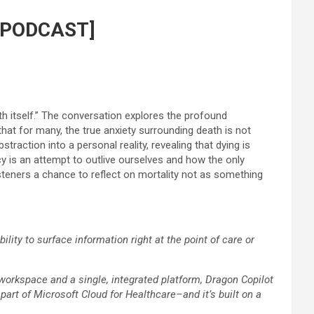
h [PODCAST]
h itself.” The conversation explores the profound
that for many, the true anxiety surrounding death is not
raction into a personal reality, revealing that dying is
cy is an attempt to outlive ourselves and how the only
 listeners a chance to reflect on mortality not as something
ity to surface information right at the point of care or
 workspace and a single, integrated platform, Dragon Copilot
 part of Microsoft Cloud for Healthcare–and it’s built on a