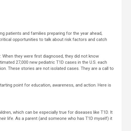
ng patients and families preparing for the year ahead,
tical opportunities to talk about risk factors and catch
y: When they were first diagnosed, they did not know
stimated 27,000 new pediatric T1D cases in the U.S. each
ion. These stories are not isolated cases. They are a call to
arting point for education, awareness, and action. Here is
ren, which can be especially true for diseases like T1D. It
their life. As a parent (and someone who has T1D myself) it