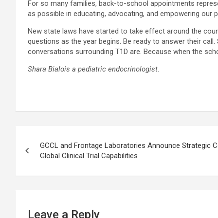
For so many families, back-to-school appointments represen
as possible in educating, advocating, and empowering our p
New state laws have started to take effect around the cou
questions as the year begins. Be ready to answer their call
conversations surrounding T1D are. Because when the schoo
Shara Bialois a pediatric endocrinologist.
Post
GCCL and Frontage Laboratories Announce Strategic Co
navigation
Global Clinical Trial Capabilities
Leave a Reply