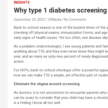
INSIGHTS
Why type 1 diabetes screening
September 24, 2025
V3Media
No Comments
Back-to-school season is one of the busiest times of the ye
checking off physical exams, immunization forms, and age-ba
early signs of health issues. Yet too often, one disease sli
As a pediatric endocrinologist, I see young patients and fam
anything about T1D, and they even never knew they might be 
year; and as many as sixty-two percent of newly diagnosed in
action.
For HCPs, back-to-school checkups offer a powerful opportu
how we can make T1D a simple, yet effective part of routin
Eliminate the stigma around screening.
As doctors, it is not uncommon to encounter parents who may
can be scary to consider that your child may have a chronic
is a feeling I know all too well.