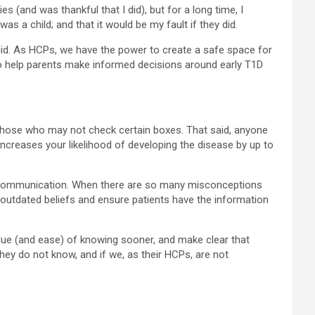
s (and was thankful that I did), but for a long time, I
as a child; and that it would be my fault if they did.
I did. As HCPs, we have the power to create a safe space for
to help parents make informed decisions around early T1D
ut those who may not check certain boxes. That said, anyone
 increases your likelihood of developing the disease by up to
ith communication. When there are so many misconceptions
e outdated beliefs and ensure patients have the information
value (and ease) of knowing sooner, and make clear that
hey do not know, and if we, as their HCPs, are not