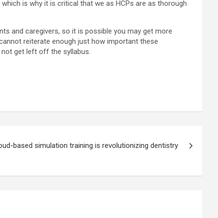
hich is why it is critical that we as HCPs are as thorough
ts and caregivers, so it is possible you may get more
I cannot reiterate enough just how important these
t get left off the syllabus.
ud-based simulation training is revolutionizing dentistry