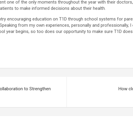
t one of the only moments throughout the year with their doctors, w
atients to make informed decisions about their health.
ntry encouraging education on T1D through school systems for paren
. Speaking from my own experiences, personally and professionally, 
l year begins, so too does our opportunity to make sure T1D does no
llaboration to Strengthen
How clo