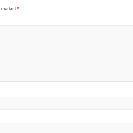
re marked
*