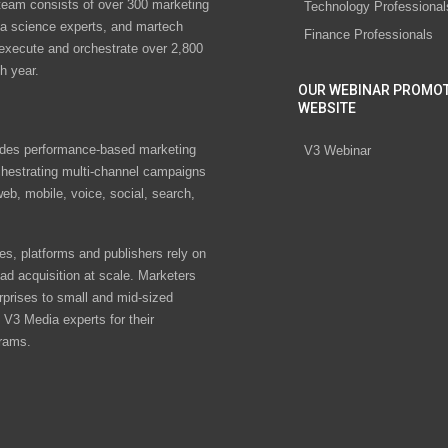
eam consists of over 300 marketing
Technology Professional
ta science experts, and martech
Finance Professionals
 execute and orchestrate over 2,800
h year.
OUR WEBINAR PROMO
WEBSITE
des performance-based marketing
V3 Webinar
chestrating multi-channel campaigns
eb, mobile, voice, social, search,
s, platforms and publishers rely on
ad acquisition at scale. Marketers
rprises to small and mid-sized
V3 Media experts for their
rams.