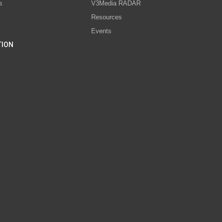
s
V3Media RADAR
Resources
Events
TION