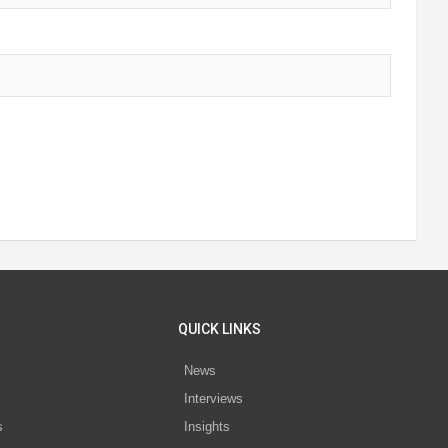
QUICK LINKS
News
Interviews
s
Insights