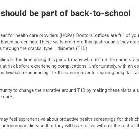
 should be part of back-to-school
ar for health care providers (HCPs). Doctors’ offices are full of you
sed screenings. These visits are more than just routine; they are cri
ps through the cracks: type 1 diabetes (T1D).
ilies all the time during this period, many who tell me the same stor
at risk before experiencing complications. Unfortunately, with an e
dividuals experiencing life-threatening events requiring hospitalizat
nity to change the narrative around T1D by making these visits a st
e care.
 feel apprehensive about proactive health screenings for their child
 autoimmune disease that they will have to live with for the rest of 