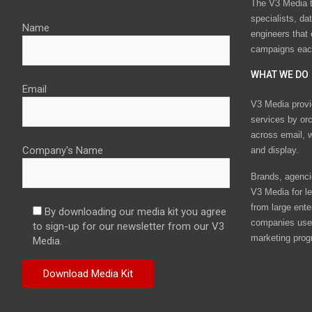
The V3 Media t
specialists, da
Name
engineers that
campaigns eac
WHAT WE DO
Email
V3 Media provi
services by or
across email, w
Company's Name
and display.
Brands, agencie
V3 Media for le
from large ente
By downloading our media kit you agree
companies use 
to sign-up for our newsletter from our V3
marketing prog
Media.