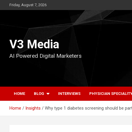
Skip
Friday, August 7, 2026
to
content
V3 Media
AI Powered Digital Marketers
HOME
BLOG
INTERVIEWS
PHYSICIAN SPECIALIT
Home
Insights
Why type 1 diabetes screening should be par