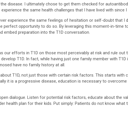
the disease. I ultimately chose to get them checked for autoantibodie
 experience the same health challenges that I have lived with since I w
never experience the same feelings of hesitation or self-doubt that 
e perfect opportunity to do so. By leveraging this moment-in-time 
nd embed preparation into the T1D conversation.
focus our efforts in T1D on those most perceivably at risk and rule o
can develop T1D. In fact, while having just one family member with T1D
nosed have no family history at all.
about T1D, not just those with certain risk factors. This starts w
really it is a progressive disease, education is necessary to overcom
 open dialogue. Listen for potential risk factors, educate about the 
r health plan for their kids. Put simply: Patients do not know what t