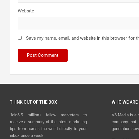
Website
Save my name, email, and website in this browser for t
THINK OUT OF THE BOX
WHO WE ARE
Join3.5 million+ fellow marketers to
V3 Media is a 
receive a summary of the latest marketing
company that p
tips from across the world directly to your
generation ser
inbox once a week.