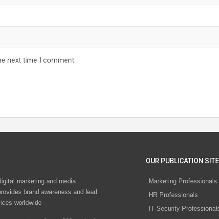
he next time I comment.
OUR PUBLICATION SITE
digital marketing and media
Marketing Professionals
rovides brand awareness and lead
HR Professionals
vices worldwide
IT Security Professional