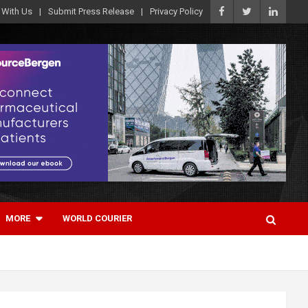
 With Us
Submit Press Release
Privacy Policy
MORE
WORLD COURIER