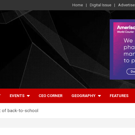
Home
Digital Issue
Advertise
Y
EVENTS
CEO CORNER
GEOGRAPHY
FEATURES
t of back-to-school