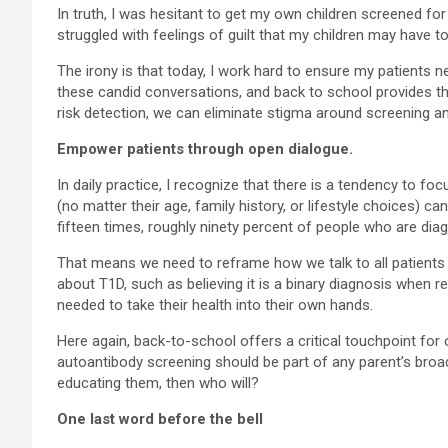
In truth, I was hesitant to get my own children screened for 
struggled with feelings of guilt that my children may have to
The irony is that today, I work hard to ensure my patients 
these candid conversations, and back to school provides th
risk detection, we can eliminate stigma around screening a
Empower patients through open dialogue.
In daily practice, I recognize that there is a tendency to 
(no matter their age, family history, or lifestyle choices) 
fifteen times, roughly ninety percent of people who are diag
That means we need to reframe how we talk to all patients 
about T1D, such as believing it is a binary diagnosis when 
needed to take their health into their own hands.
Here again, back-to-school offers a critical touchpoint for
autoantibody screening should be part of any parent’s broade
educating them, then who will?
One last word before the bell