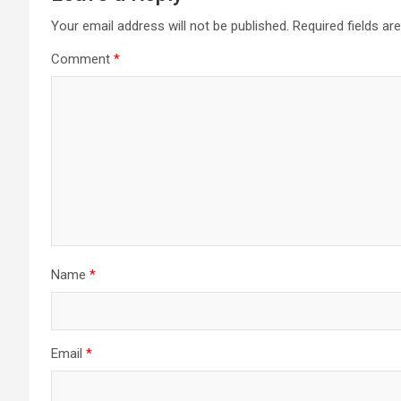
Your email address will not be published.
Required fields a
Comment
*
Name
*
Email
*