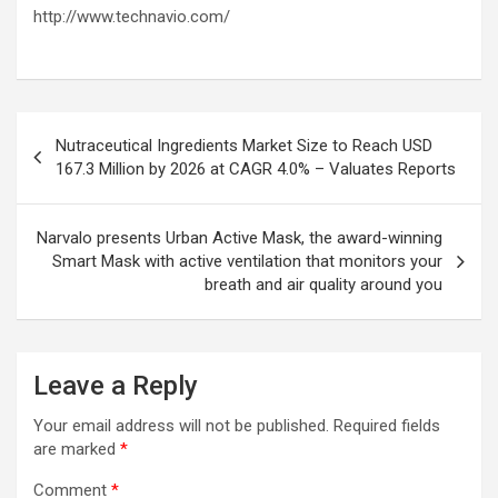
http://www.technavio.com/
Post
Nutraceutical Ingredients Market Size to Reach USD
navigation
167.3 Million by 2026 at CAGR 4.0% – Valuates Reports
Narvalo presents Urban Active Mask, the award-winning
Smart Mask with active ventilation that monitors your
breath and air quality around you
Leave a Reply
Your email address will not be published.
Required fields
are marked
*
Comment
*