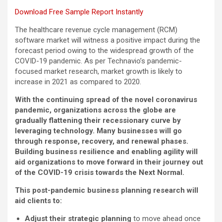
Download Free Sample Report Instantly
The healthcare revenue cycle management (RCM)
software market will witness a positive impact during the
forecast period owing to the widespread growth of the
COVID-19 pandemic. As per Technavio’s pandemic-
focused market research, market growth is likely to
increase in 2021 as compared to 2020.
With the continuing spread of the novel coronavirus
pandemic, organizations across the globe are
gradually flattening their recessionary curve by
leveraging technology. Many businesses will go
through response, recovery, and renewal phases.
Building business resilience and enabling agility will
aid organizations to move forward in their journey out
of the COVID-19 crisis towards the Next Normal.
This post-pandemic business planning research will
aid clients to:
Adjust their strategic planning
to move ahead once