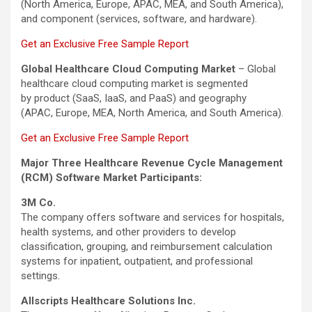
(North America, Europe, APAC, MEA, and South America),
and component (services, software, and hardware).
Get an Exclusive Free Sample Report
Global Healthcare Cloud Computing Market
– Global
healthcare cloud computing market is segmented
by product (SaaS, IaaS, and PaaS) and geography
(APAC, Europe, MEA, North America, and South America).
Get an Exclusive Free Sample Report
Major Three Healthcare Revenue Cycle Management
(RCM) Software Market Participants:
3M Co.
The company offers software and services for hospitals,
health systems, and other providers to develop
classification, grouping, and reimbursement calculation
systems for inpatient, outpatient, and professional
settings.
Allscripts Healthcare Solutions Inc.