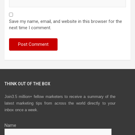
Save my name, email, and website in this browser for the
next time I comment.
THINK OUT OF THE BOX
Join3.5 million+ fellow marketers to receive a summary of the
latest marketing tips from across the world directly to your
inbox once a week.
Name