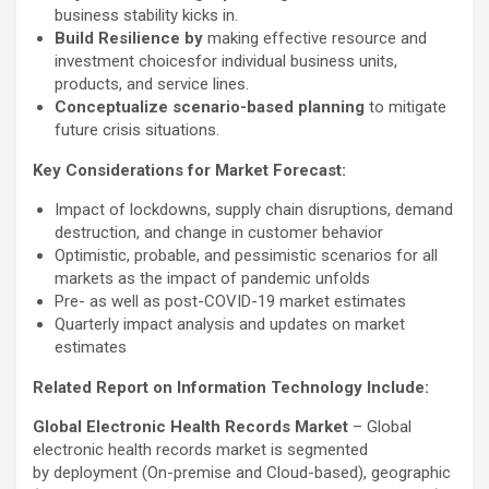
business stability kicks in.
Build Resilience by
making effective resource and
investment choicesfor individual business units,
products, and service lines.
Conceptualize scenario-based planning
to mitigate
future crisis situations.
Key Considerations for Market Forecast:
Impact of lockdowns, supply chain disruptions, demand
destruction, and change in customer behavior
Optimistic, probable, and pessimistic scenarios for all
markets as the impact of pandemic unfolds
Pre- as well as post-COVID-19 market estimates
Quarterly impact analysis and updates on market
estimates
Related Report on Information Technology Include:
Global Electronic Health Records Market
– Global
electronic health records market is segmented
by deployment (On-premise and Cloud-based), geographic