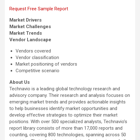
Request Free Sample Report
Market Drivers
Market Challenges
Market Trends
Vendor Landscape
Vendors covered
Vendor classification
Market positioning of vendors
Competitive scenario
About Us
Technavio is a leading global technology research and
advisory company. Their research and analysis focuses on
emerging market trends and provides actionable insights
to help businesses identify market opportunities and
develop effective strategies to optimize their market
positions. With over 500 specialized analysts, Technavio’s
report library consists of more than 17,000 reports and
counting, covering 800 technologies, spanning across 50