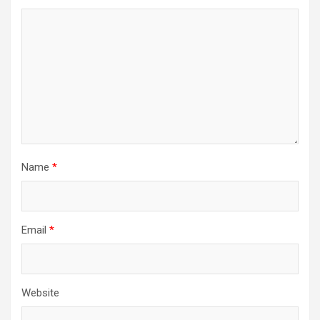
Name
*
Email
*
Website