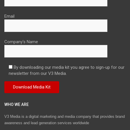
Email
Company's Name
By downloading our media kit you agree to sign-up for our
newsletter from our V3 Media.
WHO WE ARE
V3 Media is a digital marketing and media company that provides brand
awareness and lead generation services worldwide