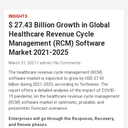
INSIGHTS
$ 27.43 Billion Growth in Global
Healthcare Revenue Cycle
Management (RCM) Software
Market 2021-2025
March 31, 2021
admin
No Comments
The healthcare revenue cycle management (RCM)
software market is expected to grow by USD 27.43
billion during 2021-2025, according to Technavio. The
report offers a detailed analysis of the impact of COVID-
19 pandemic on the healthcare revenue cycle management
(RCM) software market in optimistic, probable, and
pessimistic forecast scenarios.
Enterprises will go through the Response, Recovery,
and Renew phases.