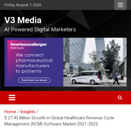
Skip
Friday, August 7, 2026
to
content
V3 Media
AI Powered Digital Marketers
Home
Insights
$ 27.43 Billion Growth in Global Healthcare Revenue Cycle
Management (RCM) Software Market 2021-2025