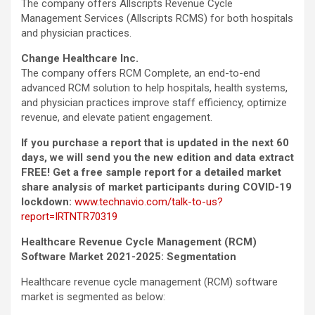
The company offers Allscripts Revenue Cycle
Management Services (Allscripts RCMS) for both hospitals
and physician practices.
Change Healthcare Inc.
The company offers RCM Complete, an end-to-end
advanced RCM solution to help hospitals, health systems,
and physician practices improve staff efficiency, optimize
revenue, and elevate patient engagement.
If you purchase a report that is updated in the next 60
days, we will send you the new edition and data extract
FREE! Get a free sample report for a detailed market
share analysis of market participants during COVID-19
lockdown:
www.technavio.com/talk-to-us?
report=IRTNTR70319
Healthcare Revenue Cycle Management (RCM)
Software Market 2021-2025: Segmentation
Healthcare revenue cycle management (RCM) software
market is segmented as below: