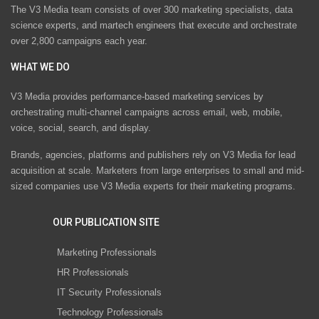
The V3 Media team consists of over 300 marketing specialists, data
science experts, and martech engineers that execute and orchestrate
over 2,800 campaigns each year.
WHAT WE DO
V3 Media provides performance-based marketing services by
orchestrating multi-channel campaigns across email, web, mobile,
voice, social, search, and display.
Brands, agencies, platforms and publishers rely on V3 Media for lead
acquisition at scale. Marketers from large enterprises to small and mid-
sized companies use V3 Media experts for their marketing programs.
OUR PUBLICATION SITE
Marketing Professionals
HR Professionals
IT Security Professionals
Technology Professionals