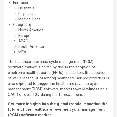
End-user
Hospitals
Physicians
Medical Labs
Geography
North America
Europe
APAC
South America
MEA
The healthcare revenue cycle management (RCM)
software market is driven by rise in the adoption of
electronic health records (EHRs). In addition, the adoption
of value-based RCM among healthcare service providers is
also expected to trigger the healthcare revenue cycle
management (RCM) software market toward witnessing a
CAGR of over 10% during the forecast period.
Get more insights into the global trends impacting the
future of the healthcare revenue cycle management
(RCM) software market