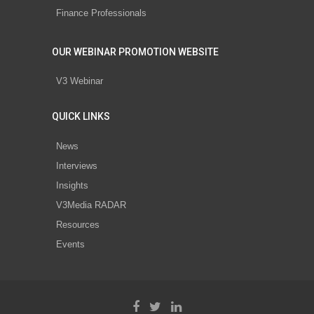
Finance Professionals
OUR WEBINAR PROMOTION WEBSITE
V3 Webinar
QUICK LINKS
News
Interviews
Insights
V3Media RADAR
Resources
Events