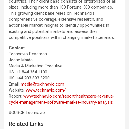
countries. Their client base consists of enterprises of all
sizes, including more than 100 Fortune 500 companies.
This growing client base relies on Technavio’s
comprehensive coverage, extensive research, and
actionable market insights to identify opportunities in
existing and potential markets and assess their
competitive positions within changing market scenarios.
Contact
Technavio Research
Jesse Maida
Media & Marketing Executive
US: +1 844 364 1100
UK: +44 203 893 3200
Email:
media@technavio.com
Website:
www.technavio.com/
Report:
www.technavio.com/report/healthcare-revenue-
cycle-management-software-market-industry-analysis
SOURCE Technavio
Related Links