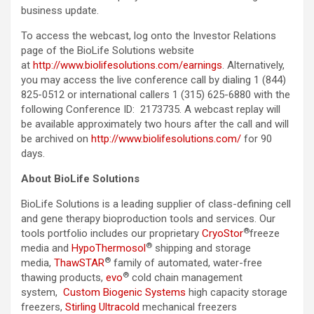
business update.
To access the webcast, log onto the Investor Relations
page of the BioLife Solutions website
at
http://www.biolifesolutions.com/earnings
. Alternatively,
you may access the live conference call by dialing 1 (844)
825-0512 or international callers 1 (315) 625-6880 with the
following Conference ID: 2173735. A webcast replay will
be available approximately two hours after the call and will
be archived on
http://www.biolifesolutions.com/
for 90
days.
About BioLife Solutions
BioLife Solutions is a leading supplier of class-defining cell
and gene therapy bioproduction tools and services. Our
®
tools portfolio includes our proprietary
CryoStor
freeze
®
media and
HypoThermosol
shipping and storage
®
media,
ThawSTAR
family of automated, water-free
®
thawing products,
evo
cold chain management
system,
Custom Biogenic Systems
high capacity storage
freezers,
Stirling Ultracold
mechanical freezers