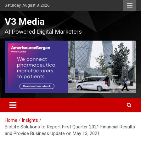
Skip
Saturday, August 8, 2026
to
content
V3 Media
AI Powered Digital Marketers
Home
Insights
BioLife Solutions to Report First Quarter 2021 Financial Results
and Provide Business Update on May 13, 2021