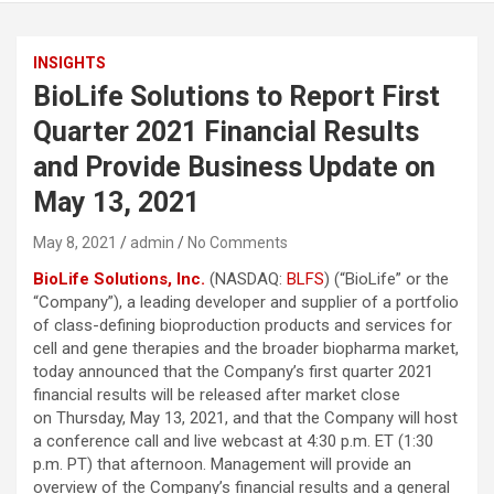
INSIGHTS
BioLife Solutions to Report First
Quarter 2021 Financial Results
and Provide Business Update on
May 13, 2021
May 8, 2021
admin
No Comments
BioLife Solutions
, Inc.
(NASDAQ:
BLFS
) (“BioLife” or the
“Company”), a leading developer and supplier of a portfolio
of class-defining bioproduction products and services for
cell and gene therapies and the broader biopharma market,
today announced that the Company’s first quarter 2021
financial results will be released after market close
on Thursday, May 13, 2021, and that the Company will host
a conference call and live webcast at 4:30 p.m. ET (1:30
p.m. PT) that afternoon. Management will provide an
overview of the Company’s financial results and a general