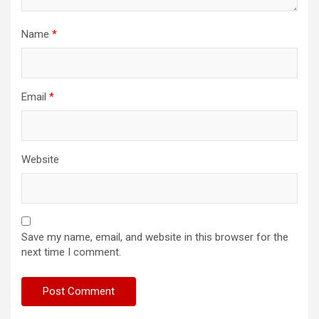
Name
*
Email
*
Website
Save my name, email, and website in this browser for the
next time I comment.