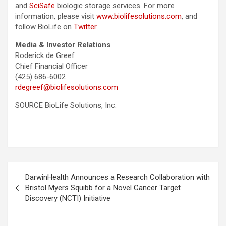
and
SciSafe
biologic storage services. For more
information, please visit
www.biolifesolutions.com
, and
follow BioLife on
Twitter
.
Media & Investor Relations
Roderick de Greef
Chief Financial Officer
(425) 686-6002
rdegreef@biolifesolutions.com
SOURCE BioLife Solutions, Inc.
Post
DarwinHealth Announces a Research Collaboration with
navigation
Bristol Myers Squibb for a Novel Cancer Target
Discovery (NCTI) Initiative