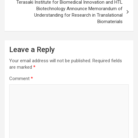
Terasaki Institute for Biomedical Innovation and HTL
Biotechnology Announce Memorandum of
Understanding for Research in Translational
Biomaterials
Leave a Reply
Your email address will not be published.
Required fields
are marked
*
Comment
*