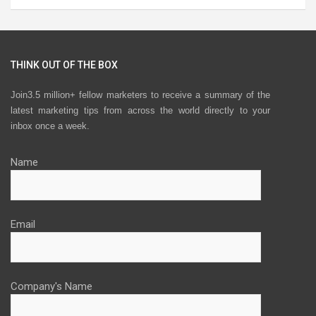
THINK OUT OF THE BOX
Join3.5 million+ fellow marketers to receive a summary of the
latest marketing tips from across the world directly to your
inbox once a week.
Name
Email
Company's Name