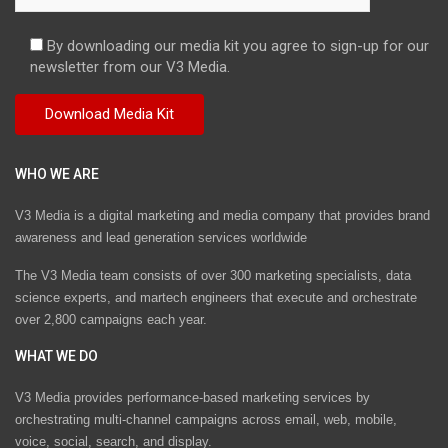
By downloading our media kit you agree to sign-up for our
newsletter from our V3 Media.
WHO WE ARE
V3 Media is a digital marketing and media company that provides brand
awareness and lead generation services worldwide
The V3 Media team consists of over 300 marketing specialists, data
science experts, and martech engineers that execute and orchestrate
over 2,800 campaigns each year.
WHAT WE DO
V3 Media provides performance-based marketing services by
orchestrating multi-channel campaigns across email, web, mobile,
voice, social, search, and display.