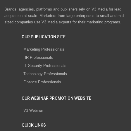
Brands, agencies, platforms and publishers rely on V3 Media for lead
acquisition at scale. Marketers from large enterprises to small and mid-
sized companies use V3 Media experts for their marketing programs.
OUR PUBLICATION SITE
Marketing Professionals
HR Professionals
IT Security Professionals
Technology Professionals
Finance Professionals
OUR WEBINAR PROMOTION WEBSITE
V3 Webinar
QUICK LINKS