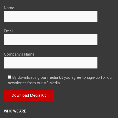
Name
Email
Company's Name
By downloading our media kit you agree to sign-up for our
newsletter from our V3 Media.
WHO WE ARE