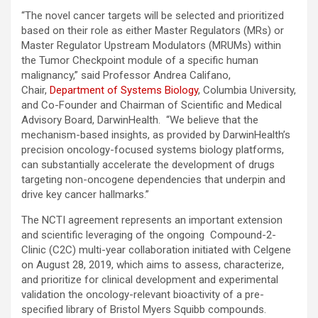
“The novel cancer targets will be selected and prioritized
based on their role as either Master Regulators (MRs) or
Master Regulator Upstream Modulators (MRUMs) within
the Tumor Checkpoint module of a specific human
malignancy,” said Professor Andrea Califano,
Chair,
Department of Systems Biology
, Columbia University,
and Co-Founder and Chairman of Scientific and Medical
Advisory Board, DarwinHealth. “We believe that the
mechanism-based insights, as provided by DarwinHealth’s
precision oncology-focused systems biology platforms,
can substantially accelerate the development of drugs
targeting non-oncogene dependencies that underpin and
drive key cancer hallmarks.”
The NCTI agreement represents an important extension
and scientific leveraging of the ongoing Compound-2-
Clinic (C2C) multi-year collaboration initiated with Celgene
on August 28, 2019, which aims to assess, characterize,
and prioritize for clinical development and experimental
validation the oncology-relevant bioactivity of a pre-
specified library of Bristol Myers Squibb compounds.