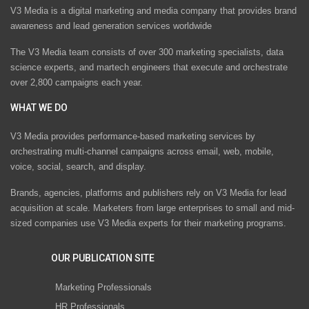
V3 Media is a digital marketing and media company that provides brand
awareness and lead generation services worldwide
The V3 Media team consists of over 300 marketing specialists, data
science experts, and martech engineers that execute and orchestrate
over 2,800 campaigns each year.
WHAT WE DO
V3 Media provides performance-based marketing services by
orchestrating multi-channel campaigns across email, web, mobile,
voice, social, search, and display.
Brands, agencies, platforms and publishers rely on V3 Media for lead
acquisition at scale. Marketers from large enterprises to small and mid-
sized companies use V3 Media experts for their marketing programs.
OUR PUBLICATION SITE
Marketing Professionals
HR Professionals