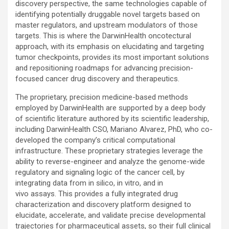
discovery perspective, the same technologies capable of
identifying potentially druggable novel targets based on
master regulators, and upstream modulators of those
targets. This is where the DarwinHealth oncotectural
approach, with its emphasis on elucidating and targeting
tumor checkpoints, provides its most important solutions
and repositioning roadmaps for advancing precision-
focused cancer drug discovery and therapeutics.
The proprietary, precision medicine-based methods
employed by DarwinHealth are supported by a deep body
of scientific literature authored by its scientific leadership,
including DarwinHealth CSO, Mariano Alvarez, PhD, who co-
developed the company’s critical computational
infrastructure. These proprietary strategies leverage the
ability to reverse-engineer and analyze the genome-wide
regulatory and signaling logic of the cancer cell, by
integrating data from in silico, in vitro, and in
vivo assays. This provides a fully integrated drug
characterization and discovery platform designed to
elucidate, accelerate, and validate precise developmental
trajectories for pharmaceutical assets, so their full clinical