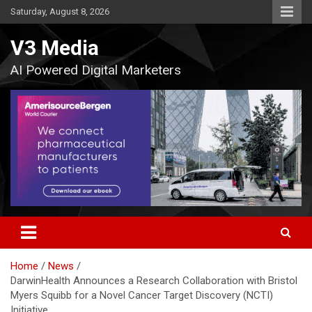
Skip
Saturday, August 8, 2026
to
content
V3 Media
AI Powered Digital Marketers
Home
News
DarwinHealth Announces a Research Collaboration with Bristol
Myers Squibb for a Novel Cancer Target Discovery (NCTI)
Initiative