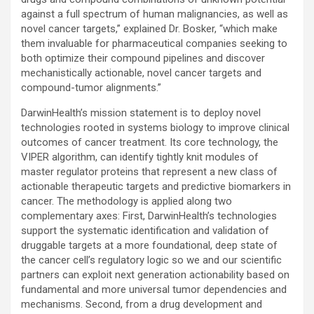
against a full spectrum of human malignancies, as well as
novel cancer targets,” explained Dr. Bosker, “which make
them invaluable for pharmaceutical companies seeking to
both optimize their compound pipelines and discover
mechanistically actionable, novel cancer targets and
compound-tumor alignments.”
DarwinHealth’s mission statement is to deploy novel
technologies rooted in systems biology to improve clinical
outcomes of cancer treatment. Its core technology, the
VIPER algorithm, can identify tightly knit modules of
master regulator proteins that represent a new class of
actionable therapeutic targets and predictive biomarkers in
cancer. The methodology is applied along two
complementary axes: First, DarwinHealth’s technologies
support the systematic identification and validation of
druggable targets at a more foundational, deep state of
the cancer cell’s regulatory logic so we and our scientific
partners can exploit next generation actionability based on
fundamental and more universal tumor dependencies and
mechanisms. Second, from a drug development and