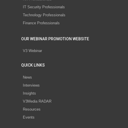
IT Security Professionals
Technology Professionals
Finance Professionals
OUR WEBINAR PROMOTION WEBSITE
V3 Webinar
QUICK LINKS
News
Interviews
Insights
V3Media RADAR
Resources
Events