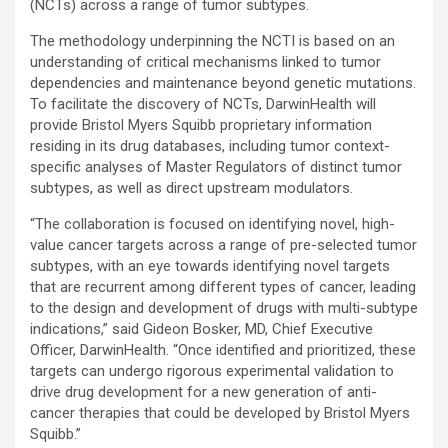
(NCTs) across a range of tumor subtypes.
The methodology underpinning the NCTI is based on an
understanding of critical mechanisms linked to tumor
dependencies and maintenance beyond genetic mutations.
To facilitate the discovery of NCTs, DarwinHealth will
provide Bristol Myers Squibb proprietary information
residing in its drug databases, including tumor context-
specific analyses of Master Regulators of distinct tumor
subtypes, as well as direct upstream modulators.
“The collaboration is focused on identifying novel, high-
value cancer targets across a range of pre-selected tumor
subtypes, with an eye towards identifying novel targets
that are recurrent among different types of cancer, leading
to the design and development of drugs with multi-subtype
indications,” said Gideon Bosker, MD, Chief Executive
Officer, DarwinHealth. “Once identified and prioritized, these
targets can undergo rigorous experimental validation to
drive drug development for a new generation of anti-
cancer therapies that could be developed by Bristol Myers
Squibb.”