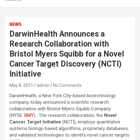
NEWS
DarwinHealth Announces a
Research Collaboration with
Bristol Myers Squibb for a Novel
Cancer Target Discovery (NCTI)
Initiative
May 8, 2021
admin
No Comments
DarwinHealth, a New York City-based biotechnology
company, today announced a scientific research
collaboration with Bristol-Myers Squibb Company
(NYSE:
BMY
). The research collaboration, the
Novel
Cancer Target Initiative
(NCTI), employs quantitative
systems biology-based algorithms, proprietary databases,
and validated technologies to identify novel cancer targets