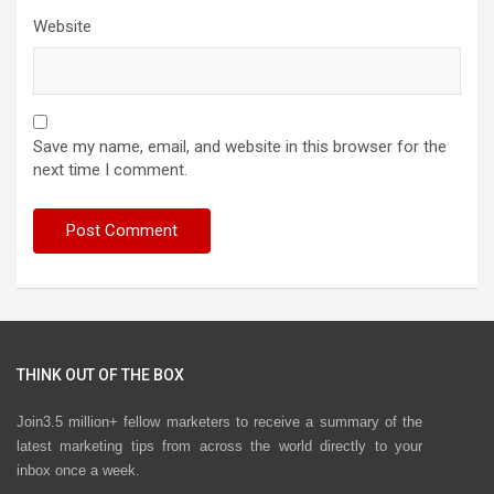
Website
Save my name, email, and website in this browser for the
next time I comment.
THINK OUT OF THE BOX
Join3.5 million+ fellow marketers to receive a summary of the
latest marketing tips from across the world directly to your
inbox once a week.