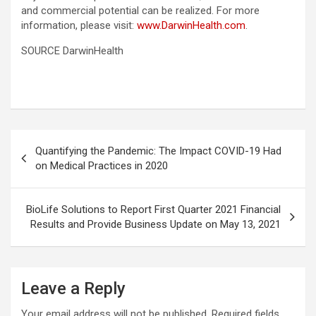
and commercial potential can be realized. For more
information, please visit:
www.DarwinHealth.com
.
SOURCE DarwinHealth
Post
Quantifying the Pandemic: The Impact COVID-19 Had
navigation
on Medical Practices in 2020
BioLife Solutions to Report First Quarter 2021 Financial
Results and Provide Business Update on May 13, 2021
Leave a Reply
Your email address will not be published.
Required fields