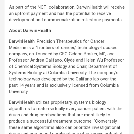
As part of the NCTI collaboration, DarwinHealth will receive
an upfront payment and has the potential to receive
development and commercialization milestone payments.
About DarwinHealth
DarwinHealth: Precision Therapeutics for Cancer
Medicine is a “frontiers of cancer,” technology-focused
company, co-founded by CEO Gideon Bosker, MD, and
Professor Andrea Califano, Clyde and Helen Wu Professor
of Chemical Systems Biology and Chair, Department of
Systems Biology at Columbia University. The company’s
technology was developed by the Califano lab over the
past 14 years and is exclusively licensed from Columbia
University.
DarwinHealth utilizes proprietary, systems biology
algorithms to match virtually every cancer patient with the
drugs and drug combinations that are most likely to
produce a successful treatment outcome. “Conversely,
these same algorithms also can prioritize investigational
drugs and compound combinations of unknown potential