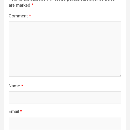
are marked
*
Comment
*
Name
*
Email
*