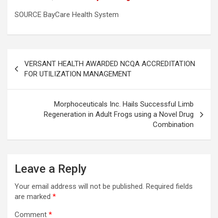
SOURCE BayCare Health System
Post
VERSANT HEALTH AWARDED NCQA ACCREDITATION
navigation
FOR UTILIZATION MANAGEMENT
Morphoceuticals Inc. Hails Successful Limb
Regeneration in Adult Frogs using a Novel Drug
Combination
Leave a Reply
Your email address will not be published.
Required fields
are marked
*
Comment
*