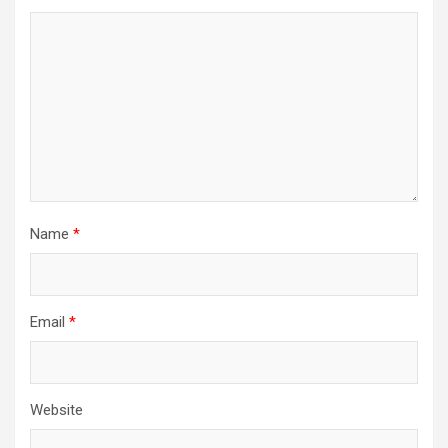
Name
*
Email
*
Website