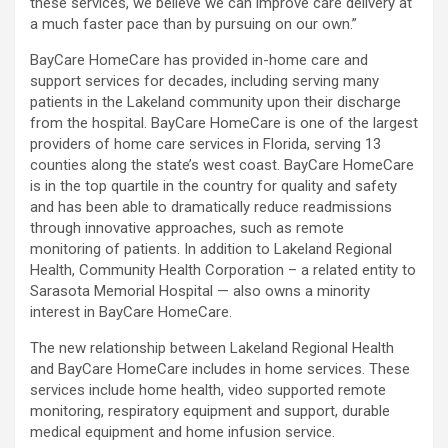
these services, we believe we can improve care delivery at
a much faster pace than by pursuing on our own.”
BayCare HomeCare has provided in-home care and
support services for decades, including serving many
patients in the Lakeland community upon their discharge
from the hospital. BayCare HomeCare is one of the largest
providers of home care services in Florida, serving 13
counties along the state’s west coast. BayCare HomeCare
is in the top quartile in the country for quality and safety
and has been able to dramatically reduce readmissions
through innovative approaches, such as remote
monitoring of patients. In addition to Lakeland Regional
Health, Community Health Corporation – a related entity to
Sarasota Memorial Hospital — also owns a minority
interest in BayCare HomeCare.
The new relationship between Lakeland Regional Health
and BayCare HomeCare includes in home services. These
services include home health, video supported remote
monitoring, respiratory equipment and support, durable
medical equipment and home infusion service.