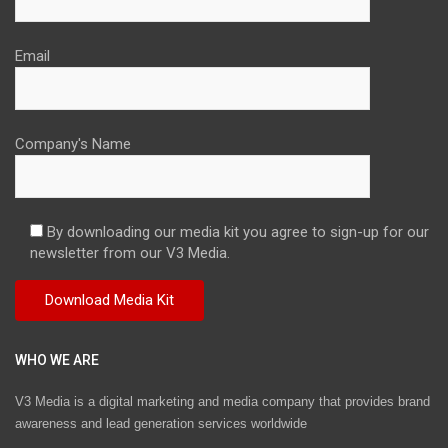
Email
Company's Name
By downloading our media kit you agree to sign-up for our
newsletter from our V3 Media.
WHO WE ARE
V3 Media is a digital marketing and media company that provides brand
awareness and lead generation services worldwide