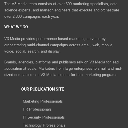
The V3 Media team consists of over 300 marketing specialists, data
science experts, and martech engineers that execute and orchestrate
over 2,800 campaigns each year.
WHAT WE DO
V3 Media provides performance-based marketing services by
orchestrating multi-channel campaigns across email, web, mobile,
voice, social, search, and display.
Brands, agencies, platforms and publishers rely on V3 Media for lead
acquisition at scale. Marketers from large enterprises to small and mid-
sized companies use V3 Media experts for their marketing programs.
OUR PUBLICATION SITE
Marketing Professionals
HR Professionals
IT Security Professionals
Technology Professionals