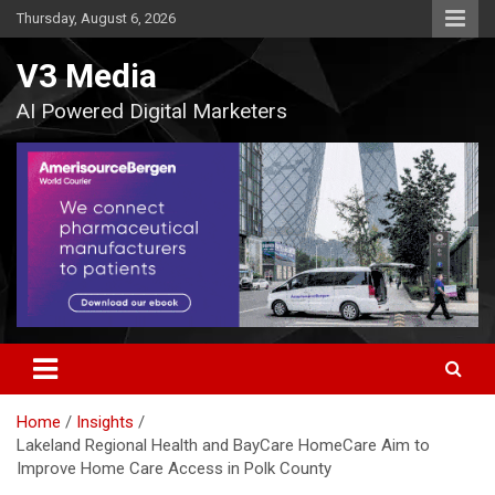
Skip
Thursday, August 6, 2026
to
content
V3 Media
AI Powered Digital Marketers
Home
Insights
Lakeland Regional Health and BayCare HomeCare Aim to
Improve Home Care Access in Polk County