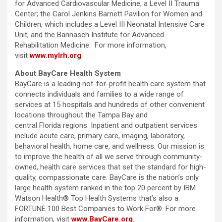
for Advanced Cardiovascular Medicine; a Level II Trauma
Center; the Carol Jenkins Barnett Pavilion for Women and
Children, which includes a Level III Neonatal Intensive Care
Unit; and the Bannasch Institute for Advanced
Rehabilitation Medicine. For more information,
visit
www.mylrh.org
.
About BayCare Health System
BayCare is a leading not-for-profit health care system that
connects individuals and families to a wide range of
services at 15 hospitals and hundreds of other convenient
locations throughout the Tampa Bay and
central Florida regions. Inpatient and outpatient services
include acute care, primary care, imaging, laboratory,
behavioral health, home care, and wellness. Our mission is
to improve the health of all we serve through community-
owned, health care services that set the standard for high-
quality, compassionate care. BayCare is the nation’s only
large health system ranked in the top 20 percent by IBM
Watson Health® Top Health Systems that’s also a
FORTUNE 100 Best Companies to Work For®. For more
information, visit
www.BayCare.org
.