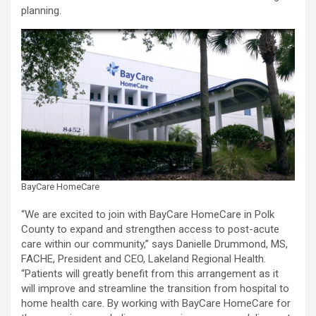
planning.
BayCare HomeCare
“We are excited to join with BayCare HomeCare in Polk
County to expand and strengthen access to post-acute
care within our community,” says Danielle Drummond, MS,
FACHE, President and CEO, Lakeland Regional Health.
“Patients will greatly benefit from this arrangement as it
will improve and streamline the transition from hospital to
home health care. By working with BayCare HomeCare for