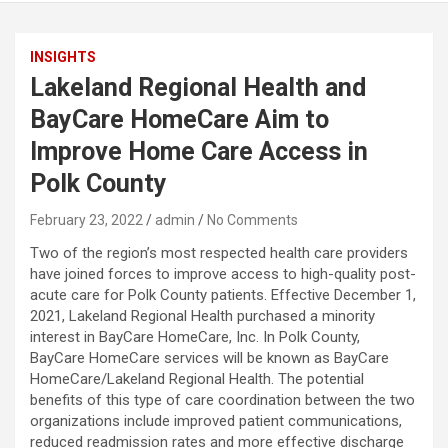
INSIGHTS
Lakeland Regional Health and
BayCare HomeCare Aim to
Improve Home Care Access in
Polk County
February 23, 2022
admin
No Comments
Two of the region’s most respected health care providers
have joined forces to improve access to high-quality post-
acute care for Polk County patients. Effective December 1,
2021, Lakeland Regional Health purchased a minority
interest in BayCare HomeCare, Inc. In Polk County,
BayCare HomeCare services will be known as BayCare
HomeCare/Lakeland Regional Health. The potential
benefits of this type of care coordination between the two
organizations include improved patient communications,
reduced readmission rates and more effective discharge