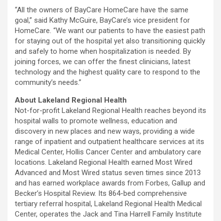
“All the owners of BayCare HomeCare have the same
goal,” said Kathy McGuire, BayCare’s vice president for
HomeCare. “We want our patients to have the easiest path
for staying out of the hospital yet also transitioning quickly
and safely to home when hospitalization is needed. By
joining forces, we can offer the finest clinicians, latest
technology and the highest quality care to respond to the
community’s needs.”
About Lakeland Regional Health
Not-for-profit Lakeland Regional Health reaches beyond its
hospital walls to promote wellness, education and
discovery in new places and new ways, providing a wide
range of inpatient and outpatient healthcare services at its
Medical Center, Hollis Cancer Center and ambulatory care
locations. Lakeland Regional Health earned Most Wired
Advanced and Most Wired status seven times since 2013
and has earned workplace awards from Forbes, Gallup and
Becker’s Hospital Review. Its 864-bed comprehensive
tertiary referral hospital, Lakeland Regional Health Medical
Center, operates the Jack and Tina Harrell Family Institute