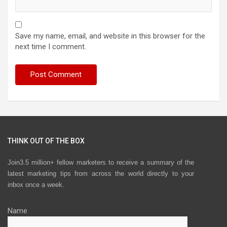
Save my name, email, and website in this browser for the
next time I comment.
THINK OUT OF THE BOX
Join3.5 million+ fellow marketers to receive a summary of the
latest marketing tips from across the world directly to your
inbox once a week.
Name