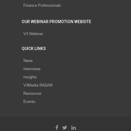
Finance Professionals
OUR WEBINAR PROMOTION WEBSITE
V3 Webinar
QUICK LINKS
News
Interviews
Insights
V3Media RADAR
Resources
Events