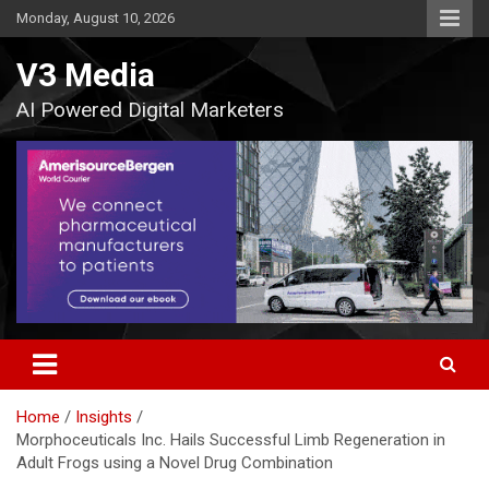
Skip
Monday, August 10, 2026
to
content
V3 Media
AI Powered Digital Marketers
Home
Insights
Morphoceuticals Inc. Hails Successful Limb Regeneration in
Adult Frogs using a Novel Drug Combination