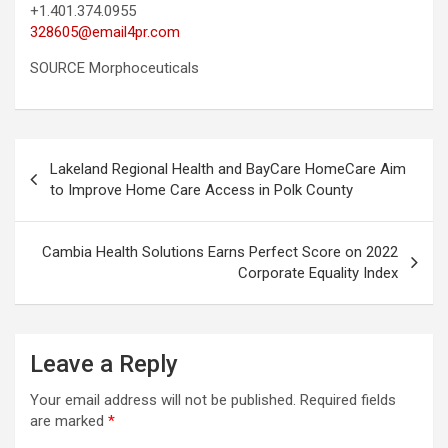
+1.401.374.0955
328605@email4pr.com
SOURCE Morphoceuticals
Post
Lakeland Regional Health and BayCare HomeCare Aim
navigation
to Improve Home Care Access in Polk County
Cambia Health Solutions Earns Perfect Score on 2022
Corporate Equality Index
Leave a Reply
Your email address will not be published.
Required fields
are marked
*