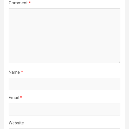
Comment
*
Name
*
Email
*
Website