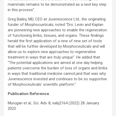
mammals remains to be demonstrated as a next key step
in this process”.
Greg Bailey, MD, CEO at Juvenescence Ltd., the originating
funder of Morphocueticals, noted “Drs. Levin and Kaplan
are pioneering new approaches to enable the regeneration
of functioning limbs, tissues, and organs. These findings
herald the first application of a new of new set of tools
that will be further developed by Morphoceuticals and will
allow us to explore new approaches to regenerative
treatment in ways that are truly unique”. He added that
“The potential applications are aimed at one day helping
patients overcome the burden of loss of organs and limbs
in ways that traditional medicine cannot,and that was why
Juvenescence invested and continues to be so supportive
of Morphoceuticals’ scientific platform.”
Publication Reference
Murugan et al., Sci. Adv. 8, eabj2164 (2022) 28 January
2022