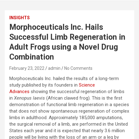
INSIGHTS
Morphoceuticals Inc. Hails
Successful Limb Regeneration in
Adult Frogs using a Novel Drug
Combination
February 23, 2022
admin
No Comments
Morphoceuticals Inc. hailed the results of a long-term
study published by its founders in
Science
Advances
showing the successful regeneration of limbs
in
Xenopus laevis
(African clawed frog). This is the first
demonstration of functional limb regeneration in a species
that does not show spontaneous regeneration of complex
limbs in adulthood. Approximately 185,000 amputations,
the surgical removal of a limb, are performed in the United
States each year and it is expected that nearly 3.6 million
people will be living with the loss of an arm or a leg by