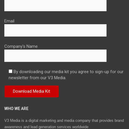
Email
Company's Name
By downloading our media kit you agree to sign-up for our
newsletter from our V3 Media.
WHO WE ARE
V3 Media is a digital marketing and media company that provides brand
awareness and lead generation services worldwide