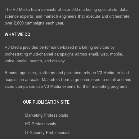
The V3 Media team consists of over 300 marketing specialists, data
science experts, and martech engineers that execute and orchestrate
over 2,800 campaigns each year.
WHAT WE DO
V3 Media provides performance-based marketing services by
orchestrating multi-channel campaigns across email, web, mobile,
voice, social, search, and display.
Brands, agencies, platforms and publishers rely on V3 Media for lead
acquisition at scale. Marketers from large enterprises to small and mid-
sized companies use V3 Media experts for their marketing programs.
OUR PUBLICATION SITE
Marketing Professionals
HR Professionals
IT Security Professionals