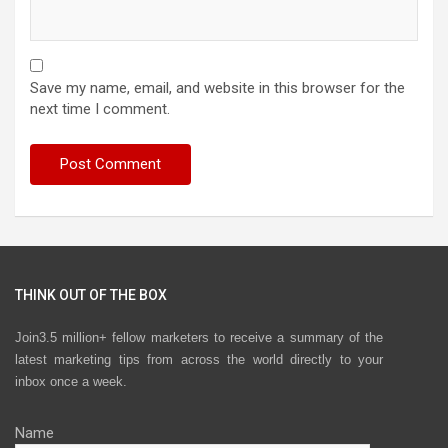
Save my name, email, and website in this browser for the
next time I comment.
THINK OUT OF THE BOX
Join3.5 million+ fellow marketers to receive a summary of the
latest marketing tips from across the world directly to your
inbox once a week.
Name