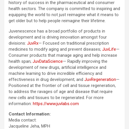
history of success in the pharmaceutical and consumer
health sectors. The company is committed to inspiring and
equipping the world to not just reimagine what it means to
get older but to help people reimagine their lifetime.
Juvenescence has a broad portfolio of products in
development and is driving innovation amongst four
divisions:
JuvRx
— Focused on traditional prescription
medicines to modify aging and prevent diseases;
JuvLife
—
Consumer products that manage aging and help increase
health span;
JuvDataScience
— Rapidly improving the
development of new drugs, artificial intelligence and
machine learning to drive incredible efficiency and
effectiveness in drug development; and
JuvRegeneration
—
Positioned at the frontier of cell and tissue regeneration,
to address the ravages of age and disease that require
new cells and tissues to be regenerated. For more
information:
https://www.juvlabs.com
Contact Information:
Media contact:
Jacqueline Jeha, MPH