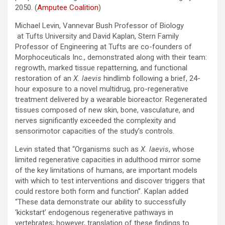
2050. (
Amputee Coalition
)
Michael Levin, Vannevar Bush Professor of Biology
at Tufts University and David Kaplan, Stern Family
Professor of Engineering at Tufts are co-founders of
Morphoceuticals Inc., demonstrated along with their team:
regrowth, marked tissue repatterning, and functional
restoration of an
X. laevis
hindlimb following a brief, 24-
hour exposure to a novel multidrug, pro-regenerative
treatment delivered by a wearable bioreactor. Regenerated
tissues composed of new skin, bone, vasculature, and
nerves significantly exceeded the complexity and
sensorimotor capacities of the study’s controls.
Levin stated that “Organisms such as
X. laevis
, whose
limited regenerative capacities in adulthood mirror some
of the key limitations of humans, are important models
with which to test interventions and discover triggers that
could restore both form and function”. Kaplan added
“These data demonstrate our ability to successfully
‘kickstart’ endogenous regenerative pathways in
vertebrates; however, translation of these findings to