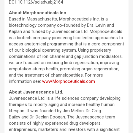
DOI: 10.1126/sciadv.abj2164
About Morphoceuticals Inc.
Based in Massachusetts, Morphoceuticals Inc. is a
biotechnology company co-founded by Drs. Levin and
Kaplan and funded by Juvenescence Ltd. Morphoceuticals
is a biotech company pioneering bioelectric approaches to
access anatomical programming that is a core component
of our biological operating system. Using proprietary
combinations of ion channel and gap junction modulators,
we are focused on inducing limb regeneration, improving
amputation stump health, promoting organ regeneration,
and the treatment of channelopathies. For more
information see:
www.Morphoceuticals.com
About Juvenescence Ltd.
Juvenescence Ltd. is a life sciences company developing
therapies to modify aging and increase healthy human
lifespan. It was founded by Jim Mellon, Dr. Greg
Bailey and Dr. Declan Doogan. The Juvenescence team
consists of highly experienced drug developers,
entrepreneurs, marketers and investors with a significant