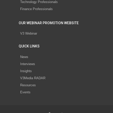
Technology Professionals
Finance Professionals
OUR WEBINAR PROMOTION WEBSITE
V3 Webinar
QUICK LINKS
News
Interviews
Insights
V3Media RADAR
Resources
Events