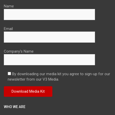
Name
Email
Company's Name
By downloading our media kit you agree to sign-up for our
newsletter from our V3 Media.
WHO WE ARE