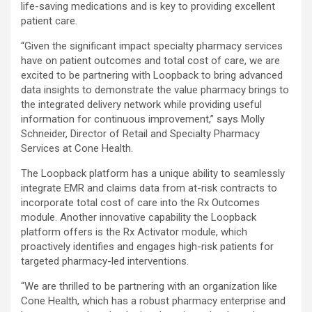
life-saving medications and is key to providing excellent
patient care.
“Given the significant impact specialty pharmacy services
have on patient outcomes and total cost of care, we are
excited to be partnering with Loopback to bring advanced
data insights to demonstrate the value pharmacy brings to
the integrated delivery network while providing useful
information for continuous improvement,” says Molly
Schneider, Director of Retail and Specialty Pharmacy
Services at Cone Health.
The Loopback platform has a unique ability to seamlessly
integrate EMR and claims data from at-risk contracts to
incorporate total cost of care into the Rx Outcomes
module. Another innovative capability the Loopback
platform offers is the Rx Activator module, which
proactively identifies and engages high-risk patients for
targeted pharmacy-led interventions.
“We are thrilled to be partnering with an organization like
Cone Health, which has a robust pharmacy enterprise and