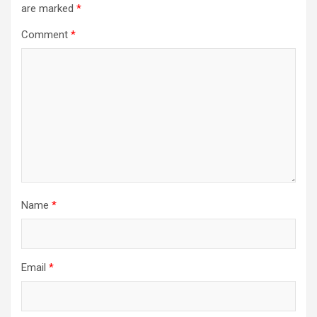
are marked
*
Comment
*
Name
*
Email
*