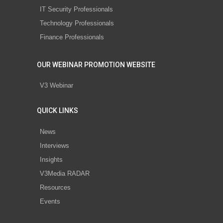
IT Security Professionals
Technology Professionals
Finance Professionals
OUR WEBINAR PROMOTION WEBSITE
V3 Webinar
QUICK LINKS
News
Interviews
Insights
V3Media RADAR
Resources
Events