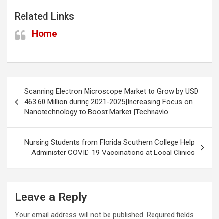
Related Links
Home
Post
Scanning Electron Microscope Market to Grow by USD
navigation
463.60 Million during 2021-2025|Increasing Focus on
Nanotechnology to Boost Market |Technavio
Nursing Students from Florida Southern College Help
Administer COVID-19 Vaccinations at Local Clinics
Leave a Reply
Your email address will not be published.
Required fields