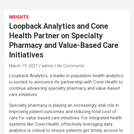
INSIGHTS
Loopback Analytics and Cone
Health Partner on Specialty
Pharmacy and Value-Based Care
Initiatives
March 19, 2021
admin
No Comments
Loopback Analytics, a leader in population health analytics,
is excited to announce its partnership with Cone Health to
continue advancing specialty pharmacy and value-based
care initiatives.
Specialty pharmacy is playing an increasingly vital role in
improving patient outcomes and reducing total cost of
care for value-based care initiatives. For integrated health
systems like Cone Health, effectively leveraging data
analytics is critical to ensure patients get timely access to