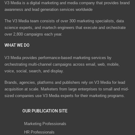
V3 Media is a digital marketing and media company that provides brand
awareness and lead generation services worldwide
The V3 Media team consists of over 300 marketing specialists, data
science experts, and martech engineers that execute and orchestrate
over 2,800 campaigns each year.
WHAT WE DO
V3 Media provides performance-based marketing services by
orchestrating multi-channel campaigns across email, web, mobile,
voice, social, search, and display.
Brands, agencies, platforms and publishers rely on V3 Media for lead
acquisition at scale. Marketers from large enterprises to small and mid-
sized companies use V3 Media experts for their marketing programs.
OUR PUBLICATION SITE
Marketing Professionals
HR Professionals