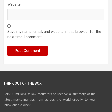
Website
Save my name, email, and website in this browser for the
next time I comment.
THINK OUT OF THE BOX
Join3.5 million+ fellow marketers to receive a summary of the
latest marketing tips from across the world directly to your
inbox once a week.