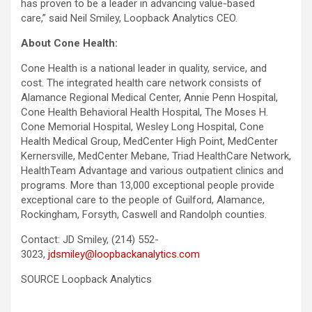
has proven to be a leader in advancing value-based
care,” said Neil Smiley, Loopback Analytics CEO.
About Cone Health:
Cone Health is a national leader in quality, service, and
cost. The integrated health care network consists of
Alamance Regional Medical Center, Annie Penn Hospital,
Cone Health Behavioral Health Hospital, The Moses H.
Cone Memorial Hospital, Wesley Long Hospital, Cone
Health Medical Group, MedCenter High Point, MedCenter
Kernersville, MedCenter Mebane, Triad HealthCare Network,
HealthTeam Advantage and various outpatient clinics and
programs. More than 13,000 exceptional people provide
exceptional care to the people of Guilford, Alamance,
Rockingham, Forsyth, Caswell and Randolph counties.
Contact: JD Smiley, (214) 552-
3023,
jdsmiley@loopbackanalytics.com
SOURCE Loopback Analytics