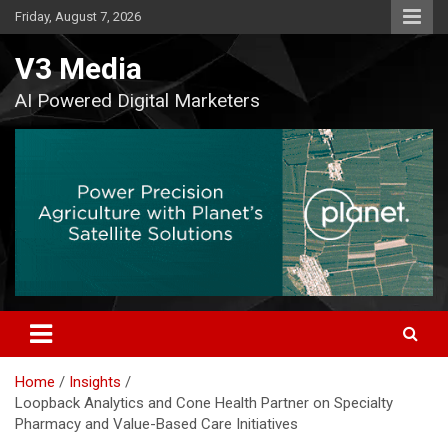
Skip
Friday, August 7, 2026
to
content
V3 Media
AI Powered Digital Marketers
Home
Insights
Loopback Analytics and Cone Health Partner on Specialty
Pharmacy and Value-Based Care Initiatives