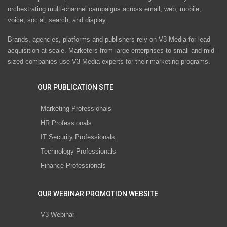
orchestrating multi-channel campaigns across email, web, mobile,
voice, social, search, and display.
Brands, agencies, platforms and publishers rely on V3 Media for lead
acquisition at scale. Marketers from large enterprises to small and mid-
sized companies use V3 Media experts for their marketing programs.
OUR PUBLICATION SITE
Marketing Professionals
HR Professionals
IT Security Professionals
Technology Professionals
Finance Professionals
OUR WEBINAR PROMOTION WEBSITE
V3 Webinar