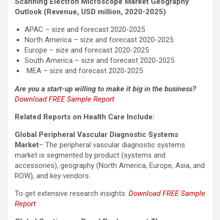
Scanning Electron Microscope Market Geography
Outlook (Revenue, USD million, 2020-2025)
APAC – size and forecast 2020-2025
North America – size and forecast 2020-2025
Europe – size and forecast 2020-2025
South America – size and forecast 2020-2025
MEA – size and forecast 2020-2025
Are you a start-up willing to make it big in the business?
Download FREE Sample Report
Related Reports on Health Care Include:
Global Peripheral Vascular Diagnostic Systems
Market
– The peripheral vascular diagnostic systems
market is segmented by product (systems and
accessories), geography (North America, Europe, Asia, and
ROW), and key vendors.
To get extensive research insights:
Download FREE Sample
Report