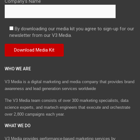
Company's Name
By downloading our media kit you agree to sign-up for our
newsletter from our V3 Media.
WHO WE ARE
V3 Media is a digital marketing and media company that provides brand
awareness and lead generation services worldwide
The V3 Media team consists of over 300 marketing specialists, data
science experts, and martech engineers that execute and orchestrate
over 2,800 campaigns each year.
WHAT WE DO
V3 Media provides performance-based marketing services by