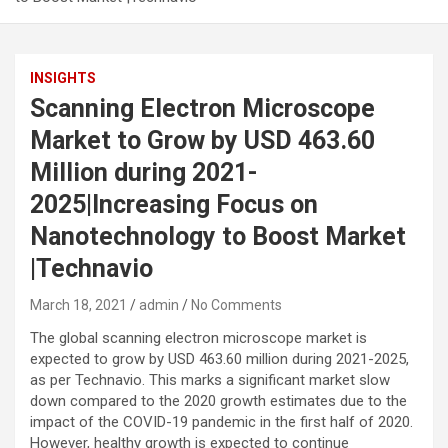
INSIGHTS
Scanning Electron Microscope
Market to Grow by USD 463.60
Million during 2021-
2025|Increasing Focus on
Nanotechnology to Boost Market
|Technavio
March 18, 2021
admin
No Comments
The global scanning electron microscope market is
expected to grow by USD 463.60 million during 2021-2025,
as per Technavio. This marks a significant market slow
down compared to the 2020 growth estimates due to the
impact of the COVID-19 pandemic in the first half of 2020.
However, healthy growth is expected to continue