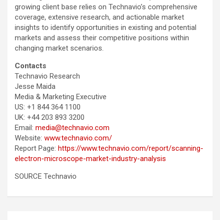
growing client base relies on Technavio’s comprehensive
coverage, extensive research, and actionable market
insights to identify opportunities in existing and potential
markets and assess their competitive positions within
changing market scenarios.
Contacts
Technavio Research
Jesse Maida
Media & Marketing Executive
US: +1 844 364 1100
UK: +44 203 893 3200
Email:
media@technavio.com
Website:
www.technavio.com/
Report Page:
https://www.technavio.com/report/scanning-
electron-microscope-market-industry-analysis
SOURCE Technavio
Post