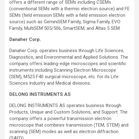
offers a different range of SEMs including CSEMs
(conventional SEMs with a thermic electron source) and FE
SEMs (field emission SEMs with a field emission electron
source) such as GeminiSEM Family, Sigma Family, EVO
Family, MultiSEM 505/506, SmartSEM, and Altas 5 SEM.
Danaher Corp.
Danaher Corp. operates business through Life Sciences,
Diagnostics, and Environmental and Applied Solutions. The
company offers leading-edge microscopes and scientific
instruments including Scanning Electron Microscope
(SEM), M525 F40 surgical microscope, etc. for its Life
Sciences Industry and Medical divisions.
DELONG INSTRUMENTS AS
DELONG INSTRUMENTS AS operates business through
Products, Unique and Custom Solutions, and Support. The
company offers a powerful transmission electron
microscope that combines transmission (TEM, STEM) and
scanning (SEM) modes as well as electron diffraction
(SAED).