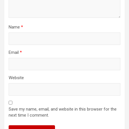
Name
*
Email
*
Website
Save my name, email, and website in this browser for the
next time I comment.