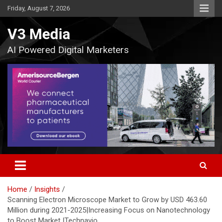
Skip
Friday, August 7, 2026
to
content
V3 Media
AI Powered Digital Marketers
Home
Insights
Scanning Electron Microscope Market to Grow by USD 463.60
Million during 2021-2025|Increasing Focus on Nanotechnology
to Boost Market |Technavio