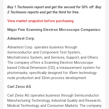
Buy 1 Technavio report and get the second for 50% off. Buy
2 Technavio reports and get the third for free.
View market snapshot before purchasing
Major Five Scanning Electron Microscope Companies:
Advantest Corp.
Advantest Corp. operates business through
Semiconductor and Component Test System,
Mechatronics System, and Services, Support, and Others.
The company offers a Scanning Electron Microscope-
based Critical Dimension (CD), a measurement system for
photomasks, specifically designed for 45nm technology
node production and 32nm process development.
Carl Zeiss AG
Carl Zeiss AG operates business through Semiconductor
Manufacturing Technology, Industrial Quality and Research,
Medical Technology, and Consumer Markets. The company