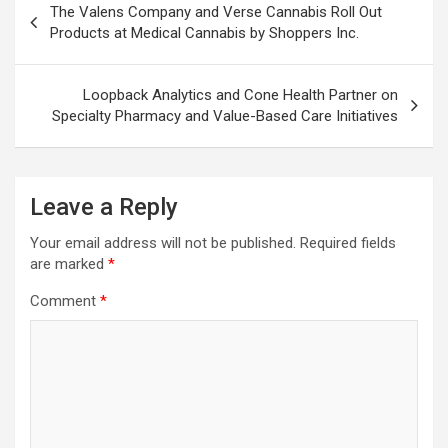
The Valens Company and Verse Cannabis Roll Out
navigation
Products at Medical Cannabis by Shoppers Inc.
Loopback Analytics and Cone Health Partner on
Specialty Pharmacy and Value-Based Care Initiatives
Leave a Reply
Your email address will not be published.
Required fields
are marked
*
Comment
*