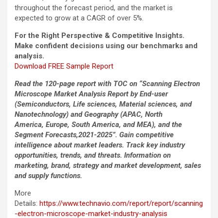
throughout the forecast period, and the market is
expected to grow at a CAGR of over 5%.
For the Right Perspective & Competitive Insights.
Make confident decisions using our benchmarks and
analysis.
Download FREE Sample Report
Read the 120-page report with TOC on “Scanning Electron
Microscope Market Analysis Report by End-user
(Semiconductors, Life sciences, Material sciences, and
Nanotechnology) and Geography (APAC, North
America, Europe, South America, and MEA), and the
Segment Forecasts,2021-2025”. Gain competitive
intelligence about market leaders. Track key industry
opportunities, trends, and threats. Information on
marketing, brand, strategy and market development, sales
and supply functions.
More
Details:
https://www.technavio.com/report/report/scanning
-electron-microscope-market-industry-analysis