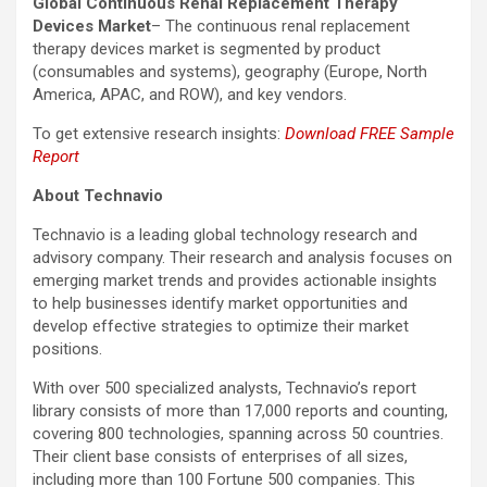
Global Continuous Renal Replacement Therapy
Devices Market
– The continuous renal replacement
therapy devices market is segmented by product
(consumables and systems), geography (Europe, North
America, APAC, and ROW), and key vendors.
To get extensive research insights:
Download FREE Sample
Report
About Technavio
Technavio is a leading global technology research and
advisory company. Their research and analysis focuses on
emerging market trends and provides actionable insights
to help businesses identify market opportunities and
develop effective strategies to optimize their market
positions.
With over 500 specialized analysts, Technavio’s report
library consists of more than 17,000 reports and counting,
covering 800 technologies, spanning across 50 countries.
Their client base consists of enterprises of all sizes,
including more than 100 Fortune 500 companies. This