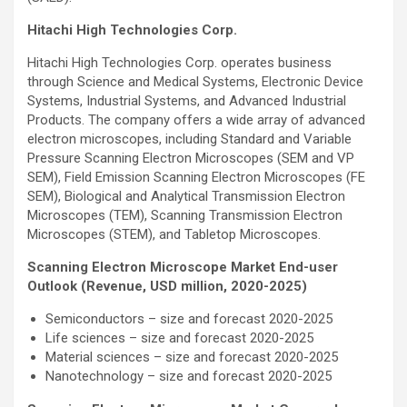
Hitachi High Technologies Corp.
Hitachi High Technologies Corp. operates business
through Science and Medical Systems, Electronic Device
Systems, Industrial Systems, and Advanced Industrial
Products. The company offers a wide array of advanced
electron microscopes, including Standard and Variable
Pressure Scanning Electron Microscopes (SEM and VP
SEM), Field Emission Scanning Electron Microscopes (FE
SEM), Biological and Analytical Transmission Electron
Microscopes (TEM), Scanning Transmission Electron
Microscopes (STEM), and Tabletop Microscopes.
Scanning Electron Microscope Market End-user
Outlook (Revenue, USD million, 2020-2025)
Semiconductors – size and forecast 2020-2025
Life sciences – size and forecast 2020-2025
Material sciences – size and forecast 2020-2025
Nanotechnology – size and forecast 2020-2025