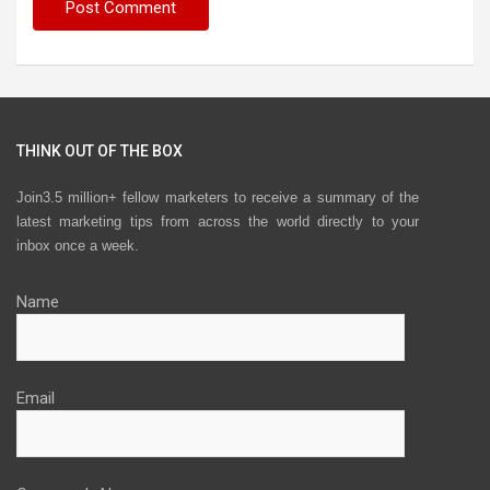
THINK OUT OF THE BOX
Join3.5 million+ fellow marketers to receive a summary of the
latest marketing tips from across the world directly to your
inbox once a week.
Name
Email