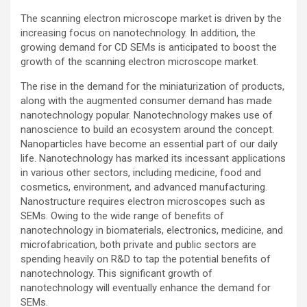
The scanning electron microscope market is driven by the
increasing focus on nanotechnology. In addition, the
growing demand for CD SEMs is anticipated to boost the
growth of the scanning electron microscope market.
The rise in the demand for the miniaturization of products,
along with the augmented consumer demand has made
nanotechnology popular. Nanotechnology makes use of
nanoscience to build an ecosystem around the concept.
Nanoparticles have become an essential part of our daily
life. Nanotechnology has marked its incessant applications
in various other sectors, including medicine, food and
cosmetics, environment, and advanced manufacturing.
Nanostructure requires electron microscopes such as
SEMs. Owing to the wide range of benefits of
nanotechnology in biomaterials, electronics, medicine, and
microfabrication, both private and public sectors are
spending heavily on R&D to tap the potential benefits of
nanotechnology. This significant growth of
nanotechnology will eventually enhance the demand for
SEMs.